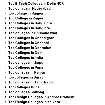
Top B.Tech Colleges in Delhi NCR
Top collage in Hyderabad
top collage in Nagpur
Top College in Raipur
Top Colleges in Bangalore
Top Colleges in Banglore
Top colleges in Bhubaneswar
Top Colleges in Chandigarh
Top Colleges in Chennai
Top Colleges in Dehradun
Top Colleges in Delhi
Top Colleges in India
Top colleges in Jaipur
Top Colleges in Pune
Top colleges in Raipur
top colleges in Surat
Top colleges in Tamil Nadu
Top Colleges Pune
Top colleges Shillong
Top Design Colleges in Andhra Pradesh
Top Design Colleges in Kolkata