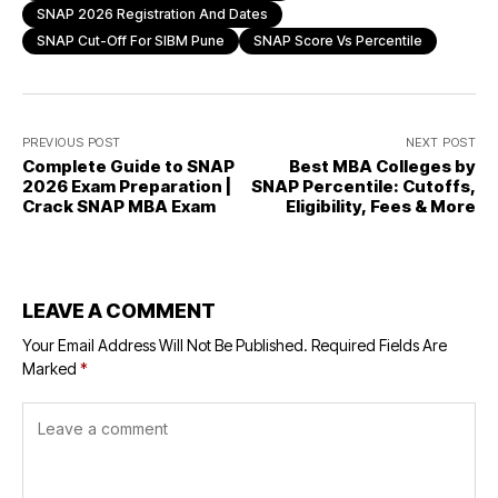
SNAP 2026 Registration And Dates
SNAP Cut-Off For SIBM Pune
SNAP Score Vs Percentile
PREVIOUS POST
NEXT POST
Complete Guide to SNAP
Best MBA Colleges by
2026 Exam Preparation |
SNAP Percentile: Cutoffs,
Crack SNAP MBA Exam
Eligibility, Fees & More
LEAVE A COMMENT
Your Email Address Will Not Be Published.
Required Fields Are
Marked
*