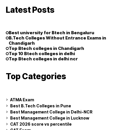
Latest Posts
Best university for Btech in Bengaluru
B.Tech Colleges Without Entrance Exams in
Chandigarh
Top Btech colleges in Chandigarh
Top 10 Btech colleges in delhi
Top Btech colleges in delhi ncr
Top Categories
ATMA Exam
Best B.Tech Colleges in Pune
Best Management College in Delhi-NCR
Best Management College in Lucknow
CAT 2026 score vs percentile