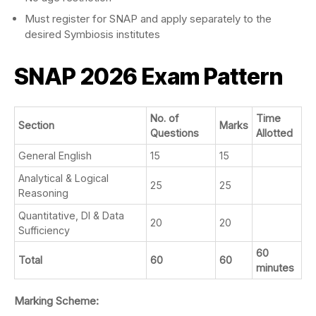
Must register for SNAP and apply separately to the
desired Symbiosis institutes
SNAP 2026
Exam Pattern
No. of
Time
Section
Marks
Questions
Allotted
General English
15
15
Analytical & Logical
25
25
Reasoning
Quantitative, DI & Data
20
20
Sufficiency
60
Total
60
60
minutes
Marking Scheme: