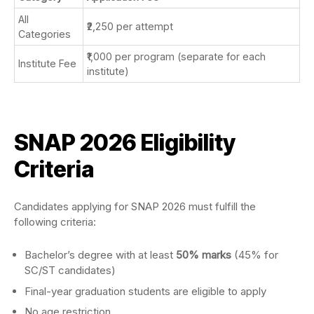
All
₹2,250 per attempt
Categories
₹1,000 per program (separate for each
Institute Fee
institute)
SNAP 2026 Eligibility
Criteria
Candidates applying for SNAP 2026 must fulfill the
following criteria:
Bachelor’s degree with at least
50% marks
(45% for
SC/ST candidates)
Final-year graduation students are eligible to apply
No age restriction