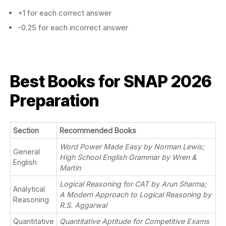
+1 for each correct answer
-0.25 for each incorrect answer
Best Books for SNAP 2026
Preparation
Section
Recommended Books
Word Power Made Easy by Norman Lewis;
General
High School English Grammar by Wren &
English
Martin
Logical Reasoning for CAT by Arun Sharma;
Analytical
A Modern Approach to Logical Reasoning by
Reasoning
R.S. Aggarwal
Quantitative
Quantitative Aptitude for Competitive Exams