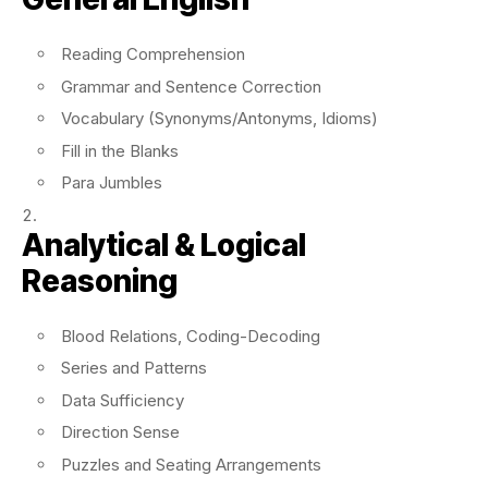
Reading Comprehension
Grammar and Sentence Correction
Vocabulary (Synonyms/Antonyms, Idioms)
Fill in the Blanks
Para Jumbles
Analytical & Logical
Reasoning
Blood Relations, Coding-Decoding
Series and Patterns
Data Sufficiency
Direction Sense
Puzzles and Seating Arrangements