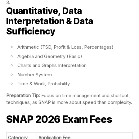
Quantitative, Data
Interpretation & Data
Sufficiency
Arithmetic (TSD, Profit & Loss, Percentages)
Algebra and Geometry (Basic)
Charts and Graphs Interpretation
Number System
Time & Work, Probability
Preparation Tip:
Focus on time management and shortcut
techniques, as SNAP is more about speed than complexity.
SNAP 2026 Exam Fees
Category
Application Fee