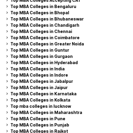
Top MBA Colleges Accepting CAT
Top MBA Colleges in Bengaluru
Top MBA Colleges in Bhopal
Top MBA Colleges in Bhubaneswar
Top MBA Colleges in Chandigarh
Top MBA Colleges in Chennai
Top MBA Colleges in Coimbatore
Top MBA Colleges in Greater Noida
Top MBA Colleges in Guntur
Top MBA Colleges in Gurgaon
Top MBA Colleges in Hyderabad
Top MBA Colleges in India
Top MBA Colleges in Indore
Top MBA Colleges in Jabalpur
Top MBA Colleges in Jaipur
Top MBA Colleges in Karnataka
Top MBA Colleges in Kolkata
Top mba colleges in lucknow
Top MBA Colleges in Maharashtra
Top MBA Colleges in Pune
Top MBA Colleges in Punjab
Top MBA Colleges in Rajkot