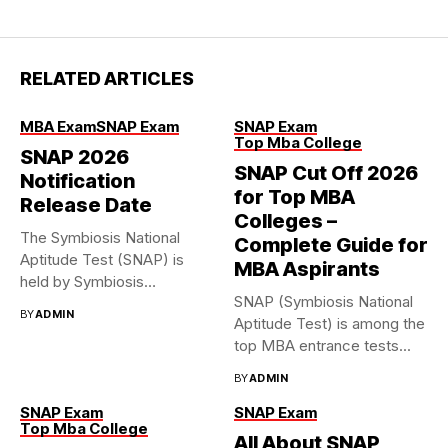
RELATED ARTICLES
MBA Exam
SNAP Exam
SNAP Exam
Top Mba College
SNAP 2026
SNAP Cut Off 2026
Notification
for Top MBA
Release Date
Colleges –
The Symbiosis National
Complete Guide for
Aptitude Test (SNAP) is
MBA Aspirants
held by Symbiosis
SNAP (Symbiosis National
International (Deemed...
BY
ADMIN
Aptitude Test) is among the
top MBA entrance tests...
BY
ADMIN
SNAP Exam
SNAP Exam
Top Mba College
All About SNAP