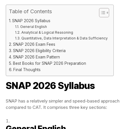
Table of Contents
SNAP 2026 Syllabus
General English
Analytical & Logical Reasoning
Quantitative, Data Interpretation & Data Sufficiency
SNAP 2026 Exam Fees
SNAP 2026 Eligibility Criteria
SNAP 2026 Exam Pattern
Best Books for SNAP 2026 Preparation
Final Thoughts
SNAP 2026
Syllabus
SNAP has a relatively simpler and speed-based approach
compared to CAT. It comprises three key sections:
General English