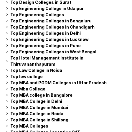
Top Design Colleges in Surat
Top Engineering College in Udaipur
Top Engineering Colleges
Top Engineering Colleges in Bengaluru
Top Engineering Colleges in Chandigarh
Top Engineering Colleges in Delhi
Top Engineering Colleges in Lucknow
Top Engineering Colleges in Pune
Top Engineering Colleges in West Bengal
Top Hotel Management Institute in
Thiruvananthapuram
Top Law College in Noida
Top low college
Top MBA and PGDM Colleges in Uttar Pradesh
Top Mba College
Top MBA college in Bangalore
Top MBA College in Delhi
Top MBA College in Mumbai
Top MBA College in Noida
Top MBA College in Shillong
Top MBA Colleges