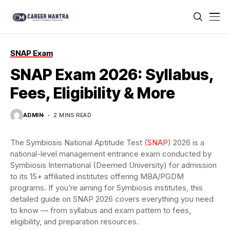
SNAP Exam
SNAP Exam 2026: Syllabus,
Fees, Eligibility & More
ADMIN
2 MINS READ
The Symbiosis National Aptitude Test (
SNAP
) 2026 is a
national-level management entrance exam conducted by
Symbiosis International (Deemed University) for admission
to its 15+ affiliated institutes offering MBA/PGDM
programs. If you’re aiming for Symbiosis institutes, this
detailed guide on SNAP 2026 covers everything you need
to know — from syllabus and exam pattern to fees,
eligibility, and preparation resources.