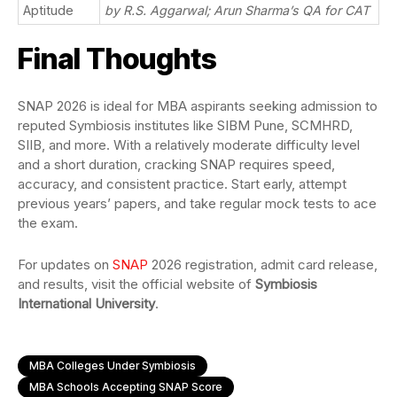
Aptitude
by R.S. Aggarwal; Arun Sharma’s QA for CAT
Final Thoughts
SNAP 2026 is ideal for MBA aspirants seeking admission to
reputed Symbiosis institutes like SIBM Pune, SCMHRD,
SIIB, and more. With a relatively moderate difficulty level
and a short duration, cracking SNAP requires speed,
accuracy, and consistent practice. Start early, attempt
previous years’ papers, and take regular mock tests to ace
the exam.
For updates on
SNAP
2026 registration, admit card release,
and results, visit the official website of
Symbiosis
International University
.
MBA Colleges Under Symbiosis
MBA Schools Accepting SNAP Score