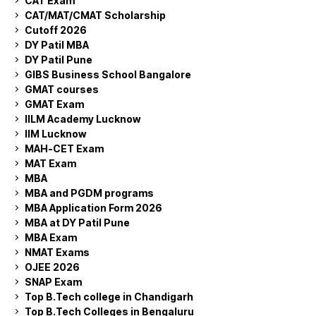
CAT Exam
CAT/MAT/CMAT Scholarship
Cutoff 2026
DY Patil MBA
DY Patil Pune
GIBS Business School Bangalore
GMAT courses
GMAT Exam
IILM Academy Lucknow
IIM Lucknow
MAH-CET Exam
MAT Exam
MBA
MBA and PGDM programs
MBA Application Form 2026
MBA at DY Patil Pune
MBA Exam
NMAT Exams
OJEE 2026
SNAP Exam
Top B.Tech college in Chandigarh
Top B.Tech Colleges in Bengaluru