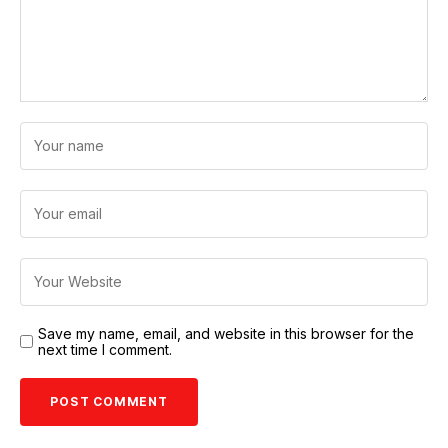
Save my name, email, and website in this browser for the
next time I comment.