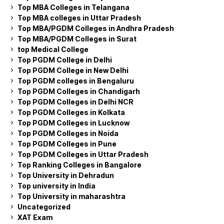
Top MBA Colleges in Telangana
Top MBA colleges in Uttar Pradesh
Top MBA/PGDM Colleges in Andhra Pradesh
Top MBA/PGDM Colleges in Surat
top Medical College
Top PGDM College in Delhi
Top PGDM College in New Delhi
Top PGDM colleges in Bengaluru
Top PGDM Colleges in Chandigarh
Top PGDM Colleges in Delhi NCR
Top PGDM Colleges in Kolkata
Top PGDM Colleges in Lucknow
Top PGDM Colleges in Noida
Top PGDM Colleges in Pune
Top PGDM Colleges in Uttar Pradesh
Top Ranking Colleges in Bangalore
Top University in Dehradun
Top university in India
Top University in maharashtra
Uncategorized
XAT Exam