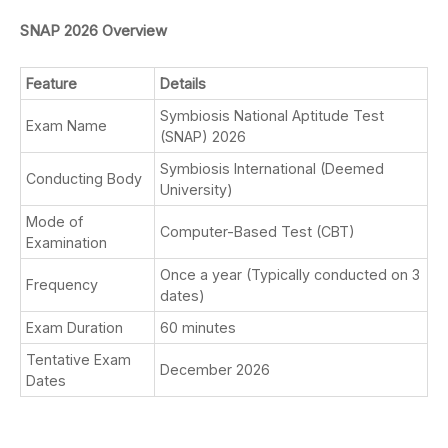
SNAP 2026 Overview
Feature
Details
Symbiosis National Aptitude Test
Exam Name
(SNAP) 2026
Symbiosis International (Deemed
Conducting Body
University)
Mode of
Computer-Based Test (CBT)
Examination
Once a year (Typically conducted on 3
Frequency
dates)
Exam Duration
60 minutes
Tentative Exam
December 2026
Dates