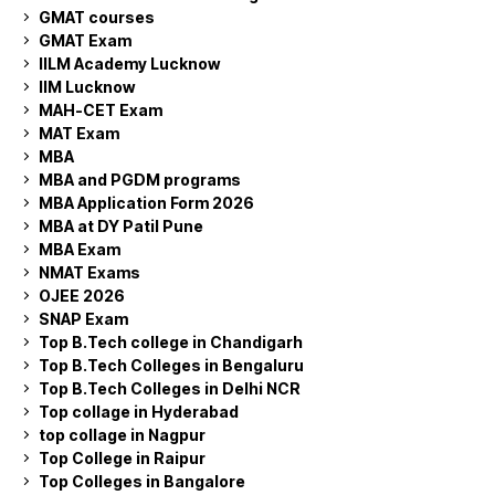
GMAT courses
GMAT Exam
IILM Academy Lucknow
IIM Lucknow
MAH-CET Exam
MAT Exam
MBA
MBA and PGDM programs
MBA Application Form 2026
MBA at DY Patil Pune
MBA Exam
NMAT Exams
OJEE 2026
SNAP Exam
Top B.Tech college in Chandigarh
Top B.Tech Colleges in Bengaluru
Top B.Tech Colleges in Delhi NCR
Top collage in Hyderabad
top collage in Nagpur
Top College in Raipur
Top Colleges in Bangalore