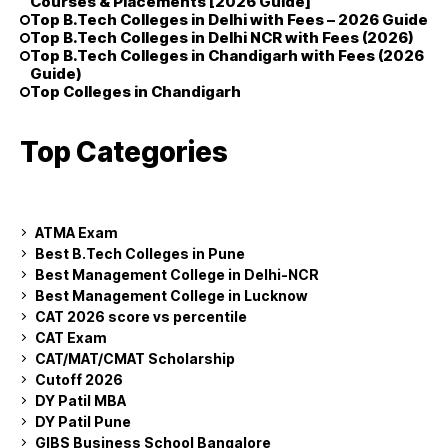
Courses & Placements [2026 Guide]
Top B.Tech Colleges in Delhi with Fees – 2026 Guide
Top B.Tech Colleges in Delhi NCR with Fees (2026)
Top B.Tech Colleges in Chandigarh with Fees (2026
Guide)
Top Colleges in Chandigarh
Top Categories
ATMA Exam
Best B.Tech Colleges in Pune
Best Management College in Delhi-NCR
Best Management College in Lucknow
CAT 2026 score vs percentile
CAT Exam
CAT/MAT/CMAT Scholarship
Cutoff 2026
DY Patil MBA
DY Patil Pune
GIBS Business School Bangalore