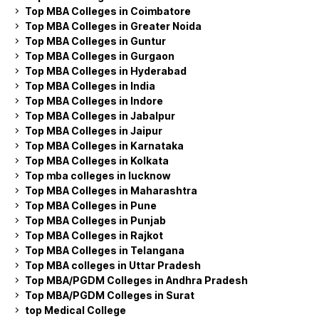
Top MBA Colleges in Coimbatore
Top MBA Colleges in Greater Noida
Top MBA Colleges in Guntur
Top MBA Colleges in Gurgaon
Top MBA Colleges in Hyderabad
Top MBA Colleges in India
Top MBA Colleges in Indore
Top MBA Colleges in Jabalpur
Top MBA Colleges in Jaipur
Top MBA Colleges in Karnataka
Top MBA Colleges in Kolkata
Top mba colleges in lucknow
Top MBA Colleges in Maharashtra
Top MBA Colleges in Pune
Top MBA Colleges in Punjab
Top MBA Colleges in Rajkot
Top MBA Colleges in Telangana
Top MBA colleges in Uttar Pradesh
Top MBA/PGDM Colleges in Andhra Pradesh
Top MBA/PGDM Colleges in Surat
top Medical College