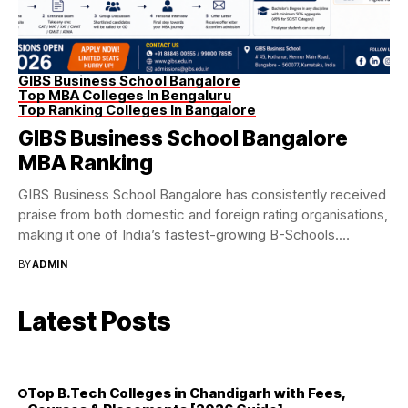
GIBS Business School Bangalore
Top MBA Colleges In Bengaluru
Top Ranking Colleges In Bangalore
GIBS Business School Bangalore
MBA Ranking
GIBS Business School Bangalore has consistently received
praise from both domestic and foreign rating organisations,
making it one of India’s fastest-growing B-Schools.
Recognised...
BY
ADMIN
Latest Posts
Top B.Tech Colleges in Chandigarh with Fees,