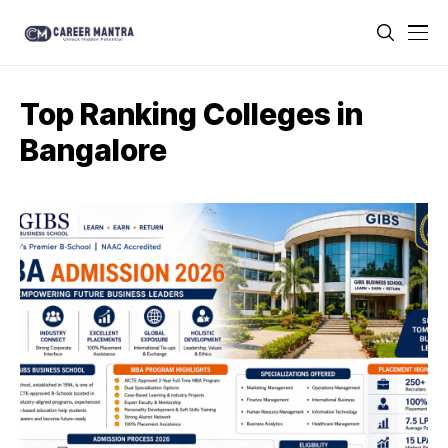
Top Ranking Colleges in
Bangalore