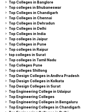
Top Colleges in Banglore
Top colleges in Bhubaneswar
Top Colleges in Chandigarh
Top Colleges in Chennai
Top Colleges in Dehradun
Top Colleges in Delhi
Top Colleges in India
Top colleges in Jaipur
Top Colleges in Pune
Top colleges in Raipur
top colleges in Surat
Top colleges in Tamil Nadu
Top Colleges Pune
Top colleges Shillong
Top Design Colleges in Andhra Pradesh
Top Design Colleges in Kolkata
Top Design Colleges in Surat
Top Engineering College in Udaipur
Top Engineering Colleges
Top Engineering Colleges in Bengaluru
Top Engineering Colleges in Chandigarh