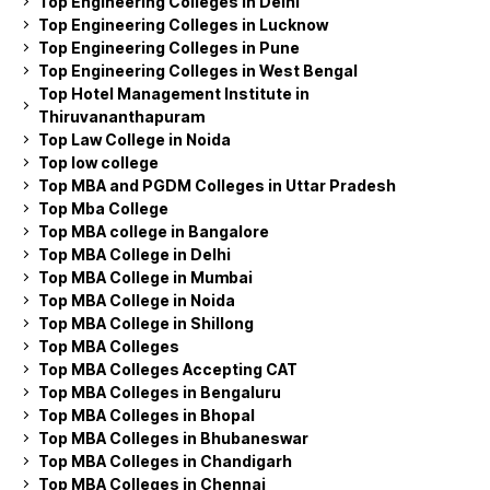
Top Engineering Colleges in Delhi
Top Engineering Colleges in Lucknow
Top Engineering Colleges in Pune
Top Engineering Colleges in West Bengal
Top Hotel Management Institute in
Thiruvananthapuram
Top Law College in Noida
Top low college
Top MBA and PGDM Colleges in Uttar Pradesh
Top Mba College
Top MBA college in Bangalore
Top MBA College in Delhi
Top MBA College in Mumbai
Top MBA College in Noida
Top MBA College in Shillong
Top MBA Colleges
Top MBA Colleges Accepting CAT
Top MBA Colleges in Bengaluru
Top MBA Colleges in Bhopal
Top MBA Colleges in Bhubaneswar
Top MBA Colleges in Chandigarh
Top MBA Colleges in Chennai