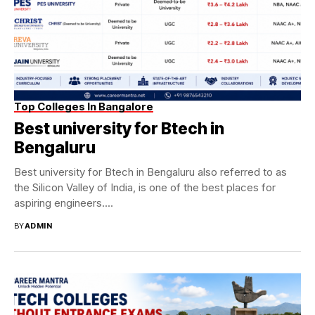
Top Colleges In Bangalore
Best university for Btech in
Bengaluru
Best university for Btech in Bengaluru also referred to as
the Silicon Valley of India, is one of the best places for
aspiring engineers....
BY
ADMIN