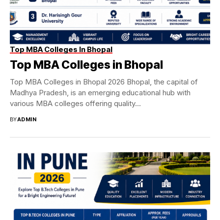
Top MBA Colleges In Bhopal
Top MBA Colleges in Bhopal
Top MBA Colleges in Bhopal 2026 Bhopal, the capital of
Madhya Pradesh, is an emerging educational hub with
various MBA colleges offering quality...
BY
ADMIN