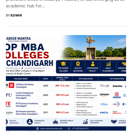
academic hub for...
BY
ADMIN