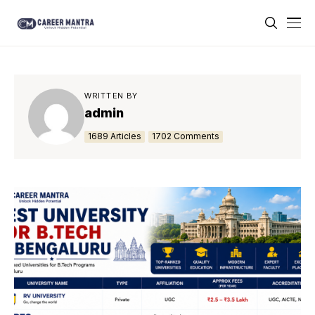
WRITTEN BY
admin
1689 Articles
1702 Comments