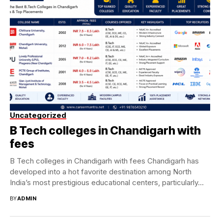
Uncategorized
B Tech colleges in Chandigarh with
fees
B Tech colleges in Chandigarh with fees Chandigarh has
developed into a hot favorite destination among North
India’s most prestigious educational centers, particularly...
BY
ADMIN