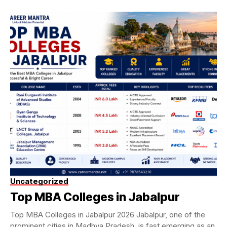
Uncategorized
Top MBA Colleges in Jabalpur
Top MBA Colleges in Jabalpur 2026 Jabalpur, one of the
prominent cities in Madhya Pradesh, is fast emerging as an