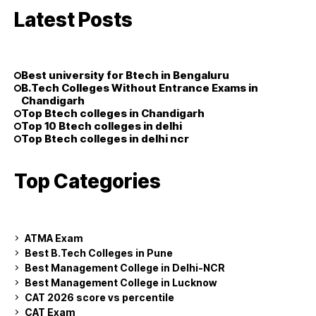
Latest Posts
Best university for Btech in Bengaluru
B.Tech Colleges Without Entrance Exams in
Chandigarh
Top Btech colleges in Chandigarh
Top 10 Btech colleges in delhi
Top Btech colleges in delhi ncr
Top Categories
ATMA Exam
Best B.Tech Colleges in Pune
Best Management College in Delhi-NCR
Best Management College in Lucknow
CAT 2026 score vs percentile
CAT Exam