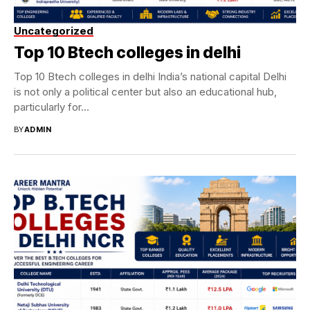
Uncategorized
Top 10 Btech colleges in delhi
Top 10 Btech colleges in delhi India’s national capital Delhi
is not only a political center but also an educational hub,
particularly for...
BY
ADMIN