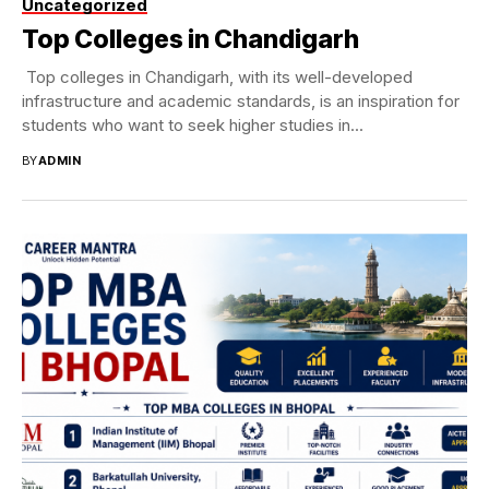
Uncategorized
Top Colleges in Chandigarh
Top colleges in Chandigarh, with its well-developed
infrastructure and academic standards, is an inspiration for
students who want to seek higher studies in...
BY
ADMIN