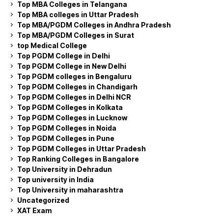
Top MBA Colleges in Telangana
Top MBA colleges in Uttar Pradesh
Top MBA/PGDM Colleges in Andhra Pradesh
Top MBA/PGDM Colleges in Surat
top Medical College
Top PGDM College in Delhi
Top PGDM College in New Delhi
Top PGDM colleges in Bengaluru
Top PGDM Colleges in Chandigarh
Top PGDM Colleges in Delhi NCR
Top PGDM Colleges in Kolkata
Top PGDM Colleges in Lucknow
Top PGDM Colleges in Noida
Top PGDM Colleges in Pune
Top PGDM Colleges in Uttar Pradesh
Top Ranking Colleges in Bangalore
Top University in Dehradun
Top university in India
Top University in maharashtra
Uncategorized
XAT Exam