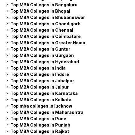
Top MBA Colleges in Bengaluru
Top MBA Colleges in Bhopal
Top MBA Colleges in Bhubaneswar
Top MBA Colleges in Chandigarh
Top MBA Colleges in Chennai
Top MBA Colleges in Coimbatore
Top MBA Colleges in Greater Noida
Top MBA Colleges in Guntur
Top MBA Colleges in Gurgaon
Top MBA Colleges in Hyderabad
Top MBA Colleges in India
Top MBA Colleges in Indore
Top MBA Colleges in Jabalpur
Top MBA Colleges in Jaipur
Top MBA Colleges in Karnataka
Top MBA Colleges in Kolkata
Top mba colleges in lucknow
Top MBA Colleges in Maharashtra
Top MBA Colleges in Pune
Top MBA Colleges in Punjab
Top MBA Colleges in Rajkot