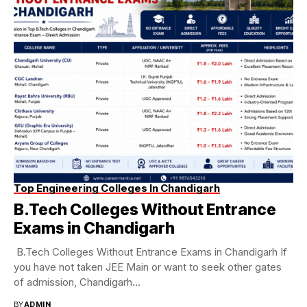
Top Engineering Colleges In Chandigarh
B.Tech Colleges Without Entrance
Exams in Chandigarh
B.Tech Colleges Without Entrance Exams in Chandigarh If
you have not taken JEE Main or want to seek other gates
of admission, Chandigarh...
BY
ADMIN