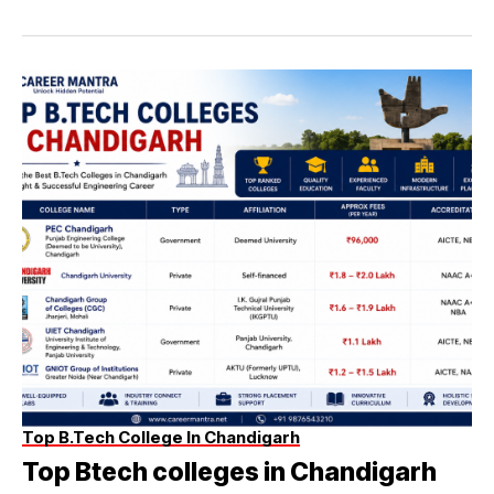
Top B.Tech College In Chandigarh
Top Btech colleges in Chandigarh