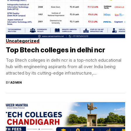
Uncategorized
Top Btech colleges in delhi ncr
Top Btech colleges in delhi ncr is a top-notch educational
hub with engineering aspirants from all over India being
attracted by its cutting-edge infrastructure,...
BY
ADMIN