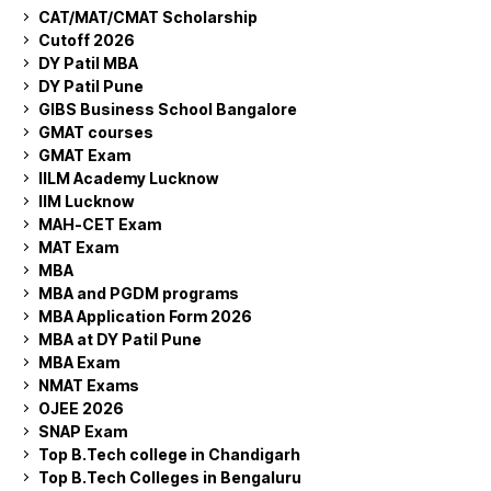
CAT/MAT/CMAT Scholarship
Cutoff 2026
DY Patil MBA
DY Patil Pune
GIBS Business School Bangalore
GMAT courses
GMAT Exam
IILM Academy Lucknow
IIM Lucknow
MAH-CET Exam
MAT Exam
MBA
MBA and PGDM programs
MBA Application Form 2026
MBA at DY Patil Pune
MBA Exam
NMAT Exams
OJEE 2026
SNAP Exam
Top B.Tech college in Chandigarh
Top B.Tech Colleges in Bengaluru