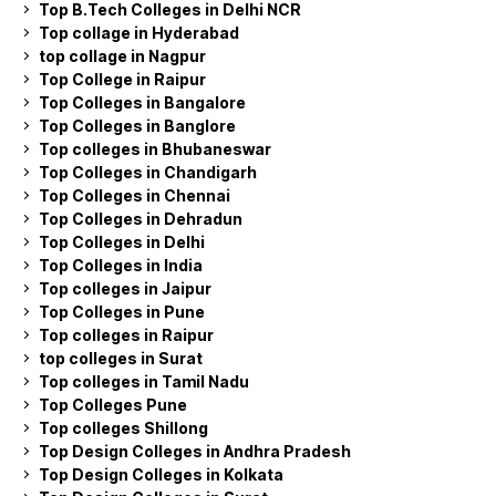
Top B.Tech Colleges in Delhi NCR
Top collage in Hyderabad
top collage in Nagpur
Top College in Raipur
Top Colleges in Bangalore
Top Colleges in Banglore
Top colleges in Bhubaneswar
Top Colleges in Chandigarh
Top Colleges in Chennai
Top Colleges in Dehradun
Top Colleges in Delhi
Top Colleges in India
Top colleges in Jaipur
Top Colleges in Pune
Top colleges in Raipur
top colleges in Surat
Top colleges in Tamil Nadu
Top Colleges Pune
Top colleges Shillong
Top Design Colleges in Andhra Pradesh
Top Design Colleges in Kolkata