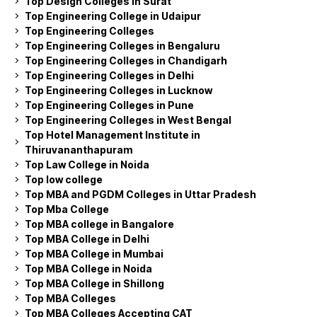
Top Design Colleges in Surat
Top Engineering College in Udaipur
Top Engineering Colleges
Top Engineering Colleges in Bengaluru
Top Engineering Colleges in Chandigarh
Top Engineering Colleges in Delhi
Top Engineering Colleges in Lucknow
Top Engineering Colleges in Pune
Top Engineering Colleges in West Bengal
Top Hotel Management Institute in
Thiruvananthapuram
Top Law College in Noida
Top low college
Top MBA and PGDM Colleges in Uttar Pradesh
Top Mba College
Top MBA college in Bangalore
Top MBA College in Delhi
Top MBA College in Mumbai
Top MBA College in Noida
Top MBA College in Shillong
Top MBA Colleges
Top MBA Colleges Accepting CAT