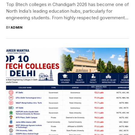
Top Btech colleges in Chandigarh 2026 has become one of
North India’s leading education hubs, particularly for
engineering students. From highly respected government...
BY
ADMIN