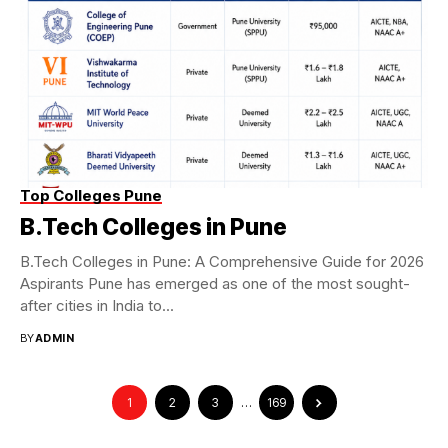
Top Colleges Pune
B.Tech Colleges in Pune
B.Tech Colleges in Pune: A Comprehensive Guide for 2026
Aspirants Pune has emerged as one of the most sought-
after cities in India to...
BY
ADMIN
1
2
3
…
169