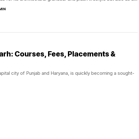
MIN
arh: Courses, Fees, Placements &
apital city of Punjab and Haryana, is quickly becoming a sought-