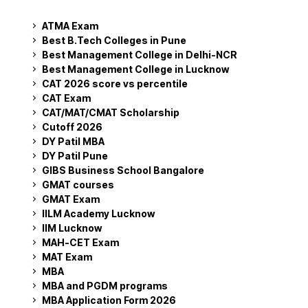
ATMA Exam
Best B.Tech Colleges in Pune
Best Management College in Delhi-NCR
Best Management College in Lucknow
CAT 2026 score vs percentile
CAT Exam
CAT/MAT/CMAT Scholarship
Cutoff 2026
DY Patil MBA
DY Patil Pune
GIBS Business School Bangalore
GMAT courses
GMAT Exam
IILM Academy Lucknow
IIM Lucknow
MAH-CET Exam
MAT Exam
MBA
MBA and PGDM programs
MBA Application Form 2026