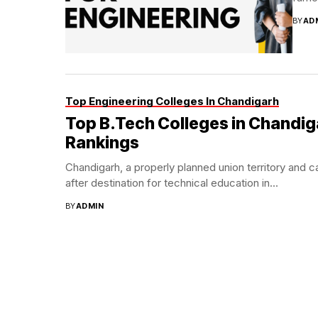
BY
AD
Top Engineering Colleges In Chandigarh
Top B.Tech Colleges in Chandig
Rankings
Chandigarh, a properly planned union territory and c
after destination for technical education in...
BY
ADMIN