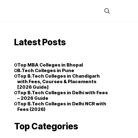
Latest Posts
Top MBA Colleges in Bhopal
B.Tech Colleges in Pune
Top B.Tech Colleges in Chandigarh
with Fees, Courses & Placements
[2026 Guide]
Top B.Tech Colleges in Delhi with Fees
– 2026 Guide
Top B.Tech Colleges in Delhi NCR with
Fees (2026)
Top Categories