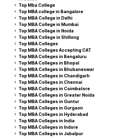
Top Mba College
Top MBA college in Bangalore
Top MBA College in Delhi
Top MBA College in Mumbai
Top MBA College in Noida
Top MBA College in Shillong
Top MBA Colleges
Top MBA Colleges Accepting CAT
Top MBA Colleges in Bengaluru
Top MBA Colleges in Bhopal
Top MBA Colleges in Bhubaneswar
Top MBA Colleges in Chandigarh
Top MBA Colleges in Chennai
Top MBA Colleges in Coimbatore
Top MBA Colleges in Greater Noida
Top MBA Colleges in Guntur
Top MBA Colleges in Gurgaon
Top MBA Colleges in Hyderabad
Top MBA Colleges in India
Top MBA Colleges in Indore
Top MBA Colleges in Jabalpur