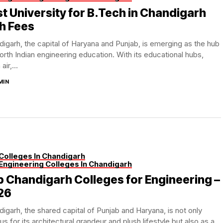
t University for B.Tech in Chandigarh
h Fees
igarh, the capital of Haryana and Punjab, is emerging as the hub
orth Indian engineering education. With its educational hubs,
air,...
MIN
Colleges In Chandigarh
Engineering Colleges In Chandigarh
 Chandigarh Colleges for Engineering –
26
igarh, the shared capital of Punjab and Haryana, is not only
s for its architectural grandeur and plush lifestyle but also as a...