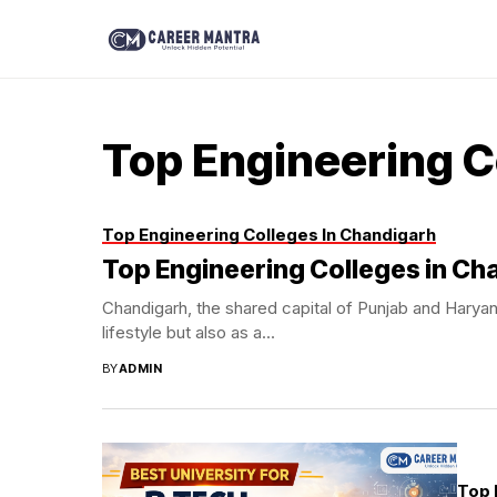
Top Engineering C
Top Engineering Colleges In Chandigarh
Top Engineering Colleges in Ch
Chandigarh, the shared capital of Punjab and Haryana
lifestyle but also as a...
BY
ADMIN
Top 