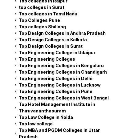
Top colleges in Raipur
top colleges in Surat
Top colleges in Tamil Nadu
Top Colleges Pune
Top colleges Shillong
Top Design Colleges in Andhra Pradesh
Top Design Colleges in Kolkata
Top Design Colleges in Surat
Top Engineering College in Udaipur
Top Engineering Colleges
Top Engineering Colleges in Bengaluru
Top Engineering Colleges in Chandigarh
Top Engineering Colleges in Delhi
Top Engineering Colleges in Lucknow
Top Engineering Colleges in Pune
Top Engineering Colleges in West Bengal
Top Hotel Management Institute in
Thiruvananthapuram
Top Law College in Noida
Top low college
Top MBA and PGDM Colleges in Uttar
Pradesh