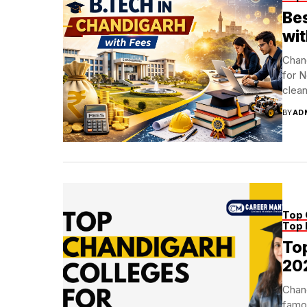
Bes
wit
Chand
for N
clean 
BY
AD
Top 
Top 
Top
20
Chand
famou