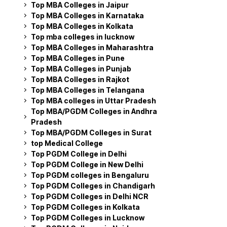
Top MBA Colleges in Jaipur
Top MBA Colleges in Karnataka
Top MBA Colleges in Kolkata
Top mba colleges in lucknow
Top MBA Colleges in Maharashtra
Top MBA Colleges in Pune
Top MBA Colleges in Punjab
Top MBA Colleges in Rajkot
Top MBA Colleges in Telangana
Top MBA colleges in Uttar Pradesh
Top MBA/PGDM Colleges in Andhra
Pradesh
Top MBA/PGDM Colleges in Surat
top Medical College
Top PGDM College in Delhi
Top PGDM College in New Delhi
Top PGDM colleges in Bengaluru
Top PGDM Colleges in Chandigarh
Top PGDM Colleges in Delhi NCR
Top PGDM Colleges in Kolkata
Top PGDM Colleges in Lucknow