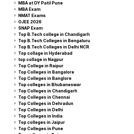
MBA at DY Patil Pune
MBA Exam
NMAT Exams
OJEE 2026
SNAP Exam
Top B.Tech college in Chandigarh
Top B.Tech Colleges in Bengaluru
Top B.Tech Colleges in Delhi NCR
Top collage in Hyderabad
top collage in Nagpur
Top College in Raipur
Top Colleges in Bangalore
Top Colleges in Banglore
Top colleges in Bhubaneswar
Top Colleges in Chandigarh
Top Colleges in Chennai
Top Colleges in Dehradun
Top Colleges in Delhi
Top Colleges in India
Top colleges in Jaipur
Top Colleges in Pune