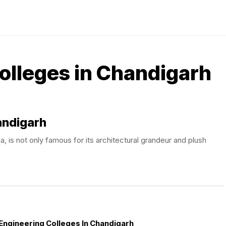
olleges in Chandigarh
andigarh
, is not only famous for its architectural grandeur and plush
Engineering Colleges In Chandigarh