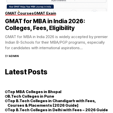
GMAT Courses
GMAT Exam
GMAT for MBA in India 2026:
Colleges, Fees, Eligibility
GMAT for MBA in India 2026 is widely accepted by premier
Indian B-Schools for their MBA/PGP programs, especially
for candidates with international aspirations...
BY
ADMIN
Latest Posts
Top MBA Colleges in Bhopal
B.Tech Colleges in Pune
Top B.Tech Colleges in Chandigarh with Fees,
Courses & Placements [2026 Guide]
Top B.Tech Colleges in Delhi with Fees – 2026 Guide