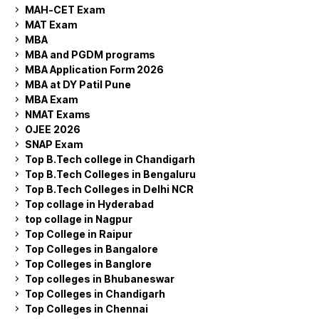
MAH-CET Exam
MAT Exam
MBA
MBA and PGDM programs
MBA Application Form 2026
MBA at DY Patil Pune
MBA Exam
NMAT Exams
OJEE 2026
SNAP Exam
Top B.Tech college in Chandigarh
Top B.Tech Colleges in Bengaluru
Top B.Tech Colleges in Delhi NCR
Top collage in Hyderabad
top collage in Nagpur
Top College in Raipur
Top Colleges in Bangalore
Top Colleges in Banglore
Top colleges in Bhubaneswar
Top Colleges in Chandigarh
Top Colleges in Chennai