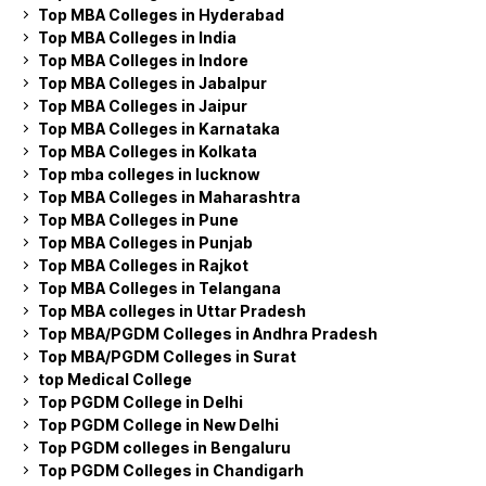
Top MBA Colleges in Hyderabad
Top MBA Colleges in India
Top MBA Colleges in Indore
Top MBA Colleges in Jabalpur
Top MBA Colleges in Jaipur
Top MBA Colleges in Karnataka
Top MBA Colleges in Kolkata
Top mba colleges in lucknow
Top MBA Colleges in Maharashtra
Top MBA Colleges in Pune
Top MBA Colleges in Punjab
Top MBA Colleges in Rajkot
Top MBA Colleges in Telangana
Top MBA colleges in Uttar Pradesh
Top MBA/PGDM Colleges in Andhra Pradesh
Top MBA/PGDM Colleges in Surat
top Medical College
Top PGDM College in Delhi
Top PGDM College in New Delhi
Top PGDM colleges in Bengaluru
Top PGDM Colleges in Chandigarh