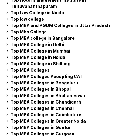
Thiruvananthapuram
Top Law College in Noida
Top low college
Top MBA and PGDM Colleges in Uttar Pradesh
Top Mba College
Top MBA college in Bangalore
Top MBA College in Delhi
Top MBA College in Mumbai
Top MBA College in Noida
Top MBA College in Shillong
Top MBA Colleges
Top MBA Colleges Accepting CAT
Top MBA Colleges in Bengaluru
Top MBA Colleges in Bhopal
Top MBA Colleges in Bhubaneswar
Top MBA Colleges in Chandigarh
Top MBA Colleges in Chennai
Top MBA Colleges in Coimbatore
Top MBA Colleges in Greater Noida
Top MBA Colleges in Guntur
Top MBA Colleges in Gurgaon