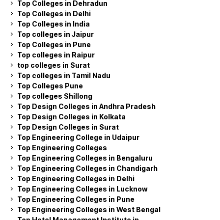
Top Colleges in Dehradun
Top Colleges in Delhi
Top Colleges in India
Top colleges in Jaipur
Top Colleges in Pune
Top colleges in Raipur
top colleges in Surat
Top colleges in Tamil Nadu
Top Colleges Pune
Top colleges Shillong
Top Design Colleges in Andhra Pradesh
Top Design Colleges in Kolkata
Top Design Colleges in Surat
Top Engineering College in Udaipur
Top Engineering Colleges
Top Engineering Colleges in Bengaluru
Top Engineering Colleges in Chandigarh
Top Engineering Colleges in Delhi
Top Engineering Colleges in Lucknow
Top Engineering Colleges in Pune
Top Engineering Colleges in West Bengal
Top Hotel Management Institute in