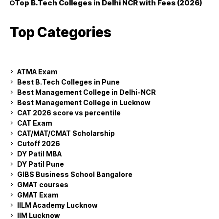
Top B.Tech Colleges in Delhi NCR with Fees (2026)
Top Categories
ATMA Exam
Best B.Tech Colleges in Pune
Best Management College in Delhi-NCR
Best Management College in Lucknow
CAT 2026 score vs percentile
CAT Exam
CAT/MAT/CMAT Scholarship
Cutoff 2026
DY Patil MBA
DY Patil Pune
GIBS Business School Bangalore
GMAT courses
GMAT Exam
IILM Academy Lucknow
IIM Lucknow