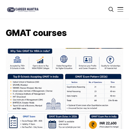
GMAT courses