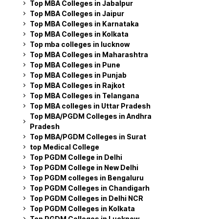
Top MBA Colleges in Jabalpur
Top MBA Colleges in Jaipur
Top MBA Colleges in Karnataka
Top MBA Colleges in Kolkata
Top mba colleges in lucknow
Top MBA Colleges in Maharashtra
Top MBA Colleges in Pune
Top MBA Colleges in Punjab
Top MBA Colleges in Rajkot
Top MBA Colleges in Telangana
Top MBA colleges in Uttar Pradesh
Top MBA/PGDM Colleges in Andhra
Pradesh
Top MBA/PGDM Colleges in Surat
top Medical College
Top PGDM College in Delhi
Top PGDM College in New Delhi
Top PGDM colleges in Bengaluru
Top PGDM Colleges in Chandigarh
Top PGDM Colleges in Delhi NCR
Top PGDM Colleges in Kolkata
Top PGDM Colleges in Lucknow