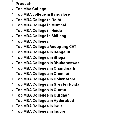
Pradesh
Top Mba College
Top MBA college in Bangalore
Top MBA College in Delhi
Top MBA College in Mumbai
Top MBA College in Noida
Top MBA College in Shillong
Top MBA Colleges
Top MBA Colleges Accepting CAT
Top MBA Colleges in Bengaluru
Top MBA Colleges in Bhopal
Top MBA Colleges in Bhubaneswar
Top MBA Colleges in Chandigarh
Top MBA Colleges in Chennai
Top MBA Colleges in Coimbatore
Top MBA Colleges in Greater Noida
Top MBA Colleges in Guntur
Top MBA Colleges in Gurgaon
Top MBA Colleges in Hyderabad
Top MBA Colleges in India
Top MBA Colleges in Indore