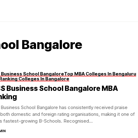
ool Bangalore
 Business School Bangalore
Top MBA Colleges In Bengaluru
Ranking Colleges In Bangalore
BS Business School Bangalore MBA
nking
Business School Bangalore has consistently received praise
both domestic and foreign rating organisations, making it one of
’s fastest-growing B-Schools. Recognised...
MIN