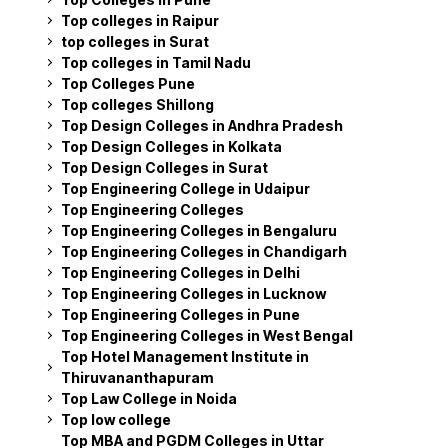
Top colleges in Raipur
top colleges in Surat
Top colleges in Tamil Nadu
Top Colleges Pune
Top colleges Shillong
Top Design Colleges in Andhra Pradesh
Top Design Colleges in Kolkata
Top Design Colleges in Surat
Top Engineering College in Udaipur
Top Engineering Colleges
Top Engineering Colleges in Bengaluru
Top Engineering Colleges in Chandigarh
Top Engineering Colleges in Delhi
Top Engineering Colleges in Lucknow
Top Engineering Colleges in Pune
Top Engineering Colleges in West Bengal
Top Hotel Management Institute in
Thiruvananthapuram
Top Law College in Noida
Top low college
Top MBA and PGDM Colleges in Uttar