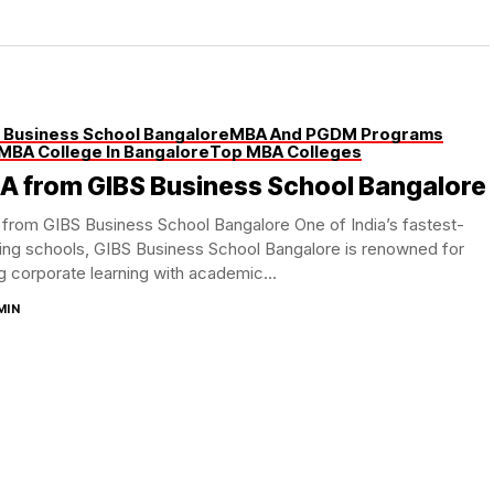
 Business School Bangalore
MBA And PGDM Programs
MBA College In Bangalore
Top MBA Colleges
A from GIBS Business School Bangalore
from GIBS Business School Bangalore One of India’s fastest-
ing schools, GIBS Business School Bangalore is renowned for
g corporate learning with academic...
MIN