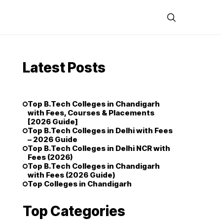
Latest Posts
Top B.Tech Colleges in Chandigarh
with Fees, Courses & Placements
[2026 Guide]
Top B.Tech Colleges in Delhi with Fees
– 2026 Guide
Top B.Tech Colleges in Delhi NCR with
Fees (2026)
Top B.Tech Colleges in Chandigarh
with Fees (2026 Guide)
Top Colleges in Chandigarh
Top Categories