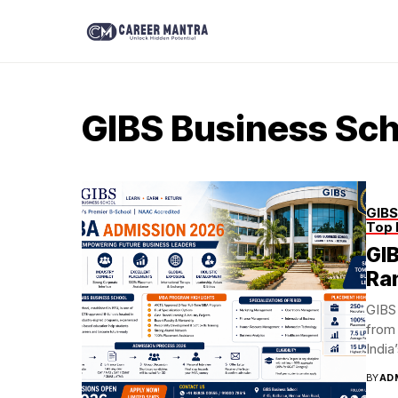
GIBS Business Sch
GIBS
Top 
GI
Ra
GIBS 
from 
India
BY
AD