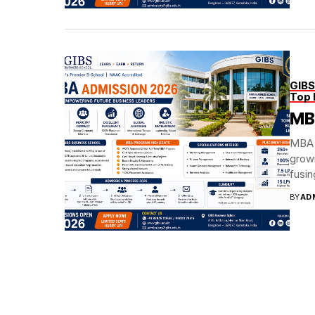
GIBS
Top 
MB
MBA 
grow
fusin
BY
AD