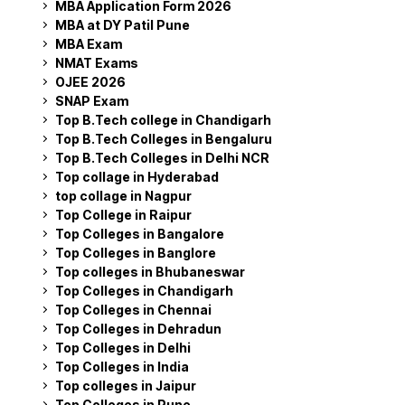
MBA Application Form 2026
MBA at DY Patil Pune
MBA Exam
NMAT Exams
OJEE 2026
SNAP Exam
Top B.Tech college in Chandigarh
Top B.Tech Colleges in Bengaluru
Top B.Tech Colleges in Delhi NCR
Top collage in Hyderabad
top collage in Nagpur
Top College in Raipur
Top Colleges in Bangalore
Top Colleges in Banglore
Top colleges in Bhubaneswar
Top Colleges in Chandigarh
Top Colleges in Chennai
Top Colleges in Dehradun
Top Colleges in Delhi
Top Colleges in India
Top colleges in Jaipur
Top Colleges in Pune