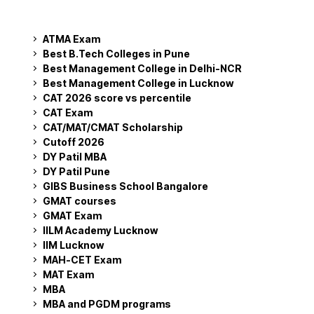
ATMA Exam
Best B.Tech Colleges in Pune
Best Management College in Delhi-NCR
Best Management College in Lucknow
CAT 2026 score vs percentile
CAT Exam
CAT/MAT/CMAT Scholarship
Cutoff 2026
DY Patil MBA
DY Patil Pune
GIBS Business School Bangalore
GMAT courses
GMAT Exam
IILM Academy Lucknow
IIM Lucknow
MAH-CET Exam
MAT Exam
MBA
MBA and PGDM programs