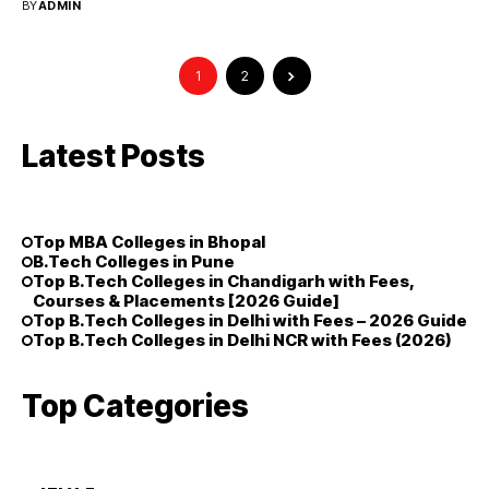
BY
ADMIN
1
2
Latest Posts
Top MBA Colleges in Bhopal
B.Tech Colleges in Pune
Top B.Tech Colleges in Chandigarh with Fees,
Courses & Placements [2026 Guide]
Top B.Tech Colleges in Delhi with Fees – 2026 Guide
Top B.Tech Colleges in Delhi NCR with Fees (2026)
Top Categories