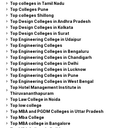
Top colleges in Tamil Nadu
Top Colleges Pune
Top colleges Shillong
Top Design Colleges in Andhra Pradesh
Top Design Colleges in Kolkata
Top Design Colleges in Surat
Top Engineering College in Udaipur
Top Engineering Colleges
Top Engineering Colleges in Bengaluru
Top Engineering Colleges in Chandigarh
Top Engineering Colleges in Delhi
Top Engineering Colleges in Lucknow
Top Engineering Colleges in Pune
Top Engineering Colleges in West Bengal
Top Hotel Management Institute in
Thiruvananthapuram
Top Law College in Noida
Top low college
Top MBA and PGDM Colleges in Uttar Pradesh
Top Mba College
Top MBA college in Bangalore