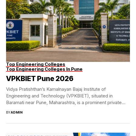
Top Engineering Colleges
Top Engineering Colleges In Pune
VPKBIET Pune 2026
Vidya Pratishthan’s Kamalnayan Bajaj Institute of
Engineering and Technology (VPKBIET), situated in
Baramati near Pune, Maharashtra, is a prominent private
engineering college in...
BY
ADMIN