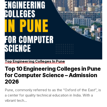
Top Engineering Colleges In Pune
Top 10 Engineering Colleges in Pune
for Computer Science – Admission
2026
Pune, commonly referred to as the “Oxford of the East”, is
a center for quality technical education in India. With a
vibrant tech...