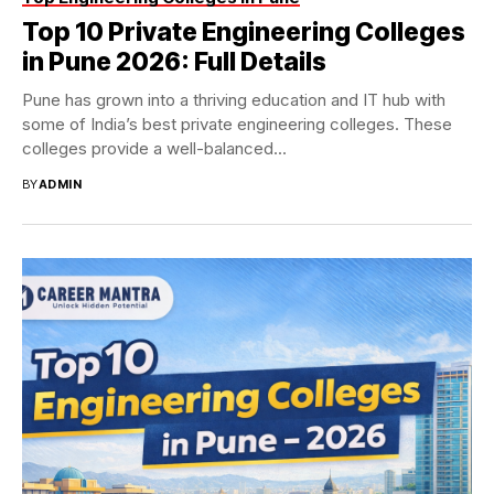
Top 10 Private Engineering Colleges
in Pune 2026: Full Details
Pune has grown into a thriving education and IT hub with
some of India’s best private engineering colleges. These
colleges provide a well-balanced...
BY
ADMIN