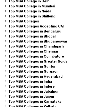
Top MBA College in Delhi
Top MBA College in Mumbai
Top MBA College in Noida
Top MBA College in Shillong
Top MBA Colleges
Top MBA Colleges Accepting CAT
Top MBA Colleges in Bengaluru
Top MBA Colleges in Bhopal
Top MBA Colleges in Bhubaneswar
Top MBA Colleges in Chandigarh
Top MBA Colleges in Chennai
Top MBA Colleges in Coimbatore
Top MBA Colleges in Greater Noida
Top MBA Colleges in Guntur
Top MBA Colleges in Gurgaon
Top MBA Colleges in Hyderabad
Top MBA Colleges in India
Top MBA Colleges in Indore
Top MBA Colleges in Jabalpur
Top MBA Colleges in Jaipur
Top MBA Colleges in Karnataka
Top MBA Colleges in Kolkata