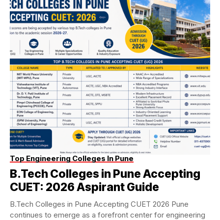
Top Engineering Colleges In Pune
B.Tech Colleges in Pune Accepting
CUET: 2026 Aspirant Guide
B.Tech Colleges in Pune Accepting CUET 2026 Pune
continues to emerge as a forefront center for engineering