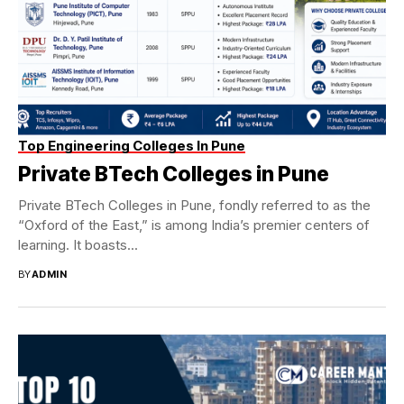
Top Engineering Colleges In Pune
Private BTech Colleges in Pune
Private BTech Colleges in Pune, fondly referred to as the
“Oxford of the East,” is among India’s premier centers of
learning. It boasts...
BY
ADMIN