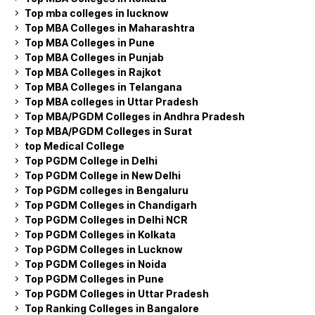
Top mba colleges in lucknow
Top MBA Colleges in Maharashtra
Top MBA Colleges in Pune
Top MBA Colleges in Punjab
Top MBA Colleges in Rajkot
Top MBA Colleges in Telangana
Top MBA colleges in Uttar Pradesh
Top MBA/PGDM Colleges in Andhra Pradesh
Top MBA/PGDM Colleges in Surat
top Medical College
Top PGDM College in Delhi
Top PGDM College in New Delhi
Top PGDM colleges in Bengaluru
Top PGDM Colleges in Chandigarh
Top PGDM Colleges in Delhi NCR
Top PGDM Colleges in Kolkata
Top PGDM Colleges in Lucknow
Top PGDM Colleges in Noida
Top PGDM Colleges in Pune
Top PGDM Colleges in Uttar Pradesh
Top Ranking Colleges in Bangalore