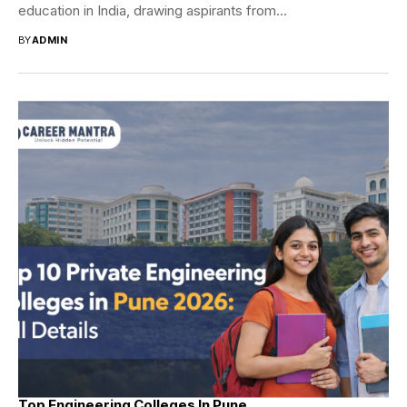
education in India, drawing aspirants from...
BY
ADMIN
Top Engineering Colleges In Pune