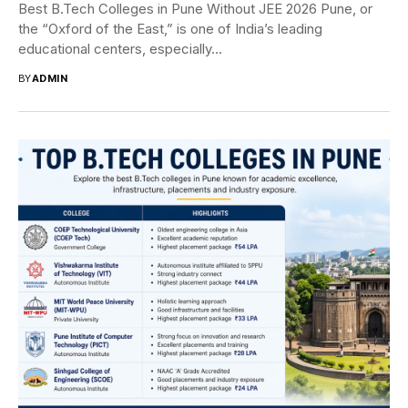
Best B.Tech Colleges in Pune Without JEE 2026 Pune, or
the “Oxford of the East,” is one of India’s leading
educational centers, especially...
BY
ADMIN