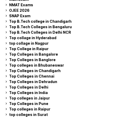
NMAT Exams
OJEE 2026
SNAP Exam
Top B.Tech college in Chandigarh
Top B.Tech Colleges in Bengaluru
Top B.Tech Colleges in Delhi NCR
Top collage in Hyderabad
top collage in Nagpur
Top College in Raipur
Top Colleges in Bangalore
Top Colleges in Banglore
Top colleges in Bhubaneswar
Top Colleges in Chandigarh
Top Colleges in Chennai
Top Colleges in Dehradun
Top Colleges in Delhi
Top Colleges in India
Top colleges in Jaipur
Top Colleges in Pune
Top colleges in Raipur
top colleges in Surat