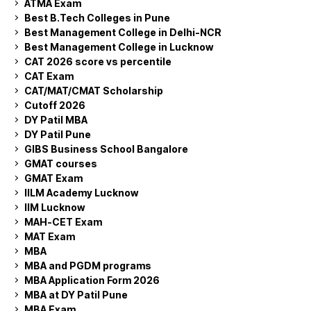
ATMA Exam
Best B.Tech Colleges in Pune
Best Management College in Delhi-NCR
Best Management College in Lucknow
CAT 2026 score vs percentile
CAT Exam
CAT/MAT/CMAT Scholarship
Cutoff 2026
DY Patil MBA
DY Patil Pune
GIBS Business School Bangalore
GMAT courses
GMAT Exam
IILM Academy Lucknow
IIM Lucknow
MAH-CET Exam
MAT Exam
MBA
MBA and PGDM programs
MBA Application Form 2026
MBA at DY Patil Pune
MBA Exam