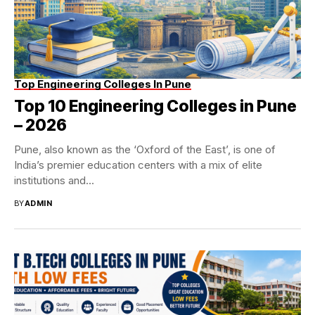
Top Engineering Colleges In Pune
Top 10 Engineering Colleges in Pune
– 2026
Pune, also known as the ‘Oxford of the East’, is one of
India’s premier education centers with a mix of elite
institutions and...
BY
ADMIN