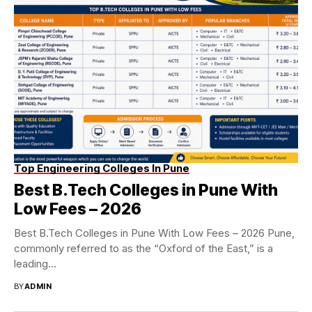
Top Engineering Colleges In Pune
Best B.Tech Colleges in Pune With
Low Fees – 2026
Best B.Tech Colleges in Pune With Low Fees – 2026 Pune,
commonly referred to as the “Oxford of the East,” is a
leading...
BY
ADMIN