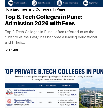
Top Engineering Colleges In Pune
Top B.Tech Colleges in Pune:
Admission 2026 with Fees
Top B.Tech Colleges in Pune , often referred to as the
“Oxford of the East,” has become a leading educational
and IT hub...
BY
ADMIN