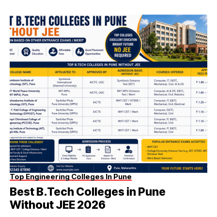
Top Engineering Colleges In Pune
Best B.Tech Colleges in Pune
Without JEE 2026