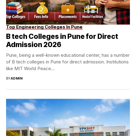
Top Engineering Colleges In Pune
B tech Colleges in Pune for Direct
Admission 2026
Pune, being a well-known educational center, has a number
of B tech colleges in Pune for direct admission. Institutions
like MIT World Peace...
BY
ADMIN