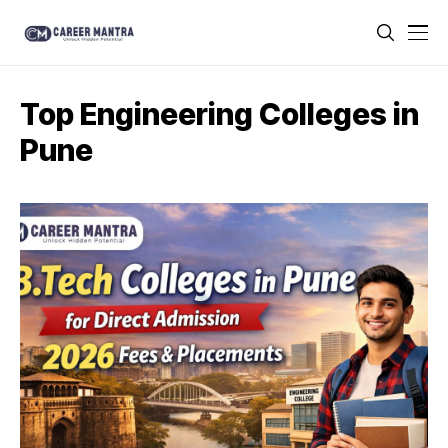
Top Engineering Colleges in
Pune