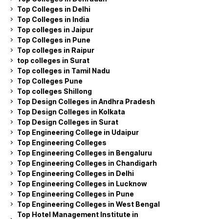
Top Colleges in Delhi
Top Colleges in India
Top colleges in Jaipur
Top Colleges in Pune
Top colleges in Raipur
top colleges in Surat
Top colleges in Tamil Nadu
Top Colleges Pune
Top colleges Shillong
Top Design Colleges in Andhra Pradesh
Top Design Colleges in Kolkata
Top Design Colleges in Surat
Top Engineering College in Udaipur
Top Engineering Colleges
Top Engineering Colleges in Bengaluru
Top Engineering Colleges in Chandigarh
Top Engineering Colleges in Delhi
Top Engineering Colleges in Lucknow
Top Engineering Colleges in Pune
Top Engineering Colleges in West Bengal
Top Hotel Management Institute in