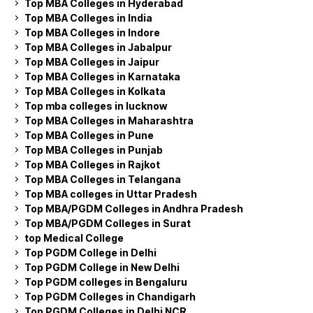
Top MBA Colleges in Hyderabad
Top MBA Colleges in India
Top MBA Colleges in Indore
Top MBA Colleges in Jabalpur
Top MBA Colleges in Jaipur
Top MBA Colleges in Karnataka
Top MBA Colleges in Kolkata
Top mba colleges in lucknow
Top MBA Colleges in Maharashtra
Top MBA Colleges in Pune
Top MBA Colleges in Punjab
Top MBA Colleges in Rajkot
Top MBA Colleges in Telangana
Top MBA colleges in Uttar Pradesh
Top MBA/PGDM Colleges in Andhra Pradesh
Top MBA/PGDM Colleges in Surat
top Medical College
Top PGDM College in Delhi
Top PGDM College in New Delhi
Top PGDM colleges in Bengaluru
Top PGDM Colleges in Chandigarh
Top PGDM Colleges in Delhi NCR