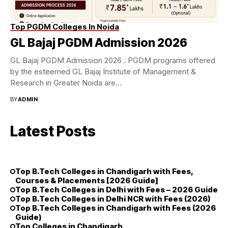
Top PGDM Colleges In Noida
GL Bajaj PGDM Admission 2026
GL Bajaj PGDM Admission 2026 . PGDM programs offered
by the esteemed GL Bajaj Institute of Management &
Research in Greater Noida are...
BY
ADMIN
Latest Posts
Top B.Tech Colleges in Chandigarh with Fees,
Courses & Placements [2026 Guide]
Top B.Tech Colleges in Delhi with Fees – 2026 Guide
Top B.Tech Colleges in Delhi NCR with Fees (2026)
Top B.Tech Colleges in Chandigarh with Fees (2026
Guide)
Top Colleges in Chandigarh