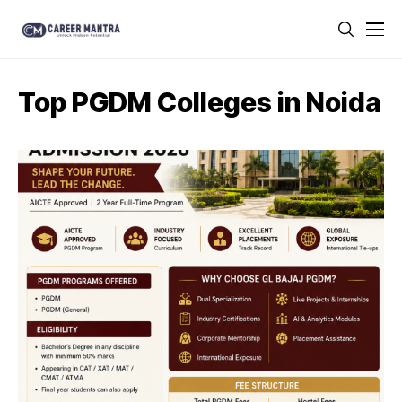
Top PGDM Colleges in Noida