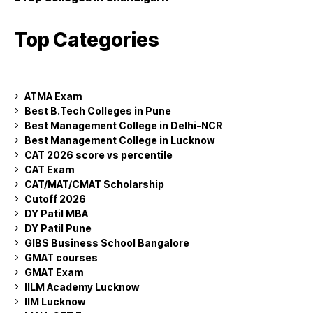
Top Categories
ATMA Exam
Best B.Tech Colleges in Pune
Best Management College in Delhi-NCR
Best Management College in Lucknow
CAT 2026 score vs percentile
CAT Exam
CAT/MAT/CMAT Scholarship
Cutoff 2026
DY Patil MBA
DY Patil Pune
GIBS Business School Bangalore
GMAT courses
GMAT Exam
IILM Academy Lucknow
IIM Lucknow