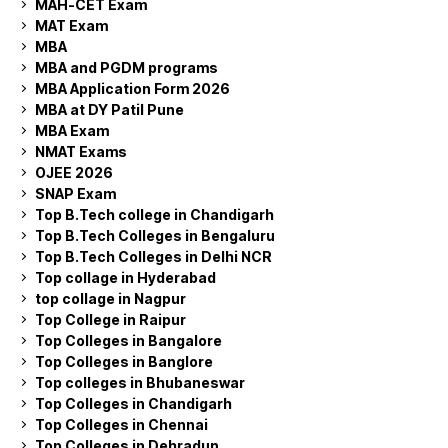
MAH-CET Exam
MAT Exam
MBA
MBA and PGDM programs
MBA Application Form 2026
MBA at DY Patil Pune
MBA Exam
NMAT Exams
OJEE 2026
SNAP Exam
Top B.Tech college in Chandigarh
Top B.Tech Colleges in Bengaluru
Top B.Tech Colleges in Delhi NCR
Top collage in Hyderabad
top collage in Nagpur
Top College in Raipur
Top Colleges in Bangalore
Top Colleges in Banglore
Top colleges in Bhubaneswar
Top Colleges in Chandigarh
Top Colleges in Chennai
Top Colleges in Dehradun