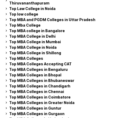
Thiruvananthapuram
Top Law College in Noida
Top low college
Top MBA and PGDM Colleges in Uttar Pradesh
Top Mba College
Top MBA college in Bangalore
Top MBA College in Delhi
Top MBA College in Mumbai
Top MBA College in Noida
Top MBA College in Shillong
Top MBA Colleges
Top MBA Colleges Accepting CAT
Top MBA Colleges in Bengaluru
Top MBA Colleges in Bhopal
Top MBA Colleges in Bhubaneswar
Top MBA Colleges in Chandigarh
Top MBA Colleges in Chennai
Top MBA Colleges in Coimbatore
Top MBA Colleges in Greater Noida
Top MBA Colleges in Guntur
Top MBA Colleges in Gurgaon