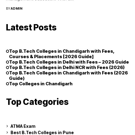
BY
ADMIN
Latest Posts
Top B.Tech Colleges in Chandigarh with Fees,
Courses & Placements [2026 Guide]
Top B.Tech Colleges in Delhi with Fees – 2026 Guide
Top B.Tech Colleges in Delhi NCR with Fees (2026)
Top B.Tech Colleges in Chandigarh with Fees (2026
Guide)
Top Colleges in Chandigarh
Top Categories
ATMA Exam
Best B.Tech Colleges in Pune