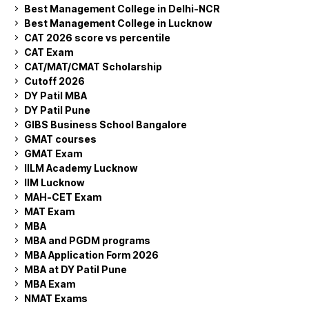
Best Management College in Delhi-NCR
Best Management College in Lucknow
CAT 2026 score vs percentile
CAT Exam
CAT/MAT/CMAT Scholarship
Cutoff 2026
DY Patil MBA
DY Patil Pune
GIBS Business School Bangalore
GMAT courses
GMAT Exam
IILM Academy Lucknow
IIM Lucknow
MAH-CET Exam
MAT Exam
MBA
MBA and PGDM programs
MBA Application Form 2026
MBA at DY Patil Pune
MBA Exam
NMAT Exams