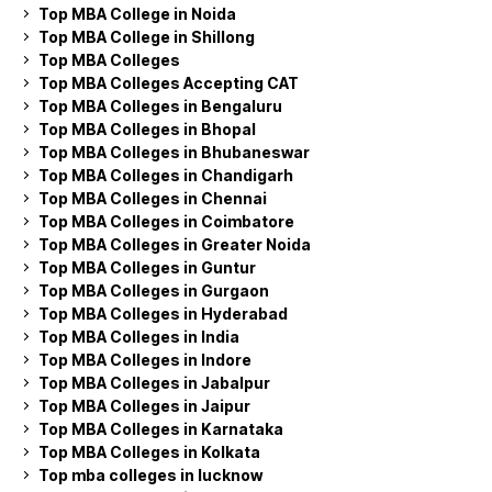
Top MBA College in Noida
Top MBA College in Shillong
Top MBA Colleges
Top MBA Colleges Accepting CAT
Top MBA Colleges in Bengaluru
Top MBA Colleges in Bhopal
Top MBA Colleges in Bhubaneswar
Top MBA Colleges in Chandigarh
Top MBA Colleges in Chennai
Top MBA Colleges in Coimbatore
Top MBA Colleges in Greater Noida
Top MBA Colleges in Guntur
Top MBA Colleges in Gurgaon
Top MBA Colleges in Hyderabad
Top MBA Colleges in India
Top MBA Colleges in Indore
Top MBA Colleges in Jabalpur
Top MBA Colleges in Jaipur
Top MBA Colleges in Karnataka
Top MBA Colleges in Kolkata
Top mba colleges in lucknow