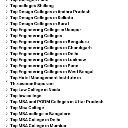
Top colleges Shillong
Top Design Colleges in Andhra Pradesh
Top Design Colleges in Kolkata
Top Design Colleges in Surat
Top Engineering College in Udaipur
Top Engineering Colleges
Top Engineering Colleges in Bengaluru
Top Engineering Colleges in Chandigarh
Top Engineering Colleges in Delhi
Top Engineering Colleges in Lucknow
Top Engineering Colleges in Pune
Top Engineering Colleges in West Bengal
Top Hotel Management Institute in
Thiruvananthapuram
Top Law College in Noida
Top low college
Top MBA and PGDM Colleges in Uttar Pradesh
Top Mba College
Top MBA college in Bangalore
Top MBA College in Delhi
Top MBA College in Mumbai