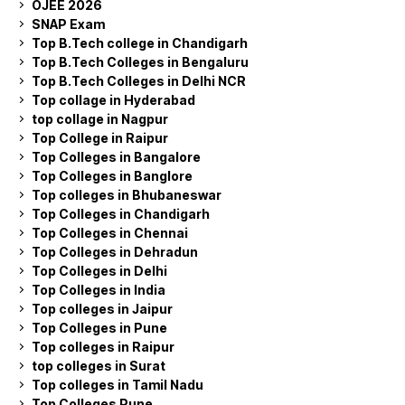
OJEE 2026
SNAP Exam
Top B.Tech college in Chandigarh
Top B.Tech Colleges in Bengaluru
Top B.Tech Colleges in Delhi NCR
Top collage in Hyderabad
top collage in Nagpur
Top College in Raipur
Top Colleges in Bangalore
Top Colleges in Banglore
Top colleges in Bhubaneswar
Top Colleges in Chandigarh
Top Colleges in Chennai
Top Colleges in Dehradun
Top Colleges in Delhi
Top Colleges in India
Top colleges in Jaipur
Top Colleges in Pune
Top colleges in Raipur
top colleges in Surat
Top colleges in Tamil Nadu
Top Colleges Pune