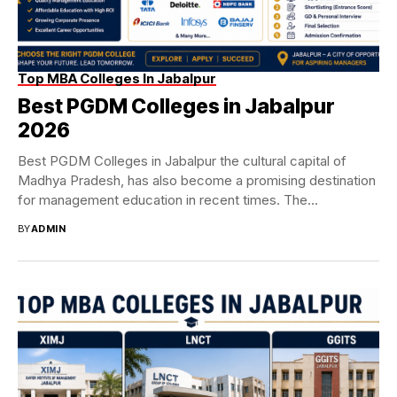
Top MBA Colleges In Jabalpur
Best PGDM Colleges in Jabalpur
2026
Best PGDM Colleges in Jabalpur the cultural capital of
Madhya Pradesh, has also become a promising destination
for management education in recent times. The...
BY
ADMIN