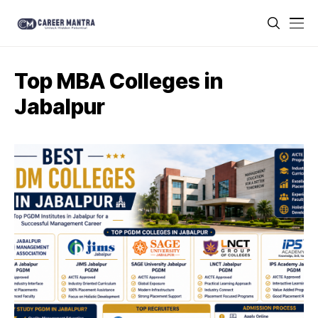
Top MBA Colleges in
Jabalpur