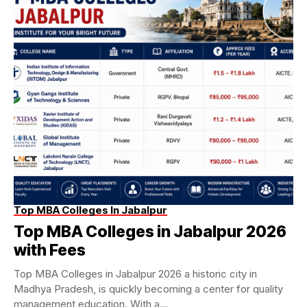
Top MBA Colleges In Jabalpur
Top MBA Colleges in Jabalpur 2026
with Fees
Top MBA Colleges in Jabalpur 2026 a historic city in
Madhya Pradesh, is quickly becoming a center for quality
management education. With a...