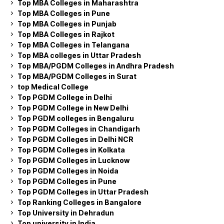
Top MBA Colleges in Maharashtra
Top MBA Colleges in Pune
Top MBA Colleges in Punjab
Top MBA Colleges in Rajkot
Top MBA Colleges in Telangana
Top MBA colleges in Uttar Pradesh
Top MBA/PGDM Colleges in Andhra Pradesh
Top MBA/PGDM Colleges in Surat
top Medical College
Top PGDM College in Delhi
Top PGDM College in New Delhi
Top PGDM colleges in Bengaluru
Top PGDM Colleges in Chandigarh
Top PGDM Colleges in Delhi NCR
Top PGDM Colleges in Kolkata
Top PGDM Colleges in Lucknow
Top PGDM Colleges in Noida
Top PGDM Colleges in Pune
Top PGDM Colleges in Uttar Pradesh
Top Ranking Colleges in Bangalore
Top University in Dehradun
Top university in India