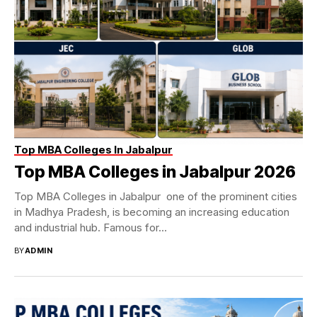
Top MBA Colleges In Jabalpur
Top MBA Colleges in Jabalpur 2026
Top MBA Colleges in Jabalpur one of the prominent cities
in Madhya Pradesh, is becoming an increasing education
and industrial hub. Famous for...
BY
ADMIN