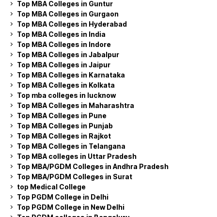
Top MBA Colleges in Guntur
Top MBA Colleges in Gurgaon
Top MBA Colleges in Hyderabad
Top MBA Colleges in India
Top MBA Colleges in Indore
Top MBA Colleges in Jabalpur
Top MBA Colleges in Jaipur
Top MBA Colleges in Karnataka
Top MBA Colleges in Kolkata
Top mba colleges in lucknow
Top MBA Colleges in Maharashtra
Top MBA Colleges in Pune
Top MBA Colleges in Punjab
Top MBA Colleges in Rajkot
Top MBA Colleges in Telangana
Top MBA colleges in Uttar Pradesh
Top MBA/PGDM Colleges in Andhra Pradesh
Top MBA/PGDM Colleges in Surat
top Medical College
Top PGDM College in Delhi
Top PGDM College in New Delhi