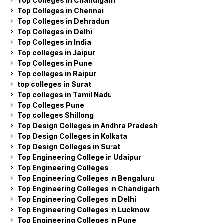
Top Colleges in Chandigarh
Top Colleges in Chennai
Top Colleges in Dehradun
Top Colleges in Delhi
Top Colleges in India
Top colleges in Jaipur
Top Colleges in Pune
Top colleges in Raipur
top colleges in Surat
Top colleges in Tamil Nadu
Top Colleges Pune
Top colleges Shillong
Top Design Colleges in Andhra Pradesh
Top Design Colleges in Kolkata
Top Design Colleges in Surat
Top Engineering College in Udaipur
Top Engineering Colleges
Top Engineering Colleges in Bengaluru
Top Engineering Colleges in Chandigarh
Top Engineering Colleges in Delhi
Top Engineering Colleges in Lucknow
Top Engineering Colleges in Pune