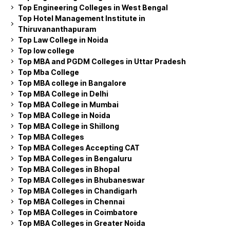
Top Engineering Colleges in West Bengal
Top Hotel Management Institute in
Thiruvananthapuram
Top Law College in Noida
Top low college
Top MBA and PGDM Colleges in Uttar Pradesh
Top Mba College
Top MBA college in Bangalore
Top MBA College in Delhi
Top MBA College in Mumbai
Top MBA College in Noida
Top MBA College in Shillong
Top MBA Colleges
Top MBA Colleges Accepting CAT
Top MBA Colleges in Bengaluru
Top MBA Colleges in Bhopal
Top MBA Colleges in Bhubaneswar
Top MBA Colleges in Chandigarh
Top MBA Colleges in Chennai
Top MBA Colleges in Coimbatore
Top MBA Colleges in Greater Noida