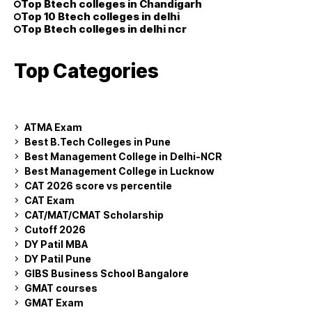
Top Btech colleges in Chandigarh
Top 10 Btech colleges in delhi
Top Btech colleges in delhi ncr
Top Categories
ATMA Exam
Best B.Tech Colleges in Pune
Best Management College in Delhi-NCR
Best Management College in Lucknow
CAT 2026 score vs percentile
CAT Exam
CAT/MAT/CMAT Scholarship
Cutoff 2026
DY Patil MBA
DY Patil Pune
GIBS Business School Bangalore
GMAT courses
GMAT Exam