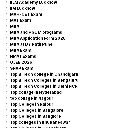
IILM Academy Lucknow
IIM Lucknow
MAH-CET Exam
MAT Exam
MBA
MBA and PGDM programs
MBA Application Form 2026
MBA at DY Patil Pune
MBA Exam
NMAT Exams
OJEE 2026
SNAP Exam
Top B.Tech college in Chandigarh
Top B.Tech Colleges in Bengaluru
Top B.Tech Colleges in Delhi NCR
Top collage in Hyderabad
top collage in Nagpur
Top College in Raipur
Top Colleges in Bangalore
Top Colleges in Banglore
Top colleges in Bhubaneswar