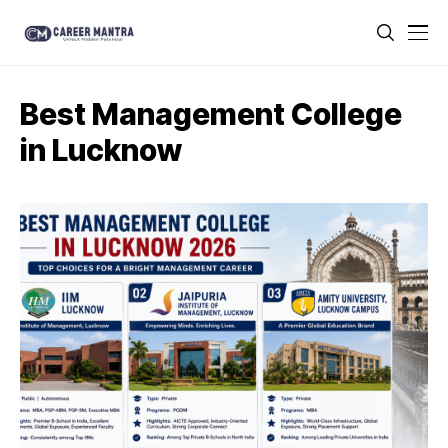
Best Management College
in Lucknow