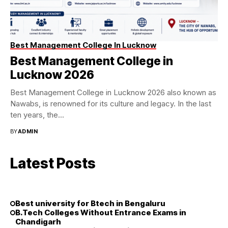
Best Management College In Lucknow
Best Management College in
Lucknow 2026
Best Management College in Lucknow 2026 also known as
Nawabs, is renowned for its culture and legacy. In the last
ten years, the...
BY
ADMIN
Latest Posts
Best university for Btech in Bengaluru
B.Tech Colleges Without Entrance Exams in
Chandigarh