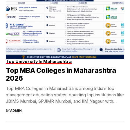
Top University In Maharashtra
Top MBA Colleges in Maharashtra
2026
Top MBA Colleges in Maharashtra is among India’s top
management education states, boasting top institutions like
JBIMS Mumbai, SPJIMR Mumbai, and IIM Nagpur with...
BY
ADMIN