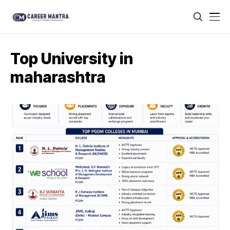
Top University in
maharashtra