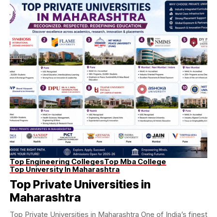
Top Engineering Colleges
Top Mba College
Top University In Maharashtra
Top Private Universities in
Maharashtra
Top Private Universities in Maharashtra One of India’s finest