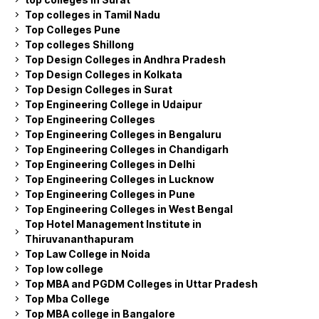
Top colleges in Tamil Nadu
Top Colleges Pune
Top colleges Shillong
Top Design Colleges in Andhra Pradesh
Top Design Colleges in Kolkata
Top Design Colleges in Surat
Top Engineering College in Udaipur
Top Engineering Colleges
Top Engineering Colleges in Bengaluru
Top Engineering Colleges in Chandigarh
Top Engineering Colleges in Delhi
Top Engineering Colleges in Lucknow
Top Engineering Colleges in Pune
Top Engineering Colleges in West Bengal
Top Hotel Management Institute in
Thiruvananthapuram
Top Law College in Noida
Top low college
Top MBA and PGDM Colleges in Uttar Pradesh
Top Mba College
Top MBA college in Bangalore