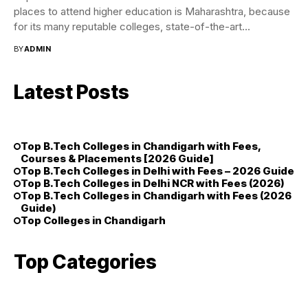
places to attend higher education is Maharashtra, because
for its many reputable colleges, state-of-the-art...
BY
ADMIN
Latest Posts
Top B.Tech Colleges in Chandigarh with Fees,
Courses & Placements [2026 Guide]
Top B.Tech Colleges in Delhi with Fees – 2026 Guide
Top B.Tech Colleges in Delhi NCR with Fees (2026)
Top B.Tech Colleges in Chandigarh with Fees (2026
Guide)
Top Colleges in Chandigarh
Top Categories