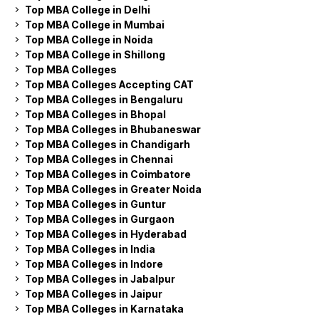
Top MBA College in Delhi
Top MBA College in Mumbai
Top MBA College in Noida
Top MBA College in Shillong
Top MBA Colleges
Top MBA Colleges Accepting CAT
Top MBA Colleges in Bengaluru
Top MBA Colleges in Bhopal
Top MBA Colleges in Bhubaneswar
Top MBA Colleges in Chandigarh
Top MBA Colleges in Chennai
Top MBA Colleges in Coimbatore
Top MBA Colleges in Greater Noida
Top MBA Colleges in Guntur
Top MBA Colleges in Gurgaon
Top MBA Colleges in Hyderabad
Top MBA Colleges in India
Top MBA Colleges in Indore
Top MBA Colleges in Jabalpur
Top MBA Colleges in Jaipur
Top MBA Colleges in Karnataka