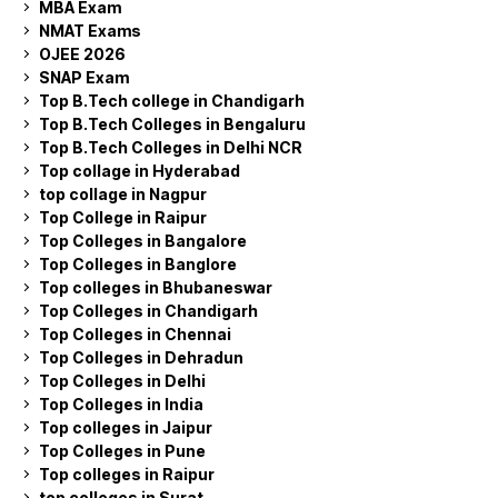
MBA Exam
NMAT Exams
OJEE 2026
SNAP Exam
Top B.Tech college in Chandigarh
Top B.Tech Colleges in Bengaluru
Top B.Tech Colleges in Delhi NCR
Top collage in Hyderabad
top collage in Nagpur
Top College in Raipur
Top Colleges in Bangalore
Top Colleges in Banglore
Top colleges in Bhubaneswar
Top Colleges in Chandigarh
Top Colleges in Chennai
Top Colleges in Dehradun
Top Colleges in Delhi
Top Colleges in India
Top colleges in Jaipur
Top Colleges in Pune
Top colleges in Raipur
top colleges in Surat