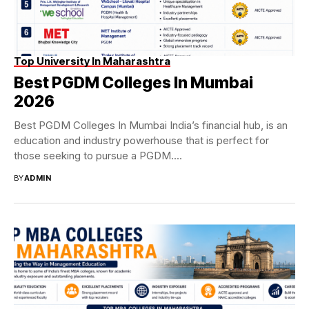
Top University In Maharashtra
Best PGDM Colleges In Mumbai
2026
Best PGDM Colleges In Mumbai India’s financial hub, is an
education and industry powerhouse that is perfect for
those seeking to pursue a PGDM....
BY
ADMIN