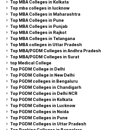
Top MBA Colleges in Kolkata
Top mba colleges in lucknow
Top MBA Colleges in Maharashtra
Top MBA Colleges in Pune
Top MBA Colleges in Punjab
Top MBA Colleges in Rajkot
Top MBA Colleges in Telangana
Top MBA colleges in Uttar Pradesh
Top MBA/PGDM Colleges in Andhra Pradesh
Top MBA/PGDM Colleges in Surat
top Medical College
Top PGDM College in Delhi
Top PGDM College in New Delhi
Top PGDM colleges in Bengaluru
Top PGDM Colleges in Chandigarh
Top PGDM Colleges in Delhi NCR
Top PGDM Colleges in Kolkata
Top PGDM Colleges in Lucknow
Top PGDM Colleges in Noida
Top PGDM Colleges in Pune
Top PGDM Colleges in Uttar Pradesh
Top Ranking Colleges in Bangalore