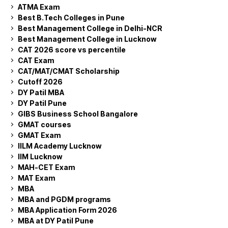
ATMA Exam
Best B.Tech Colleges in Pune
Best Management College in Delhi-NCR
Best Management College in Lucknow
CAT 2026 score vs percentile
CAT Exam
CAT/MAT/CMAT Scholarship
Cutoff 2026
DY Patil MBA
DY Patil Pune
GIBS Business School Bangalore
GMAT courses
GMAT Exam
IILM Academy Lucknow
IIM Lucknow
MAH-CET Exam
MAT Exam
MBA
MBA and PGDM programs
MBA Application Form 2026
MBA at DY Patil Pune