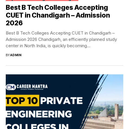
Best B Tech Colleges Accepting
CUET in Chandigarh – Admission
2026
Best B Tech Colleges Accepting CUET in Chandigarh –
Admission 2026 Chandigarh, an efficiently planned study
center in North India, is quickly becoming...
BY
ADMIN