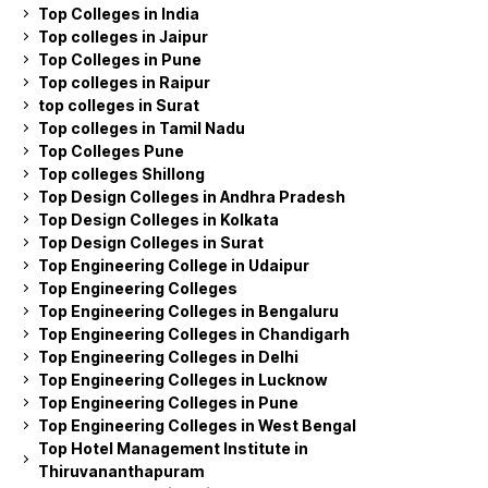
Top Colleges in India
Top colleges in Jaipur
Top Colleges in Pune
Top colleges in Raipur
top colleges in Surat
Top colleges in Tamil Nadu
Top Colleges Pune
Top colleges Shillong
Top Design Colleges in Andhra Pradesh
Top Design Colleges in Kolkata
Top Design Colleges in Surat
Top Engineering College in Udaipur
Top Engineering Colleges
Top Engineering Colleges in Bengaluru
Top Engineering Colleges in Chandigarh
Top Engineering Colleges in Delhi
Top Engineering Colleges in Lucknow
Top Engineering Colleges in Pune
Top Engineering Colleges in West Bengal
Top Hotel Management Institute in
Thiruvananthapuram