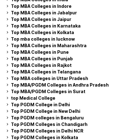
Top MBA Colleges in Indore
Top MBA Colleges in Jabalpur
Top MBA Colleges in Jaipur
Top MBA Colleges in Karnataka
Top MBA Colleges in Kolkata
Top mba colleges in lucknow
Top MBA Colleges in Maharashtra
Top MBA Colleges in Pune
Top MBA Colleges in Punjab
Top MBA Colleges in Rajkot
Top MBA Colleges in Telangana
Top MBA colleges in Uttar Pradesh
Top MBA/PGDM Colleges in Andhra Pradesh
Top MBA/PGDM Colleges in Surat
top Medical College
Top PGDM College in Delhi
Top PGDM College in New Delhi
Top PGDM colleges in Bengaluru
Top PGDM Colleges in Chandigarh
Top PGDM Colleges in Delhi NCR
Top PGDM Colleges in Kolkata