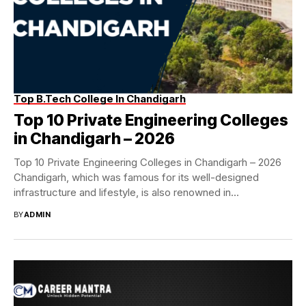
Top B.Tech College In Chandigarh
Top 10 Private Engineering Colleges
in Chandigarh – 2026
Top 10 Private Engineering Colleges in Chandigarh – 2026
Chandigarh, which was famous for its well-designed
infrastructure and lifestyle, is also renowned in...
BY
ADMIN