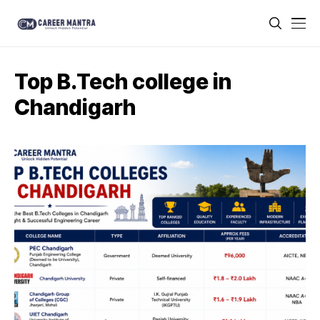
Top B.Tech college in
Chandigarh