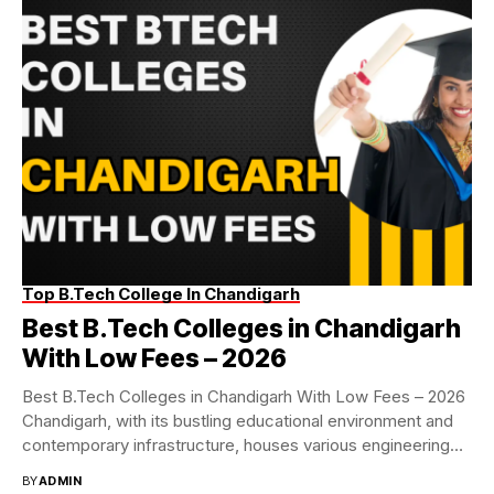
Top B.Tech College In Chandigarh
Best B.Tech Colleges in Chandigarh
With Low Fees – 2026
Best B.Tech Colleges in Chandigarh With Low Fees – 2026
Chandigarh, with its bustling educational environment and
contemporary infrastructure, houses various engineering
colleges...
BY
ADMIN