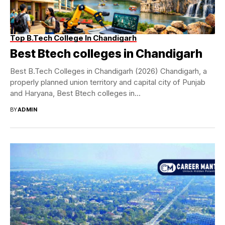
Top B.Tech College In Chandigarh
Best Btech colleges in Chandigarh
Best B.Tech Colleges in Chandigarh (2026) Chandigarh, a
properly planned union territory and capital city of Punjab
and Haryana, Best Btech colleges in...
BY
ADMIN