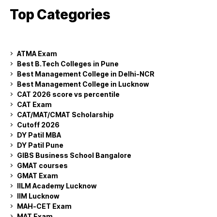
Top Categories
ATMA Exam
Best B.Tech Colleges in Pune
Best Management College in Delhi-NCR
Best Management College in Lucknow
CAT 2026 score vs percentile
CAT Exam
CAT/MAT/CMAT Scholarship
Cutoff 2026
DY Patil MBA
DY Patil Pune
GIBS Business School Bangalore
GMAT courses
GMAT Exam
IILM Academy Lucknow
IIM Lucknow
MAH-CET Exam
MAT Exam