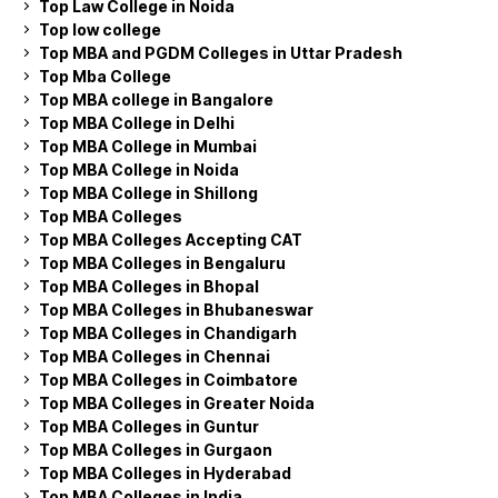
Top Law College in Noida
Top low college
Top MBA and PGDM Colleges in Uttar Pradesh
Top Mba College
Top MBA college in Bangalore
Top MBA College in Delhi
Top MBA College in Mumbai
Top MBA College in Noida
Top MBA College in Shillong
Top MBA Colleges
Top MBA Colleges Accepting CAT
Top MBA Colleges in Bengaluru
Top MBA Colleges in Bhopal
Top MBA Colleges in Bhubaneswar
Top MBA Colleges in Chandigarh
Top MBA Colleges in Chennai
Top MBA Colleges in Coimbatore
Top MBA Colleges in Greater Noida
Top MBA Colleges in Guntur
Top MBA Colleges in Gurgaon
Top MBA Colleges in Hyderabad
Top MBA Colleges in India