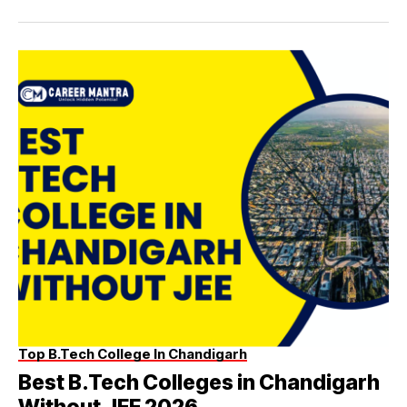
Top B.Tech College In Chandigarh
Best B.Tech Colleges in Chandigarh
Without JEE 2026