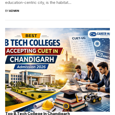
education-centric city, is the habitat...
BY
ADMIN
Top B.Tech College In Chandigarh