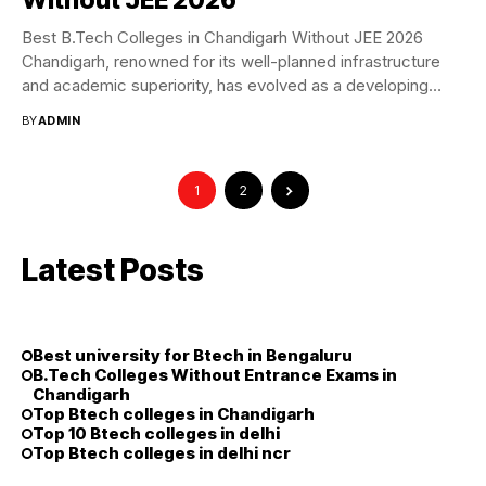
Best B.Tech Colleges in Chandigarh Without JEE 2026
Chandigarh, renowned for its well-planned infrastructure
and academic superiority, has evolved as a developing
education...
BY
ADMIN
1
2
Latest Posts
Best university for Btech in Bengaluru
B.Tech Colleges Without Entrance Exams in
Chandigarh
Top Btech colleges in Chandigarh
Top 10 Btech colleges in delhi
Top Btech colleges in delhi ncr