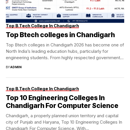
Top B.Tech College In Chandigarh
Top Btech colleges in Chandigarh
Top Btech colleges in Chandigarh 2026 has become one of
North India’s leading education hubs, particularly for
engineering students. From highly respected government...
BY
ADMIN
Top B.Tech College In Chandigarh
Top 10 Engineering Colleges In
Chandigarh For Computer Science
Chandigarh, a properly planned union territory and capital
city of Punjab and Haryana, Top 10 Engineering Colleges In
Chandigarh For Computer Science. With...