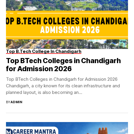
Top B.Tech College In Chandigarh
Top BTech Colleges in Chandigarh
for Admission 2026
Top BTech Colleges in Chandigarh for Admission 2026
Chandigarh, a city known for its clean infrastructure and
planned layout, is also becoming an...
BY
ADMIN