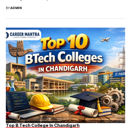
BY
ADMIN
Top B.Tech College In Chandigarh