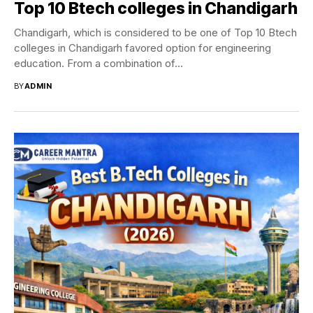
Top 10 Btech colleges in Chandigarh
Chandigarh, which is considered to be one of Top 10 Btech
colleges in Chandigarh favored option for engineering
education. From a combination of...
BY
ADMIN