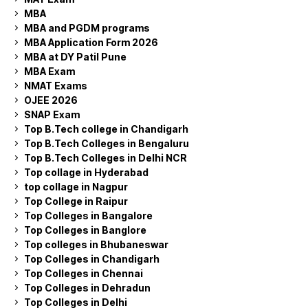
MBA
MBA and PGDM programs
MBA Application Form 2026
MBA at DY Patil Pune
MBA Exam
NMAT Exams
OJEE 2026
SNAP Exam
Top B.Tech college in Chandigarh
Top B.Tech Colleges in Bengaluru
Top B.Tech Colleges in Delhi NCR
Top collage in Hyderabad
top collage in Nagpur
Top College in Raipur
Top Colleges in Bangalore
Top Colleges in Banglore
Top colleges in Bhubaneswar
Top Colleges in Chandigarh
Top Colleges in Chennai
Top Colleges in Dehradun
Top Colleges in Delhi