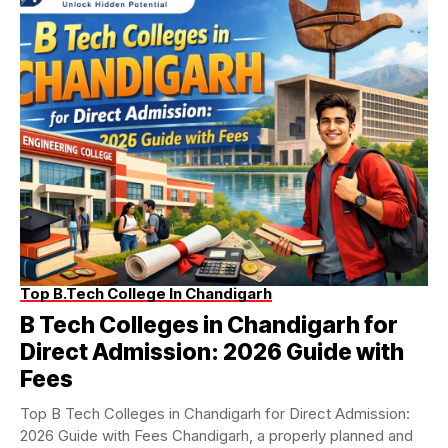
Top B.Tech College In Chandigarh
B Tech Colleges in Chandigarh for
Direct Admission: 2026 Guide with
Fees
Top B Tech Colleges in Chandigarh for Direct Admission:
2026 Guide with Fees Chandigarh, a properly planned and