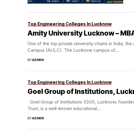
Top Engineering Colleges In Lucknow
Amity University Lucknow – MB
One of the top private university chains in India, t
Campus (AULC). The Lucknow campus of...
BY
ADMIN
Top Engineering Colleges In Lucknow
Goel Group of Institutions, Luc
Goel Group of Institutions (GGI), Lucknow, founded
Trust, is a well-known educational...
BY
ADMIN