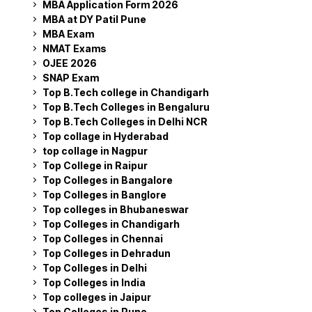
MBA Application Form 2026
MBA at DY Patil Pune
MBA Exam
NMAT Exams
OJEE 2026
SNAP Exam
Top B.Tech college in Chandigarh
Top B.Tech Colleges in Bengaluru
Top B.Tech Colleges in Delhi NCR
Top collage in Hyderabad
top collage in Nagpur
Top College in Raipur
Top Colleges in Bangalore
Top Colleges in Banglore
Top colleges in Bhubaneswar
Top Colleges in Chandigarh
Top Colleges in Chennai
Top Colleges in Dehradun
Top Colleges in Delhi
Top Colleges in India
Top colleges in Jaipur
Top Colleges in Pune