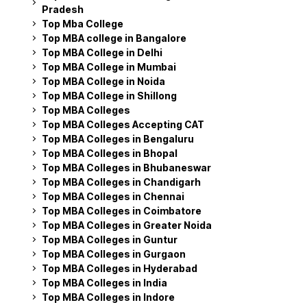
Pradesh
Top Mba College
Top MBA college in Bangalore
Top MBA College in Delhi
Top MBA College in Mumbai
Top MBA College in Noida
Top MBA College in Shillong
Top MBA Colleges
Top MBA Colleges Accepting CAT
Top MBA Colleges in Bengaluru
Top MBA Colleges in Bhopal
Top MBA Colleges in Bhubaneswar
Top MBA Colleges in Chandigarh
Top MBA Colleges in Chennai
Top MBA Colleges in Coimbatore
Top MBA Colleges in Greater Noida
Top MBA Colleges in Guntur
Top MBA Colleges in Gurgaon
Top MBA Colleges in Hyderabad
Top MBA Colleges in India
Top MBA Colleges in Indore