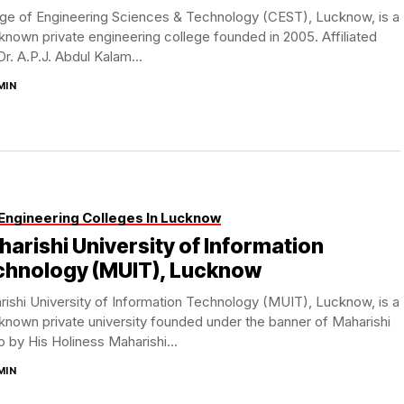
ege of Engineering Sciences & Technology (CEST), Lucknow, is a
known private engineering college founded in 2005. Affiliated
Dr. A.P.J. Abdul Kalam...
MIN
Engineering Colleges In Lucknow
arishi University of Information
chnology (MUIT), Lucknow
ishi University of Information Technology (MUIT), Lucknow, is a
known private university founded under the banner of Maharishi
 by His Holiness Maharishi...
MIN