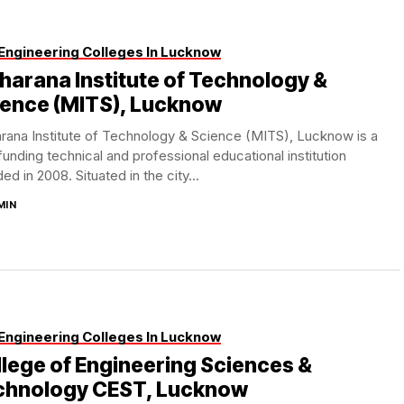
Engineering Colleges In Lucknow
arana Institute of Technology &
ience (MITS), Lucknow
rana Institute of Technology & Science (MITS), Lucknow is a
funding technical and professional educational institution
ed in 2008. Situated in the city...
MIN
Engineering Colleges In Lucknow
lege of Engineering Sciences &
chnology CEST, Lucknow