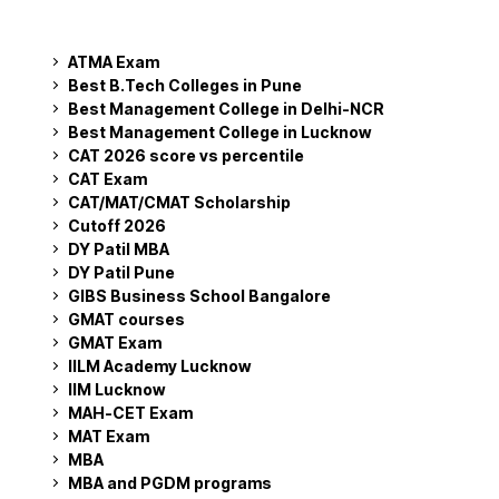
ATMA Exam
Best B.Tech Colleges in Pune
Best Management College in Delhi-NCR
Best Management College in Lucknow
CAT 2026 score vs percentile
CAT Exam
CAT/MAT/CMAT Scholarship
Cutoff 2026
DY Patil MBA
DY Patil Pune
GIBS Business School Bangalore
GMAT courses
GMAT Exam
IILM Academy Lucknow
IIM Lucknow
MAH-CET Exam
MAT Exam
MBA
MBA and PGDM programs