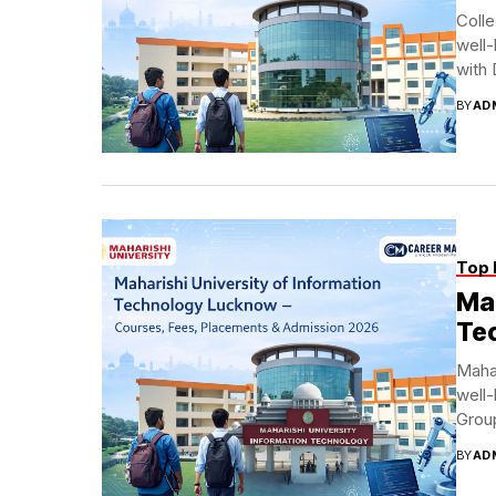
Coll
well-
with 
BY
AD
Top 
Mah
Te
Mahar
well-
Group
BY
AD