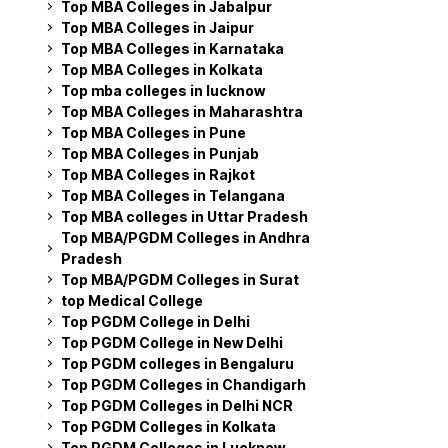
Top MBA Colleges in Jabalpur
Top MBA Colleges in Jaipur
Top MBA Colleges in Karnataka
Top MBA Colleges in Kolkata
Top mba colleges in lucknow
Top MBA Colleges in Maharashtra
Top MBA Colleges in Pune
Top MBA Colleges in Punjab
Top MBA Colleges in Rajkot
Top MBA Colleges in Telangana
Top MBA colleges in Uttar Pradesh
Top MBA/PGDM Colleges in Andhra
Pradesh
Top MBA/PGDM Colleges in Surat
top Medical College
Top PGDM College in Delhi
Top PGDM College in New Delhi
Top PGDM colleges in Bengaluru
Top PGDM Colleges in Chandigarh
Top PGDM Colleges in Delhi NCR
Top PGDM Colleges in Kolkata
Top PGDM Colleges in Lucknow