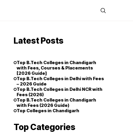
Latest Posts
Top B.Tech Colleges in Chandigarh
with Fees, Courses & Placements
[2026 Guide]
Top B.Tech Colleges in Delhi with Fees
– 2026 Guide
Top B.Tech Colleges in Delhi NCR with
Fees (2026)
Top B.Tech Colleges in Chandigarh
with Fees (2026 Guide)
Top Colleges in Chandigarh
Top Categories