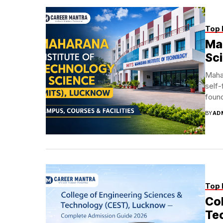
Top 
Mah
Sc
Maha
self-
found
BY
AD
Top 
Col
Te