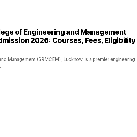
lege of Engineering and Management
ission 2026: Courses, Fees, Eligibility
 and Management (SRMCEM), Lucknow, is a premier engineering
.