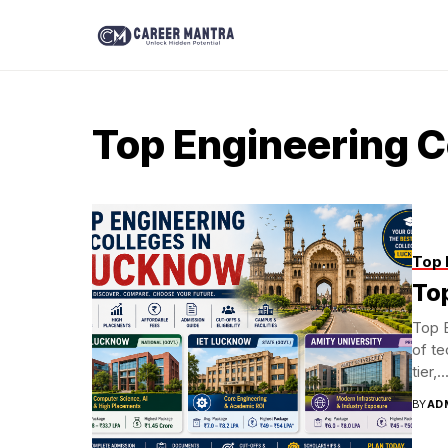
Top Engineering C
Top 
To
Top 
of te
tier,..
BY
AD