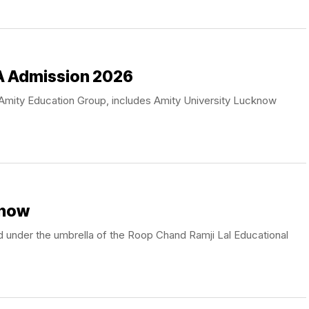
A Admission 2026
he Amity Education Group, includes Amity University Lucknow
know
 under the umbrella of the Roop Chand Ramji Lal Educational