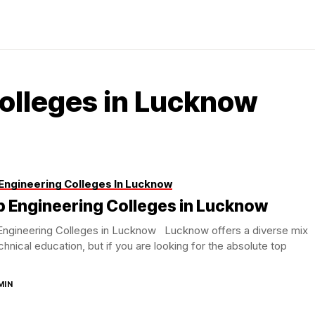
olleges in Lucknow
Engineering Colleges In Lucknow
p Engineering Colleges in Lucknow
Engineering Colleges in Lucknow Lucknow offers a diverse mix
chnical education, but if you are looking for the absolute top
.
MIN