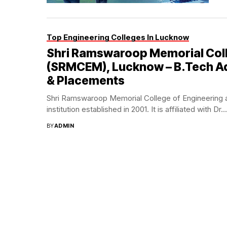
Top Engineering Colleges In Lucknow
Shri Ramswaroop Memorial Col
(SRMCEM), Lucknow – B.Tech Adm
& Placements
Shri Ramswaroop Memorial College of Engineering
institution established in 2001. It is affiliated with Dr...
BY
ADMIN