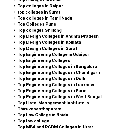
Top colleges in Raipur
top colleges in Surat
Top colleges in Tamil Nadu
Top Colleges Pune
Top colleges Shillong
Top Design Colleges in Andhra Pradesh
Top Design Colleges in Kolkata
Top Design Colleges in Surat
Top Engineering College in Udaipur
Top Engineering Colleges
Top Engineering Colleges in Bengaluru
Top Engineering Colleges in Chandigarh
Top Engineering Colleges in Delhi
Top Engineering Colleges in Lucknow
Top Engineering Colleges in Pune
Top Engineering Colleges in West Bengal
Top Hotel Management Institute in
Thiruvananthapuram
Top Law College in Noida
Top low college
Top MBA and PGDM Colleges in Uttar