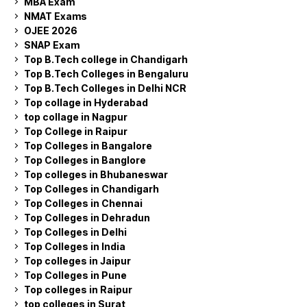
MBA Exam
NMAT Exams
OJEE 2026
SNAP Exam
Top B.Tech college in Chandigarh
Top B.Tech Colleges in Bengaluru
Top B.Tech Colleges in Delhi NCR
Top collage in Hyderabad
top collage in Nagpur
Top College in Raipur
Top Colleges in Bangalore
Top Colleges in Banglore
Top colleges in Bhubaneswar
Top Colleges in Chandigarh
Top Colleges in Chennai
Top Colleges in Dehradun
Top Colleges in Delhi
Top Colleges in India
Top colleges in Jaipur
Top Colleges in Pune
Top colleges in Raipur
top colleges in Surat