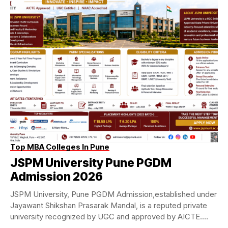
Top MBA Colleges In Pune
JSPM University Pune PGDM
Admission 2026
JSPM University, Pune PGDM Admission,established under
Jayawant Shikshan Prasarak Mandal, is a reputed private
university recognized by UGC and approved by AICTE.
The...