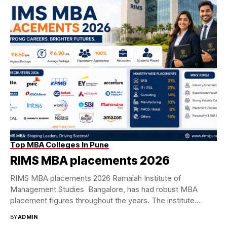
Top MBA Colleges In Pune
RIMS MBA placements 2026
RIMS MBA placements 2026 Ramaiah Institute of
Management Studies Bangalore, has had robust MBA
placement figures throughout the years. The institute
achieved a...
BY
ADMIN