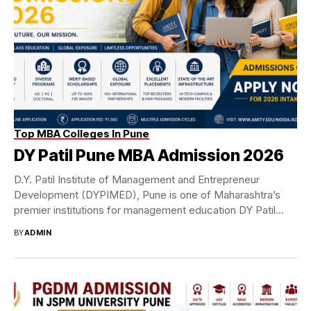
Top MBA Colleges In Pune
DY Patil Pune MBA Admission 2026
D.Y. Patil Institute of Management and Entrepreneur
Development (DYPIMED), Pune is one of Maharashtra’s
premier institutions for management education DY Patil
Pune MBA...
BY
ADMIN