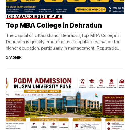
Top MBA Colleges In Pune
Top MBA College in Dehradun
The capital of Uttarakhand, Dehradun,Top MBA College in
Dehradun is quickly emerging as a popular destination for
higher education, particularly in management. Reputable...
BY
ADMIN