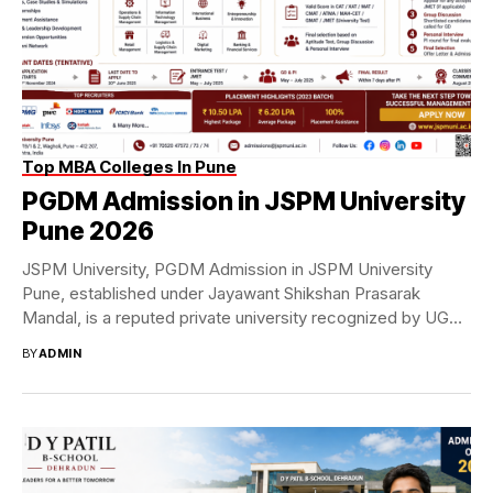
Top MBA Colleges In Pune
PGDM Admission in JSPM University
Pune 2026
JSPM University, PGDM Admission in JSPM University
Pune, established under Jayawant Shikshan Prasarak
Mandal, is a reputed private university recognized by UGC
and...
BY
ADMIN