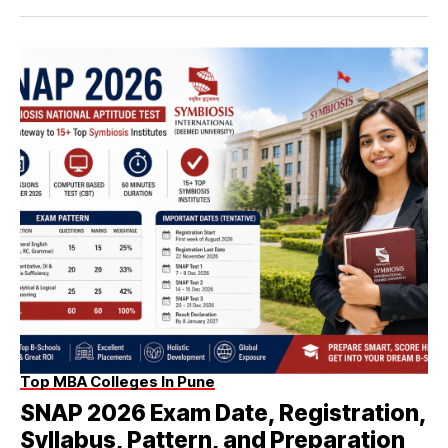
Top MBA Colleges In Pune
SNAP 2026 Exam Date, Registration,
Syllabus, Pattern, and Preparation