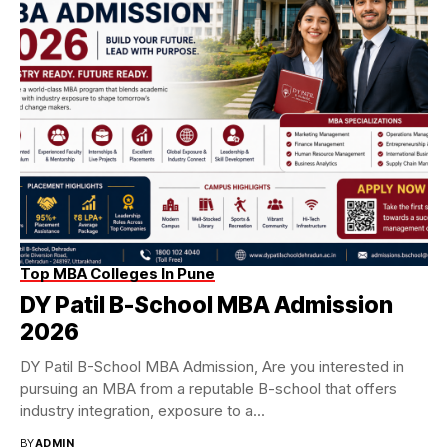
Top MBA Colleges In Pune
DY Patil B-School MBA Admission
2026
DY Patil B-School MBA Admission, Are you interested in
pursuing an MBA from a reputable B-school that offers
industry integration, exposure to a...
BY
ADMIN