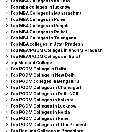
Top MBA Colleges in Kolkata
Top mba colleges in lucknow
Top MBA Colleges in Maharashtra
Top MBA Colleges in Pune
Top MBA Colleges in Punjab
Top MBA Colleges in Rajkot
Top MBA Colleges in Telangana
Top MBA colleges in Uttar Pradesh
Top MBA/PGDM Colleges in Andhra Pradesh
Top MBA/PGDM Colleges in Surat
top Medical College
Top PGDM College in Delhi
Top PGDM College in New Delhi
Top PGDM colleges in Bengaluru
Top PGDM Colleges in Chandigarh
Top PGDM Colleges in Delhi NCR
Top PGDM Colleges in Kolkata
Top PGDM Colleges in Lucknow
Top PGDM Colleges in Noida
Top PGDM Colleges in Pune
Top PGDM Colleges in Uttar Pradesh
Top Ranking Colleges in Bangalore