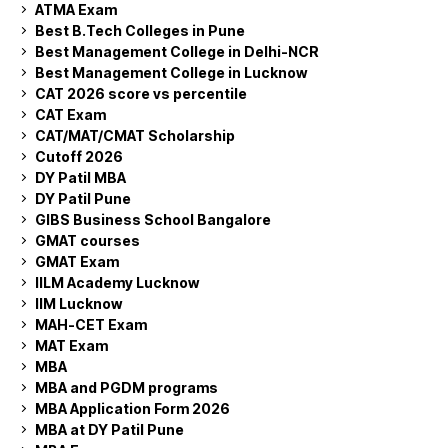
ATMA Exam
Best B.Tech Colleges in Pune
Best Management College in Delhi-NCR
Best Management College in Lucknow
CAT 2026 score vs percentile
CAT Exam
CAT/MAT/CMAT Scholarship
Cutoff 2026
DY Patil MBA
DY Patil Pune
GIBS Business School Bangalore
GMAT courses
GMAT Exam
IILM Academy Lucknow
IIM Lucknow
MAH-CET Exam
MAT Exam
MBA
MBA and PGDM programs
MBA Application Form 2026
MBA at DY Patil Pune