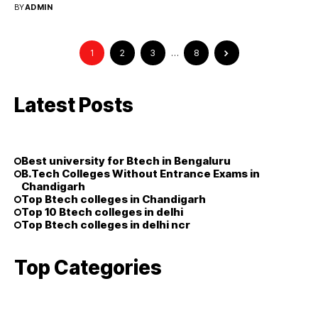
BY
ADMIN
1
2
3
…
8
Latest Posts
Best university for Btech in Bengaluru
B.Tech Colleges Without Entrance Exams in
Chandigarh
Top Btech colleges in Chandigarh
Top 10 Btech colleges in delhi
Top Btech colleges in delhi ncr
Top Categories