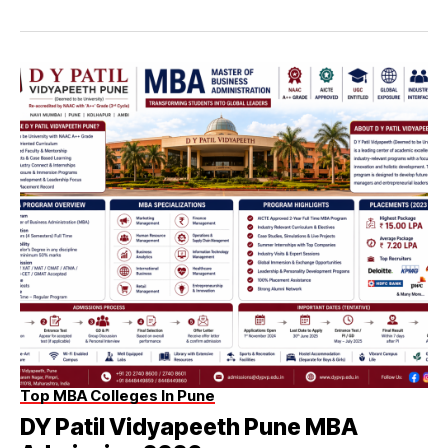
Top MBA Colleges In Pune
DY Patil Vidyapeeth Pune MBA