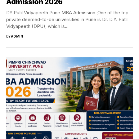
Admission 2026
DY Patil Vidyapeeth Pune MBA Admission ,One of the top
private deemed-to-be universities in Pune is Dr. D.Y. Patil
Vidyapeeth (DPU), which is...
BY
ADMIN