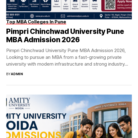
Top MBA Colleges In Pune
Pimpri Chinchwad University Pune
MBA Admission 2026
Pimpri Chinchwad University Pune MBA Admission 2026,
Looking to pursue an MBA from a fast-growing private
university with modern infrastructure and strong industry...
BY
ADMIN