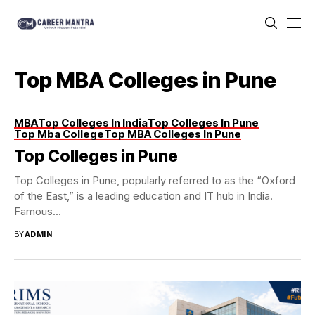
Top MBA Colleges in Pune
MBA
Top Colleges In India
Top Colleges In Pune
Top Mba College
Top MBA Colleges In Pune
Top Colleges in Pune
Top Colleges in Pune, popularly referred to as the “Oxford
of the East,” is a leading education and IT hub in India.
Famous...
BY
ADMIN