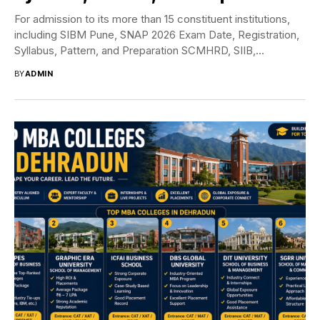
For admission to its more than 15 constituent institutions,
including SIBM Pune, SNAP 2026 Exam Date, Registration,
Syllabus, Pattern, and Preparation SCMHRD, SIIB,...
BY
ADMIN