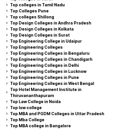
Top colleges in Tamil Nadu
Top Colleges Pune
Top colleges Shillong
Top Design Colleges in Andhra Pradesh
Top Design Colleges in Kolkata
Top Design Colleges in Surat
Top Engineering College in Udaipur
Top Engineering Colleges
Top Engineering Colleges in Bengaluru
Top Engineering Colleges in Chandigarh
Top Engineering Colleges in Delhi
Top Engineering Colleges in Lucknow
Top Engineering Colleges in Pune
Top Engineering Colleges in West Bengal
Top Hotel Management Institute in
Thiruvananthapuram
Top Law College in Noida
Top low college
Top MBA and PGDM Colleges in Uttar Pradesh
Top Mba College
Top MBA college in Bangalore