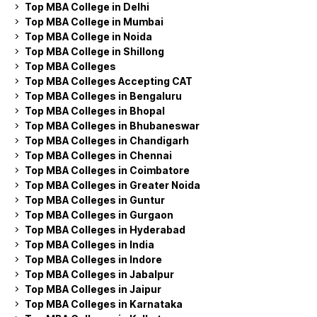
Top MBA College in Delhi
Top MBA College in Mumbai
Top MBA College in Noida
Top MBA College in Shillong
Top MBA Colleges
Top MBA Colleges Accepting CAT
Top MBA Colleges in Bengaluru
Top MBA Colleges in Bhopal
Top MBA Colleges in Bhubaneswar
Top MBA Colleges in Chandigarh
Top MBA Colleges in Chennai
Top MBA Colleges in Coimbatore
Top MBA Colleges in Greater Noida
Top MBA Colleges in Guntur
Top MBA Colleges in Gurgaon
Top MBA Colleges in Hyderabad
Top MBA Colleges in India
Top MBA Colleges in Indore
Top MBA Colleges in Jabalpur
Top MBA Colleges in Jaipur
Top MBA Colleges in Karnataka