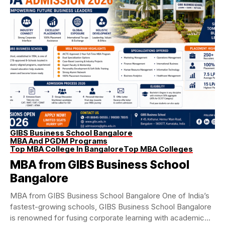
GIBS Business School Bangalore
MBA And PGDM Programs
Top MBA College In Bangalore
Top MBA Colleges
MBA from GIBS Business School
Bangalore
MBA from GIBS Business School Bangalore One of India’s
fastest-growing schools, GIBS Business School Bangalore
is renowned for fusing corporate learning with academic...