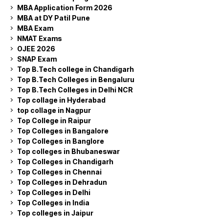
MBA Application Form 2026
MBA at DY Patil Pune
MBA Exam
NMAT Exams
OJEE 2026
SNAP Exam
Top B.Tech college in Chandigarh
Top B.Tech Colleges in Bengaluru
Top B.Tech Colleges in Delhi NCR
Top collage in Hyderabad
top collage in Nagpur
Top College in Raipur
Top Colleges in Bangalore
Top Colleges in Banglore
Top colleges in Bhubaneswar
Top Colleges in Chandigarh
Top Colleges in Chennai
Top Colleges in Dehradun
Top Colleges in Delhi
Top Colleges in India
Top colleges in Jaipur