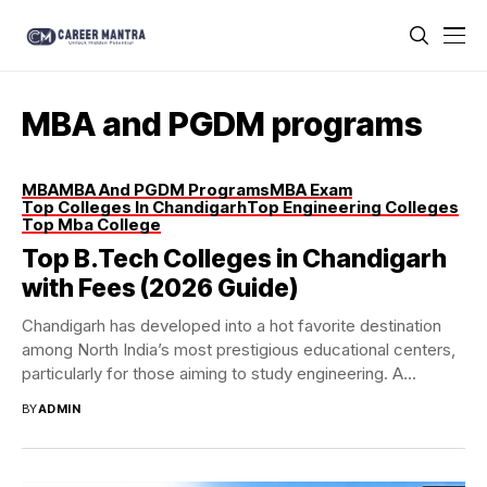
MBA and PGDM programs
MBA
MBA And PGDM Programs
MBA Exam
Top Colleges In Chandigarh
Top Engineering Colleges
Top Mba College
Top B.Tech Colleges in Chandigarh
with Fees (2026 Guide)
Chandigarh has developed into a hot favorite destination
among North India’s most prestigious educational centers,
particularly for those aiming to study engineering. A...
BY
ADMIN