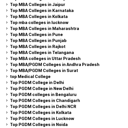
Top MBA Colleges in Jaipur
Top MBA Colleges in Karnataka
Top MBA Colleges in Kolkata
Top mba colleges in lucknow
Top MBA Colleges in Maharashtra
Top MBA Colleges in Pune
Top MBA Colleges in Punjab
Top MBA Colleges in Rajkot
Top MBA Colleges in Telangana
Top MBA colleges in Uttar Pradesh
Top MBA/PGDM Colleges in Andhra Pradesh
Top MBA/PGDM Colleges in Surat
top Medical College
Top PGDM College in Delhi
Top PGDM College in New Delhi
Top PGDM colleges in Bengaluru
Top PGDM Colleges in Chandigarh
Top PGDM Colleges in Delhi NCR
Top PGDM Colleges in Kolkata
Top PGDM Colleges in Lucknow
Top PGDM Colleges in Noida