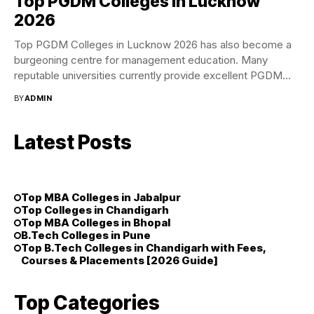
Top PGDM Colleges in Lucknow
2026
Top PGDM Colleges in Lucknow 2026 has also become a
burgeoning centre for management education. Many
reputable universities currently provide excellent PGDM
programs...
BY
ADMIN
Latest Posts
Top MBA Colleges in Jabalpur
Top Colleges in Chandigarh
Top MBA Colleges in Bhopal
B.Tech Colleges in Pune
Top B.Tech Colleges in Chandigarh with Fees,
Courses & Placements [2026 Guide]
Top Categories