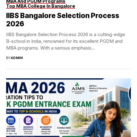
MBA And PGDM Programs
Top MBA College In Bangalore
IIBS Bangalore Selection Process
2026
IIBS Bangalore Selection Process 2026 is a cutting-edge
B-school in India, renowned for its excellent PGDM and
MBA programs. With a serious emphasis...
BY
ADMIN