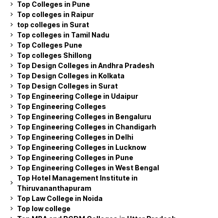
Top Colleges in Pune
Top colleges in Raipur
top colleges in Surat
Top colleges in Tamil Nadu
Top Colleges Pune
Top colleges Shillong
Top Design Colleges in Andhra Pradesh
Top Design Colleges in Kolkata
Top Design Colleges in Surat
Top Engineering College in Udaipur
Top Engineering Colleges
Top Engineering Colleges in Bengaluru
Top Engineering Colleges in Chandigarh
Top Engineering Colleges in Delhi
Top Engineering Colleges in Lucknow
Top Engineering Colleges in Pune
Top Engineering Colleges in West Bengal
Top Hotel Management Institute in
Thiruvananthapuram
Top Law College in Noida
Top low college