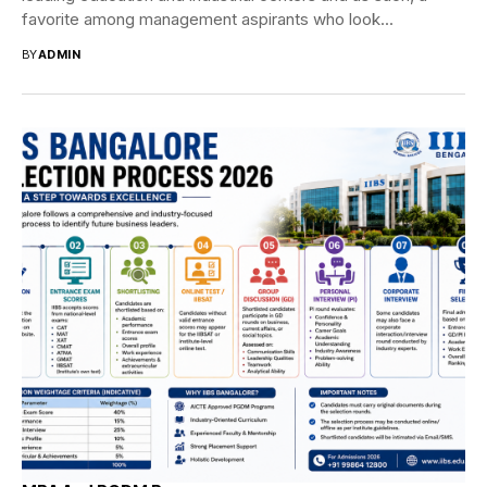
favorite among management aspirants who look...
BY
ADMIN