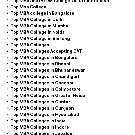
Top MBA and PGDM Colleges in Uttar Pradesh
Top Mba College
Top MBA college in Bangalore
Top MBA College in Delhi
Top MBA College in Mumbai
Top MBA College in Noida
Top MBA College in Shillong
Top MBA Colleges
Top MBA Colleges Accepting CAT
Top MBA Colleges in Bengaluru
Top MBA Colleges in Bhopal
Top MBA Colleges in Bhubaneswar
Top MBA Colleges in Chandigarh
Top MBA Colleges in Chennai
Top MBA Colleges in Coimbatore
Top MBA Colleges in Greater Noida
Top MBA Colleges in Guntur
Top MBA Colleges in Gurgaon
Top MBA Colleges in Hyderabad
Top MBA Colleges in India
Top MBA Colleges in Indore
Top MBA Colleges in Jabalpur