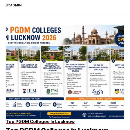
BY
ADMIN
Top PGDM Colleges In Lucknow