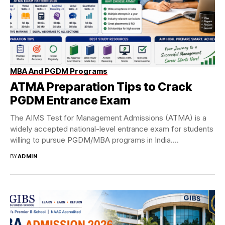
MBA And PGDM Programs
ATMA Preparation Tips to Crack
PGDM Entrance Exam
The AIMS Test for Management Admissions (ATMA) is a
widely accepted national-level entrance exam for students
willing to pursue PGDM/MBA programs in India....
BY
ADMIN