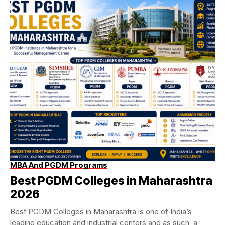
MBA And PGDM Programs
Best PGDM Colleges in Maharashtra
2026
Best PGDM Colleges in Maharashtra is one of India’s
leading education and industrial centers and as such, a