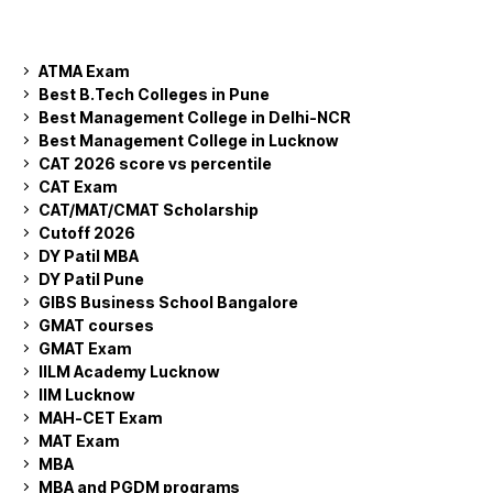
ATMA Exam
Best B.Tech Colleges in Pune
Best Management College in Delhi-NCR
Best Management College in Lucknow
CAT 2026 score vs percentile
CAT Exam
CAT/MAT/CMAT Scholarship
Cutoff 2026
DY Patil MBA
DY Patil Pune
GIBS Business School Bangalore
GMAT courses
GMAT Exam
IILM Academy Lucknow
IIM Lucknow
MAH-CET Exam
MAT Exam
MBA
MBA and PGDM programs