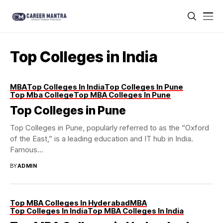
Top Colleges in India
MBA
Top Colleges In India
Top Colleges In Pune
Top Mba College
Top MBA Colleges In Pune
Top Colleges in Pune
Top Colleges in Pune, popularly referred to as the “Oxford
of the East,” is a leading education and IT hub in India.
Famous...
BY
ADMIN
Top MBA Colleges In Hyderabad
MBA
Top Colleges In India
Top MBA Colleges In India