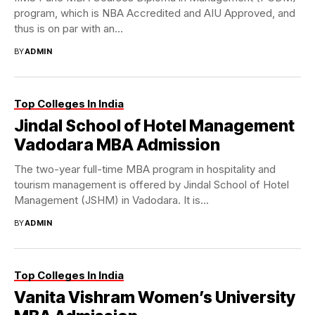
program, which is NBA Accredited and AIU Approved, and
thus is on par with an...
BY
ADMIN
Top Colleges In India
Jindal School of Hotel Management
Vadodara MBA Admission
The two-year full-time MBA program in hospitality and
tourism management is offered by Jindal School of Hotel
Management (JSHM) in Vadodara. It is...
BY
ADMIN
Top Colleges In India
Vanita Vishram Women’s University