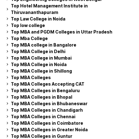
Top Hotel Management Institute in
Thiruvananthapuram
Top Law College in Noida
Top low college
Top MBA and PGDM Colleges in Uttar Pradesh
Top Mba College
Top MBA college in Bangalore
Top MBA College in Delhi
Top MBA College in Mumbai
Top MBA College in Noida
Top MBA College in Shillong
Top MBA Colleges
Top MBA Colleges Accepting CAT
Top MBA Colleges in Bengaluru
Top MBA Colleges in Bhopal
Top MBA Colleges in Bhubaneswar
Top MBA Colleges in Chandigarh
Top MBA Colleges in Chennai
Top MBA Colleges in Coimbatore
Top MBA Colleges in Greater Noida
Top MBA Colleges in Guntur