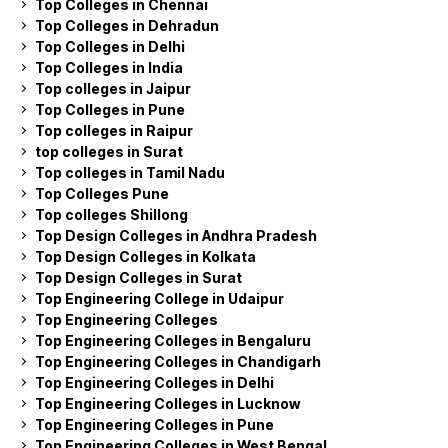
Top Colleges in Chennai
Top Colleges in Dehradun
Top Colleges in Delhi
Top Colleges in India
Top colleges in Jaipur
Top Colleges in Pune
Top colleges in Raipur
top colleges in Surat
Top colleges in Tamil Nadu
Top Colleges Pune
Top colleges Shillong
Top Design Colleges in Andhra Pradesh
Top Design Colleges in Kolkata
Top Design Colleges in Surat
Top Engineering College in Udaipur
Top Engineering Colleges
Top Engineering Colleges in Bengaluru
Top Engineering Colleges in Chandigarh
Top Engineering Colleges in Delhi
Top Engineering Colleges in Lucknow
Top Engineering Colleges in Pune
Top Engineering Colleges in West Bengal