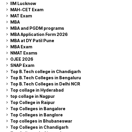
IIM Lucknow
MAH-CET Exam
MAT Exam
MBA
MBA and PGDM programs
MBA Application Form 2026
MBA at DY Patil Pune
MBA Exam
NMAT Exams
OJEE 2026
SNAP Exam
Top B.Tech college in Chandigarh
Top B.Tech Colleges in Bengaluru
Top B.Tech Colleges in Delhi NCR
Top collage in Hyderabad
top collage in Nagpur
Top College in Raipur
Top Colleges in Bangalore
Top Colleges in Banglore
Top colleges in Bhubaneswar
Top Colleges in Chandigarh