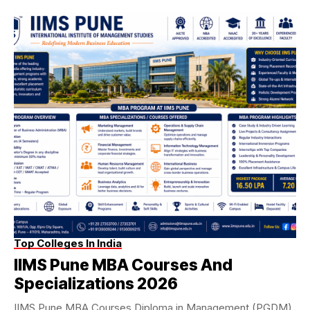
Top Colleges In India
IIMS Pune MBA Courses And
Specializations 2026
IIMS Pune MBA Courses Diploma in Management (PGDM)