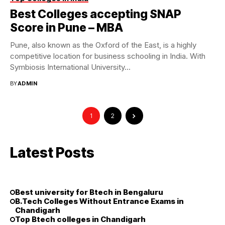
Best Colleges accepting SNAP
Score in Pune – MBA
Pune, also known as the Oxford of the East, is a highly
competitive location for business schooling in India. With
Symbiosis International University...
BY
ADMIN
1
2
Latest Posts
Best university for Btech in Bengaluru
B.Tech Colleges Without Entrance Exams in
Chandigarh
Top Btech colleges in Chandigarh