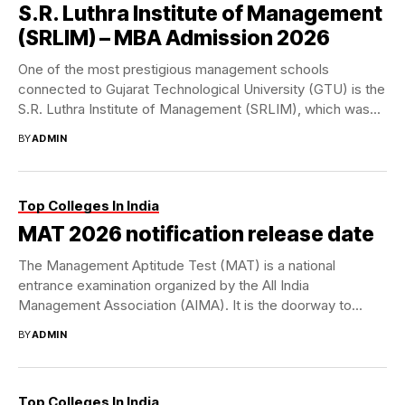
S.R. Luthra Institute of Management
(SRLIM) – MBA Admission 2026
One of the most prestigious management schools
connected to Gujarat Technological University (GTU) is the
S.R. Luthra Institute of Management (SRLIM), which was...
BY
ADMIN
Top Colleges In India
MAT 2026 notification release date
The Management Aptitude Test (MAT) is a national
entrance examination organized by the All India
Management Association (AIMA). It is the doorway to...
BY
ADMIN
Top Colleges In India