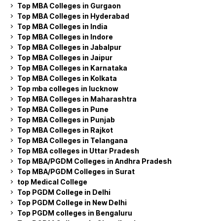
Top MBA Colleges in Gurgaon
Top MBA Colleges in Hyderabad
Top MBA Colleges in India
Top MBA Colleges in Indore
Top MBA Colleges in Jabalpur
Top MBA Colleges in Jaipur
Top MBA Colleges in Karnataka
Top MBA Colleges in Kolkata
Top mba colleges in lucknow
Top MBA Colleges in Maharashtra
Top MBA Colleges in Pune
Top MBA Colleges in Punjab
Top MBA Colleges in Rajkot
Top MBA Colleges in Telangana
Top MBA colleges in Uttar Pradesh
Top MBA/PGDM Colleges in Andhra Pradesh
Top MBA/PGDM Colleges in Surat
top Medical College
Top PGDM College in Delhi
Top PGDM College in New Delhi
Top PGDM colleges in Bengaluru