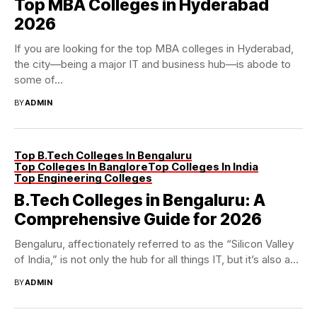
Top MBA Colleges in Hyderabad
2026
If you are looking for the top MBA colleges in Hyderabad,
the city—being a major IT and business hub—is abode to
some of...
BY
ADMIN
Top B.Tech Colleges In Bengaluru
Top Colleges In Banglore
Top Colleges In India
Top Engineering Colleges
B.Tech Colleges in Bengaluru: A
Comprehensive Guide for 2026
Bengaluru, affectionately referred to as the “Silicon Valley
of India,” is not only the hub for all things IT, but it’s also a...
BY
ADMIN