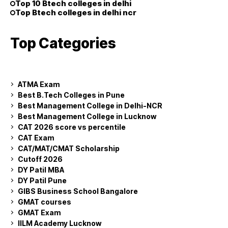
Top 10 Btech colleges in delhi
Top Btech colleges in delhi ncr
Top Categories
ATMA Exam
Best B.Tech Colleges in Pune
Best Management College in Delhi-NCR
Best Management College in Lucknow
CAT 2026 score vs percentile
CAT Exam
CAT/MAT/CMAT Scholarship
Cutoff 2026
DY Patil MBA
DY Patil Pune
GIBS Business School Bangalore
GMAT courses
GMAT Exam
IILM Academy Lucknow