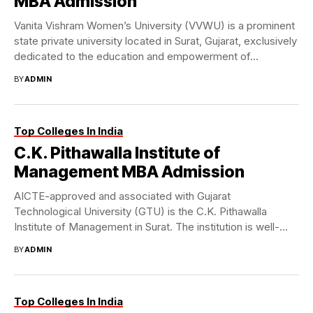
MBA Admission
Vanita Vishram Women’s University (VVWU) is a prominent
state private university located in Surat, Gujarat, exclusively
dedicated to the education and empowerment of...
BY
ADMIN
Top Colleges In India
C.K. Pithawalla Institute of
Management MBA Admission
AICTE-approved and associated with Gujarat
Technological University (GTU) is the C.K. Pithawalla
Institute of Management in Surat. The institution is well-
known for its...
BY
ADMIN
Top Colleges In India