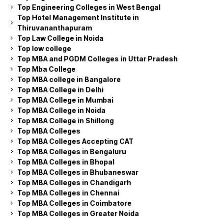
Top Engineering Colleges in West Bengal
Top Hotel Management Institute in
Thiruvananthapuram
Top Law College in Noida
Top low college
Top MBA and PGDM Colleges in Uttar Pradesh
Top Mba College
Top MBA college in Bangalore
Top MBA College in Delhi
Top MBA College in Mumbai
Top MBA College in Noida
Top MBA College in Shillong
Top MBA Colleges
Top MBA Colleges Accepting CAT
Top MBA Colleges in Bengaluru
Top MBA Colleges in Bhopal
Top MBA Colleges in Bhubaneswar
Top MBA Colleges in Chandigarh
Top MBA Colleges in Chennai
Top MBA Colleges in Coimbatore
Top MBA Colleges in Greater Noida