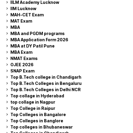
IILM Academy Lucknow
IIM Lucknow
MAH-CET Exam
MAT Exam
MBA
MBA and PGDM programs
MBA Application Form 2026
MBA at DY Patil Pune
MBA Exam
NMAT Exams
OJEE 2026
SNAP Exam
Top B.Tech college in Chandigarh
Top B.Tech Colleges in Bengaluru
Top B.Tech Colleges in Delhi NCR
Top collage in Hyderabad
top collage in Nagpur
Top College in Raipur
Top Colleges in Bangalore
Top Colleges in Banglore
Top colleges in Bhubaneswar