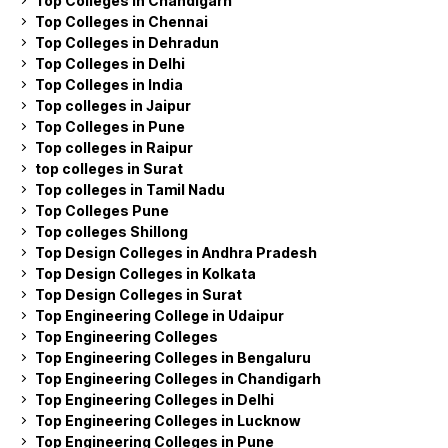
Top Colleges in Chandigarh
Top Colleges in Chennai
Top Colleges in Dehradun
Top Colleges in Delhi
Top Colleges in India
Top colleges in Jaipur
Top Colleges in Pune
Top colleges in Raipur
top colleges in Surat
Top colleges in Tamil Nadu
Top Colleges Pune
Top colleges Shillong
Top Design Colleges in Andhra Pradesh
Top Design Colleges in Kolkata
Top Design Colleges in Surat
Top Engineering College in Udaipur
Top Engineering Colleges
Top Engineering Colleges in Bengaluru
Top Engineering Colleges in Chandigarh
Top Engineering Colleges in Delhi
Top Engineering Colleges in Lucknow
Top Engineering Colleges in Pune