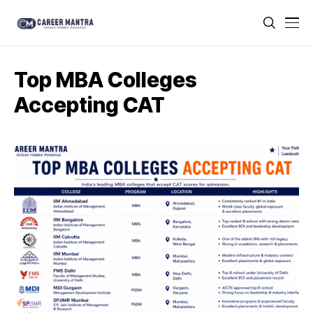
Top MBA Colleges
Accepting CAT