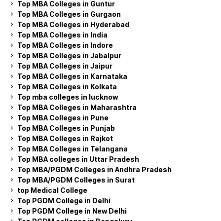
Top MBA Colleges in Guntur
Top MBA Colleges in Gurgaon
Top MBA Colleges in Hyderabad
Top MBA Colleges in India
Top MBA Colleges in Indore
Top MBA Colleges in Jabalpur
Top MBA Colleges in Jaipur
Top MBA Colleges in Karnataka
Top MBA Colleges in Kolkata
Top mba colleges in lucknow
Top MBA Colleges in Maharashtra
Top MBA Colleges in Pune
Top MBA Colleges in Punjab
Top MBA Colleges in Rajkot
Top MBA Colleges in Telangana
Top MBA colleges in Uttar Pradesh
Top MBA/PGDM Colleges in Andhra Pradesh
Top MBA/PGDM Colleges in Surat
top Medical College
Top PGDM College in Delhi
Top PGDM College in New Delhi