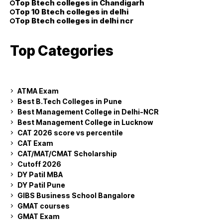
Top Btech colleges in Chandigarh
Top 10 Btech colleges in delhi
Top Btech colleges in delhi ncr
Top Categories
ATMA Exam
Best B.Tech Colleges in Pune
Best Management College in Delhi-NCR
Best Management College in Lucknow
CAT 2026 score vs percentile
CAT Exam
CAT/MAT/CMAT Scholarship
Cutoff 2026
DY Patil MBA
DY Patil Pune
GIBS Business School Bangalore
GMAT courses
GMAT Exam