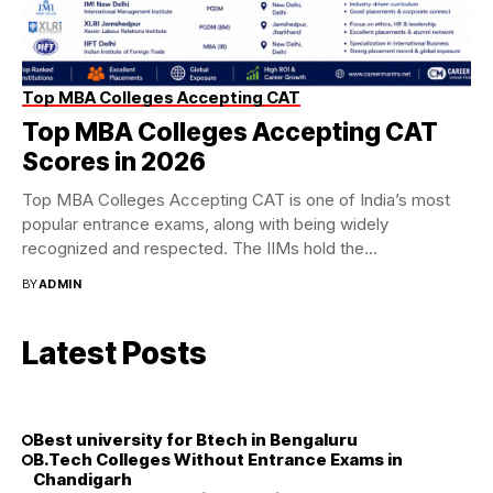
Top MBA Colleges Accepting CAT
Top MBA Colleges Accepting CAT
Scores in 2026
Top MBA Colleges Accepting CAT is one of India’s most
popular entrance exams, along with being widely
recognized and respected. The IIMs hold the...
BY
ADMIN
Latest Posts
Best university for Btech in Bengaluru
B.Tech Colleges Without Entrance Exams in
Chandigarh