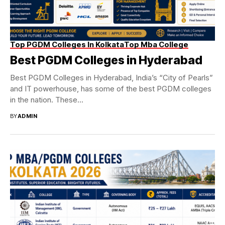
Top PGDM Colleges In Kolkata
Top Mba College
Best PGDM Colleges in Hyderabad
Best PGDM Colleges in Hyderabad, India’s “City of Pearls”
and IT powerhouse, has some of the best PGDM colleges
in the nation. These...
BY
ADMIN