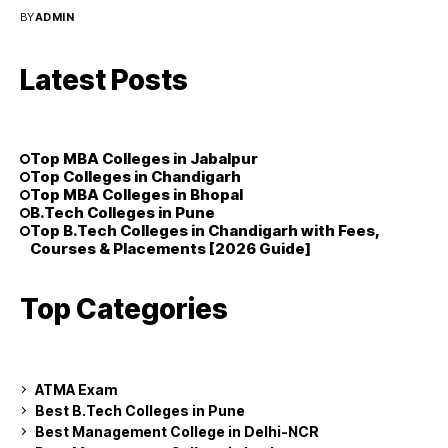
BY
ADMIN
Latest Posts
Top MBA Colleges in Jabalpur
Top Colleges in Chandigarh
Top MBA Colleges in Bhopal
B.Tech Colleges in Pune
Top B.Tech Colleges in Chandigarh with Fees,
Courses & Placements [2026 Guide]
Top Categories
ATMA Exam
Best B.Tech Colleges in Pune
Best Management College in Delhi-NCR