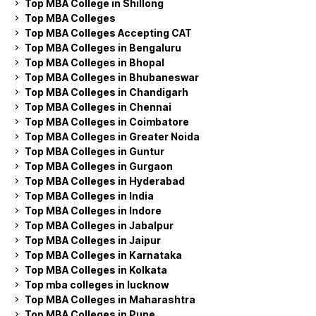
Top MBA College in Shillong
Top MBA Colleges
Top MBA Colleges Accepting CAT
Top MBA Colleges in Bengaluru
Top MBA Colleges in Bhopal
Top MBA Colleges in Bhubaneswar
Top MBA Colleges in Chandigarh
Top MBA Colleges in Chennai
Top MBA Colleges in Coimbatore
Top MBA Colleges in Greater Noida
Top MBA Colleges in Guntur
Top MBA Colleges in Gurgaon
Top MBA Colleges in Hyderabad
Top MBA Colleges in India
Top MBA Colleges in Indore
Top MBA Colleges in Jabalpur
Top MBA Colleges in Jaipur
Top MBA Colleges in Karnataka
Top MBA Colleges in Kolkata
Top mba colleges in lucknow
Top MBA Colleges in Maharashtra
Top MBA Colleges in Pune