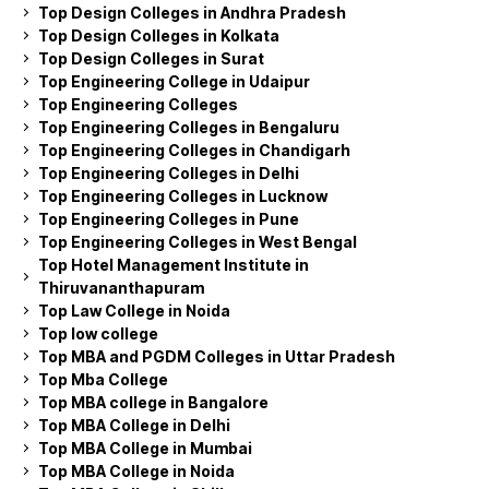
Top Design Colleges in Andhra Pradesh
Top Design Colleges in Kolkata
Top Design Colleges in Surat
Top Engineering College in Udaipur
Top Engineering Colleges
Top Engineering Colleges in Bengaluru
Top Engineering Colleges in Chandigarh
Top Engineering Colleges in Delhi
Top Engineering Colleges in Lucknow
Top Engineering Colleges in Pune
Top Engineering Colleges in West Bengal
Top Hotel Management Institute in
Thiruvananthapuram
Top Law College in Noida
Top low college
Top MBA and PGDM Colleges in Uttar Pradesh
Top Mba College
Top MBA college in Bangalore
Top MBA College in Delhi
Top MBA College in Mumbai
Top MBA College in Noida