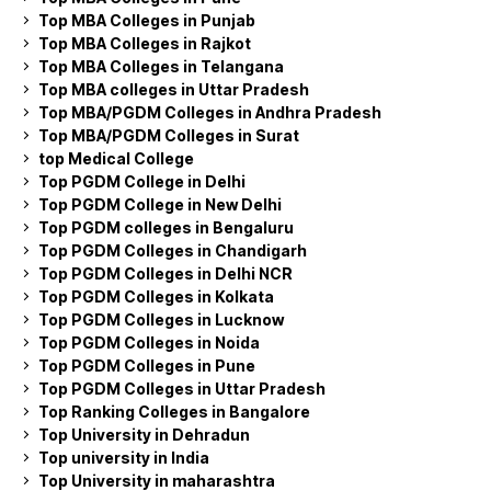
Top MBA Colleges in Punjab
Top MBA Colleges in Rajkot
Top MBA Colleges in Telangana
Top MBA colleges in Uttar Pradesh
Top MBA/PGDM Colleges in Andhra Pradesh
Top MBA/PGDM Colleges in Surat
top Medical College
Top PGDM College in Delhi
Top PGDM College in New Delhi
Top PGDM colleges in Bengaluru
Top PGDM Colleges in Chandigarh
Top PGDM Colleges in Delhi NCR
Top PGDM Colleges in Kolkata
Top PGDM Colleges in Lucknow
Top PGDM Colleges in Noida
Top PGDM Colleges in Pune
Top PGDM Colleges in Uttar Pradesh
Top Ranking Colleges in Bangalore
Top University in Dehradun
Top university in India
Top University in maharashtra