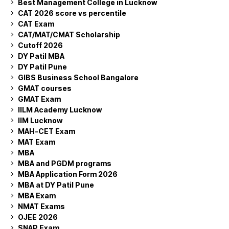
Best Management College in Lucknow
CAT 2026 score vs percentile
CAT Exam
CAT/MAT/CMAT Scholarship
Cutoff 2026
DY Patil MBA
DY Patil Pune
GIBS Business School Bangalore
GMAT courses
GMAT Exam
IILM Academy Lucknow
IIM Lucknow
MAH-CET Exam
MAT Exam
MBA
MBA and PGDM programs
MBA Application Form 2026
MBA at DY Patil Pune
MBA Exam
NMAT Exams
OJEE 2026
SNAP Exam