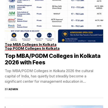
Top MBA Colleges In Kolkata
Top PGDM Colleges In Kolkata
Top MBA/PGDM Colleges in Kolkata
2026 with Fees
Top MBA/PGDM Colleges in Kolkata 2026 the cultural
capital of India, has quietly but steadily become a
significant center for management education in...
BY
ADMIN