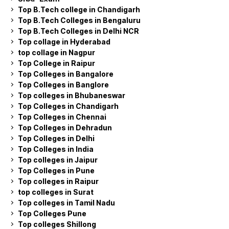
Top B.Tech college in Chandigarh
Top B.Tech Colleges in Bengaluru
Top B.Tech Colleges in Delhi NCR
Top collage in Hyderabad
top collage in Nagpur
Top College in Raipur
Top Colleges in Bangalore
Top Colleges in Banglore
Top colleges in Bhubaneswar
Top Colleges in Chandigarh
Top Colleges in Chennai
Top Colleges in Dehradun
Top Colleges in Delhi
Top Colleges in India
Top colleges in Jaipur
Top Colleges in Pune
Top colleges in Raipur
top colleges in Surat
Top colleges in Tamil Nadu
Top Colleges Pune
Top colleges Shillong