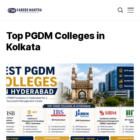
Top PGDM Colleges in
Kolkata