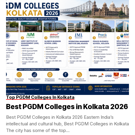
Top PGDM Colleges In Kolkata
Best PGDM Colleges in Kolkata 2026
Best PGDM Colleges in Kolkata 2026 Eastern India’s
intellectual and cultural hub, Best PGDM Colleges in Kolkata
The city has some of the top...