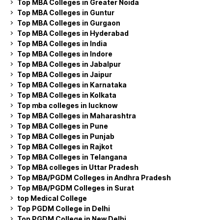
Top MBA Colleges in Greater Noida
Top MBA Colleges in Guntur
Top MBA Colleges in Gurgaon
Top MBA Colleges in Hyderabad
Top MBA Colleges in India
Top MBA Colleges in Indore
Top MBA Colleges in Jabalpur
Top MBA Colleges in Jaipur
Top MBA Colleges in Karnataka
Top MBA Colleges in Kolkata
Top mba colleges in lucknow
Top MBA Colleges in Maharashtra
Top MBA Colleges in Pune
Top MBA Colleges in Punjab
Top MBA Colleges in Rajkot
Top MBA Colleges in Telangana
Top MBA colleges in Uttar Pradesh
Top MBA/PGDM Colleges in Andhra Pradesh
Top MBA/PGDM Colleges in Surat
top Medical College
Top PGDM College in Delhi
Top PGDM College in New Delhi