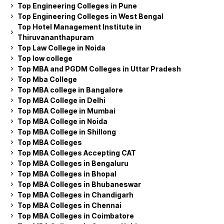
Top Engineering Colleges in Pune
Top Engineering Colleges in West Bengal
Top Hotel Management Institute in
Thiruvananthapuram
Top Law College in Noida
Top low college
Top MBA and PGDM Colleges in Uttar Pradesh
Top Mba College
Top MBA college in Bangalore
Top MBA College in Delhi
Top MBA College in Mumbai
Top MBA College in Noida
Top MBA College in Shillong
Top MBA Colleges
Top MBA Colleges Accepting CAT
Top MBA Colleges in Bengaluru
Top MBA Colleges in Bhopal
Top MBA Colleges in Bhubaneswar
Top MBA Colleges in Chandigarh
Top MBA Colleges in Chennai
Top MBA Colleges in Coimbatore