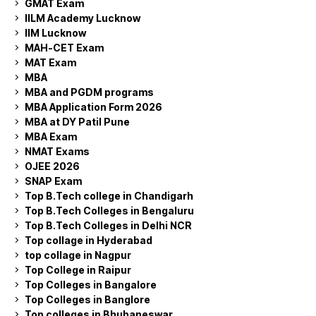
GMAT Exam
IILM Academy Lucknow
IIM Lucknow
MAH-CET Exam
MAT Exam
MBA
MBA and PGDM programs
MBA Application Form 2026
MBA at DY Patil Pune
MBA Exam
NMAT Exams
OJEE 2026
SNAP Exam
Top B.Tech college in Chandigarh
Top B.Tech Colleges in Bengaluru
Top B.Tech Colleges in Delhi NCR
Top collage in Hyderabad
top collage in Nagpur
Top College in Raipur
Top Colleges in Bangalore
Top Colleges in Banglore
Top colleges in Bhubaneswar