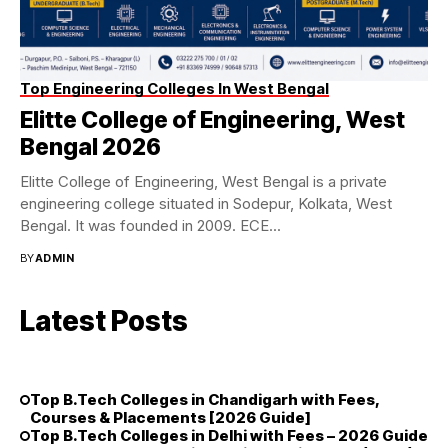
Top Engineering Colleges In West Bengal
Elitte College of Engineering, West
Bengal 2026
Elitte College of Engineering, West Bengal is a private
engineering college situated in Sodepur, Kolkata, West
Bengal. It was founded in 2009. ECE...
BY
ADMIN
Latest Posts
Top B.Tech Colleges in Chandigarh with Fees,
Courses & Placements [2026 Guide]
Top B.Tech Colleges in Delhi with Fees – 2026 Guide