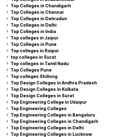
Top Colleges in Chandigarh
Top Colleges in Chennai
Top Colleges in Dehradun
Top Colleges in Delhi
Top Colleges in India
Top colleges in Jaipur
Top Colleges in Pune
Top colleges in Raipur
top colleges in Surat
Top colleges in Tamil Nadu
Top Colleges Pune
Top colleges Shillong
Top Design Colleges in Andhra Pradesh
Top Design Colleges in Kolkata
Top Design Colleges in Surat
Top Engineering College in Udaipur
Top Engineering Colleges
Top Engineering Colleges in Bengaluru
Top Engineering Colleges in Chandigarh
Top Engineering Colleges in Delhi
Top Engineering Colleges in Lucknow