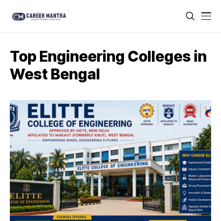
Top Engineering Colleges in
West Bengal