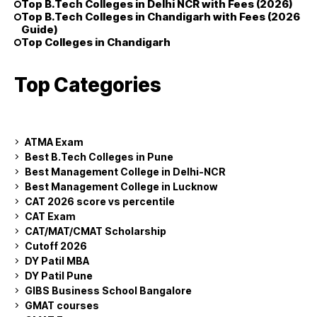
Top B.Tech Colleges in Delhi NCR with Fees (2026)
Top B.Tech Colleges in Chandigarh with Fees (2026
Guide)
Top Colleges in Chandigarh
Top Categories
ATMA Exam
Best B.Tech Colleges in Pune
Best Management College in Delhi-NCR
Best Management College in Lucknow
CAT 2026 score vs percentile
CAT Exam
CAT/MAT/CMAT Scholarship
Cutoff 2026
DY Patil MBA
DY Patil Pune
GIBS Business School Bangalore
GMAT courses