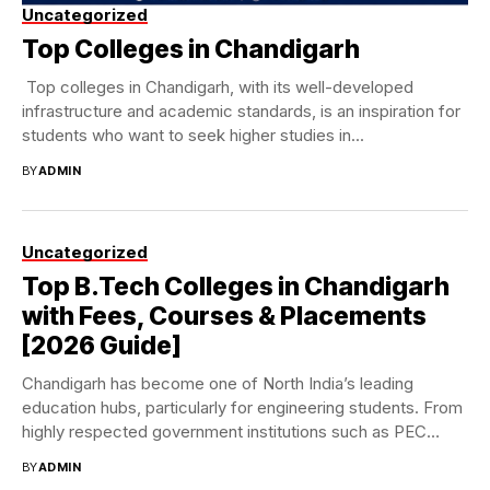
Uncategorized
Top Colleges in Chandigarh
Top colleges in Chandigarh, with its well-developed
infrastructure and academic standards, is an inspiration for
students who want to seek higher studies in...
BY
ADMIN
Uncategorized
Top B.Tech Colleges in Chandigarh
with Fees, Courses & Placements
[2026 Guide]
Chandigarh has become one of North India’s leading
education hubs, particularly for engineering students. From
highly respected government institutions such as PEC
and...
BY
ADMIN