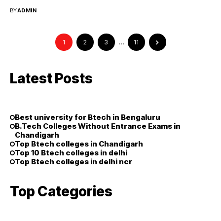
opportunities ...
BY
ADMIN
1
2
3
…
11
Latest Posts
Best university for Btech in Bengaluru
B.Tech Colleges Without Entrance Exams in
Chandigarh
Top Btech colleges in Chandigarh
Top 10 Btech colleges in delhi
Top Btech colleges in delhi ncr
Top Categories