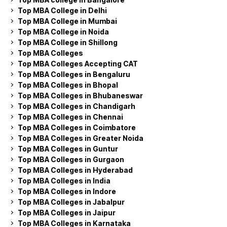
Top MBA College in Delhi
Top MBA College in Mumbai
Top MBA College in Noida
Top MBA College in Shillong
Top MBA Colleges
Top MBA Colleges Accepting CAT
Top MBA Colleges in Bengaluru
Top MBA Colleges in Bhopal
Top MBA Colleges in Bhubaneswar
Top MBA Colleges in Chandigarh
Top MBA Colleges in Chennai
Top MBA Colleges in Coimbatore
Top MBA Colleges in Greater Noida
Top MBA Colleges in Guntur
Top MBA Colleges in Gurgaon
Top MBA Colleges in Hyderabad
Top MBA Colleges in India
Top MBA Colleges in Indore
Top MBA Colleges in Jabalpur
Top MBA Colleges in Jaipur
Top MBA Colleges in Karnataka