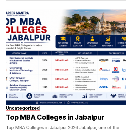
Uncategorized
Top MBA Colleges in Jabalpur
Top MBA Colleges in Jabalpur 2026 Jabalpur, one of the