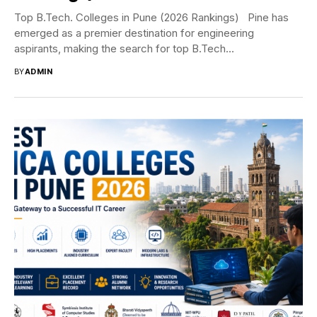
Top B.Tech. Colleges in Pune (2026 Rankings) Pine has
emerged as a premier destination for engineering
aspirants, making the search for top B.Tech...
BY
ADMIN