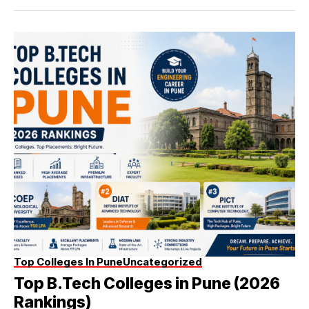
Top Colleges In Pune
Uncategorized
Top B.Tech Colleges in Pune (2026
Rankings)