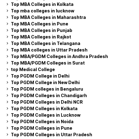
Top MBA Colleges in Kolkata
Top mba colleges in lucknow
Top MBA Colleges in Maharashtra
Top MBA Colleges in Pune
Top MBA Colleges in Punjab
Top MBA Colleges in Rajkot
Top MBA Colleges in Telangana
Top MBA colleges in Uttar Pradesh
Top MBA/PGDM Colleges in Andhra Pradesh
Top MBA/PGDM Colleges in Surat
top Medical College
Top PGDM College in Delhi
Top PGDM College in New Delhi
Top PGDM colleges in Bengaluru
Top PGDM Colleges in Chandigarh
Top PGDM Colleges in Delhi NCR
Top PGDM Colleges in Kolkata
Top PGDM Colleges in Lucknow
Top PGDM Colleges in Noida
Top PGDM Colleges in Pune
Top PGDM Colleges in Uttar Pradesh