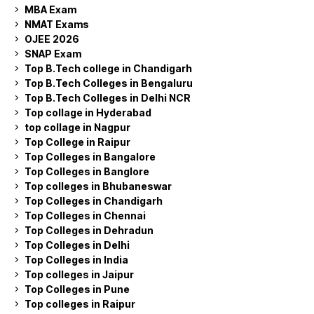
MBA Exam
NMAT Exams
OJEE 2026
SNAP Exam
Top B.Tech college in Chandigarh
Top B.Tech Colleges in Bengaluru
Top B.Tech Colleges in Delhi NCR
Top collage in Hyderabad
top collage in Nagpur
Top College in Raipur
Top Colleges in Bangalore
Top Colleges in Banglore
Top colleges in Bhubaneswar
Top Colleges in Chandigarh
Top Colleges in Chennai
Top Colleges in Dehradun
Top Colleges in Delhi
Top Colleges in India
Top colleges in Jaipur
Top Colleges in Pune
Top colleges in Raipur