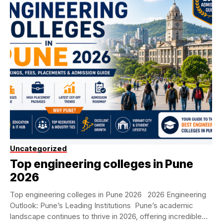
Uncategorized
Top engineering colleges in Pune
2026
Top engineering colleges in Pune 2026 2026 Engineering
Outlook: Pune’s Leading Institutions Pune’s academic
landscape continues to thrive in 2026, offering incredible