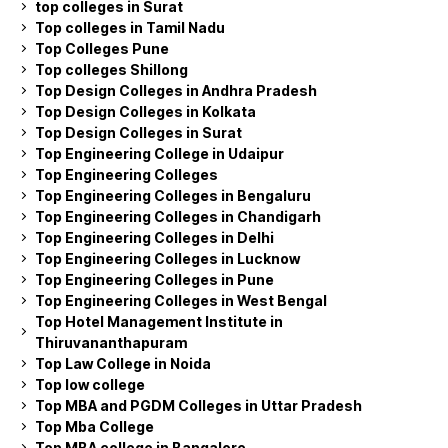
top colleges in Surat
Top colleges in Tamil Nadu
Top Colleges Pune
Top colleges Shillong
Top Design Colleges in Andhra Pradesh
Top Design Colleges in Kolkata
Top Design Colleges in Surat
Top Engineering College in Udaipur
Top Engineering Colleges
Top Engineering Colleges in Bengaluru
Top Engineering Colleges in Chandigarh
Top Engineering Colleges in Delhi
Top Engineering Colleges in Lucknow
Top Engineering Colleges in Pune
Top Engineering Colleges in West Bengal
Top Hotel Management Institute in
Thiruvananthapuram
Top Law College in Noida
Top low college
Top MBA and PGDM Colleges in Uttar Pradesh
Top Mba College
Top MBA college in Bangalore