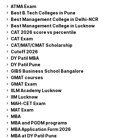
ATMA Exam
Best B.Tech Colleges in Pune
Best Management College in Delhi-NCR
Best Management College in Lucknow
CAT 2026 score vs percentile
CAT Exam
CAT/MAT/CMAT Scholarship
Cutoff 2026
DY Patil MBA
DY Patil Pune
GIBS Business School Bangalore
GMAT courses
GMAT Exam
IILM Academy Lucknow
IIM Lucknow
MAH-CET Exam
MAT Exam
MBA
MBA and PGDM programs
MBA Application Form 2026
MBA at DY Patil Pune