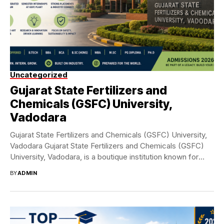
Uncategorized
Gujarat State Fertilizers and
Chemicals (GSFC) University,
Vadodara
Gujarat State Fertilizers and Chemicals (GSFC) University,
Vadodara Gujarat State Fertilizers and Chemicals (GSFC)
University, Vadodara, is a boutique institution known for
its...
BY
ADMIN