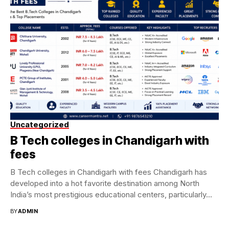
Uncategorized
B Tech colleges in Chandigarh with
fees
B Tech colleges in Chandigarh with fees Chandigarh has
developed into a hot favorite destination among North
India’s most prestigious educational centers, particularly...
BY
ADMIN