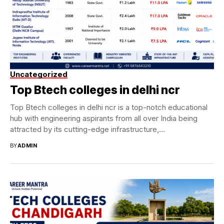
Uncategorized
Top Btech colleges in delhi ncr
Top Btech colleges in delhi ncr is a top-notch educational
hub with engineering aspirants from all over India being
attracted by its cutting-edge infrastructure,...
BY
ADMIN