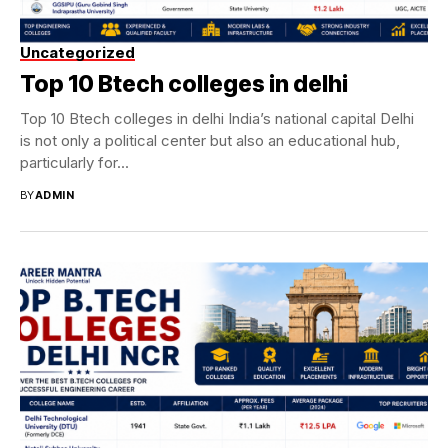
Uncategorized
Top 10 Btech colleges in delhi
Top 10 Btech colleges in delhi India’s national capital Delhi
is not only a political center but also an educational hub,
particularly for...
BY
ADMIN