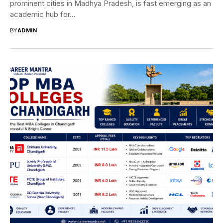
prominent cities in Madhya Pradesh, is fast emerging as an
academic hub for...
BY
ADMIN