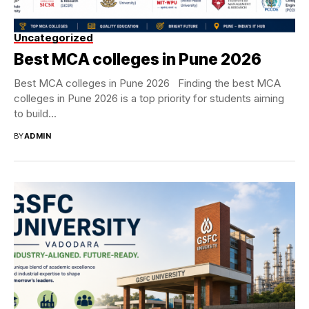
Uncategorized
Best MCA colleges in Pune 2026
Best MCA colleges in Pune 2026 Finding the best MCA
colleges in Pune 2026 is a top priority for students aiming
to build...
BY
ADMIN