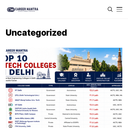
Uncategorized