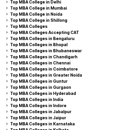
Top MBA College in Delhi
Top MBA College in Mumbai
Top MBA College in Noida
Top MBA College in Shillong
Top MBA Colleges
Top MBA Colleges Accepting CAT
Top MBA Colleges in Bengaluru
Top MBA Colleges in Bhopal
Top MBA Colleges in Bhubaneswar
Top MBA Colleges in Chandigarh
Top MBA Colleges in Chennai
Top MBA Colleges in Coimbatore
Top MBA Colleges in Greater Noida
Top MBA Colleges in Guntur
Top MBA Colleges in Gurgaon
Top MBA Colleges in Hyderabad
Top MBA Colleges in India
Top MBA Colleges in Indore
Top MBA Colleges in Jabalpur
Top MBA Colleges in Jaipur
Top MBA Colleges in Karnataka
Top MBA Colleges in Kolkata