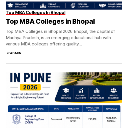
Top MBA Colleges In Bhopal
Top MBA Colleges in Bhopal
Top MBA Colleges in Bhopal 2026 Bhopal, the capital of
Madhya Pradesh, is an emerging educational hub with
various MBA colleges offering quality...
BY
ADMIN