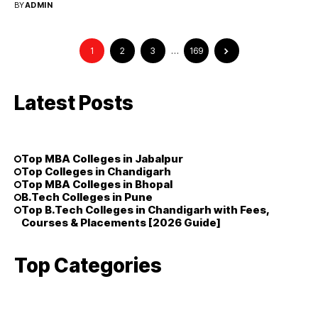
BY
ADMIN
1
2
3
…
169
Latest Posts
Top MBA Colleges in Jabalpur
Top Colleges in Chandigarh
Top MBA Colleges in Bhopal
B.Tech Colleges in Pune
Top B.Tech Colleges in Chandigarh with Fees,
Courses & Placements [2026 Guide]
Top Categories