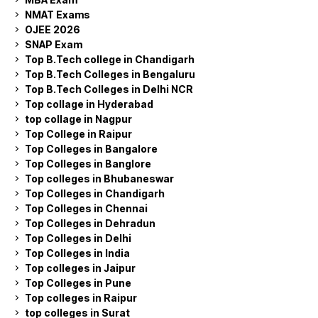
NMAT Exams
OJEE 2026
SNAP Exam
Top B.Tech college in Chandigarh
Top B.Tech Colleges in Bengaluru
Top B.Tech Colleges in Delhi NCR
Top collage in Hyderabad
top collage in Nagpur
Top College in Raipur
Top Colleges in Bangalore
Top Colleges in Banglore
Top colleges in Bhubaneswar
Top Colleges in Chandigarh
Top Colleges in Chennai
Top Colleges in Dehradun
Top Colleges in Delhi
Top Colleges in India
Top colleges in Jaipur
Top Colleges in Pune
Top colleges in Raipur
top colleges in Surat