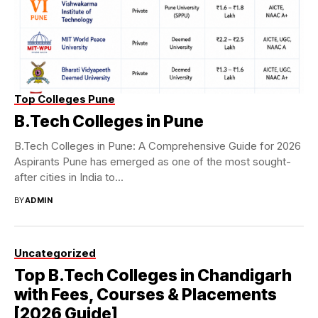
Top Colleges Pune
B.Tech Colleges in Pune
B.Tech Colleges in Pune: A Comprehensive Guide for 2026
Aspirants Pune has emerged as one of the most sought-
after cities in India to...
BY
ADMIN
Uncategorized
Top B.Tech Colleges in Chandigarh
with Fees, Courses & Placements
[2026 Guide]