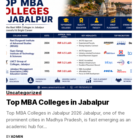
Uncategorized
Top MBA Colleges in Jabalpur
Top MBA Colleges in Jabalpur 2026 Jabalpur, one of the
prominent cities in Madhya Pradesh, is fast emerging as an
academic hub for...
BY
ADMIN