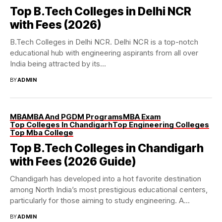
Top B.Tech Colleges in Delhi NCR
with Fees (2026)
B.Tech Colleges in Delhi NCR. Delhi NCR is a top-notch
educational hub with engineering aspirants from all over
India being attracted by its...
BY
ADMIN
MBA
MBA And PGDM Programs
MBA Exam
Top Colleges In Chandigarh
Top Engineering Colleges
Top Mba College
Top B.Tech Colleges in Chandigarh
with Fees (2026 Guide)
Chandigarh has developed into a hot favorite destination
among North India’s most prestigious educational centers,
particularly for those aiming to study engineering. A...
BY
ADMIN