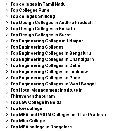
Top colleges in Tamil Nadu
Top Colleges Pune
Top colleges Shillong
Top Design Colleges in Andhra Pradesh
Top Design Colleges in Kolkata
Top Design Colleges in Surat
Top Engineering College in Udaipur
Top Engineering Colleges
Top Engineering Colleges in Bengaluru
Top Engineering Colleges in Chandigarh
Top Engineering Colleges in Delhi
Top Engineering Colleges in Lucknow
Top Engineering Colleges in Pune
Top Engineering Colleges in West Bengal
Top Hotel Management Institute in
Thiruvananthapuram
Top Law College in Noida
Top low college
Top MBA and PGDM Colleges in Uttar Pradesh
Top Mba College
Top MBA college in Bangalore