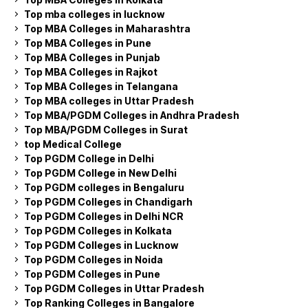
Top mba colleges in lucknow
Top MBA Colleges in Maharashtra
Top MBA Colleges in Pune
Top MBA Colleges in Punjab
Top MBA Colleges in Rajkot
Top MBA Colleges in Telangana
Top MBA colleges in Uttar Pradesh
Top MBA/PGDM Colleges in Andhra Pradesh
Top MBA/PGDM Colleges in Surat
top Medical College
Top PGDM College in Delhi
Top PGDM College in New Delhi
Top PGDM colleges in Bengaluru
Top PGDM Colleges in Chandigarh
Top PGDM Colleges in Delhi NCR
Top PGDM Colleges in Kolkata
Top PGDM Colleges in Lucknow
Top PGDM Colleges in Noida
Top PGDM Colleges in Pune
Top PGDM Colleges in Uttar Pradesh
Top Ranking Colleges in Bangalore