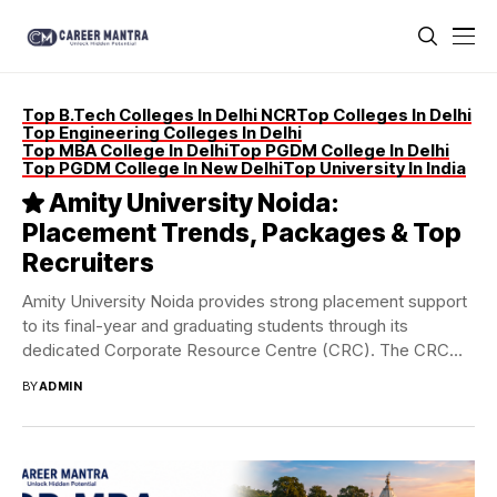
Top B.Tech Colleges In Delhi NCR
Top Colleges In Delhi
Top Engineering Colleges In Delhi
Top MBA College In Delhi
Top PGDM College In Delhi
Top PGDM College In New Delhi
Top University In India
Amity University Noida:
Placement Trends, Packages & Top
Recruiters
Amity University Noida provides strong placement support
to its final-year and graduating students through its
dedicated Corporate Resource Centre (CRC). The CRC
actively...
BY
ADMIN