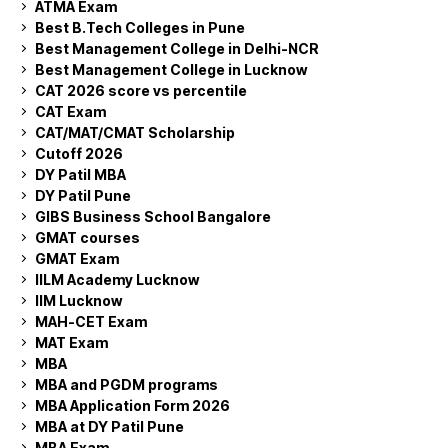
ATMA Exam
Best B.Tech Colleges in Pune
Best Management College in Delhi-NCR
Best Management College in Lucknow
CAT 2026 score vs percentile
CAT Exam
CAT/MAT/CMAT Scholarship
Cutoff 2026
DY Patil MBA
DY Patil Pune
GIBS Business School Bangalore
GMAT courses
GMAT Exam
IILM Academy Lucknow
IIM Lucknow
MAH-CET Exam
MAT Exam
MBA
MBA and PGDM programs
MBA Application Form 2026
MBA at DY Patil Pune
MBA Exam