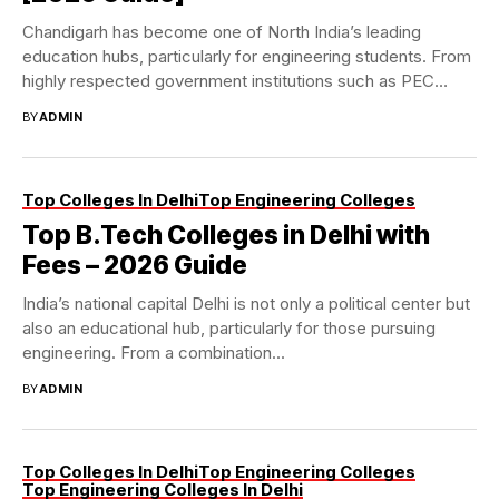
Chandigarh has become one of North India’s leading
education hubs, particularly for engineering students. From
highly respected government institutions such as PEC
and...
BY
ADMIN
Top Colleges In Delhi
Top Engineering Colleges
Top B.Tech Colleges in Delhi with
Fees – 2026 Guide
India’s national capital Delhi is not only a political center but
also an educational hub, particularly for those pursuing
engineering. From a combination...
BY
ADMIN
Top Colleges In Delhi
Top Engineering Colleges
Top Engineering Colleges In Delhi