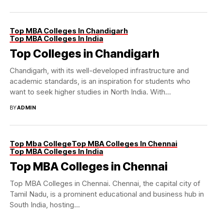
Top MBA Colleges In Chandigarh
Top MBA Colleges In India
Top Colleges in Chandigarh
Chandigarh, with its well-developed infrastructure and
academic standards, is an inspiration for students who
want to seek higher studies in North India. With...
BY
ADMIN
Top Mba College
Top MBA Colleges In Chennai
Top MBA Colleges In India
Top MBA Colleges in Chennai
Top MBA Colleges in Chennai. Chennai, the capital city of
Tamil Nadu, is a prominent educational and business hub in
South India, hosting...