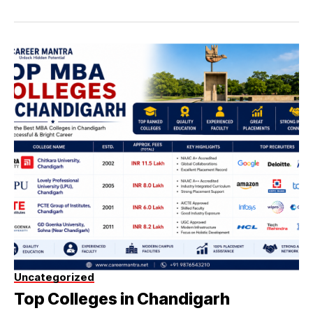
Uncategorized
Top Colleges in Chandigarh