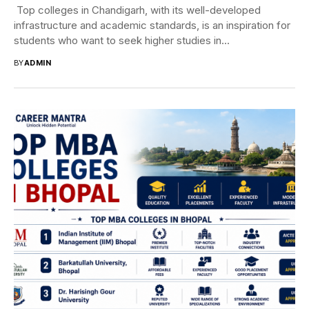
Top colleges in Chandigarh, with its well-developed
infrastructure and academic standards, is an inspiration for
students who want to seek higher studies in...
BY
ADMIN