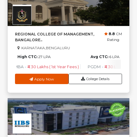
8.8
CM
REGIONAL COLLEGE OF MANAGEMENT,
Rating
BANGALORE..
KARNATAKA,BENGALURU
High CTC:
27 LPA
Avg CTC:
6 LPA
MBA
-
₹4.30 Lakhs ( 1st Year Fees )
PGDM
-
₹4.30 Lakhs ( 1st Y
Apply Now
College Details