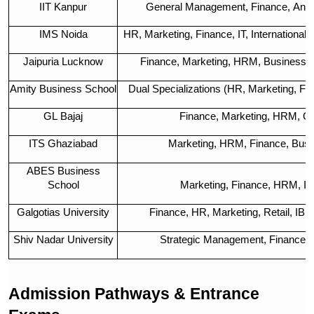
IIT Kanpur
General Management, Finance, Analy
IMS Noida
HR, Marketing, Finance, IT, International
Jaipuria Lucknow
Finance, Marketing, HRM, Business A
Amity Business School
Dual Specializations (HR, Marketing, Finan
GL Bajaj
Finance, Marketing, HRM, Op
ITS Ghaziabad
Marketing, HRM, Finance, Busi
ABES Business
School
Marketing, Finance, HRM, IT
Galgotias University
Finance, HR, Marketing, Retail, IB,
Shiv Nadar University
Strategic Management, Finance, 
Admission Pathways & Entrance