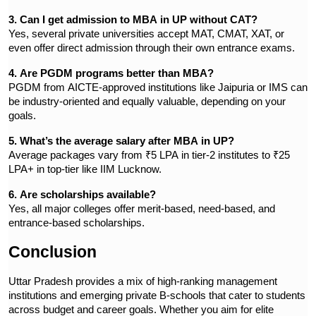
3. Can I get admission to MBA in UP without CAT?
Yes, several private universities accept MAT, CMAT, XAT, or
even offer direct admission through their own entrance exams.
4. Are PGDM programs better than MBA?
PGDM from AICTE-approved institutions like Jaipuria or IMS can
be industry-oriented and equally valuable, depending on your
goals.
5. What’s the average salary after MBA in UP?
Average packages vary from ₹5 LPA in tier-2 institutes to ₹25
LPA+ in top-tier like IIM Lucknow.
6. Are scholarships available?
Yes, all major colleges offer merit-based, need-based, and
entrance-based scholarships.
Conclusion
Uttar Pradesh provides a mix of high-ranking management
institutions and emerging private B-schools that cater to students
across budget and career goals. Whether you aim for elite