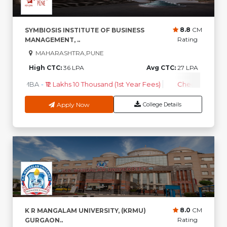
8.8
CM
SYMBIOSIS INSTITUTE OF BUSINESS
Rating
MANAGEMENT, ..
MAHARASHTRA,PUNE
High CTC:
36 LPA
Avg CTC:
27 LPA
MBA
-
₹12 Lakhs 10 Thousand (1st Year Fees)
Check Course 
Apply Now
College Details
8.0
CM
K R MANGALAM UNIVERSITY, (KRMU)
Rating
GURGAON..