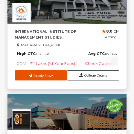
8.0
CM
INTERNATIONAL INSTITUTE OF
Rating
MANAGEMENT STUDIES..
MAHARASHTRA,PUNE
High CTC:
27 LPA
Avg CTC:
8 LPA
PGDM
-
₹4.4Lakhs (1st Year Fees)
Check Course Fee
Apply Now
College Details