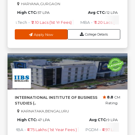
HARYANA,GURGAON
High CTC:
57 LPA
Avg CTC:
12 LPA
B.Tech
-
₹ 2.10 Lacs (1st Yr Fees)
MBA
-
₹ 3.20 Lacs (1st Yr Fees)
Apply Now
College Details
8.8
CM
INTERNATIONAL INSTITUTE OF BUSINESS
Rating
STUDIES (..
KARNATAKA,BENGALURU
High CTC:
47 LPA
Avg CTC:
9 LPA
MBA
-
₹4.75 Lakhs ( 1st Year Fees )
PGDM
-
₹4.97 Lakhs ( 1st Ye