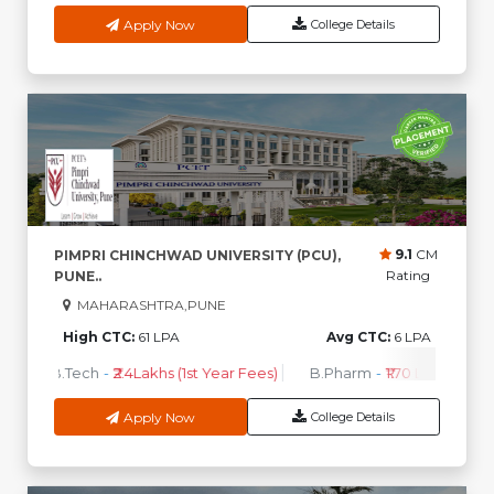
Apply Now
College Details
9.1
CM
PIMPRI CHINCHWAD UNIVERSITY (PCU),
Rating
PUNE..
MAHARASHTRA,PUNE
High CTC:
61 LPA
Avg CTC:
6 LPA
B.Tech
-
₹2.4Lakhs (1st Year Fees)
B.Pharm
-
₹1.70 Lakhs ( 1st 
Apply Now
College Details