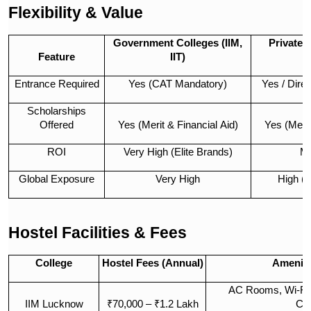
Flexibility & Value
Government Colleges (IIM,
Private 
Feature
IIT)
Entrance Required
Yes (CAT Mandatory)
Yes / Dire
Scholarships
Offered
Yes (Merit & Financial Aid)
Yes (Meri
ROI
Very High (Elite Brands)
Mo
Global Exposure
Very High
High (
Hostel Facilities & Fees
College
Hostel Fees (Annual)
Ameniti
AC Rooms, Wi-Fi,
IIM Lucknow
₹70,000 – ₹1.2 Lakh
Co