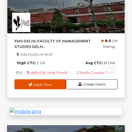
8.9
CM
FMS DELHI: FACULTY OF MANAGEMENT
Rating
STUDIES DELH..
DELHI,DELHI-NCR
High CTC:
2 CR
Avg CTC:
35 LPA
MBA
-
₹1 Lakhs (1st Year Fees)
Check Course Fee
Apply Now
College Details