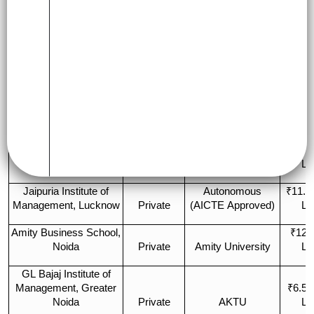
Appro
College Name
Type
Affiliation
(2 Y
Autonomous (IIM
₹19 
IIM Lucknow
Government
Act)
La
Indian Institute of
IIT Kanpur
₹10 
Technology (IIT) Kanpur
Government
(Autonomous)
La
Institute of Management
₹7 –
Studies (IMS), Noida
Private
CCS University
La
Jaipuria Institute of
Autonomous
₹11.5
Management, Lucknow
Private
(AICTE Approved)
La
Amity Business School,
₹12 
Noida
Private
Amity University
La
GL Bajaj Institute of
Management, Greater
₹6.5 
Noida
Private
AKTU
La