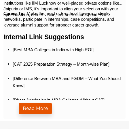
institutions like IIM Lucknow or well-placed private options like
Jaipuria or IMS, it’s important to align your selection with your
Career Tip
: Make the most of B-school life—join industry
specialization, career vision, entrance scores, and ROI.
networks, participate in internships, case competitions, and
leverage alumni support for stronger career growth.
Internal Link Suggestions
[Best MBA Colleges in India with High ROI]
[CAT 2025 Preparation Strategy – Month-wise Plan]
[Difference Between MBA and PGDM – What You Should
Know]
[Direct Admission in MBA Colleges Without CAT]
Read More
[MBA Specializations with Highest Salary in India]