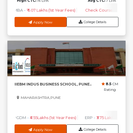
High CTC:
14 LPA
Avg CTC:
7 LPA
MBA
-
₹ 6.07 Lakhs (1st Year Fees)
Check Course Fee
Apply Now
College Details
8.5
CM
IIEBM INDUS BUSINESS SCHOOL, PUNE..
Rating
MAHARASHTRA,PUNE
0
0
High CTC
AVG CTC
PGDM
-
₹4.55Lakhs (1st Year Fees)
ERP
-
₹3.75 Lakhs (1st Year 
Apply Now
College Details