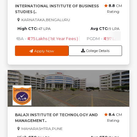
8.8
CM
INTERNATIONAL INSTITUTE OF BUSINESS
Rating
STUDIES (..
KARNATAKA,BENGALURU
High CTC:
47 LPA
Avg CTC:
9 LPA
MBA
-
₹4.75 Lakhs ( 1st Year Fees )
PGDM
-
₹4.97 Lakhs ( 1st Ye
Apply Now
College Details
8.4
CM
BALAJI INSTITUTE OF TECHNOLOGY AND
Rating
MANAGEMENT..
MAHARASHTRA,PUNE