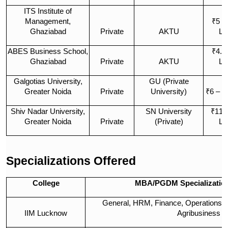
ITS Institute of
Management,
₹5 –
Ghaziabad
Private
AKTU
La
ABES Business School,
₹4.5
Ghaziabad
Private
AKTU
La
Galgotias University,
GU (Private
Greater Noida
Private
University)
₹6 – ₹
Shiv Nadar University,
SN University
₹11 
Greater Noida
Private
(Private)
La
Specializations Offered
College
MBA/PGDM Specialization
General, HRM, Finance, Operations, M
IIM Lucknow
Agribusiness