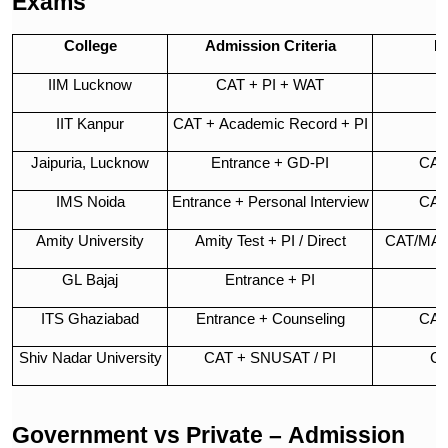
Exams
College
Admission Criteria
E
IIM Lucknow
CAT + PI + WAT
IIT Kanpur
CAT + Academic Record + PI
Jaipuria, Lucknow
Entrance + GD-PI
CAT
IMS Noida
Entrance + Personal Interview
CAT
Amity University
Amity Test + PI / Direct
CAT/MAT
GL Bajaj
Entrance + PI
C
ITS Ghaziabad
Entrance + Counseling
CAT
Shiv Nadar University
CAT + SNUSAT / PI
CA
Government vs Private – Admission