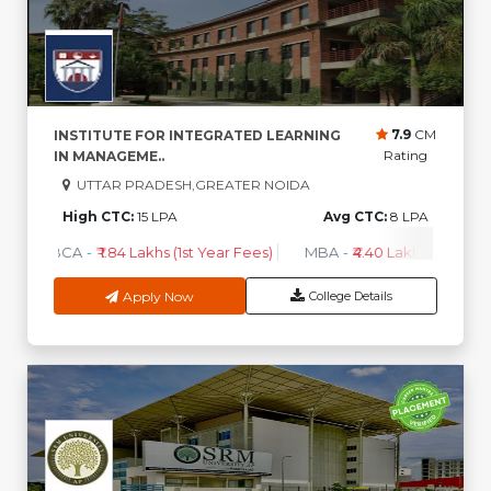
7.9
CM
INSTITUTE FOR INTEGRATED LEARNING
Rating
IN MANAGEME..
UTTAR PRADESH,GREATER NOIDA
High CTC:
15 LPA
Avg CTC:
8 LPA
BCA
-
₹ 1.84 Lakhs (1st Year Fees)
MBA
-
₹4.40 Lakhs - 6.35 Lak
Apply Now
College Details