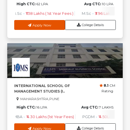
High CTC:
62 LPA
Avg CTC:
10 LPA
B.Sc
-
₹1.38 Lakhs ( 1st Year Fees )
M.Sc
-
₹3.96 Lakhs ( 1st Year
Apply Now
College Details
8.1
CM
INTERNATIONAL SCHOOL OF
Rating
MANAGEMENT STUDIES (I..
MAHARASHTRA,PUNE
High CTC:
16 LPA
Avg CTC:
7 LAKHS
MBA
-
₹ 4.30 Lakhs (1st Year Fees)
PGDM
-
₹ 4.50Lakhs (1st Ye
Apply Now
College Details