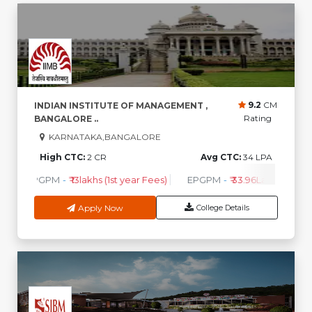
9.2
CM
INDIAN INSTITUTE OF MANAGEMENT ,
Rating
BANGALORE ..
KARNATAKA,BANGALORE
High CTC:
2 CR
Avg CTC:
34 LPA
PGPM
-
₹ 13lakhs (1st year Fees)
EPGPM
-
₹ 33.96Lakhs (1st Ye
Apply Now
College Details