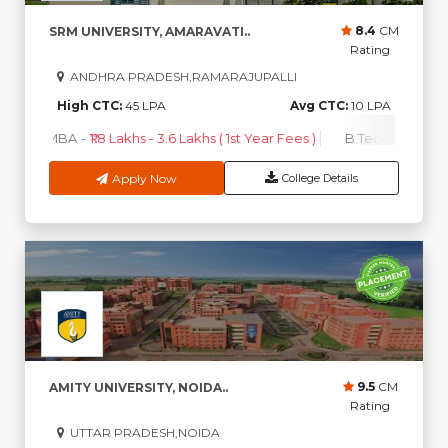
8.4
CM
SRM UNIVERSITY, AMARAVATI..
Rating
ANDHRA PRADESH,RAMARAJUPALLI
High CTC:
45 LPA
Avg CTC:
10 LPA
MBA
-
₹1.8 Lakhs - 3.6 Lakhs ( 1st Year Fees )
B.Tech
-
₹2.5 Lakh
Apply Now
College Details
9.5
CM
AMITY UNIVERSITY, NOIDA..
Rating
UTTAR PRADESH,NOIDA