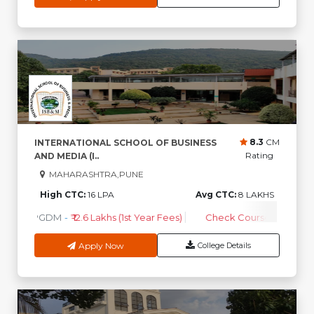
8.3
CM
INTERNATIONAL SCHOOL OF BUSINESS
Rating
AND MEDIA (I..
MAHARASHTRA,PUNE
High CTC:
16 LPA
Avg CTC:
8 LAKHS
PGDM
-
₹ 12.6 Lakhs (1st Year Fees)
Check Course Fee
Apply Now
College Details