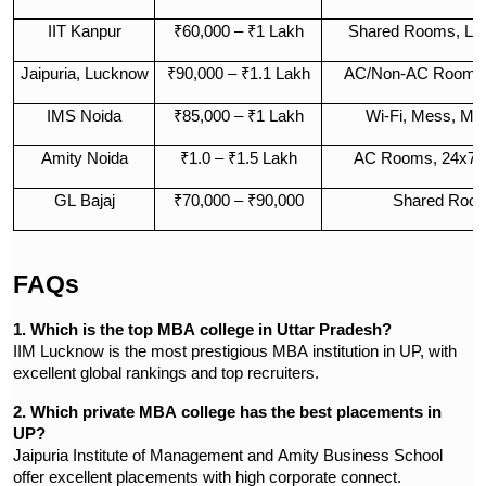
IIT Kanpur
₹60,000 – ₹1 Lakh
Shared Rooms, Libr
Jaipuria, Lucknow
₹90,000 – ₹1.1 Lakh
AC/Non-AC Rooms,
IMS Noida
₹85,000 – ₹1 Lakh
Wi-Fi, Mess, Me
Amity Noida
₹1.0 – ₹1.5 Lakh
AC Rooms, 24x7 S
GL Bajaj
₹70,000 – ₹90,000
Shared Room
FAQs
1. Which is the top MBA college in Uttar Pradesh?
IIM Lucknow is the most prestigious MBA institution in UP, with
excellent global rankings and top recruiters.
2. Which private MBA college has the best placements in
UP?
Jaipuria Institute of Management and Amity Business School
offer excellent placements with high corporate connect.