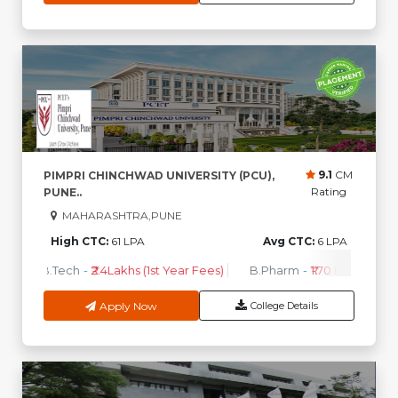
9.1
CM
PIMPRI CHINCHWAD UNIVERSITY (PCU),
Rating
PUNE..
MAHARASHTRA,PUNE
High CTC:
61 LPA
Avg CTC:
6 LPA
B.Tech
-
₹2.4Lakhs (1st Year Fees)
B.Pharm
-
₹1.70 Lakhs ( 1st 
Apply Now
College Details