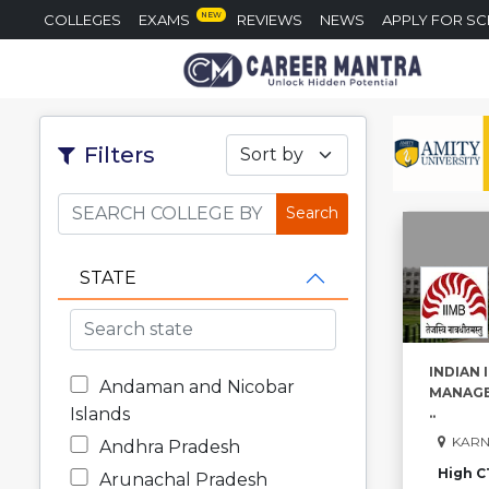
NEW
COLLEGES
EXAMS
REVIEWS
NEWS
APPLY FOR S
Filters
Sort by
STATE
INDIAN 
Andaman and Nicobar
MANAGE
Islands
..
KARN
Andhra Pradesh
High C
Arunachal Pradesh