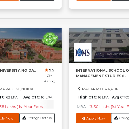
9.5
NIVERSITY, NOIDA..
INTERNATIONAL SCHOOL O
CM
MANAGEMENT STUDIES (I..
Rating
R PRADESH,NOIDA
MAHARASHTRA,PUNE
TC:
62 LPA
Avg CTC:
10 LPA
High CTC:
16 LPA
Avg CTC
.38 Lakhs ( 1st Year Fees )
M.Sc
-
₹3.96 Lakhs ( 1st Year Fees )
MBA
-
₹ 4.30 Lakhs (1st Year F
MC
College Details
Colleg
ply Now
Apply Now