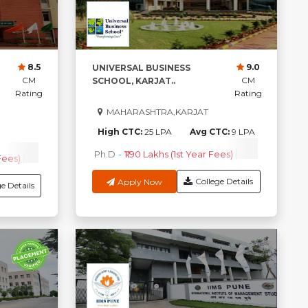
8.5
9.0
UNIVERSAL BUSINESS
CM
CM
SCHOOL, KARJAT..
Rating
Rating
MAHARASHTRA,KARJAT
High CTC:
25 LPA
Avg CTC:
9 LPA
0
G CTC
Ph.D
-
₹1.90 Lakhs (1st Year Fees)
PGDM
-
₹4.7
Fees)
ERP
-
₹3.75 Lakhs (1st Year Fees)
Check Course Fee
College Details
Apply Now
e Details