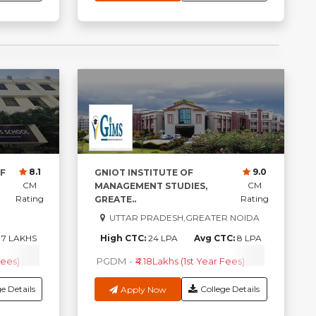
8.1
9.0
F
GNIOT INSTITUTE OF
CM
CM
MANAGEMENT STUDIES,
Rating
Rating
GREATE..
UTTAR PRADESH,GREATER NOIDA
:
7 LAKHS
High CTC:
24 LPA
Avg CTC:
8 LPA
ees)
A
-
₹2.82 Lakhs ( 1st Year Fees )
PGDM
-
₹ 4.50Lakhs (1st Year Fees)
PGDM
-
₹4.18Lakhs (1st Year Fees)
M.Tech
-
₹1.79Lakhs ( 1st Year Fees )
M.B.A.+ PGP
Check Cou
-
₹4.50Lakh
e Details
College Details
Apply Now