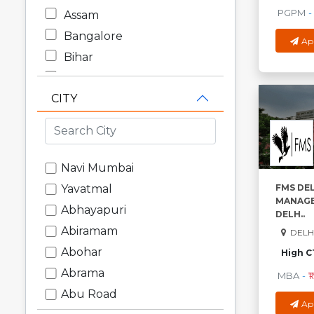
PGPM
-
Assam
Bangalore
Ap
Bihar
Chandigarh
CITY
Chhattisgarh
Dadra and Nagar Haveli
Daman and Diu
Delhi
Navi Mumbai
Goa
FMS DEL
Yavatmal
MANAGE
Gujarat
Abhayapuri
DELH..
Haryana
Abiramam
DELHI
Himachal Pradesh
Abohar
High C
Jammu and Kashmir
Abrama
MBA
-
₹1
Jharkhand
Abu Road
Ap
Karnataka