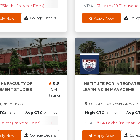
₹ 13lakhs (1st year Fees)
EPGPM
-
₹ 33.96Lakhs (1st Year Fees)
MBA
-
₹12 Lakhs 10 Thousand (
PG
College Details
Colleg
ply Now
Apply Now
8.9
HI: FACULTY OF
INSTITUTE FOR INTEGRATE
CM
MENT STUDIES
LEARNING IN MANAGEME..
Rating
,DELHI-NCR
UTTAR PRADESH,GREATE
TC:
2 CR
Avg CTC:
35 LPA
High CTC:
15 LPA
Avg C
 Lakhs (1st Year Fees)
Check Course Fee
BCA
-
₹ 1.84 Lakhs (1st Year F
College Details
Colleg
ply Now
Apply Now