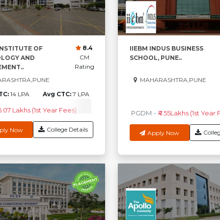
8.4
INSTITUTE OF
IIEBM INDUS BUSINESS
CM
LOGY AND
SCHOOL, PUNE..
Rating
MENT..
RASHTRA,PUNE
MAHARASHTRA,PUNE
TC:
14 LPA
Avg CTC:
7 LPA
0
High CTC
AV
6.07 Lakhs (1st Year Fees)
Check Course Fee
PGDM
-
₹4.55Lakhs (1st Year 
College Details
ply Now
Colleg
Apply Now