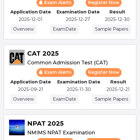
Exam Alerts
Register Now
Application Date
Examination Date
Result
2025-12-01
2025-12-27
2025-12-30
Overview
ExamDate
Sample Papers
CAT 2025
Common Admission Test (CAT)
Exam Alerts
Register Now
Application Date
Examination Date
Result
2025-09-21
2025-11-30
2025-12-21
Overview
ExamDate
Sample Papers
NPAT 2025
NMIMS NPAT Examination