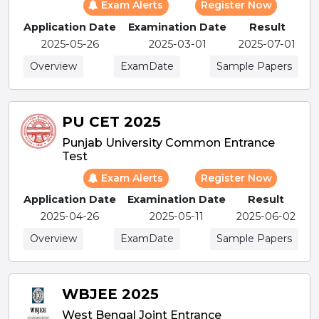
Exam Alerts
Register Now
Application Date
Examination Date
Result
2025-05-26
2025-03-01
2025-07-01
Overview
ExamDate
Sample Papers
PU CET 2025
Punjab University Common Entrance
Test
Exam Alerts
Register Now
Application Date
Examination Date
Result
2025-04-26
2025-05-11
2025-06-02
Overview
ExamDate
Sample Papers
WBJEE 2025
West Bengal Joint Entrance