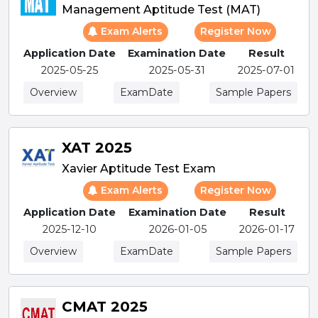
Management Aptitude Test (MAT)
Exam Alerts
Register Now
Application Date
Examination Date
Result
2025-05-25
2025-05-31
2025-07-01
Overview
ExamDate
Sample Papers
XAT 2025
Xavier Aptitude Test Exam
Exam Alerts
Register Now
Application Date
Examination Date
Result
2025-12-10
2026-01-05
2026-01-17
Overview
ExamDate
Sample Papers
CMAT 2025