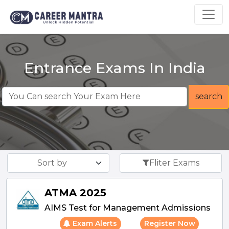
Entrance Exams In India
search
Sort by
Fliter Exams
ATMA 2025
AIMS Test for Management Admissions
Exam Alerts
Register Now