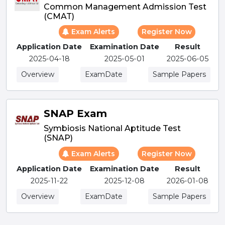
Common Management Admission Test
(CMAT)
Exam Alerts
Register Now
Application Date
Examination Date
Result
2025-04-18
2025-05-01
2025-06-05
Overview
ExamDate
Sample Papers
SNAP Exam
Symbiosis National Aptitude Test
(SNAP)
Exam Alerts
Register Now
Application Date
Examination Date
Result
2025-11-22
2025-12-08
2026-01-08
Overview
ExamDate
Sample Papers