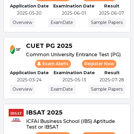
Application Date
Examination Date
Result
2025-05-20
2025-06-01
2025-06-07
Overview
ExamDate
Sample Papers
CUET PG 2025
Common University Entrance Test (PG)
Exam Alerts
Register Now
Application Date
Examination Date
Result
2025-03-24
2025-05-13
2025-07-28
Overview
ExamDate
Sample Papers
IBSAT 2025
ICFAI Business School (IBS) Aptitude
Test or IBSAT