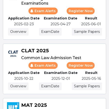
Examinations
Exam Alerts
Register Now
Application Date
Examination Date
Result
2025-02-23
2025-04-27
2025-06-01
Overview
ExamDate
Sample Papers
CLAT 2025
Common Law Admission Test
Exam Alerts
Register Now
Application Date
Examination Date
Result
2025-10-22
2025-12-01
2025-05-16
Overview
ExamDate
Sample Papers
MAT 2025