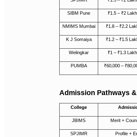
SIBM Pune
₹1.5 – ₹2 Lakh
NMIMS Mumbai
₹1.8 – ₹2.2 Lak
K J Somaiya
₹1.2 – ₹1.5 Lak
Welingkar
₹1 – ₹1.3 Lakh
PUMBA
₹60,000 – ₹80,0
Admission Pathways &
College
Admissio
JBIMS
Merit + Coun
SPJIMR
Profile + 