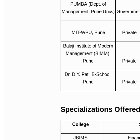
PUMBA (Dept. of
Management, Pune Univ.)
Governmen
MIT-WPU, Pune
Private
Balaji Institute of Modern
Management (BIMM),
Pune
Private
Dr. D.Y. Patil B-School,
Pune
Private
Specializations Offere
College
JBIMS
Finan