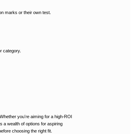
on marks or their own test.
r category.
 Whether you're aiming for a high-ROI
 a wealth of options for aspiring
fore choosing the right fit.