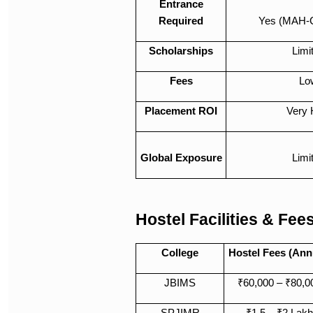
Entrance
Required
Yes (MAH-
Scholarships
Limi
Fees
Lo
Placement ROI
Very 
Global Exposure
Limi
Hostel Facilities & Fee
College
Hostel Fees (Ann
JBIMS
₹60,000 – ₹80,0
SPJIMR
₹1.5 – ₹2 Lakh