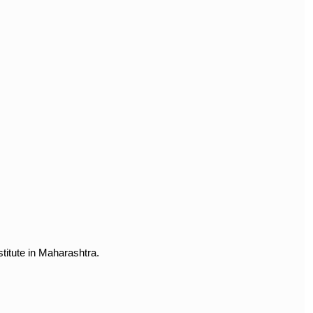
titute in Maharashtra.