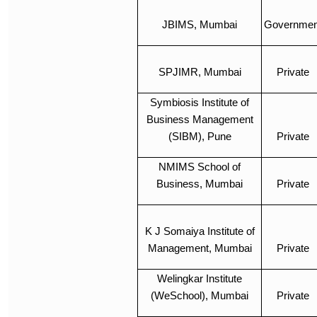
JBIMS, Mumbai
Governmen
SPJIMR, Mumbai
Private
Symbiosis Institute of
Business Management
(SIBM), Pune
Private
NMIMS School of
Business, Mumbai
Private
K J Somaiya Institute of
Management, Mumbai
Private
Welingkar Institute
(WeSchool), Mumbai
Private