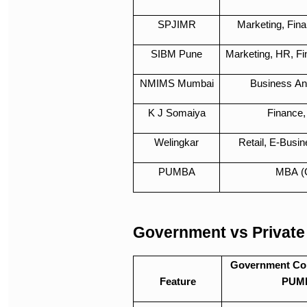
SPJIMR
Marketing, Fin
SIBM Pune
Marketing, HR, Fi
NMIMS Mumbai
Business Ana
K J Somaiya
Finance,
Welingkar
Retail, E-Busi
PUMBA
MBA (
Government vs Private
Government Col
Feature
PUM