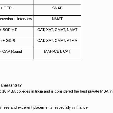
+ GEPI
SNAP
ussion + Interview
NMAT
+ SOP + PI
CAT, XAT, CMAT, NMAT
e + GDPI
CAT, XAT, CMAT, ATMA
+ CAP Round
MAH-CET, CAT
Maharashtra?
0 MBA colleges in India and is considered the best private MBA ins
r fees and excellent placements, especially in finance.