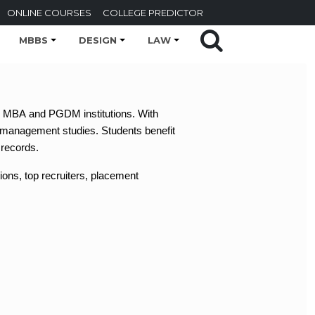
ONLINE COURSES
COLLEGE PREDICTOR
MBBS
DESIGN
LAW
ous MBA and PGDM institutions. With
 management studies. Students benefit
 records.
ions, top recruiters, placement