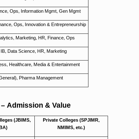
ance, Ops, Information Mgmt, Gen Mgmt
nance, Ops, Innovation & Entrepreneurship
lytics, Marketing, HR, Finance, Ops
 IB, Data Science, HR, Marketing
ness, Healthcare, Media & Entertainment
General), Pharma Management
 – Admission & Value
leges (JBIMS,
Private Colleges (SPJIMR,
BA)
NMIMS, etc.)