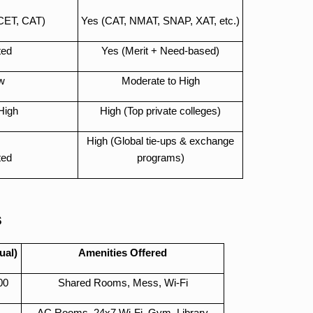
CET, CAT)
Yes (CAT, NMAT, SNAP, XAT, etc.)
ted
Yes (Merit + Need-based)
w
Moderate to High
High
High (Top private colleges)
High (Global tie-ups & exchange
ted
programs)
s
ual)
Amenities Offered
00
Shared Rooms, Mess, Wi-Fi
AC Rooms, 24x7 Wi-Fi, Gym, Library