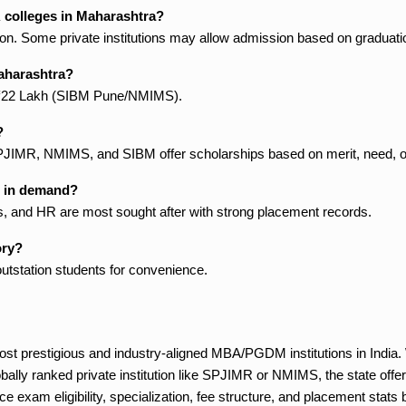
A colleges in Maharashtra?
sion. Some private institutions may allow admission based on graduati
Maharashtra?
 ₹22 Lakh (SIBM Pune/NMIMS).
?
e SPJIMR, NMIMS, and SIBM offer scholarships based on merit, need, o
t in demand?
s, and HR are most sought after with strong placement records.
ory?
tstation students for convenience.
st prestigious and industry-aligned MBA/PGDM institutions in India.
ally ranked private institution like SPJIMR or NMIMS, the state offers
 exam eligibility, specialization, fee structure, and placement stats be