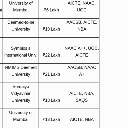
University of
AICTE, NAAC,
t
Mumbai
₹6 Lakh
UGC
Deemed-to-be
AACSB, AICTE,
University
₹19 Lakh
NBA
Symbiosis
NAAC A++, UGC,
International Univ.
₹22 Lakh
AICTE
NMIMS Deemed
AACSB, NAAC
University
₹21 Lakh
A+
Somaiya
Vidyavihar
AICTE, NBA,
University
₹18 Lakh
SAQS
University of
Mumbai
₹13 Lakh
AICTE, NBA