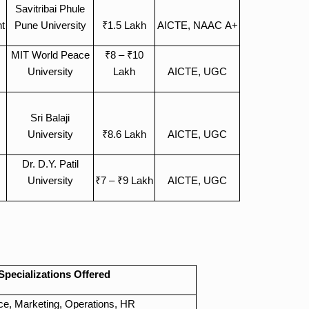
Savitribai Phule
t
Pune University
₹1.5 Lakh
AICTE, NAAC A+
MIT World Peace
₹8 – ₹10
University
Lakh
AICTE, UGC
Sri Balaji
University
₹8.6 Lakh
AICTE, UGC
Dr. D.Y. Patil
University
₹7 – ₹9 Lakh
AICTE, UGC
d
Specializations Offered
ce, Marketing, Operations, HR