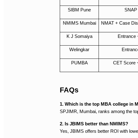
SIBM Pune
SNAP 
NMIMS Mumbai
NMAT + Case Disc
K J Somaiya
Entrance 
Welingkar
Entranc
PUMBA
CET Score 
FAQs
1. Which is the top MBA college in 
SPJIMR, Mumbai, ranks among the top 1
2. Is JBIMS better than NMIMS?
Yes, JBIMS offers better ROI with lowe