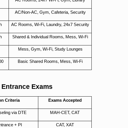
AC/Non-AC, Gym, Cafeteria, Security
h
AC Rooms, Wi-Fi, Laundry, 24x7 Security
h
Shared & Individual Rooms, Mess, Wi-Fi
Mess, Gym, Wi-Fi, Study Lounges
00
Basic Shared Rooms, Mess, Wi-Fi
 Entrance Exams
n Criteria
Exams Accepted
seling via DTE
MAH-CET, CAT
Entrance + PI
CAT, XAT