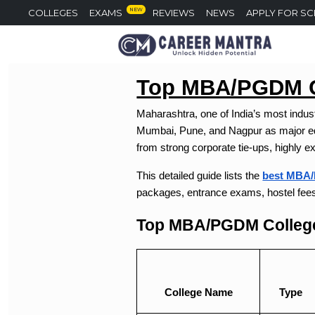
NEW
COLLEGES
EXAMS
REVIEWS
NEWS
APPLY FOR S
Top MBA/PGDM Co
Maharashtra, one of India’s most indus
Mumbai, Pune, and Nagpur as major edu
from strong corporate tie-ups, highly e
This detailed guide lists the
best MBA/
packages, entrance exams, hostel fee
Top MBA/PGDM College
College Name
Type