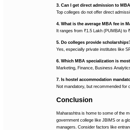
3. Can I get direct admission to MB
Top colleges do not offer direct admis
4. What is the average MBA fee in 
It ranges from ₹1.5 Lakh (PUMBA) to
5. Do colleges provide scholarships
Yes, especially private institutes lik
6. Which MBA specialization is mos
Marketing, Finance, Business Analytic
7. Is hostel accommodation mandat
Not mandatory, but recommended for ou
Conclusion
Maharashtra is home to some of the mo
government college like JBIMS or a glob
managers. Consider factors like entrance