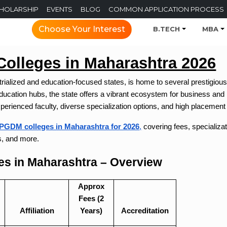
CHOLARSHIP
EVENTS
BLOG
COMMON APPLICATION PROCESS
Choose Your Interest
B.TECH
MBA
lleges in Maharashtra 2026
trialized and education-focused states, is home to several prestigi
cation hubs, the state offers a vibrant ecosystem for business and
xperienced faculty, diverse specialization options, and high placement
PGDM colleges in Maharashtra for 2026
,
covering fees, specializat
s, and more.
s in Maharashtra – Overview
Approx
Fees (2
Affiliation
Years)
Accreditation