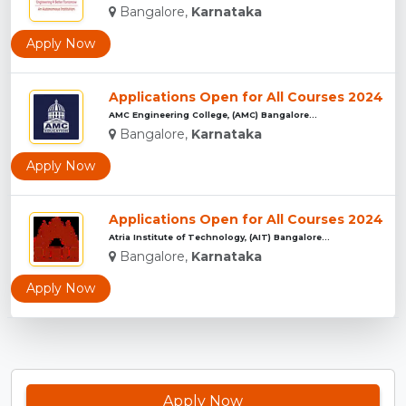
Bangalore,
Karnataka
Apply Now
Applications Open for All Courses 2024
AMC Engineering College, (AMC) Bangalore...
Bangalore,
Karnataka
Apply Now
Applications Open for All Courses 2024
Atria Institute of Technology, (AIT) Bangalore...
Bangalore,
Karnataka
Apply Now
Apply Now