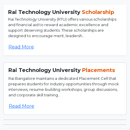
Rai Technology University
Scholarship
Rai Technology University (RTU) offers various scholarships
and financial aid to reward academic excellence and
support deserving students. These scholarships are
designed to encourage merit, leadersh...
Read More
Rai Technology University
Placements
Rai Bangalore maintains a dedicated Placement Cell that
prepares students for industry opportunities through mock
interviews, resume-building workshops, group discussions,
and corporate skill training...
Read More