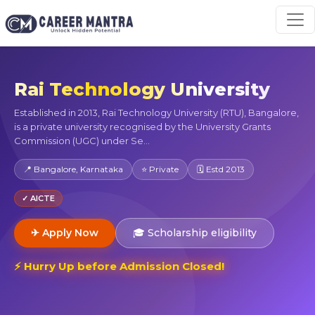
Rai Technology University
Established in 2013, Rai Technology University (RTU), Bangalore,
is a private university recognised by the University Grants
Commission (UGC) under Se...
📍 Bangalore, Karnataka
⭐ Private
🗓 Estd 2013
✓ AICTE
✈ Apply Now
🎓 Scholarship eligibility
⚡ Hurry Up before Admission Closed!