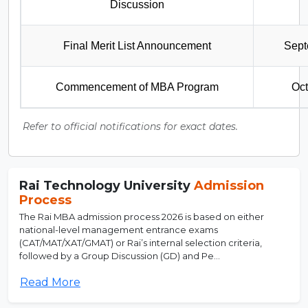
Discussion
Final Merit List Announcement
Sept
Commencement of MBA Program
Oct
Refer to official notifications for exact dates.
Rai Technology University
Admission
Process
The Rai MBA admission process 2026 is based on either
national-level management entrance exams
(CAT/MAT/XAT/GMAT) or Rai’s internal selection criteria,
followed by a Group Discussion (GD) and Pe...
Read More