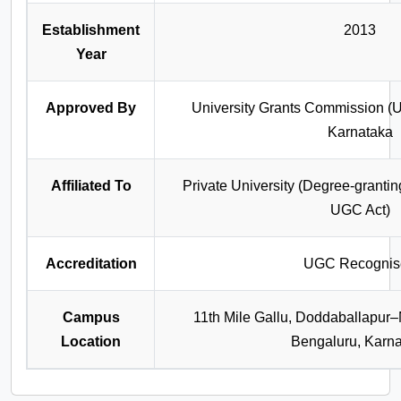
Establishment
2013
Year
Approved By
University Grants Commission (
Karnataka
Affiliated To
Private University (Degree‑granting
UGC Act)
Accreditation
UGC Recognis
Campus
11th Mile Gallu, Doddaballapu
Location
Bengaluru, Karn