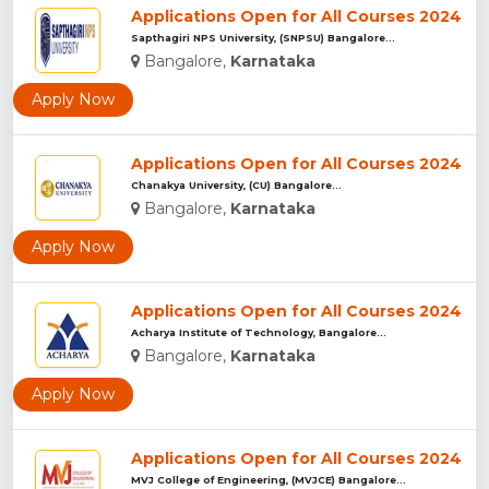
Applications Open for All Courses 2024
Sapthagiri NPS University, (SNPSU) Bangalore...
Bangalore,
Karnataka
Apply Now
Applications Open for All Courses 2024
Chanakya University, (CU) Bangalore...
Bangalore,
Karnataka
Apply Now
Applications Open for All Courses 2024
Acharya Institute of Technology, Bangalore...
Bangalore,
Karnataka
Apply Now
Applications Open for All Courses 2024
MVJ College of Engineering, (MVJCE) Bangalore...