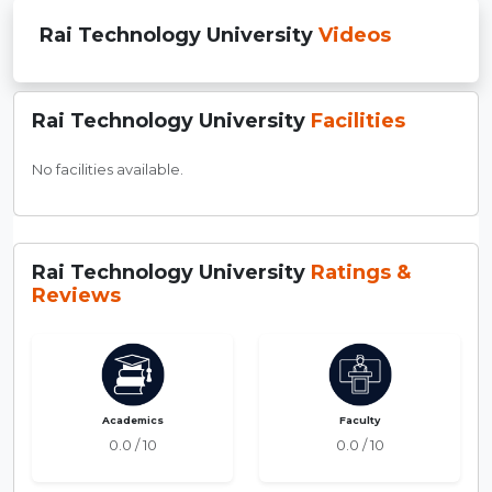
Rai Technology University
Videos
Rai Technology University
Facilities
No facilities available.
Rai Technology University
Ratings &
Reviews
Academics
Faculty
0.0 / 10
0.0 / 10