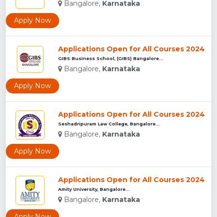
Bangalore,
Karnataka
Apply Now
Applications Open for All Courses 2024
GIBS Business School, (GIBS) Bangalore...
Bangalore,
Karnataka
Apply Now
Applications Open for All Courses 2024
Seshadripuram Law College, Bangalore...
Bangalore,
Karnataka
Apply Now
Applications Open for All Courses 2024
Amity University, Bangalore...
Bangalore,
Karnataka
Apply Now