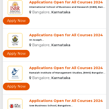
Applications Open for All Courses 2024
International School of Business and Research (ISBR), Bangal...
Bangalore,
Karnataka
Apply Now
Applications Open for All Courses 2024
St Joseph...
Bangalore,
Karnataka
Apply Now
Applications Open for All Courses 2024
Ramaiah Institute of Management Studies, (RIMS) Bangalore...
Bangalore,
Karnataka
Apply Now
Applications Open for All Courses 2024
Izee Business School, Bangalore...