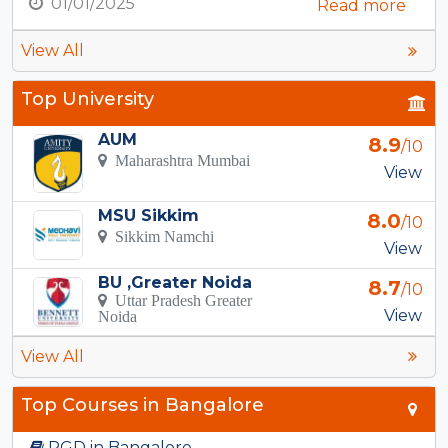
01/01/2025
Read more
View All
Top University
AUM
8.9
/10
Maharashtra Mumbai
View
MSU Sikkim
8.0
/10
Sikkim Namchi
View
BU ,Greater Noida
8.7
/10
Uttar Pradesh Greater
View
Noida
View All
Top Courses in Bangalore
PGD in Bangalore