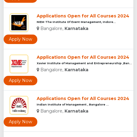
Applications Open for All Courses 2024
NIEM The Institute Of Event Management, Indore...
Bangalore,
Karnataka
Apply Now
Applications Open for All Courses 2024
Xavier Institute of Management and Entrepreneurship ,Bangalo...
Bangalore,
Karnataka
Apply Now
Applications Open for All Courses 2024
Indian Institute of Management , Bangalore ...
Bangalore,
Karnataka
Apply Now