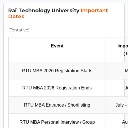
Rai Technology University
Important
Dates
(Tentative)
Event
Impo
(T
RTU MBA 2026 Registration Starts
M
RTU MBA 2026 Registration Ends
J
RTU MBA Entrance / Shortlisting
July 
RTU MBA Personal Interview / Group
Au