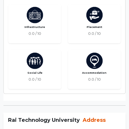
Infrastructure
Placement
0.0 / 10
0.0 / 10
Social Life
Accommodation
0.0 / 10
0.0 / 10
Rai Technology University
Address