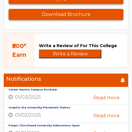
Download Brochure
₹500*
Write a Review of For This College
Write a Review
Earn
Notifications
Career Mantra Campus Rockstar
01/03/2025
Read more
Graphic Era University Placement Statics
01/02/2025
Read more
Pimpri Chinchwad University Admissions Open