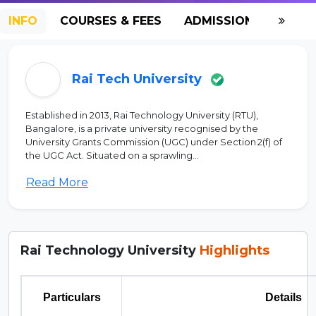
INFO
COURSES & FEES
ADMISSION-2026
Rai Tech University
Established in 2013, Rai Technology University (RTU),
Bangalore, is a private university recognised by the
University Grants Commission (UGC) under Section 2(f) of
the UGC Act. Situated on a sprawling...
Read More
Rai Technology University
Highlights
Particulars
Details