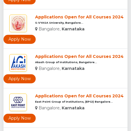
Applications Open for All Courses 2024
S-VYASA University, Bangalore...
Bangalore,
Karnataka
Apply Now
Applications Open for All Courses 2024
Akash Group of Institutions, Bangalore...
Bangalore,
Karnataka
Apply Now
Applications Open for All Courses 2024
East Point Group of Institutions, (EPGI) Bangalore...
Bangalore,
Karnataka
Apply Now