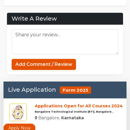
Write A Review
Add Comment / Review
Live Application
Form 2025
Applications Open for All Courses 2024
Bangalore Technological Institute (BTI), Bangalore...
Bangalore,
Karnataka
Apply Now