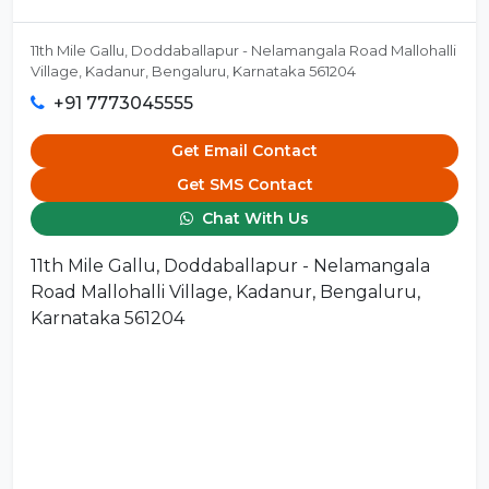
11th Mile Gallu, Doddaballapur - Nelamangala Road Mallohalli
Village, Kadanur, Bengaluru, Karnataka 561204
+91 7773045555
Get Email Contact
Get SMS Contact
Chat With Us
11th Mile Gallu, Doddaballapur - Nelamangala
Road Mallohalli Village, Kadanur, Bengaluru,
Karnataka 561204