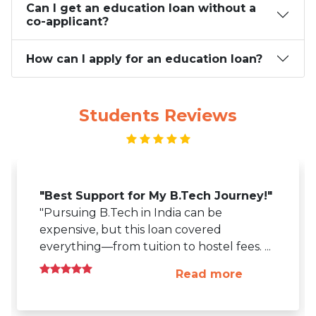
Can I get an education loan without a
co-applicant?
How can I apply for an education loan?
Students Reviews
"Best Support for My B.Tech Journey!"
"Pursuing B.Tech in India can be
expensive, but this loan covered
everything—from tuition to hostel fees.
...
Read more