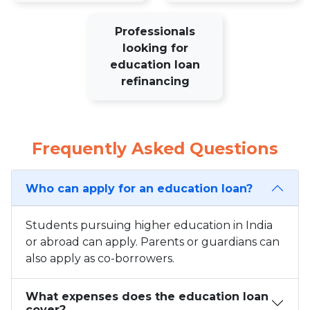
Professionals
looking for
education loan
refinancing
Frequently Asked Questions
Who can apply for an education loan?
Students pursuing higher education in India
or abroad can apply. Parents or guardians can
also apply as co-borrowers.
What expenses does the education loan
cover?