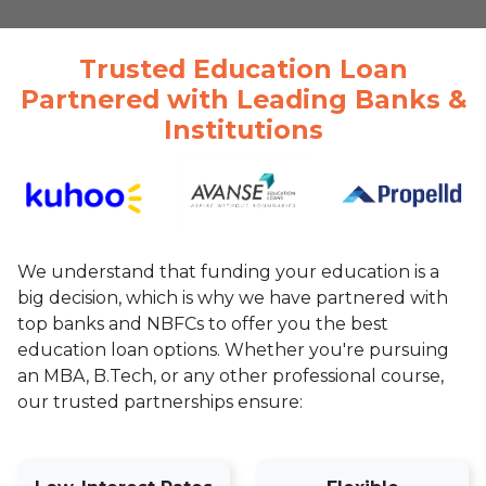
Trusted Education Loan
Partnered with Leading Banks &
Institutions
We understand that funding your education is a
big decision, which is why we have partnered with
top banks and NBFCs to offer you the best
education loan options. Whether you're pursuing
an MBA, B.Tech, or any other professional course,
our trusted partnerships ensure: