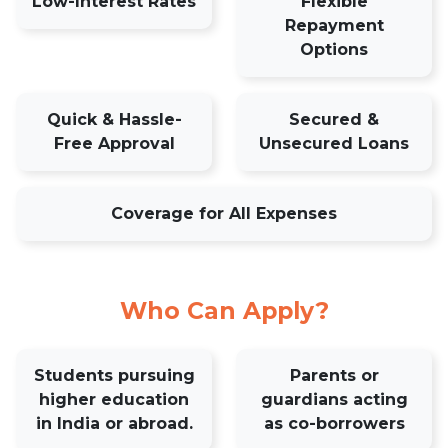
Low-Interest Rates
Flexible
Repayment
Options
Quick & Hassle-
Secured &
Free Approval
Unsecured Loans
Coverage for All Expenses
Who Can Apply?
Students pursuing
Parents or
higher education
guardians acting
in India or abroad.
as co-borrowers