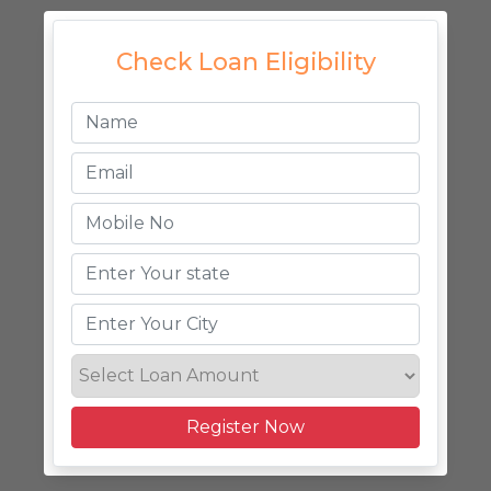
Check Loan Eligibility
Register Now