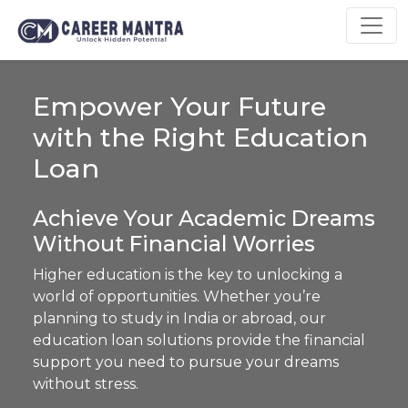
Empower Your Future
with the Right Education
Loan
Achieve Your Academic Dreams
Without Financial Worries
Higher education is the key to unlocking a
world of opportunities. Whether you’re
planning to study in India or abroad, our
education loan solutions provide the financial
support you need to pursue your dreams
without stress.