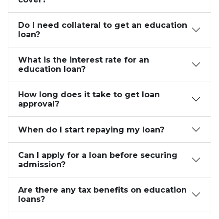
Do I need collateral to get an education
loan?
What is the interest rate for an
education loan?
How long does it take to get loan
approval?
When do I start repaying my loan?
Can I apply for a loan before securing
admission?
Are there any tax benefits on education
loans?