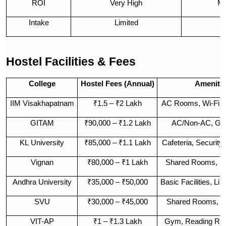
ROI
Very High
Mo
Intake
Limited
Hostel Facilities & Fees
College
Hostel Fees (Annual)
Amenitie
IIM Visakhapatnam
₹1.5 – ₹2 Lakh
AC Rooms, Wi-Fi,
GITAM
₹90,000 – ₹1.2 Lakh
AC/Non-AC, Gym
KL University
₹85,000 – ₹1.1 Lakh
Cafeteria, Security
Vignan
₹80,000 – ₹1 Lakh
Shared Rooms, Me
Andhra University
₹35,000 – ₹50,000
Basic Facilities, Li
SVU
₹30,000 – ₹45,000
Shared Rooms, St
VIT-AP
₹1 – ₹1.3 Lakh
Gym, Reading Roo