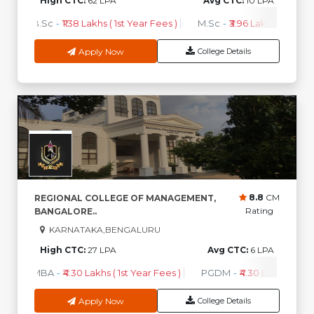
High CTC:
62 LPA
Avg CTC:
10 LPA
B.Sc
-
₹1.38 Lakhs ( 1st Year Fees )
M.Sc
-
₹3.96 Lakhs ( 1st Year
Apply Now
College Details
8.8
CM
REGIONAL COLLEGE OF MANAGEMENT,
Rating
BANGALORE..
KARNATAKA,BENGALURU
High CTC:
27 LPA
Avg CTC:
6 LPA
MBA
-
₹4.30 Lakhs ( 1st Year Fees )
PGDM
-
₹4.30 Lakhs ( 1st Y
Apply Now
College Details