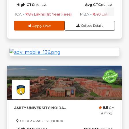
High CTC:
15 LPA
Avg CTC:
8 LPA
BCA
-
₹ 1.84 Lakhs (1st Year Fees)
MBA
-
₹4.40 Lakhs - 6.35 Lak
Apply Now
College Details
9.5
CM
AMITY UNIVERSITY, NOIDA..
Rating
UTTAR PRADESH,NOIDA