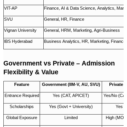
VIT-AP
Finance, AI & Data Science, Analytics, Mark
SVU
General, HR, Finance
Vignan University
General, HRM, Marketing, Agri-Business
IBS Hyderabad
Business Analytics, HR, Marketing, Finance
Government vs Private – Admission
Flexibility & Value
Feature
Government (IIM-V, AU, SVU)
Private (
Entrance Required
Yes (CAT, APICET)
Yes/No (CA
Scholarships
Yes (Govt + University)
Yes (
Global Exposure
Limited
High (MOU