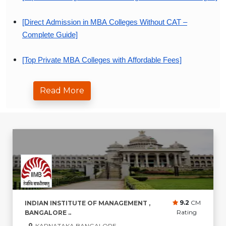
[Direct Admission in MBA Colleges Without CAT –
Complete Guide]
[Top Private MBA Colleges with Affordable Fees]
[MBA Specializations That Offer Best Career Growth in
Read More
2026]
9.2
CM
INDIAN INSTITUTE OF MANAGEMENT ,
Rating
BANGALORE ..
KARNATAKA,BANGALORE