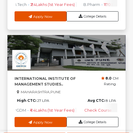
B.Tech
-
₹2.4Lakhs (1st Year Fees)
B.Pharm
-
₹1.70 Lakhs ( 1st 
Apply Now
College Details
8.0
CM
INTERNATIONAL INSTITUTE OF
Rating
MANAGEMENT STUDIES..
MAHARASHTRA,PUNE
High CTC:
27 LPA
Avg CTC:
8 LPA
PGDM
-
₹4.4Lakhs (1st Year Fees)
Check Course Fee
Apply Now
College Details