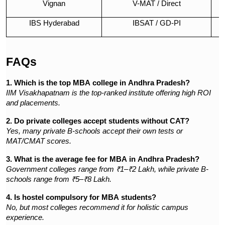
Vignan
V-MAT / Direct
IBS Hyderabad
IBSAT / GD-PI
I
FAQs
1. Which is the top MBA college in Andhra Pradesh?
IIM Visakhapatnam is the top-ranked institute offering high ROI
and placements.
2. Do private colleges accept students without CAT?
Yes, many private B-schools accept their own tests or
MAT/CMAT scores.
3. What is the average fee for MBA in Andhra Pradesh?
Government colleges range from ₹1–₹2 Lakh, while private B-
schools range from ₹5–₹8 Lakh.
4. Is hostel compulsory for MBA students?
No, but most colleges recommend it for holistic campus
experience.