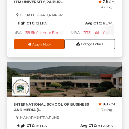
7.8
CM
ITM UNIVERSITY, RAIPUR..
Rating
CHHATTISGARH,RAIPUR
High CTC:
12 LPA
Avg CTC:
6 LPA
BBA
-
₹68.5k (1st Year Fees)
MBA
-
₹2.73 Lakhs (1st Year Fees)
Apply Now
College Details
8.3
CM
INTERNATIONAL SCHOOL OF BUSINESS
Rating
AND MEDIA (I..
MAHARASHTRA,PUNE
High CTC:
16 LPA
Avg CTC:
8 LAKHS