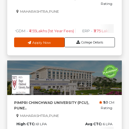
Rating
MAHARASHTRA,PUNE
0
0
High CTC
AVG CTC
PGDM
-
₹4.55Lakhs (1st Year Fees)
ERP
-
₹3.75 Lakhs (1st Year 
Apply Now
College Details
9.1
CM
PIMPRI CHINCHWAD UNIVERSITY (PCU),
Rating
PUNE..
MAHARASHTRA,PUNE
High CTC:
61 LPA
Avg CTC:
6 LPA