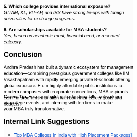
5. Which college provides international exposure?
GITAM, KL, VIT-AP, and IBS have strong tie-ups with foreign
universities for exchange programs.
6. Are scholarships available for MBA students?
Yes, based on academic merit, financial need, or reserved
category.
Conclusion
Andhra Pradesh has built a dynamic ecosystem for management
education—combining prestigious government colleges like IIM
Visakhapatnam with rapidly emerging private B-schools offering
global exposure. From highly affordable public institutions to
modern campuses with corporate connections, MBA aspirants
Career Tip
: Focus on building leadership skills, networking
can find programs that align with both their career goals and
via college events, and interning with top firms to make
budgets.
your MBA truly transformative.
Internal Link Suggestions
[Top MBA Colleges in India with High Placement Packages]