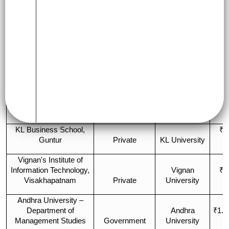
Ap
Fe
College Name
Type
Affiliation
Ye
Government
IIM (Central
₹17
IIM Visakhapatnam
(Autonomous)
Govt.)
L
GITAM School of
GITAM
Business,
(Deemed to be
₹7
Visakhapatnam
Private
Univ.)
L
KL Business School,
₹5
Guntur
Private
KL University
L
Vignan's Institute of
Information Technology,
Vignan
₹4
Visakhapatnam
Private
University
L
Andhra University –
Department of
Andhra
₹1.2
Management Studies
Government
University
L