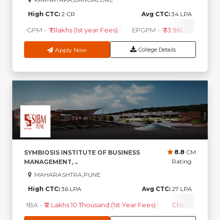
High CTC:
2 CR
Avg CTC:
34 LPA
PGPM
-
₹ 13lakhs (1st year Fees)
EPGPM
-
₹ 33.96Lakhs (1st Ye
Apply Now
College Details
8.8
CM
SYMBIOSIS INSTITUTE OF BUSINESS
Rating
MANAGEMENT, ..
MAHARASHTRA,PUNE
High CTC:
36 LPA
Avg CTC:
27 LPA
MBA
-
₹12 Lakhs 10 Thousand (1st Year Fees)
Check Course 