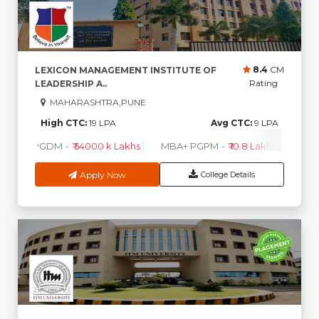
8.4
CM
LEXICON MANAGEMENT INSTITUTE OF
Rating
LEADERSHIP A..
MAHARASHTRA,PUNE
High CTC:
19 LPA
Avg CTC:
9 LPA
PGDM
-
₹ 54000 k Lakhs
MBA+ PGPM
-
₹ 10.8 Lakhs
PGPM
Apply Now
College Details