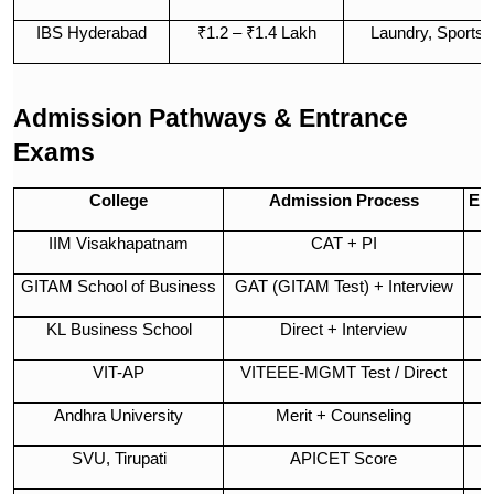
IBS Hyderabad
₹1.2 – ₹1.4 Lakh
Laundry, Sports, 
Admission Pathways & Entrance
Exams
College
Admission Process
En
IIM Visakhapatnam
CAT + PI
GITAM School of Business
GAT (GITAM Test) + Interview
C
KL Business School
Direct + Interview
VIT-AP
VITEEE-MGMT Test / Direct
Andhra University
Merit + Counseling
SVU, Tirupati
APICET Score