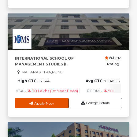
8.1
CM
INTERNATIONAL SCHOOL OF
Rating
MANAGEMENT STUDIES (I..
MAHARASHTRA,PUNE
High CTC:
16 LPA
Avg CTC:
7 LAKHS
MBA
-
₹ 4.30 Lakhs (1st Year Fees)
PGDM
-
₹ 4.50Lakhs (1st Ye
Apply Now
College Details