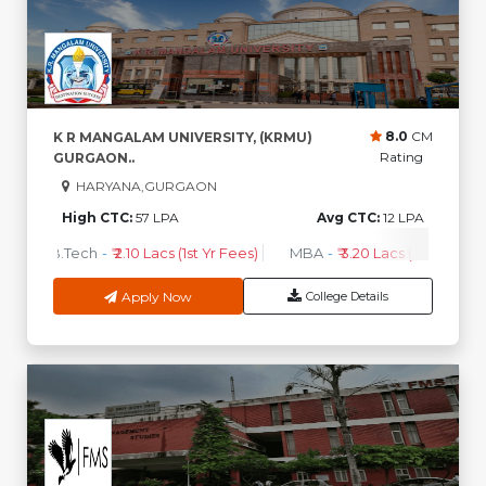
8.0
CM
K R MANGALAM UNIVERSITY, (KRMU)
Rating
GURGAON..
HARYANA,GURGAON
High CTC:
57 LPA
Avg CTC:
12 LPA
B.Tech
-
₹ 2.10 Lacs (1st Yr Fees)
MBA
-
₹ 3.20 Lacs (1st Yr Fees)
Apply Now
College Details