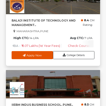
8.4
CM
BALAJI INSTITUTE OF TECHNOLOGY AND
Rating
MANAGEMENT..
MAHARASHTRA,PUNE
High CTC:
14 LPA
Avg CTC:
7 LPA
MBA
-
₹ 6.07 Lakhs (1st Year Fees)
Check Course Fee
Apply Now
College Details
8.5
CM
IIEBM INDUS BUSINESS SCHOOL, PUNE..