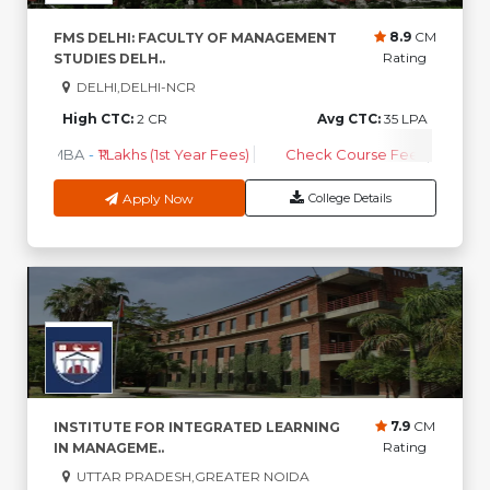
8.9
CM
FMS DELHI: FACULTY OF MANAGEMENT
Rating
STUDIES DELH..
DELHI,DELHI-NCR
High CTC:
2 CR
Avg CTC:
35 LPA
MBA
-
₹1 Lakhs (1st Year Fees)
Check Course Fee
Apply Now
College Details
7.9
CM
INSTITUTE FOR INTEGRATED LEARNING
Rating
IN MANAGEME..
UTTAR PRADESH,GREATER NOIDA