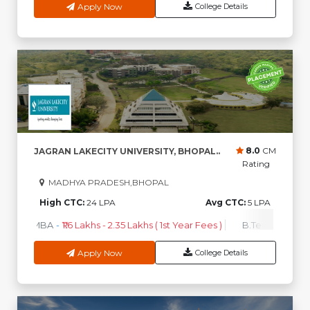
Apply Now
College Details
8.0
CM
JAGRAN LAKECITY UNIVERSITY, BHOPAL..
Rating
MADHYA PRADESH,BHOPAL
High CTC:
24 LPA
Avg CTC:
5 LPA
MBA
-
₹1.6 Lakhs - 2.35 Lakhs ( 1st Year Fees )
B.Tech
-
₹1.15 La
Apply Now
College Details