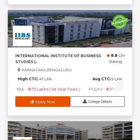
8.8
CM
INTERNATIONAL INSTITUTE OF BUSINESS
Rating
STUDIES (..
KARNATAKA,BENGALURU
High CTC:
47 LPA
Avg CTC:
9 LPA
MBA
-
₹4.75 Lakhs ( 1st Year Fees )
PGDM
-
₹4.97 Lakhs ( 1st Ye
Apply Now
College Details