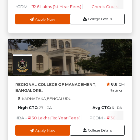
PGDM
-
₹ 12.6 Lakhs (1st Year Fees)
Check Course Fee
Apply Now
College Details
8.8
CM
REGIONAL COLLEGE OF MANAGEMENT,
Rating
BANGALORE..
KARNATAKA,BENGALURU
High CTC:
27 LPA
Avg CTC:
6 LPA
MBA
-
₹4.30 Lakhs ( 1st Year Fees )
PGDM
-
₹4.30 Lakhs ( 1st Y
Apply Now
College Details