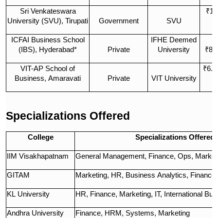
Sri Venkateswara
₹1 
University (SVU), Tirupati
Government
SVU
L
ICFAI Business School
IFHE Deemed
(IBS), Hyderabad*
Private
University
₹8.
VIT-AP School of
₹6.5
Business, Amaravati
Private
VIT University
L
Specializations Offered
College
Specializations Offered
IIM Visakhapatnam
General Management, Finance, Ops, Marketi
GITAM
Marketing, HR, Business Analytics, Finance,
KL University
HR, Finance, Marketing, IT, International Bu
Andhra University
Finance, HRM, Systems, Marketing