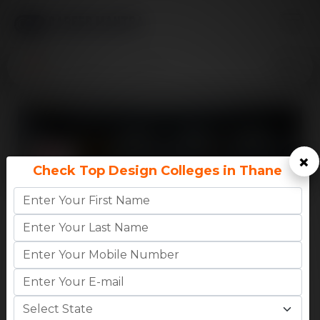
×
Check Top Design Colleges in Thane
8.6
CM
INTERNATIONAL SCHOOL OF DESIGN,
Rating
THANE..
MAHARASHTRA,THANE
0
0
High CTC
AVG CTC
BA
-
₹1.02 Lakhs (1st Year Fees)
B.Des
-
₹1.06 Lakhs (1st Year
Apply Now
College Details