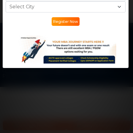
Register Now
Get In Touch
Phone:
+91 77730 45555
Email:
info@careermantra.net
Address: Akash Ganga Apartment, Kailash Vihar Main
Rd, City Center, Patel Nagar, Gwalior, Madhya
Pradesh-474002
College Predictor
Apply Scholarship