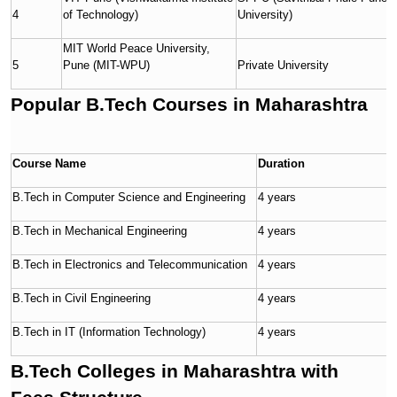
4
of Technology)
University)
MIT World Peace University,
5
Pune (MIT-WPU)
Private University
Popular B.Tech Courses in Maharashtra
Course Name
Duration
E
B.Tech in Computer Science and Engineering
4 years
1
B.Tech in Mechanical Engineering
4 years
1
B.Tech in Electronics and Telecommunication
4 years
1
B.Tech in Civil Engineering
4 years
1
B.Tech in IT (Information Technology)
4 years
1
B.Tech Colleges in Maharashtra with