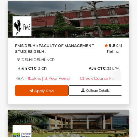
8.9
CM
FMS DELHI: FACULTY OF MANAGEMENT
Rating
STUDIES DELH..
DELHI,DELHI-NCR
High CTC:
2 CR
Avg CTC:
35 LPA
MBA
-
₹1 Lakhs (1st Year Fees)
Check Course Fee
Apply Now
College Details