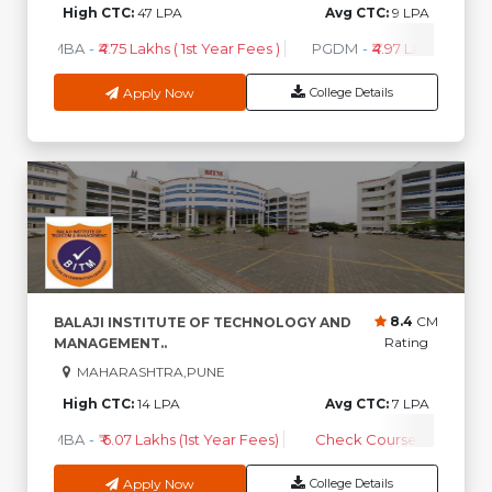
High CTC:
47 LPA
Avg CTC:
9 LPA
MBA
-
₹4.75 Lakhs ( 1st Year Fees )
PGDM
-
₹4.97 Lakhs ( 1st Ye
Apply Now
College Details
8.4
CM
BALAJI INSTITUTE OF TECHNOLOGY AND
Rating
MANAGEMENT..
MAHARASHTRA,PUNE
High CTC:
14 LPA
Avg CTC:
7 LPA
MBA
-
₹ 6.07 Lakhs (1st Year Fees)
Check Course Fee
Apply Now
College Details