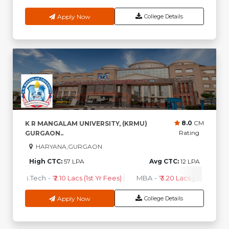
Apply Now
College Details
8.0
CM
K R MANGALAM UNIVERSITY, (KRMU)
Rating
GURGAON..
HARYANA,GURGAON
High CTC:
57 LPA
Avg CTC:
12 LPA
B.Tech
-
₹ 2.10 Lacs (1st Yr Fees)
MBA
-
₹ 3.20 Lacs (1st Yr Fees)
Apply Now
College Details