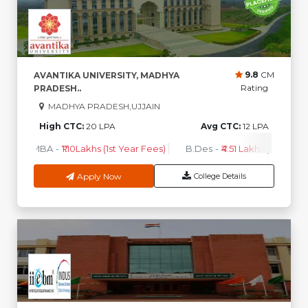
9.8
CM
AVANTIKA UNIVERSITY, MADHYA
Rating
PRADESH..
MADHYA PRADESH,UJJAIN
High CTC:
20 LPA
Avg CTC:
12 LPA
MBA
-
₹1.10Lakhs (1st Year Fees)
B.Des
-
₹4.51 Lakhs (1st Year F
Apply Now
College Details