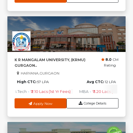
8.0
CM
K R MANGALAM UNIVERSITY, (KRMU)
Rating
GURGAON..
HARYANA,GURGAON
High CTC:
57 LPA
Avg CTC:
12 LPA
B.Tech
-
₹ 2.10 Lacs (1st Yr Fees)
MBA
-
₹ 3.20 Lacs (1st Yr Fees)
Apply Now
College Details