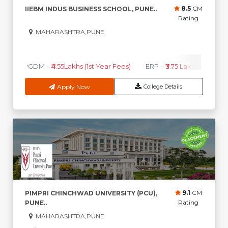
8.5
CM
IIEBM INDUS BUSINESS SCHOOL, PUNE..
Rating
MAHARASHTRA,PUNE
0
0
High CTC
AVG CTC
PGDM
-
₹4.55Lakhs (1st Year Fees)
ERP
-
₹3.75 Lakhs (1st Year 
Apply Now
College Details
9.1
CM
PIMPRI CHINCHWAD UNIVERSITY (PCU),
Rating
PUNE..
MAHARASHTRA,PUNE