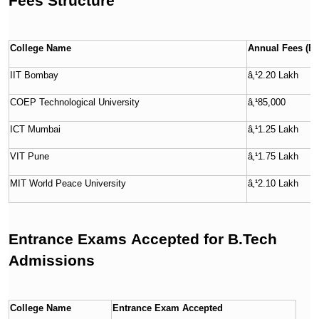
Fees Structure
College Name
Annual Fees (B.
IIT Bombay
â‚¹2.20 Lakh
COEP Technological University
â‚¹85,000
ICT Mumbai
â‚¹1.25 Lakh
VIT Pune
â‚¹1.75 Lakh
MIT World Peace University
â‚¹2.10 Lakh
Entrance Exams Accepted for B.Tech
Admissions
College Name
Entrance Exam Accepted