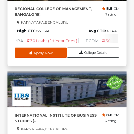
8.8
CM
REGIONAL COLLEGE OF MANAGEMENT,
Rating
BANGALORE..
KARNATAKA,BENGALURU
High CTC:
27 LPA
Avg CTC:
6 LPA
MBA
-
₹4.30 Lakhs ( 1st Year Fees )
PGDM
-
₹4.30 Lakhs ( 1st Y
Apply Now
College Details
8.8
CM
INTERNATIONAL INSTITUTE OF BUSINESS
Rating
STUDIES (..
KARNATAKA,BENGALURU