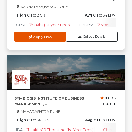
scholarships are offered.
KARNATAKA,BANGALORE
Which companies visit for placements in Maharashtra
High CTC:
2 CR
Avg CTC:
34 LPA
colleges?
PGPM
-
₹ 13lakhs (1st year Fees)
EPGPM
-
₹ 33.96Lakhs (1st Ye
Google, Infosys, TCS, Tata Motors, Deloitte, and Reliance
are among the top recruiters.
Apply Now
College Details
8.8
CM
SYMBIOSIS INSTITUTE OF BUSINESS
Rating
MANAGEMENT, ..
MAHARASHTRA,PUNE
High CTC:
36 LPA
Avg CTC:
27 LPA
MBA
-
₹12 Lakhs 10 Thousand (1st Year Fees)
Check Course 