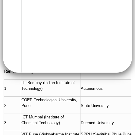
colleges in Maharashtra, covering rankings, fees, popular
courses, placements, and more.
List of Top B.Tech Colleges in
Maharashtra
Below is a list of leading engineering colleges in Maharashtra
based on academic reputation, accreditations, and placement
performance:
Rank
College Name
Affiliated To
IIT Bombay (Indian Institute of
1
Technology)
Autonomous
COEP Technological University,
2
Pune
State University
ICT Mumbai (Institute of
3
Chemical Technology)
Deemed University
VIT Pune (Vishwakarma Institute
SPPU (Savitribai Phule Pune