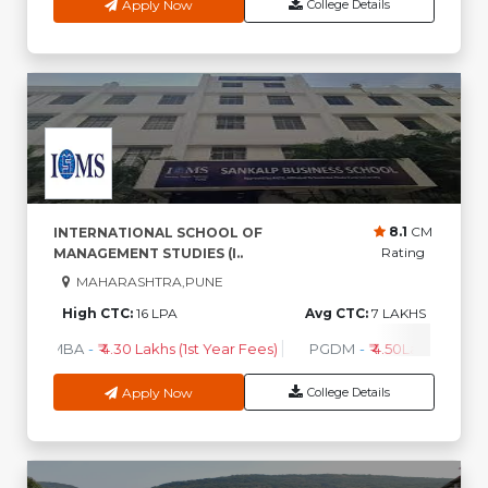
Apply Now
College Details
8.1
CM
INTERNATIONAL SCHOOL OF
Rating
MANAGEMENT STUDIES (I..
MAHARASHTRA,PUNE
High CTC:
16 LPA
Avg CTC:
7 LAKHS
MBA
-
₹ 4.30 Lakhs (1st Year Fees)
PGDM
-
₹ 4.50Lakhs (1st Ye
Apply Now
College Details