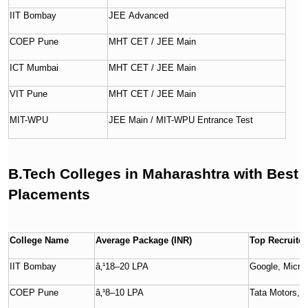
IIT Bombay
JEE Advanced
COEP Pune
MHT CET / JEE Main
ICT Mumbai
MHT CET / JEE Main
VIT Pune
MHT CET / JEE Main
MIT-WPU
JEE Main / MIT-WPU Entrance Test
B.Tech Colleges in Maharashtra with Best
Placements
College Name
Average Package (INR)
Top Recruiter
IIT Bombay
â‚¹18–20 LPA
Google, Micro
COEP Pune
â‚¹8–10 LPA
Tata Motors, 