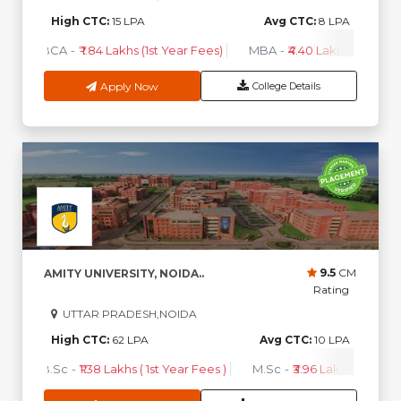
High CTC:
15 LPA
Avg CTC:
8 LPA
BCA
-
₹ 1.84 Lakhs (1st Year Fees)
MBA
-
₹4.40 Lakhs - 6.35 Lak
Apply Now
College Details
9.5
CM
AMITY UNIVERSITY, NOIDA..
Rating
UTTAR PRADESH,NOIDA
High CTC:
62 LPA
Avg CTC:
10 LPA
B.Sc
-
₹1.38 Lakhs ( 1st Year Fees )
M.Sc
-
₹3.96 Lakhs ( 1st Year