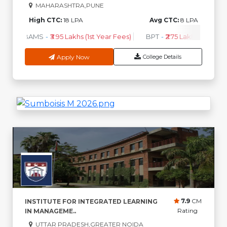
MAHARASHTRA,PUNE
High CTC:
18 LPA
Avg CTC:
8 LPA
BAMS
-
₹3.95 Lakhs (1st Year Fees)
BPT
-
₹2.75 Lakhs (1st Year 
Apply Now
College Details
7.9
CM
INSTITUTE FOR INTEGRATED LEARNING
Rating
IN MANAGEME..
UTTAR PRADESH,GREATER NOIDA