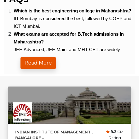
Which is the best engineering college in Maharashtra?
IIT Bombay is considered the best, followed by COEP and
ICT Mumbai.
What exams are accepted for B.Tech admissions in
Maharashtra?
JEE Advanced, JEE Main, and MHT CET are widely
accepted.
Read More
What is the average placement package in Maharashtra
for engineering graduates?
It ranges from â‚¹5.5 LPA to â‚¹20 LPA depending on the
college.
Which private colleges offer good placements?
VIT Pune and MIT-WPU offer excellent placements.
What are the top branches in Maharashtra for B.Tech?
CSE, IT, Mechanical, and E&TC are highly popular.
Do colleges in Maharashtra offer scholarships?
9.2
CM
INDIAN INSTITUTE OF MANAGEMENT ,
Yes, merit-based, entrance-based, and need-based
Rating
BANGALORE ..