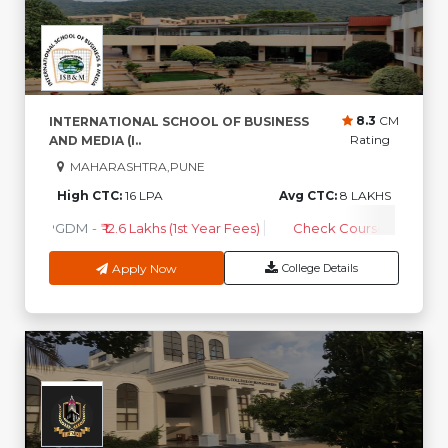
8.3
CM
INTERNATIONAL SCHOOL OF BUSINESS
Rating
AND MEDIA (I..
MAHARASHTRA,PUNE
High CTC:
16 LPA
Avg CTC:
8 LAKHS
PGDM
-
₹ 12.6 Lakhs (1st Year Fees)
Check Course Fee
Apply Now
College Details