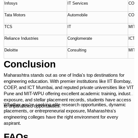
Infosys
IT Services
COEP
Tata Motors
Automobile
COE
TCS
IT
MIT-
Reliance Industries
Conglomerate
ICT 
Deloitte
Consulting
MIT
Conclusion
Maharashtra stands out as one of India's top destinations for
engineering education. With premier institutions like IIT Bombay,
COEP, and ICT Mumbai, and reputed private universities like VIT
Pune and MIT-WPU offering excellent academic training, industry
exposure, and stellar placement records, students have access
Whether you're seeking elite research opportunities, dynamic
to unparalleled opportunities.
placements, or entrepreneurial exposure, Maharashtra's
engineering colleges have the right environment for every
aspirant.
FAQs