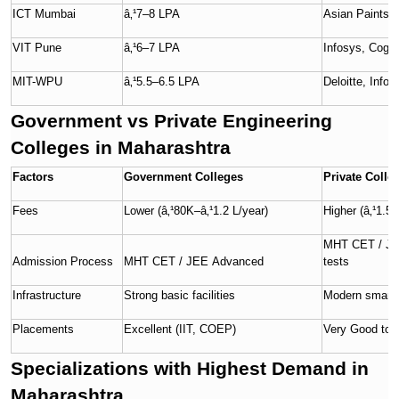
ICT Mumbai
â‚¹7–8 LPA
Asian Paints, R
VIT Pune
â‚¹6–7 LPA
Infosys, Cogn
MIT-WPU
â‚¹5.5–6.5 LPA
Deloitte, Info
Government vs Private Engineering
Colleges in Maharashtra
Factors
Government Colleges
Private Colle
Fees
Lower (â‚¹80K–â‚¹1.2 L/year)
Higher (â‚¹1.5–
MHT CET / JEE 
Admission Process
MHT CET / JEE Advanced
tests
Infrastructure
Strong basic facilities
Modern smart l
Placements
Excellent (IIT, COEP)
Very Good to 
Specializations with Highest Demand in
Maharashtra