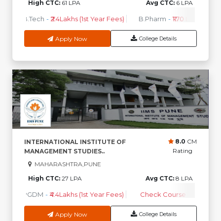
High CTC:
61 LPA
Avg CTC:
6 LPA
B.Tech
-
₹2.4Lakhs (1st Year Fees)
B.Pharm
-
₹1.70 Lakhs ( 1st 
Apply Now
College Details
8.0
CM
INTERNATIONAL INSTITUTE OF
Rating
MANAGEMENT STUDIES..
MAHARASHTRA,PUNE
High CTC:
27 LPA
Avg CTC:
8 LPA
PGDM
-
₹4.4Lakhs (1st Year Fees)
Check Course Fee
Apply Now
College Details