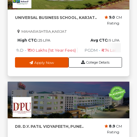
9.0
CM
UNIVERSAL BUSINESS SCHOOL, KARJAT..
Rating
MAHARASHTRA,KARJAT
High CTC:
25 LPA
Avg CTC:
9 LPA
Ph.D
-
₹1.90 Lakhs (1st Year Fees)
PGDM
-
₹4.74 Lakhs - 5.99 L
Apply Now
College Details
8.9
CM
DR. D.Y. PATIL VIDYAPEETH, PUNE..
Rating