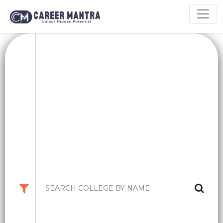
Top B.Tech Colleges in
Maharashtra: Courses, Fees,
Placements & Rankings
Maharashtra, a leading industrial and educational hub of India,
offers some of the best B.Tech programs in the country. Home to
top IT parks, manufacturing hubs, and startups, Maharashtra
provides an ideal environment for engineering aspirants looking
for academic excellence and strong placement opportunities.
From government institutions like IIT Bombay and COEP to
renowned private universities like VIT Pune and MIT-WPU,
Maharashtra’s engineering colleges are known for innovative
learning methods, excellent research facilities, and outstanding
industry connections.
This blog provides a comprehensive overview of the top B.Tech