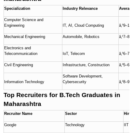
Specialization
Industry Relevance
Average
Computer Science and
Engineering
IT, AI, Cloud Computing
â‚¹9–10
Mechanical Engineering
Automobile, Robotics
â‚¹7–8 
Electronics and
Telecommunication
IoT, Telecom
â‚¹6–7 
Civil Engineering
Infrastructure, Construction
â‚¹5–6 
Software Development,
Information Technology
Cybersecurity
â‚¹8–9 
Top Recruiters for B.Tech Graduates in
Maharashtra
Recruiter Name
Sector
Hiri
Google
Technology
IIT 