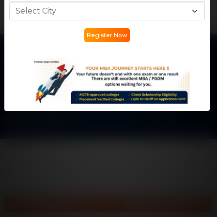
Register Now
Get In Touch
Phone:
+91 77730 45555
Email:
info@careermantra.net
Address: Akash Ganga Apartment, Kailash Vihar Main
Rd, City Center, Patel Nagar, Gwalior, Madhya
Pradesh-474002
College Predictor
Apply Scholarship