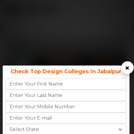
×
Check Top Design Colleges in Jabalpur
9.9
CM
INDIAN INSTITUTE OF INFORMATION
Rating
TECHNOLOGY DE..
MADHYA PRADESH,JABALPUR
High CTC:
46 LPA
Avg CTC:
10 LPA
B.Tech
-
₹1.74 Lakhs (1st Year Fees)
M.Tech
-
₹1.29 Lakhs (1st 
Apply Now
College Details