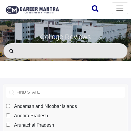
College Reviews
Andaman and Nicobar Islands
Andhra Pradesh
Arunachal Pradesh