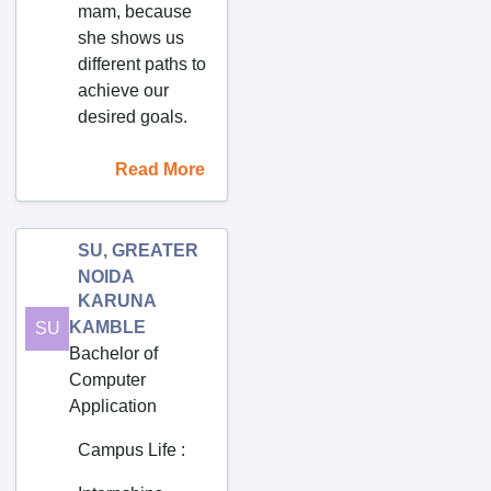
mam, because
Dommara Nandyal
she shows us
Dowlaiswaram
different paths to
East Godavari Dist.
achieve our
desired goals.
Eddumailaram
Edulapuram
Read More
Ekambara kuppam
Eluru
SU, GREATER
Enikapadu
NOIDA
Fakirtakya
KARUNA
KAMBLE
SU
Farrukhnagar
Bachelor of
Gaddiannaram
Computer
Gajapathinagaram
Application
Gajularega
Campus Life
:
Gajuvaka