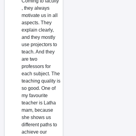
Coming to faculty
Bobbili
, they always
Bombuflat
motivate us in all
aspects. They
Bommuru
explain clearly,
Bugganipalle
and they mostly
Challapalle
use projectors to
teach. And they
Chandur
are two
Chatakonda
professors for
Chemmumiahpet
each subject. The
teaching quality is
Chidiga
so good. One of
Chilakaluripet
my favourite
Chimakurthy
teacher is Latha
mam, because
Chinagadila
she shows us
Chinagantyada
different paths to
Chinnachawk
achieve our