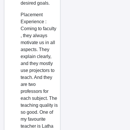
desired goals.
Chintalavalasa
Chipurupalle
Placement
Experience
:
Chirala
Coming to faculty
Chittoor
, they always
Chodavaram
motivate us in all
aspects. They
Choutuppal
explain clearly,
Chunchupalle
and they mostly
Cuddapah
use projectors to
teach. And they
Cumbum
are two
Darnakal
professors for
Dasnapur
each subject. The
teaching quality is
Dauleshwaram
so good. One of
Dharmavaram
my favourite
Dhone
teacher is Latha