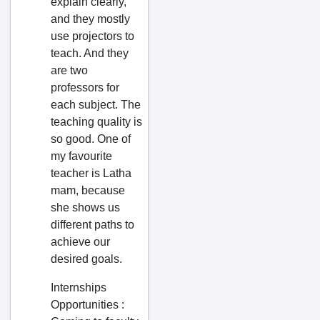
explain clearly,
Telangana
Avanigadda
and they mostly
Tripura
Badepalli
use projectors to
teach. And they
Uttar Pradesh
Badvel
are two
Uttarakhand
Balapur
professors for
West Bengal
Bandarulanka
each subject. The
teaching quality is
Bangalore
Banganapalle
so good. One of
Bapatla
my favourite
Bapulapadu
teacher is Latha
mam, because
Belampalli
she shows us
Bestavaripeta
different paths to
Betamcherla
achieve our
desired goals.
Bhattiprolu
Bhimavaram
Internships
Opportunities
:
Bhimunipatnam