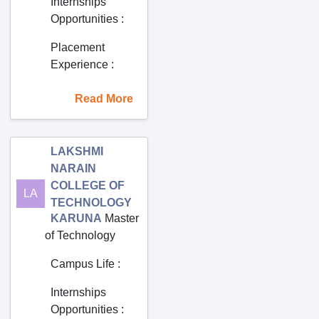
Internships
Gannavaram
Opportunities
:
Garacharma
Placement
Garimellapadu
Experience
:
Giddalur
Read More
Godavarikhani
Gopalapatnam
Gopalur
LAKSHMI
Gorrekunta
NARAIN
COLLEGE OF
Gudivada
LA
TECHNOLOGY
Gudur
KARUNA
Master
of Technology
Guntakal
Guntur
Campus Life
:
Guti
Internships
Hindupur
Opportunities
: