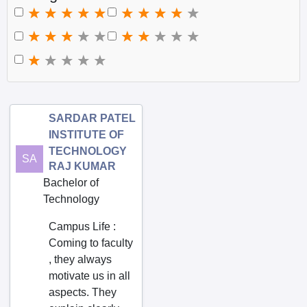
Kerala
Ajjaram
Lakshadweep
Akividu
Madhya Pradesh
Akkarampalle
Maharashtra
Akkayapalle
Manipur
Akkireddipalem
Meghalaya
Alampur
SARDAR PATEL
INSTITUTE OF
Mizoram
Amalapuram
TECHNOLOGY
SA
Nagaland
Amudalavalasa
RAJ KUMAR
Bachelor of
Odisha
Amur
Technology
Pondicherry
Anakapalle
Campus Life
:
Punjab
Anantapur
Coming to faculty
Rajasthan
Andole
, they always
Sikkim
Atmakur
motivate us in all
aspects. They
Tamil Nadu
Attili