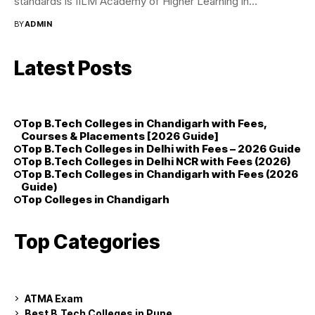
standards is IILM Academy of Higher Learning in
Lucknow....
BY
ADMIN
Latest Posts
Top B.Tech Colleges in Chandigarh with Fees,
Courses & Placements [2026 Guide]
Top B.Tech Colleges in Delhi with Fees – 2026 Guide
Top B.Tech Colleges in Delhi NCR with Fees (2026)
Top B.Tech Colleges in Chandigarh with Fees (2026
Guide)
Top Colleges in Chandigarh
Top Categories
ATMA Exam
Best B.Tech Colleges in Pune