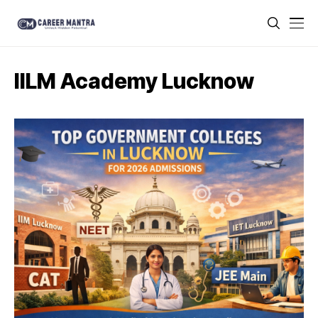
IILM Academy Lucknow