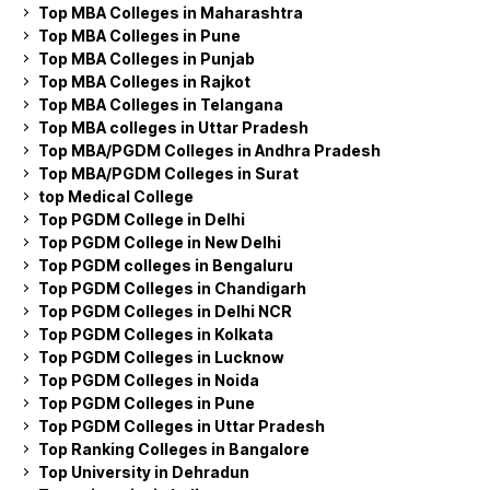
Top MBA Colleges in Maharashtra
Top MBA Colleges in Pune
Top MBA Colleges in Punjab
Top MBA Colleges in Rajkot
Top MBA Colleges in Telangana
Top MBA colleges in Uttar Pradesh
Top MBA/PGDM Colleges in Andhra Pradesh
Top MBA/PGDM Colleges in Surat
top Medical College
Top PGDM College in Delhi
Top PGDM College in New Delhi
Top PGDM colleges in Bengaluru
Top PGDM Colleges in Chandigarh
Top PGDM Colleges in Delhi NCR
Top PGDM Colleges in Kolkata
Top PGDM Colleges in Lucknow
Top PGDM Colleges in Noida
Top PGDM Colleges in Pune
Top PGDM Colleges in Uttar Pradesh
Top Ranking Colleges in Bangalore
Top University in Dehradun