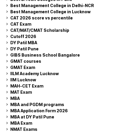
Best Management College in Delhi-NCR
Best Management College in Lucknow
CAT 2026 score vs percentile
CAT Exam
CAT/MAT/CMAT Scholarship
Cutoff 2026
DY Patil MBA
DY Patil Pune
GIBS Business School Bangalore
GMAT courses
GMAT Exam
IILM Academy Lucknow
IIM Lucknow
MAH-CET Exam
MAT Exam
MBA
MBA and PGDM programs
MBA Application Form 2026
MBA at DY Patil Pune
MBA Exam
NMAT Exams