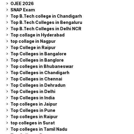
OJEE 2026
SNAP Exam
Top B.Tech college in Chandigarh
Top B.Tech Colleges in Bengaluru
Top B.Tech Colleges in Delhi NCR
Top collage in Hyderabad
top collage in Nagpur
Top College in Raipur
Top Colleges in Bangalore
Top Colleges in Banglore
Top colleges in Bhubaneswar
Top Colleges in Chandigarh
Top Colleges in Chennai
Top Colleges in Dehradun
Top Colleges in Delhi
Top Colleges in India
Top colleges in Jaipur
Top Colleges in Pune
Top colleges in Raipur
top colleges in Surat
Top colleges in Tamil Nadu