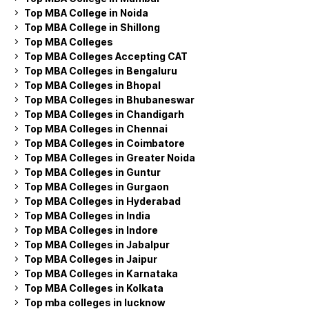
Top MBA College in Noida
Top MBA College in Shillong
Top MBA Colleges
Top MBA Colleges Accepting CAT
Top MBA Colleges in Bengaluru
Top MBA Colleges in Bhopal
Top MBA Colleges in Bhubaneswar
Top MBA Colleges in Chandigarh
Top MBA Colleges in Chennai
Top MBA Colleges in Coimbatore
Top MBA Colleges in Greater Noida
Top MBA Colleges in Guntur
Top MBA Colleges in Gurgaon
Top MBA Colleges in Hyderabad
Top MBA Colleges in India
Top MBA Colleges in Indore
Top MBA Colleges in Jabalpur
Top MBA Colleges in Jaipur
Top MBA Colleges in Karnataka
Top MBA Colleges in Kolkata
Top mba colleges in lucknow