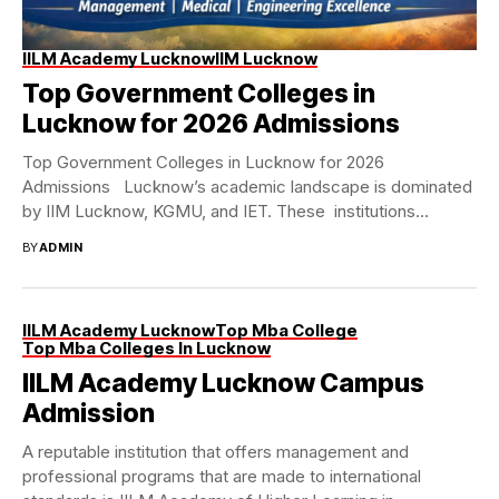
IILM Academy Lucknow
IIM Lucknow
Top Government Colleges in
Lucknow for 2026 Admissions
Top Government Colleges in Lucknow for 2026
Admissions Lucknow’s academic landscape is dominated
by IIM Lucknow, KGMU, and IET. These institutions
represent the...
BY
ADMIN
IILM Academy Lucknow
Top Mba College
Top Mba Colleges In Lucknow
IILM Academy Lucknow Campus
Admission
A reputable institution that offers management and
professional programs that are made to international