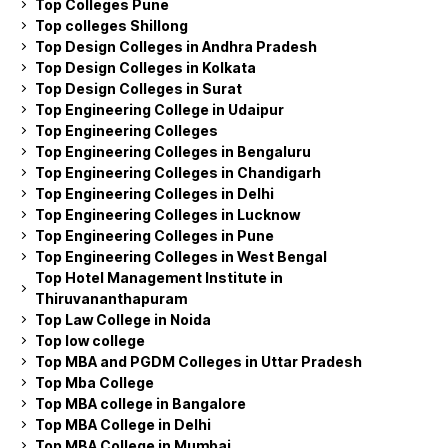
Top Colleges Pune
Top colleges Shillong
Top Design Colleges in Andhra Pradesh
Top Design Colleges in Kolkata
Top Design Colleges in Surat
Top Engineering College in Udaipur
Top Engineering Colleges
Top Engineering Colleges in Bengaluru
Top Engineering Colleges in Chandigarh
Top Engineering Colleges in Delhi
Top Engineering Colleges in Lucknow
Top Engineering Colleges in Pune
Top Engineering Colleges in West Bengal
Top Hotel Management Institute in
Thiruvananthapuram
Top Law College in Noida
Top low college
Top MBA and PGDM Colleges in Uttar Pradesh
Top Mba College
Top MBA college in Bangalore
Top MBA College in Delhi
Top MBA College in Mumbai