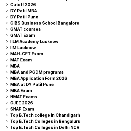
Cutoff 2026
DY Patil MBA
DY Patil Pune
GIBS Business School Bangalore
GMAT courses
GMAT Exam
IILM Academy Lucknow
IIM Lucknow
MAH-CET Exam
MAT Exam
MBA
MBA and PGDM programs
MBA Application Form 2026
MBA at DY Patil Pune
MBA Exam
NMAT Exams
OJEE 2026
SNAP Exam
Top B.Tech college in Chandigarh
Top B.Tech Colleges in Bengaluru
Top B.Tech Colleges in Delhi NCR