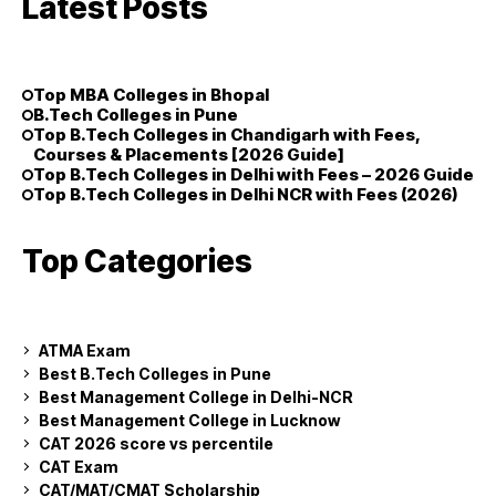
Latest Posts
Top MBA Colleges in Bhopal
B.Tech Colleges in Pune
Top B.Tech Colleges in Chandigarh with Fees,
Courses & Placements [2026 Guide]
Top B.Tech Colleges in Delhi with Fees – 2026 Guide
Top B.Tech Colleges in Delhi NCR with Fees (2026)
Top Categories
ATMA Exam
Best B.Tech Colleges in Pune
Best Management College in Delhi-NCR
Best Management College in Lucknow
CAT 2026 score vs percentile
CAT Exam
CAT/MAT/CMAT Scholarship