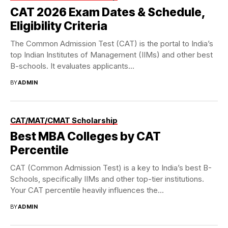
CAT 2026 Exam Dates & Schedule,
Eligibility Criteria
The Common Admission Test (CAT) is the portal to India’s
top Indian Institutes of Management (IIMs) and other best
B-schools. It evaluates applicants...
BY
ADMIN
CAT/MAT/CMAT Scholarship
Best MBA Colleges by CAT
Percentile
CAT (Common Admission Test) is a key to India’s best B-
Schools, specifically IIMs and other top-tier institutions.
Your CAT percentile heavily influences the...
BY
ADMIN