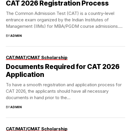
CAT 2026 Registration Process
The Common Admission Test (CAT) is a country-level
entrance exam organized by the Indian Institutes of
Management (IIMs) for MBA/PGDM course admissions.
Though...
BY
ADMIN
CAT/MAT/CMAT Scholarship
Documents Required for CAT 2026
Application
To have a smooth registration and application process for
CAT 2026, the applicants should have all necessary
documents in hand prior to the...
BY
ADMIN
CAT/MAT/CMAT Scholarship