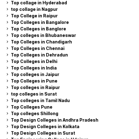
Top collage in Hyderabad
top collage in Nagpur
Top College in Raipur
Top Colleges in Bangalore
Top Colleges in Banglore
Top colleges in Bhubaneswar
Top Colleges in Chandigarh
Top Colleges in Chennai
Top Colleges in Dehradun
Top Colleges in Delhi
Top Colleges in India
Top colleges in Jaipur
Top Colleges in Pune
Top colleges in Raipur
top colleges in Surat
Top colleges in Tamil Nadu
Top Colleges Pune
Top colleges Shillong
Top Design Colleges in Andhra Pradesh
Top Design Colleges in Kolkata
Top Design Colleges in Surat