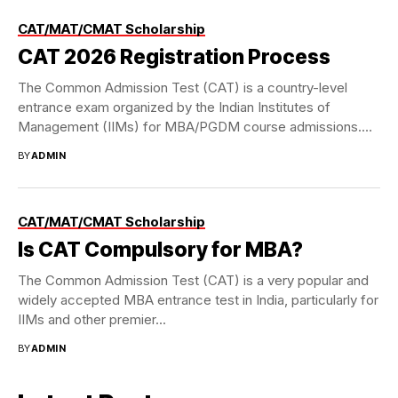
CAT/MAT/CMAT Scholarship
CAT 2026 Registration Process
The Common Admission Test (CAT) is a country-level
entrance exam organized by the Indian Institutes of
Management (IIMs) for MBA/PGDM course admissions.
Though...
BY
ADMIN
CAT/MAT/CMAT Scholarship
Is CAT Compulsory for MBA?
The Common Admission Test (CAT) is a very popular and
widely accepted MBA entrance test in India, particularly for
IIMs and other premier...
BY
ADMIN