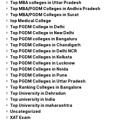
Top MBA colleges in Uttar Pradesh
Top MBA/PGDM Colleges in Andhra Pradesh
Top MBA/PGDM Colleges in Surat
top Medical College
Top PGDM College in Delhi
Top PGDM College in New Delhi
Top PGDM colleges in Bengaluru
Top PGDM Colleges in Chandigarh
Top PGDM Colleges in Delhi NCR
Top PGDM Colleges in Kolkata
Top PGDM Colleges in Lucknow
Top PGDM Colleges in Noida
Top PGDM Colleges in Pune
Top PGDM Colleges in Uttar Pradesh
Top Ranking Colleges in Bangalore
Top University in Dehradun
Top university in India
Top University in maharashtra
Uncategorized
XAT Exam