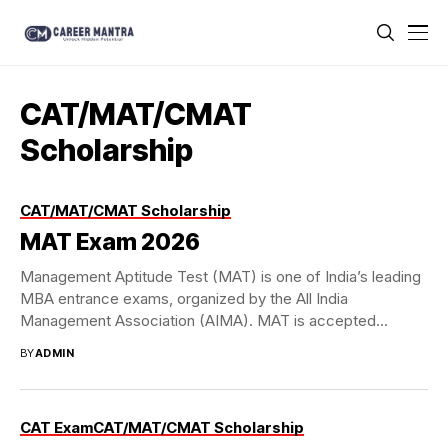
CAT/MAT/CMAT
Scholarship
CAT/MAT/CMAT Scholarship
MAT Exam 2026
Management Aptitude Test (MAT) is one of India’s leading
MBA entrance exams, organized by the All India
Management Association (AIMA). MAT is accepted...
BY
ADMIN
CAT Exam
CAT/MAT/CMAT Scholarship