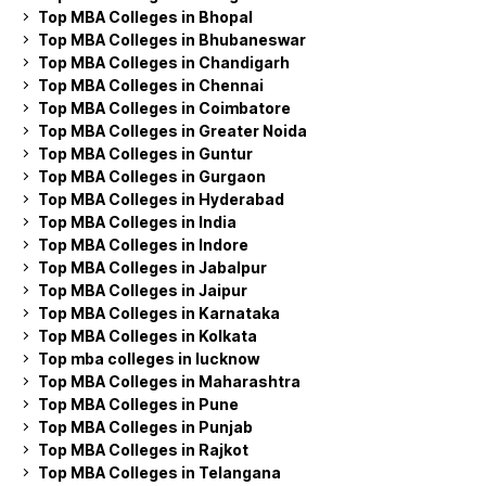
Top MBA Colleges in Bhopal
Top MBA Colleges in Bhubaneswar
Top MBA Colleges in Chandigarh
Top MBA Colleges in Chennai
Top MBA Colleges in Coimbatore
Top MBA Colleges in Greater Noida
Top MBA Colleges in Guntur
Top MBA Colleges in Gurgaon
Top MBA Colleges in Hyderabad
Top MBA Colleges in India
Top MBA Colleges in Indore
Top MBA Colleges in Jabalpur
Top MBA Colleges in Jaipur
Top MBA Colleges in Karnataka
Top MBA Colleges in Kolkata
Top mba colleges in lucknow
Top MBA Colleges in Maharashtra
Top MBA Colleges in Pune
Top MBA Colleges in Punjab
Top MBA Colleges in Rajkot
Top MBA Colleges in Telangana