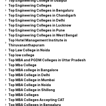
Top Engineering College in Udaipur
Top Engineering Colleges
Top Engineering Colleges in Bengaluru
Top Engineering Colleges in Chandigarh
Top Engineering Colleges in Delhi
Top Engineering Colleges in Lucknow
Top Engineering Colleges in Pune
Top Engineering Colleges in West Bengal
Top Hotel Management Institute in
Thiruvananthapuram
Top Law College in Noida
Top low college
Top MBA and PGDM Colleges in Uttar Pradesh
Top Mba College
Top MBA college in Bangalore
Top MBA College in Delhi
Top MBA College in Mumbai
Top MBA College in Noida
Top MBA College in Shillong
Top MBA Colleges
Top MBA Colleges Accepting CAT
Top MBA Colleges in Bengaluru