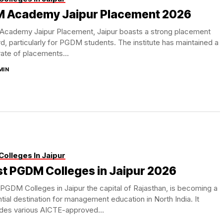
LM Academy Jaipur Placement 2026
 Academy Jaipur Placement, Jaipur boasts a strong placement
d, particularly for PGDM students. The institute has maintained a
rate of placements...
MIN
Colleges In Jaipur
t PGDM Colleges in Jaipur 2026
PGDM Colleges in Jaipur the capital of Rajasthan, is becoming a
tial destination for management education in North India. It
ides various AICTE-approved...