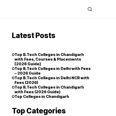
Latest Posts
Top B.Tech Colleges in Chandigarh
with Fees, Courses & Placements
[2026 Guide]
Top B.Tech Colleges in Delhi with Fees
– 2026 Guide
Top B.Tech Colleges in Delhi NCR with
Fees (2026)
Top B.Tech Colleges in Chandigarh
with Fees (2026 Guide)
Top Colleges in Chandigarh
Top Categories