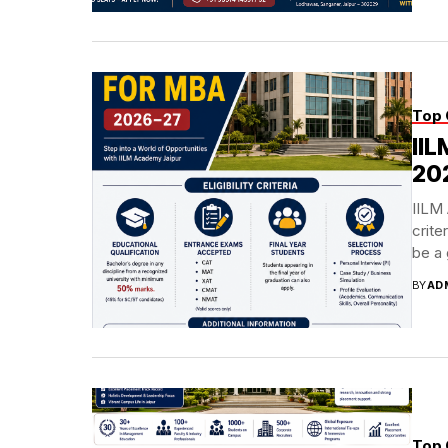
Top 
IIL
20
IILM 
crite
be a 
BY
AD
Top 