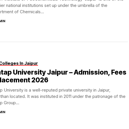
er national institutions set up under the umbrella of the
rtment of Chemicals...
MIN
Colleges In Jaipur
tap University Jaipur – Admission, Fees
Placement 2026
p University is a well-reputed private university in Jaipur,
than located. It was instituted in 2011 under the patronage of the
p Group...
MIN