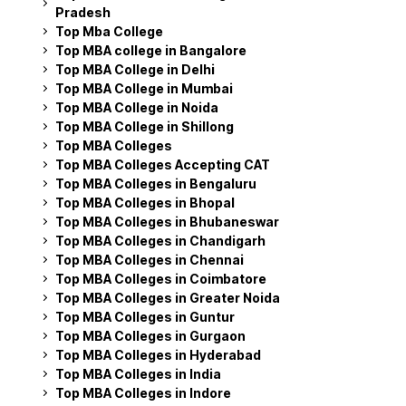
Pradesh
Top Mba College
Top MBA college in Bangalore
Top MBA College in Delhi
Top MBA College in Mumbai
Top MBA College in Noida
Top MBA College in Shillong
Top MBA Colleges
Top MBA Colleges Accepting CAT
Top MBA Colleges in Bengaluru
Top MBA Colleges in Bhopal
Top MBA Colleges in Bhubaneswar
Top MBA Colleges in Chandigarh
Top MBA Colleges in Chennai
Top MBA Colleges in Coimbatore
Top MBA Colleges in Greater Noida
Top MBA Colleges in Guntur
Top MBA Colleges in Gurgaon
Top MBA Colleges in Hyderabad
Top MBA Colleges in India
Top MBA Colleges in Indore