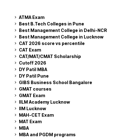
ATMA Exam
Best B.Tech Colleges in Pune
Best Management College in Delhi-NCR
Best Management College in Lucknow
CAT 2026 score vs percentile
CAT Exam
CAT/MAT/CMAT Scholarship
Cutoff 2026
DY Patil MBA
DY Patil Pune
GIBS Business School Bangalore
GMAT courses
GMAT Exam
IILM Academy Lucknow
IIM Lucknow
MAH-CET Exam
MAT Exam
MBA
MBA and PGDM programs