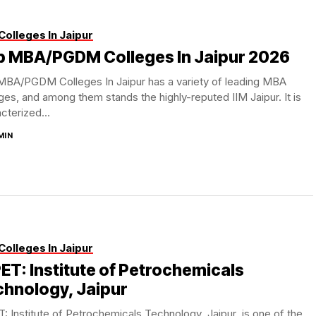
Colleges In Jaipur
p MBA/PGDM Colleges In Jaipur 2026
MBA/PGDM Colleges In Jaipur has a variety of leading MBA
ges, and among them stands the highly-reputed IIM Jaipur. It is
cterized...
MIN
Colleges In Jaipur
ET: Institute of Petrochemicals
chnology, Jaipur
: Institute of Petrochemicals Technology Jaipur is one of the