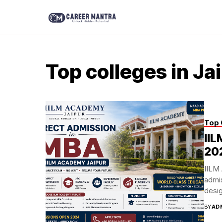
Top colleges in Ja
Top 
II
20
IILM
admis
desig
BY
AD