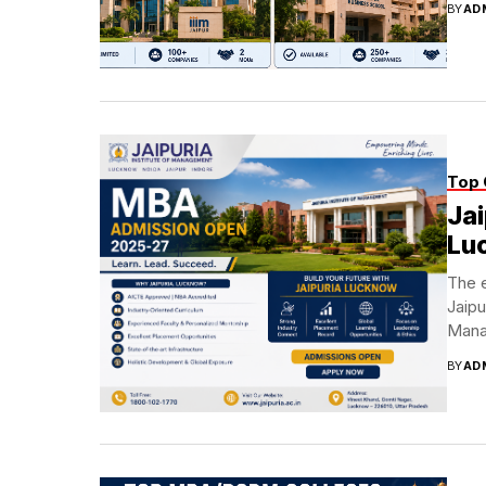
BY
AD
Top 
Jai
Lu
The 
Jaipu
Manag
BY
AD