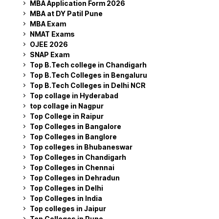
MBA Application Form 2026
MBA at DY Patil Pune
MBA Exam
NMAT Exams
OJEE 2026
SNAP Exam
Top B.Tech college in Chandigarh
Top B.Tech Colleges in Bengaluru
Top B.Tech Colleges in Delhi NCR
Top collage in Hyderabad
top collage in Nagpur
Top College in Raipur
Top Colleges in Bangalore
Top Colleges in Banglore
Top colleges in Bhubaneswar
Top Colleges in Chandigarh
Top Colleges in Chennai
Top Colleges in Dehradun
Top Colleges in Delhi
Top Colleges in India
Top colleges in Jaipur
Top Colleges in Pune