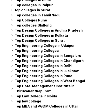
Top colleges in Raipur
top colleges in Surat
Top colleges in Tamil Nadu
Top Colleges Pune
Top colleges Shillong
Top Design Colleges in Andhra Pradesh
Top Design Colleges in Kolkata
Top Design Colleges in Surat
Top Engineering College in Udaipur
Top Engineering Colleges
Top Engineering Colleges in Bengaluru
Top Engineering Colleges in Chandigarh
Top Engineering Colleges in Delhi
Top Engineering Colleges in Lucknow
Top Engineering Colleges in Pune
Top Engineering Colleges in West Bengal
Top Hotel Management Institute in
Thiruvananthapuram
Top Law College in Noida
Top low college
Top MBA and PGDM Colleges in Uttar