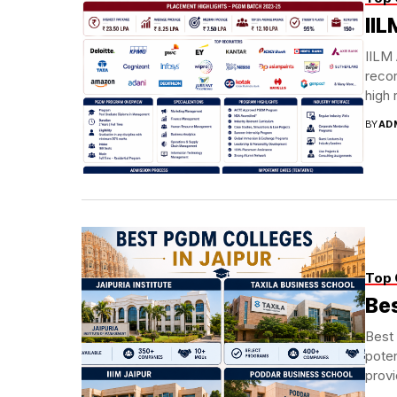
II
IILM
recor
high 
BY
AD
Top 
Bes
Best 
poten
prov