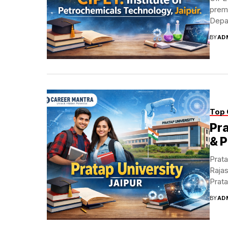
premi
Depa
BY
AD
Top 
Pra
& 
Prata
Rajas
Prata
BY
AD