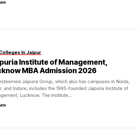
MIN
Colleges In Jaipur
puria Institute of Management,
cknow MBA Admission 2026
esteemed Jaipuria Group, which also has campuses in Noida,
r, and Indore, includes the 1995-founded Jaipuria Institute of
ement, Lucknow. The institute...
MIN