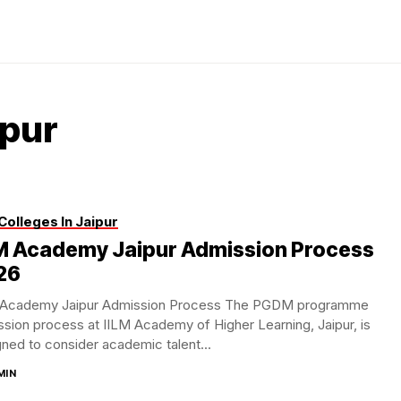
ipur
Colleges In Jaipur
LM Academy Jaipur Admission Process
26
 Academy Jaipur Admission Process The PGDM programme
sion process at IILM Academy of Higher Learning, Jaipur, is
ned to consider academic talent...
MIN