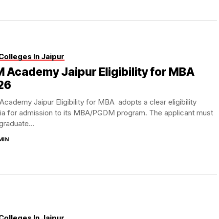
Colleges In Jaipur
M Academy Jaipur Eligibility for MBA
26
Academy Jaipur Eligibility for MBA adopts a clear eligibility
ria for admission to its MBA/PGDM program. The applicant must
graduate...
MIN
Colleges In Jaipur