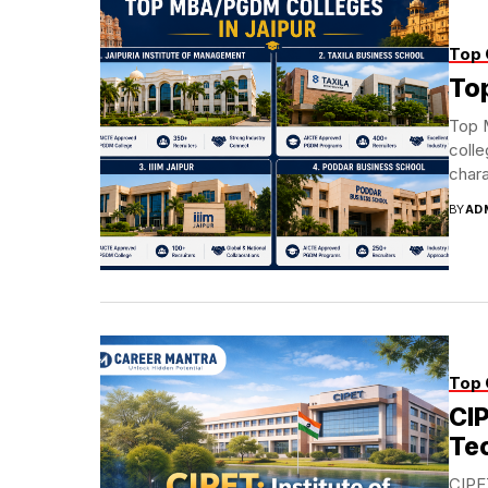
Top 
To
Top 
colle
chara
BY
AD
Top 
CIP
Te
CIPET