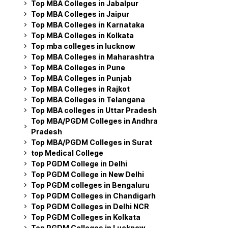
Top MBA Colleges in Jabalpur
Top MBA Colleges in Jaipur
Top MBA Colleges in Karnataka
Top MBA Colleges in Kolkata
Top mba colleges in lucknow
Top MBA Colleges in Maharashtra
Top MBA Colleges in Pune
Top MBA Colleges in Punjab
Top MBA Colleges in Rajkot
Top MBA Colleges in Telangana
Top MBA colleges in Uttar Pradesh
Top MBA/PGDM Colleges in Andhra
Pradesh
Top MBA/PGDM Colleges in Surat
top Medical College
Top PGDM College in Delhi
Top PGDM College in New Delhi
Top PGDM colleges in Bengaluru
Top PGDM Colleges in Chandigarh
Top PGDM Colleges in Delhi NCR
Top PGDM Colleges in Kolkata
Top PGDM Colleges in Lucknow