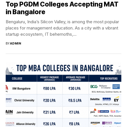
Top PGDM Colleges Accepting MAT
in Bangalore
Bengaluru, India’s Silicon Valley, is among the most popular
places for management education. As a city with a vibrant
startup ecosystem, IT behemoths,...
BY
ADMIN