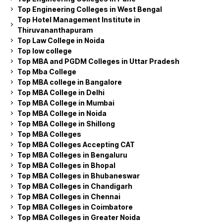
Top Engineering Colleges in West Bengal
Top Hotel Management Institute in
Thiruvananthapuram
Top Law College in Noida
Top low college
Top MBA and PGDM Colleges in Uttar Pradesh
Top Mba College
Top MBA college in Bangalore
Top MBA College in Delhi
Top MBA College in Mumbai
Top MBA College in Noida
Top MBA College in Shillong
Top MBA Colleges
Top MBA Colleges Accepting CAT
Top MBA Colleges in Bengaluru
Top MBA Colleges in Bhopal
Top MBA Colleges in Bhubaneswar
Top MBA Colleges in Chandigarh
Top MBA Colleges in Chennai
Top MBA Colleges in Coimbatore
Top MBA Colleges in Greater Noida