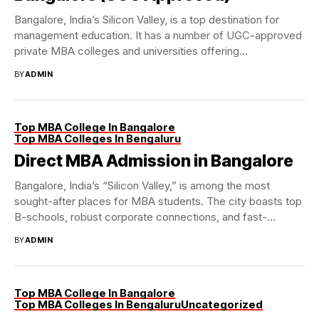
Bangalore, India’s Silicon Valley, is a top destination for
management education. It has a number of UGC-approved
private MBA colleges and universities offering...
BY
ADMIN
Top MBA College In Bangalore
Top MBA Colleges In Bengaluru
Direct MBA Admission in Bangalore
Bangalore, India’s “Silicon Valley,” is among the most
sought-after places for MBA students. The city boasts top
B-schools, robust corporate connections, and fast-
paced...
BY
ADMIN
Top MBA College In Bangalore
Top MBA Colleges In Bengaluru
Uncategorized