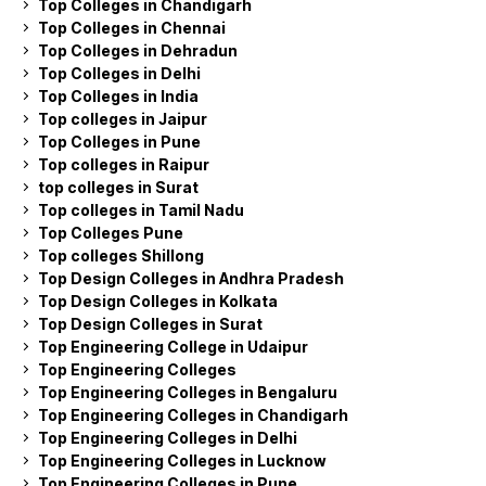
Top Colleges in Chandigarh
Top Colleges in Chennai
Top Colleges in Dehradun
Top Colleges in Delhi
Top Colleges in India
Top colleges in Jaipur
Top Colleges in Pune
Top colleges in Raipur
top colleges in Surat
Top colleges in Tamil Nadu
Top Colleges Pune
Top colleges Shillong
Top Design Colleges in Andhra Pradesh
Top Design Colleges in Kolkata
Top Design Colleges in Surat
Top Engineering College in Udaipur
Top Engineering Colleges
Top Engineering Colleges in Bengaluru
Top Engineering Colleges in Chandigarh
Top Engineering Colleges in Delhi
Top Engineering Colleges in Lucknow
Top Engineering Colleges in Pune