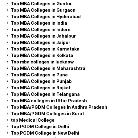
Top MBA Colleges in Guntur
Top MBA Colleges in Gurgaon
Top MBA Colleges in Hyderabad
Top MBA Colleges in India
Top MBA Colleges in Indore
Top MBA Colleges in Jabalpur
Top MBA Colleges in Jaipur
Top MBA Colleges in Karnataka
Top MBA Colleges in Kolkata
Top mba colleges in lucknow
Top MBA Colleges in Maharashtra
Top MBA Colleges in Pune
Top MBA Colleges in Punjab
Top MBA Colleges in Rajkot
Top MBA Colleges in Telangana
Top MBA colleges in Uttar Pradesh
Top MBA/PGDM Colleges in Andhra Pradesh
Top MBA/PGDM Colleges in Surat
top Medical College
Top PGDM College in Delhi
Top PGDM College in New Delhi