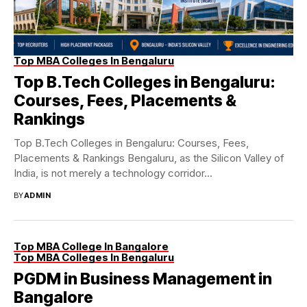
Top MBA Colleges In Bengaluru
Top B.Tech Colleges in Bengaluru:
Courses, Fees, Placements &
Rankings
Top B.Tech Colleges in Bengaluru: Courses, Fees,
Placements & Rankings Bengaluru, as the Silicon Valley of
India, is not merely a technology corridor...
BY
ADMIN
Top MBA College In Bangalore
Top MBA Colleges In Bengaluru
PGDM in Business Management in
Bangalore