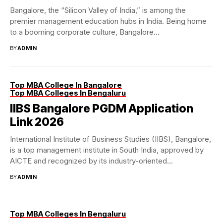
Bangalore, the “Silicon Valley of India,” is among the
premier management education hubs in India. Being home
to a booming corporate culture, Bangalore...
BY
ADMIN
Top MBA College In Bangalore
Top MBA Colleges In Bengaluru
IIBS Bangalore PGDM Application
Link 2026
International Institute of Business Studies (IIBS), Bangalore,
is a top management institute in South India, approved by
AICTE and recognized by its industry-oriented...
BY
ADMIN
Top MBA Colleges In Bengaluru