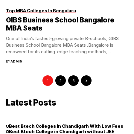
Top MBA Colleges In Bengaluru
GIBS Business School Bangalore
MBA Seats
One of India’s fastest-growing private B-schools, GIBS
Business School Bangalore MBA Seats .Bangalore is
renowned for its cutting-edge teaching methods,
corporate involvement, and...
BY
ADMIN
1
2
3
Latest Posts
Best Btech Colleges in Chandigarh With Low Fees
Best Btech College in Chandigarh without JEE