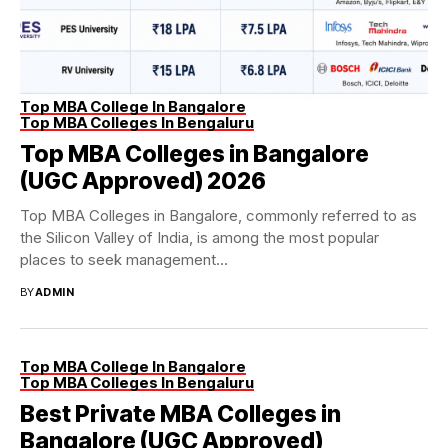
Top MBA College In Bangalore
Top MBA Colleges In Bengaluru
Top MBA Colleges in Bangalore
(UGC Approved) 2026
Top MBA Colleges in Bangalore, commonly referred to as
the Silicon Valley of India, is among the most popular
places to seek management...
BY
ADMIN
Top MBA College In Bangalore
Top MBA Colleges In Bengaluru
Best Private MBA Colleges in
Bangalore (UGC Approved)