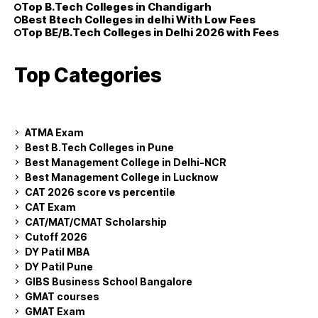
Top B.Tech Colleges in Chandigarh
Best Btech Colleges in delhi With Low Fees
Top BE/B.Tech Colleges in Delhi 2026 with Fees
Top Categories
ATMA Exam
Best B.Tech Colleges in Pune
Best Management College in Delhi-NCR
Best Management College in Lucknow
CAT 2026 score vs percentile
CAT Exam
CAT/MAT/CMAT Scholarship
Cutoff 2026
DY Patil MBA
DY Patil Pune
GIBS Business School Bangalore
GMAT courses
GMAT Exam