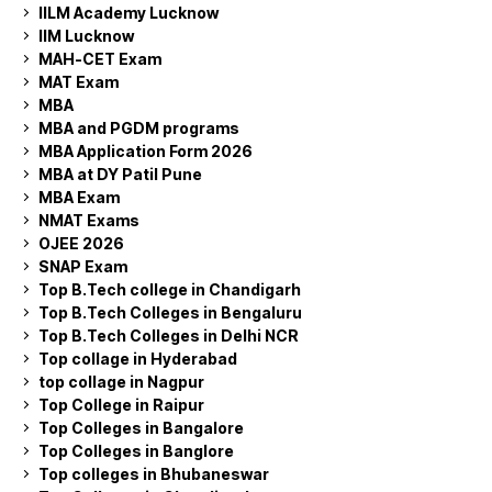
IILM Academy Lucknow
IIM Lucknow
MAH-CET Exam
MAT Exam
MBA
MBA and PGDM programs
MBA Application Form 2026
MBA at DY Patil Pune
MBA Exam
NMAT Exams
OJEE 2026
SNAP Exam
Top B.Tech college in Chandigarh
Top B.Tech Colleges in Bengaluru
Top B.Tech Colleges in Delhi NCR
Top collage in Hyderabad
top collage in Nagpur
Top College in Raipur
Top Colleges in Bangalore
Top Colleges in Banglore
Top colleges in Bhubaneswar