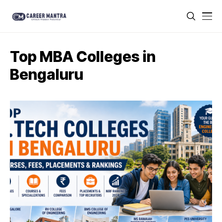
Top MBA Colleges in
Bengaluru