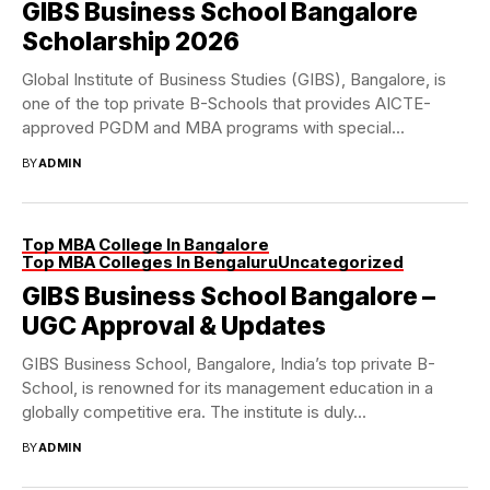
GIBS Business School Bangalore
Scholarship 2026
Global Institute of Business Studies (GIBS), Bangalore, is
one of the top private B-Schools that provides AICTE-
approved PGDM and MBA programs with special...
BY
ADMIN
Top MBA College In Bangalore
Top MBA Colleges In Bengaluru
Uncategorized
GIBS Business School Bangalore –
UGC Approval & Updates
GIBS Business School, Bangalore, India’s top private B-
School, is renowned for its management education in a
globally competitive era. The institute is duly...
BY
ADMIN