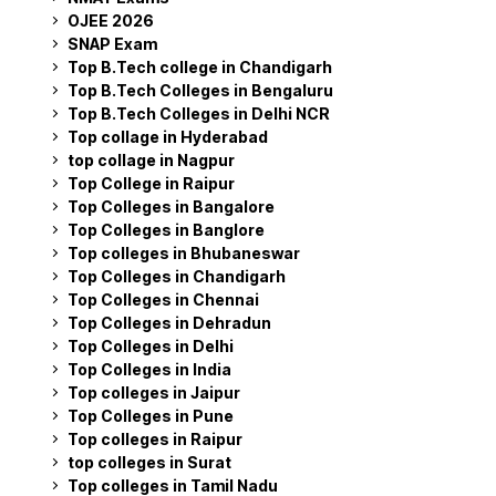
OJEE 2026
SNAP Exam
Top B.Tech college in Chandigarh
Top B.Tech Colleges in Bengaluru
Top B.Tech Colleges in Delhi NCR
Top collage in Hyderabad
top collage in Nagpur
Top College in Raipur
Top Colleges in Bangalore
Top Colleges in Banglore
Top colleges in Bhubaneswar
Top Colleges in Chandigarh
Top Colleges in Chennai
Top Colleges in Dehradun
Top Colleges in Delhi
Top Colleges in India
Top colleges in Jaipur
Top Colleges in Pune
Top colleges in Raipur
top colleges in Surat
Top colleges in Tamil Nadu