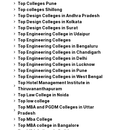
Top Colleges Pune
Top colleges Shillong
Top Design Colleges in Andhra Pradesh
Top Design Colleges in Kolkata
Top Design Colleges in Surat
Top Engineering College in Udaipur
Top Engineering Colleges
Top Engineering Colleges in Bengaluru
Top Engineering Colleges in Chandigarh
Top Engineering Colleges in Delhi
Top Engineering Colleges in Lucknow
Top Engineering Colleges in Pune
Top Engineering Colleges in West Bengal
Top Hotel Management Institute in
Thiruvananthapuram
Top Law College in Noida
Top low college
Top MBA and PGDM Colleges in Uttar
Pradesh
Top Mba College
Top MBA college in Bangalore