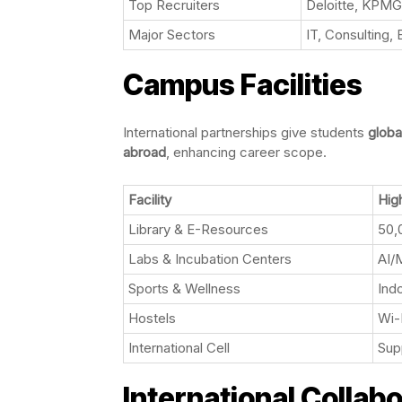
Top Recruiters
Deloitte, KPMG
Major Sectors
IT, Consulting
Campus Facilities
International partnerships give students
globa
abroad
, enhancing career scope.
Facility
High
Library & E-Resources
50,
Labs & Incubation Centers
AI/
Sports & Wellness
Ind
Hostels
Wi-
International Cell
Sup
International Collab