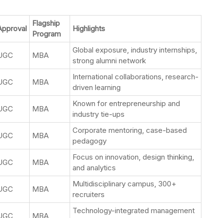
Flagship
Approval
Highlights
Program
Global exposure, industry internships,
UGC
MBA
strong alumni network
International collaborations, research-
UGC
MBA
driven learning
Known for entrepreneurship and
UGC
MBA
industry tie-ups
Corporate mentoring, case-based
UGC
MBA
pedagogy
Focus on innovation, design thinking,
UGC
MBA
and analytics
Multidisciplinary campus, 300+
UGC
MBA
recruiters
Technology-integrated management
UGC
MBA