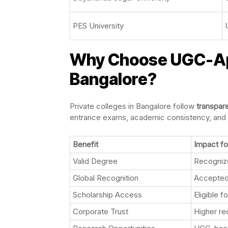
PES University
Why Choose UGC-Ap
Bangalore?
Private colleges in Bangalore follow
transpar
entrance exams, academic consistency, and 
Benefit
Impact fo
Valid Degree
Recognize
Global Recognition
Accepted
Scholarship Access
Eligible 
Corporate Trust
Higher re