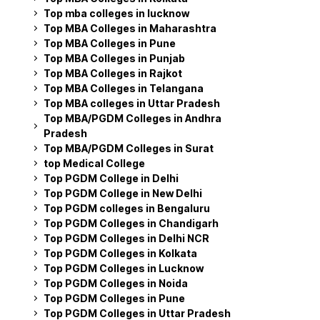
Top mba colleges in lucknow
Top MBA Colleges in Maharashtra
Top MBA Colleges in Pune
Top MBA Colleges in Punjab
Top MBA Colleges in Rajkot
Top MBA Colleges in Telangana
Top MBA colleges in Uttar Pradesh
Top MBA/PGDM Colleges in Andhra
Pradesh
Top MBA/PGDM Colleges in Surat
top Medical College
Top PGDM College in Delhi
Top PGDM College in New Delhi
Top PGDM colleges in Bengaluru
Top PGDM Colleges in Chandigarh
Top PGDM Colleges in Delhi NCR
Top PGDM Colleges in Kolkata
Top PGDM Colleges in Lucknow
Top PGDM Colleges in Noida
Top PGDM Colleges in Pune
Top PGDM Colleges in Uttar Pradesh