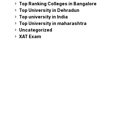
Top Ranking Colleges in Bangalore
Top University in Dehradun
Top university in India
Top University in maharashtra
Uncategorized
XAT Exam