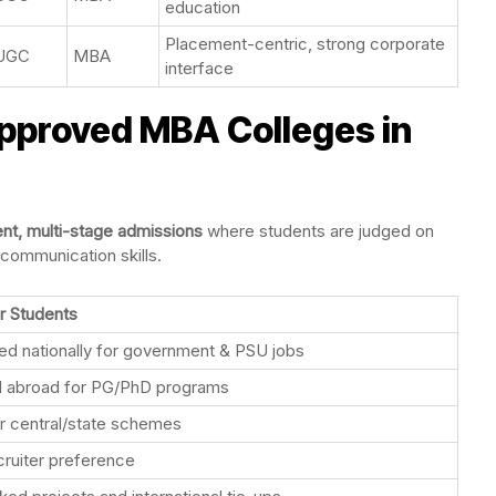
education
Placement-centric, strong corporate
UGC
MBA
interface
proved MBA Colleges in
ent, multi-stage admissions
where students are judged on
communication skills.
r Students
d nationally for government & PSU jobs
 abroad for PG/PhD programs
for central/state schemes
cruiter preference