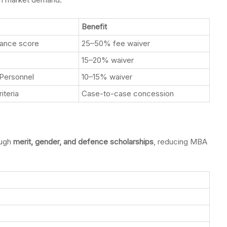
Benefit
rance score
25–50% fee waiver
15–20% waiver
Personnel
10–15% waiver
iteria
Case-to-case concession
ough
merit, gender, and defence scholarships
, reducing MBA