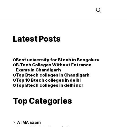
Latest Posts
Best university for Btech in Bengaluru
B.Tech Colleges Without Entrance
Exams in Chandigarh
Top Btech colleges in Chandigarh
Top 10 Btech colleges in delhi
Top Btech colleges in delhi ncr
Top Categories
ATMA Exam