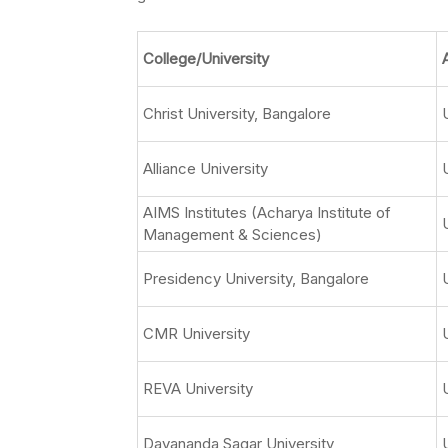
College/University
Christ University, Bangalore
Alliance University
AIMS Institutes (Acharya Institute of
Management & Sciences)
Presidency University, Bangalore
CMR University
REVA University
Dayananda Sagar University