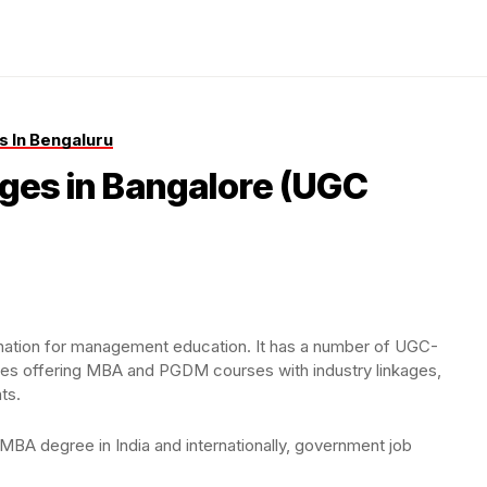
 In Bengaluru
ges in Bangalore (UGC
estination for management education. It has a number of UGC-
ies offering MBA and PGDM courses with industry linkages,
ts.
MBA degree in India and internationally, government job