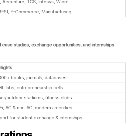
, Accenture, TCS, Infosys, Wipro
, BFSI, E-Commerce, Manufacturing
l case studies, exchange opportunities, and internships
lights
000+ books, journals, databases
ML labs, entrepreneurship cells
oor/outdoor stadiums, fitness clubs
Fi, AC & non-AC, modern amenities
port for student exchange & internships
orations