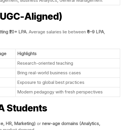
agement, Business Analytics, General Management
 (UGC-Aligned)
itting ₹20+ LPA
. Average salaries lie between
₹6–9 LPA
,
age
Highlights
Research-oriented teaching
Bring real-world business cases
Exposure to global best practices
Modern pedagogy with fresh perspectives
A Students
nce, HR, Marketing)
or
new-age domains (Analytics,
n market demand.