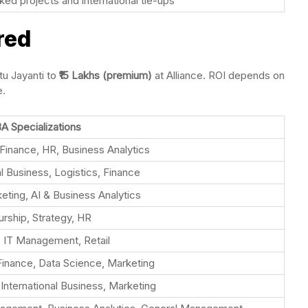
d projects and international tie-ups
red
tu Jayanti to
₹15 Lakhs (premium)
at Alliance. ROI depends on
e.
A Specializations
Finance, HR, Business Analytics
al Business, Logistics, Finance
keting, AI & Business Analytics
rship, Strategy, HR
, IT Management, Retail
Finance, Data Science, Marketing
, International Business, Marketing