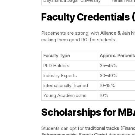
Dayananda Sagar University
Health Man
Faculty Credentials
Placements are strong, with
Alliance & Jain h
making them good ROI for students.
Faculty Type
Approx. Percent
PhD Holders
35–45%
Industry Experts
30–40%
Internationally Trained
10–15%
Young Academicians
10%
Scholarships for MB
Students can opt for
traditional tracks (Fina
Entrepreneurship, Supply Chain)
depending o