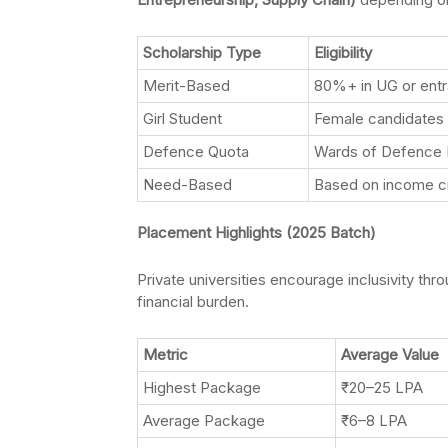
Scholarship Type
Eligibility
Merit-Based
80%+ in UG or ent
Girl Student
Female candidates
Defence Quota
Wards of Defence 
Need-Based
Based on income cr
Placement Highlights (2025 Batch)
Private universities encourage inclusivity thr
financial burden.
Metric
Average Value
Highest Package
₹20–25 LPA
Average Package
₹6–8 LPA