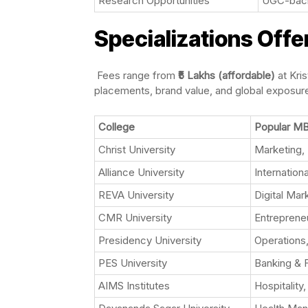
Research Opportunities
UGC-backe
Specializations Offe
Fees range from
₹5 Lakhs (affordable)
at Kris
placements, brand value, and global exposur
College
Popular MB
Christ University
Marketing, 
Alliance University
Internation
REVA University
Digital Mar
CMR University
Entrepreneu
Presidency University
Operations
PES University
Banking & 
AIMS Institutes
Hospitality