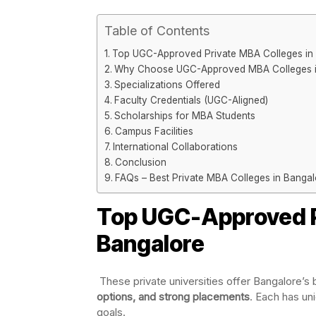
Table of Contents
Top UGC-Approved Private MBA Colleges in
Why Choose UGC-Approved MBA Colleges i
Specializations Offered
Faculty Credentials (UGC-Aligned)
Scholarships for MBA Students
Campus Facilities
International Collaborations
Conclusion
FAQs – Best Private MBA Colleges in Banga
Top UGC-Approved P
Bangalore
These private universities offer Bangalore’
options, and strong placements
. Each has un
goals.