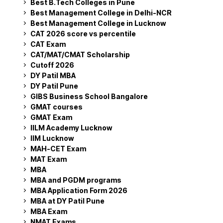
Best B.Tech Colleges in Pune
Best Management College in Delhi-NCR
Best Management College in Lucknow
CAT 2026 score vs percentile
CAT Exam
CAT/MAT/CMAT Scholarship
Cutoff 2026
DY Patil MBA
DY Patil Pune
GIBS Business School Bangalore
GMAT courses
GMAT Exam
IILM Academy Lucknow
IIM Lucknow
MAH-CET Exam
MAT Exam
MBA
MBA and PGDM programs
MBA Application Form 2026
MBA at DY Patil Pune
MBA Exam
NMAT Exams