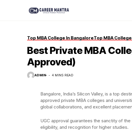
Top MBA College In Bangalore
Top MBA Colleges
Best Private MBA Colle
Approved)
ADMIN
4 MINS READ
Bangalore, India’s Silicon Valley, is a top d
approved private MBA colleges and universit
global collaborations, and excellent placemen
UGC approval guarantees the sanctity of the 
eligibility, and recognition for higher studies.