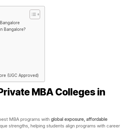
 Bangalore
n Bangalore?
lore (UGC Approved)
rivate MBA Colleges in
s best MBA programs with
global exposure, affordable
ique strengths, helping students align programs with career