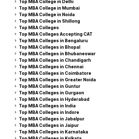
Top MBA College in Delhi
Top MBA College in Mumbai
Top MBA College in Noida
Top MBA College in Shillong
Top MBA Colleges
Top MBA Colleges Accepting CAT
Top MBA Colleges in Bengaluru
Top MBA Colleges in Bhopal
Top MBA Colleges in Bhubaneswar
Top MBA Colleges in Chandigarh
Top MBA Colleges in Chennai
Top MBA Colleges in Coimbatore
Top MBA Colleges in Greater Noida
Top MBA Colleges in Guntur
Top MBA Colleges in Gurgaon
Top MBA Colleges in Hyderabad
Top MBA Colleges in India
Top MBA Colleges in Indore
Top MBA Colleges in Jabalpur
Top MBA Colleges in Jaipur
Top MBA Colleges in Karnataka
Top MBA Colleges in Kolkata