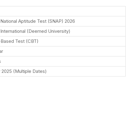
National Aptitude Test (SNAP) 2026
International (Deemed University)
Based Test (CBT)
ar
s
2025 (Multiple Dates)