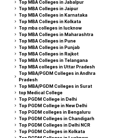
Top MBA Colleges in Jabalpur
Top MBA Colleges in Jaipur
Top MBA Colleges in Karnataka
Top MBA Colleges in Kolkata
Top mba colleges in lucknow
Top MBA Colleges in Maharashtra
Top MBA Colleges in Pune
Top MBA Colleges in Punjab
Top MBA Colleges in Rajkot
Top MBA Colleges in Telangana
Top MBA colleges in Uttar Pradesh
Top MBA/PGDM Colleges in Andhra
Pradesh
Top MBA/PGDM Colleges in Surat
top Medical College
Top PGDM College in Delhi
Top PGDM College in New Delhi
Top PGDM colleges in Bengaluru
Top PGDM Colleges in Chandigarh
Top PGDM Colleges in Delhi NCR
Top PGDM Colleges in Kolkata
Top PGDM Colleges in Lucknow