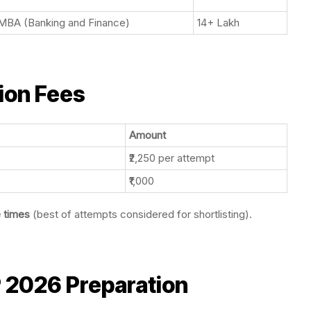
MBA (Banking and Finance)
14+ Lakh
ion Fees
Amount
₹2,250 per attempt
₹1,000
e times
(best of attempts considered for shortlisting).
 2026 Preparation