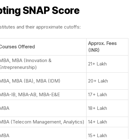
ting SNAP Score
itutes and their approximate cutoffs:
Approx. Fees
Courses Offered
(INR)
MBA, MBA (Innovation &
21+ Lakh
Entrepreneurship)
MBA, MBA (BA), MBA (IDM)
20+ Lakh
MBA-IB, MBA-AB, MBA-E&E
17+ Lakh
MBA
18+ Lakh
MBA (Telecom Management, Analytics)
14+ Lakh
MBA
15+ Lakh