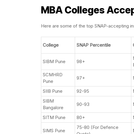
MBA Colleges Accep
Here are some of the top SNAP-accepting inst
College
SNAP Percentile
SIBM Pune
98+
SCMHRD
97+
Pune
SIIB Pune
92-95
SIBM
90-93
Bangalore
SITM Pune
80+
75-80 (For Defence
SIMS Pune
Quota)