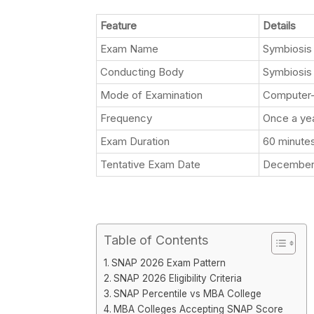
Feature
Details
Exam Name
Symbiosis 
Conducting Body
Symbiosis 
Mode of Examination
Computer-
Frequency
Once a ye
Exam Duration
60 minute
Tentative Exam Date
December 
Table of Contents
SNAP 2026 Exam Pattern
SNAP 2026 Eligibility Criteria
SNAP Percentile vs MBA College
MBA Colleges Accepting SNAP Score