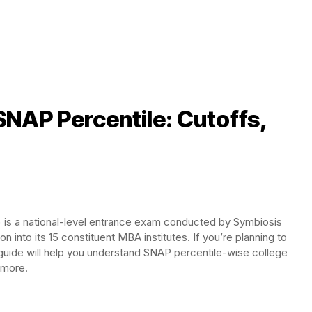
NAP Percentile: Cutoffs,
) is a national-level entrance exam conducted by Symbiosis
n into its 15 constituent MBA institutes. If you’re planning to
guide will help you understand SNAP percentile-wise college
d more.