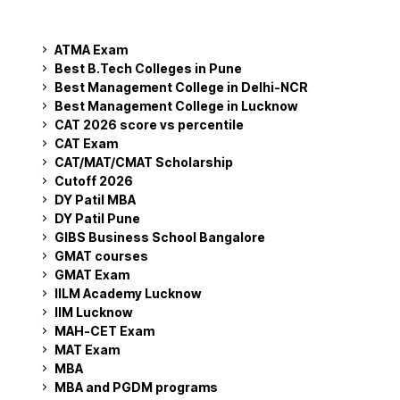
ATMA Exam
Best B.Tech Colleges in Pune
Best Management College in Delhi-NCR
Best Management College in Lucknow
CAT 2026 score vs percentile
CAT Exam
CAT/MAT/CMAT Scholarship
Cutoff 2026
DY Patil MBA
DY Patil Pune
GIBS Business School Bangalore
GMAT courses
GMAT Exam
IILM Academy Lucknow
IIM Lucknow
MAH-CET Exam
MAT Exam
MBA
MBA and PGDM programs