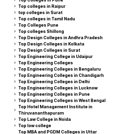
Top colleges in Raipur
top colleges in Surat
Top colleges in Tamil Nadu
Top Colleges Pune
Top colleges Shillong
Top Design Colleges in Andhra Pradesh
Top Design Colleges in Kolkata
Top Design Colleges in Surat
Top Engineering College in Udaipur
Top Engineering Colleges
Top Engineering Colleges in Bengaluru
Top Engineering Colleges in Chandigarh
Top Engineering Colleges in Delhi
Top Engineering Colleges in Lucknow
Top Engineering Colleges in Pune
Top Engineering Colleges in West Bengal
Top Hotel Management Institute in
Thiruvananthapuram
Top Law College in Noida
Top low college
Top MBA and PGDM Colleges in Uttar