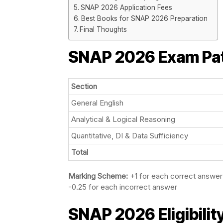
SNAP 2026 Application Fees
Best Books for SNAP 2026 Preparation
Final Thoughts
SNAP 2026
Exam Pa
Section
General English
Analytical & Logical Reasoning
Quantitative, DI & Data Sufficiency
Total
Marking Scheme:
+1 for each correct answer
-0.25 for each incorrect answer
SNAP 2026 Eligibility