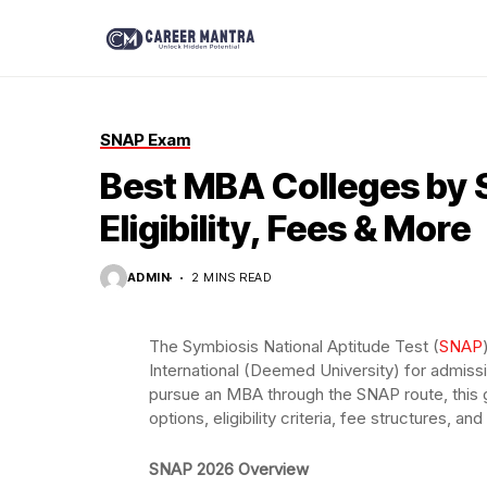
SNAP Exam
Best MBA Colleges by S
Eligibility, Fees & More
ADMIN
2 MINS READ
The Symbiosis National Aptitude Test (
SNAP
International (Deemed University) for admissio
pursue an MBA through the SNAP route, this 
options, eligibility criteria, fee structures, an
SNAP 2026 Overview