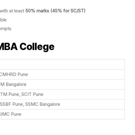
ith at least
50% marks (45% for SC/ST)
ible
tempts
 MBA College
SCMHRD Pune
BM Bangalore
ITM Pune, SCIT Pune
 SSBF Pune, SSMC Bangalore
SIMC Pune