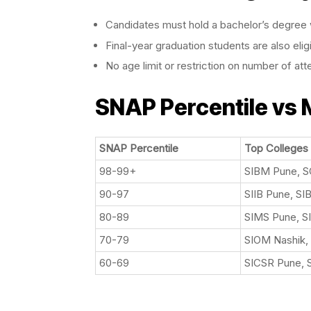
Candidates must hold a bachelor’s degree w
Final-year graduation students are also elig
No age limit or restriction on number of at
SNAP Percentile vs
SNAP Percentile
Top Colleges
98-99+
SIBM Pune, 
90-97
SIIB Pune, SI
80-89
SIMS Pune, S
70-79
SIOM Nashik,
60-69
SICSR Pune, 