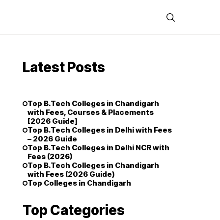
Latest Posts
Top B.Tech Colleges in Chandigarh
with Fees, Courses & Placements
[2026 Guide]
Top B.Tech Colleges in Delhi with Fees
– 2026 Guide
Top B.Tech Colleges in Delhi NCR with
Fees (2026)
Top B.Tech Colleges in Chandigarh
with Fees (2026 Guide)
Top Colleges in Chandigarh
Top Categories