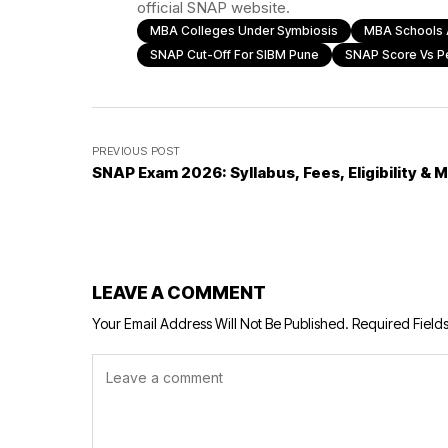
official SNAP website.
MBA Colleges Under Symbiosis
MBA Schools 
SNAP Cut-Off For SIBM Pune
SNAP Score Vs Pe
PREVIOUS POST
SNAP Exam 2026: Syllabus, Fees, Eligibility & 
LEAVE A COMMENT
Your Email Address Will Not Be Published.
Required Field