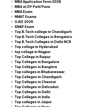
MBA Application Form 2026
MBA at DY Patil Pune
MBA Exam
NMAT Exams
OJEE 2026
SNAP Exam
Top B.Tech college in Chandigarh
Top B.Tech Colleges in Bengaluru
Top B.Tech Colleges in Delhi NCR
Top collage in Hyderabad
top collage in Nagpur
Top College in Raipur
Top Colleges in Bangalore
Top Colleges in Banglore
Top colleges in Bhubaneswar
Top Colleges in Chandigarh
Top Colleges in Chennai
Top Colleges in Dehradun
Top Colleges in Delhi
Top Colleges in India
Top colleges in Jaipur
Top Colleges in Pune