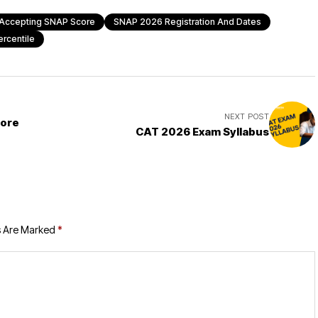
Accepting SNAP Score
SNAP 2026 Registration And Dates
rcentile
NEXT POST
More
CAT 2026 Exam Syllabus
s Are Marked
*