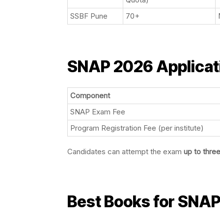
SSBF Pune
70+
SNAP 2026 Applicat
Component
SNAP Exam Fee
Program Registration Fee (per institute)
Candidates can attempt the exam
up to thre
Best Books for SNAP