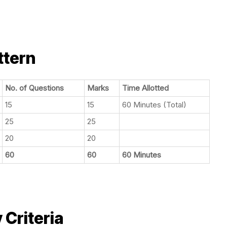
ttern
No. of Questions
Marks
Time Allotted
15
15
60 Minutes (Total)
25
25
20
20
60
60
60 Minutes
 Criteria