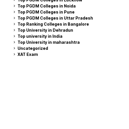
Top PGDM Colleges in Noida
Top PGDM Colleges in Pune
Top PGDM Colleges in Uttar Pradesh
Top Ranking Colleges in Bangalore
Top University in Dehradun
Top university in India
Top University in maharashtra
Uncategorized
XAT Exam