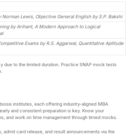
Norman Lewis, Objective General English by S.P. Bakshi
oning by Arihant, A Modern Approach to Logical
al
Competitive Exams by R.S. Aggarwal, Quantitative Aptitude
 due to the limited duration. Practice SNAP mock tests
e.
iosis institutes, each offering industry-aligned MBA
early and consistent preparation is key. Know your
ons, and work on time management through timed mocks.
, admit card release, and result announcements via the