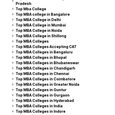
Pradesh
Top Mba College
Top MBA college in Bangalore
Top MBA College in Delhi
Top MBA College in Mumbai
Top MBA College in Noida
Top MBA College in Shillong
Top MBA Colleges
Top MBA Colleges Accepting CAT
Top MBA Colleges in Bengaluru
Top MBA Colleges in Bhopal
Top MBA Colleges in Bhubaneswar
Top MBA Colleges in Chandigarh
Top MBA Colleges in Chennai
Top MBA Colleges in Coimbatore
Top MBA Colleges in Greater Noida
Top MBA Colleges in Guntur
Top MBA Colleges in Gurgaon
Top MBA Colleges in Hyderabad
Top MBA Colleges in India
Top MBA Colleges in Indore