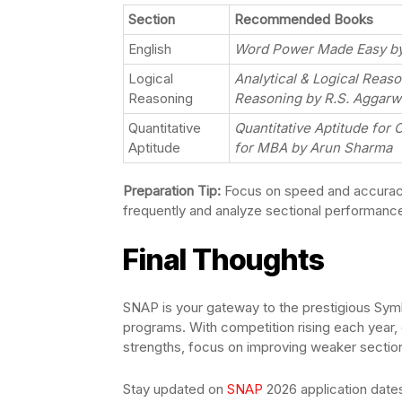
Section
Recommended Books
English
Word Power Made Easy by 
Logical
Analytical & Logical Reas
Reasoning
Reasoning by R.S. Aggarw
Quantitative
Quantitative Aptitude for 
Aptitude
for MBA by Arun Sharma
Preparation Tip:
Focus on speed and accuracy
frequently and analyze sectional performanc
Final Thoughts
SNAP is your gateway to the prestigious Symb
programs. With competition rising each year, 
strengths, focus on improving weaker secti
Stay updated on
SNAP
2026 application dates