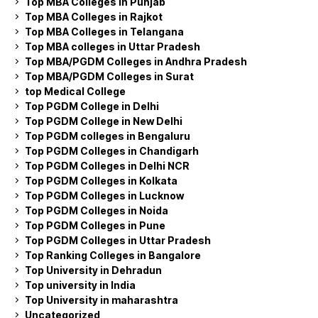
Top MBA Colleges in Punjab
Top MBA Colleges in Rajkot
Top MBA Colleges in Telangana
Top MBA colleges in Uttar Pradesh
Top MBA/PGDM Colleges in Andhra Pradesh
Top MBA/PGDM Colleges in Surat
top Medical College
Top PGDM College in Delhi
Top PGDM College in New Delhi
Top PGDM colleges in Bengaluru
Top PGDM Colleges in Chandigarh
Top PGDM Colleges in Delhi NCR
Top PGDM Colleges in Kolkata
Top PGDM Colleges in Lucknow
Top PGDM Colleges in Noida
Top PGDM Colleges in Pune
Top PGDM Colleges in Uttar Pradesh
Top Ranking Colleges in Bangalore
Top University in Dehradun
Top university in India
Top University in maharashtra
Uncategorized