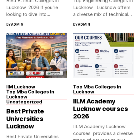
Best B.Tech. Colleges in
Top Engineering Colleges in
Lucknow 2026 If you’re
Lucknow Lucknow offers
looking to dive into...
a diverse mix of technical...
BY
ADMIN
BY
ADMIN
IIM Lucknow
Top Mba Colleges In
Top Mba Colleges In
Lucknow
Lucknow
IILM Academy
Uncategorized
Lucknow courses
Best Private
2026
Universities
Lucknow
IILM Academy Lucknow
courses provides a diverse
Best Private Universities