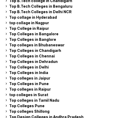
Top B.Tech college in Chandigarh
Top B.Tech Colleges in Bengaluru
Top B.Tech Colleges in Delhi NCR
Top collage in Hyderabad
top collage in Nagpur
Top College in Raipur
Top Colleges in Bangalore
Top Colleges in Banglore
Top colleges in Bhubaneswar
Top Colleges in Chandigarh
Top Colleges in Chennai
Top Colleges in Dehradun
Top Colleges in Delhi
Top Colleges in India
Top colleges in Jaipur
Top Colleges in Pune
Top colleges in Raipur
top colleges in Surat
Top colleges in Tamil Nadu
Top Colleges Pune
Top colleges Shillong
Top Design Colleges in Andhra Pradesh