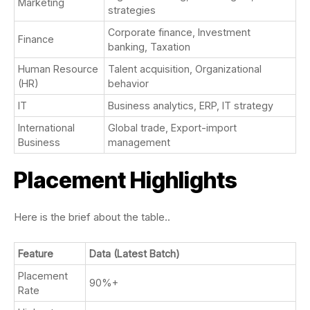
Marketing
strategies
Corporate finance, Investment
Finance
banking, Taxation
Human Resource
Talent acquisition, Organizational
(HR)
behavior
IT
Business analytics, ERP, IT strategy
International
Global trade, Export-import
Business
management
Placement Highlights
Here is the brief about the table..
Feature
Data (Latest Batch)
Placement
90%+
Rate