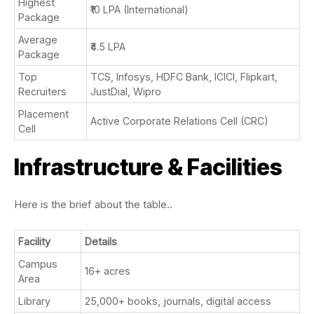
Highest
₹10 LPA (International)
Package
Average
₹4.5 LPA
Package
Top
TCS, Infosys, HDFC Bank, ICICI, Flipkart,
Recruiters
JustDial, Wipro
Placement
Active Corporate Relations Cell (CRC)
Cell
Infrastructure & Facilities
Here is the brief about the table..
Facility
Details
Campus
16+ acres
Area
Library
25,000+ books, journals, digital access