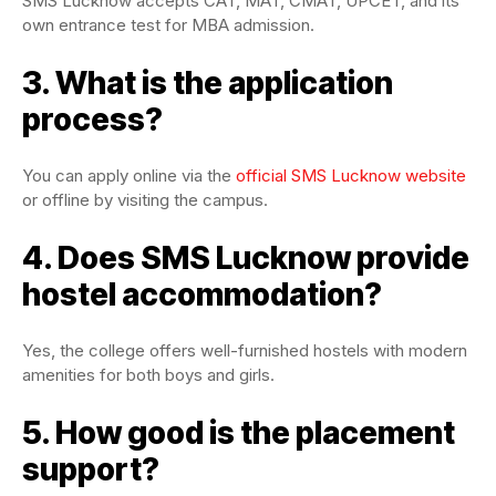
SMS Lucknow accepts CAT, MAT, CMAT, UPCET, and its
own entrance test for MBA admission.
3. What is the application
process?
You can apply online via the
official SMS Lucknow website
or offline by visiting the campus.
4. Does SMS Lucknow provide
hostel accommodation?
Yes, the college offers well-furnished hostels with modern
amenities for both boys and girls.
5. How good is the placement
support?