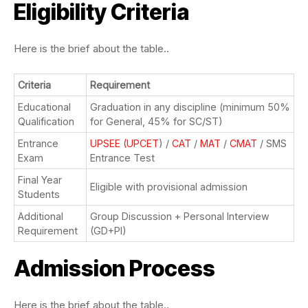
Eligibility Criteria
Here is the brief about the table..
Criteria
Requirement
Educational
Graduation in any discipline (minimum 50%
Qualification
for General, 45% for SC/ST)
Entrance
UPSEE (UPCET
) /
CAT
/
MAT
/
CMAT
/ SMS
Exam
Entrance Test
Final Year
Eligible with provisional admission
Students
Additional
Group Discussion + Personal Interview
Requirement
(GD+PI)
Admission Process
Here is the brief about the table..