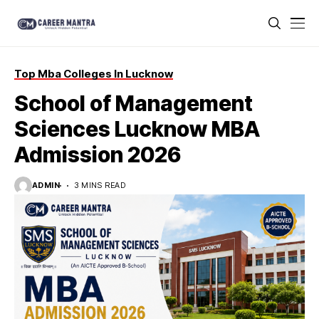
Top Mba Colleges In Lucknow
School of Management
Sciences Lucknow MBA
Admission 2026
ADMIN
3 MINS READ