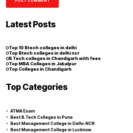
Latest Posts
Top 10 Btech colleges in delhi
Top Btech colleges in delhi ncr
B Tech colleges in Chandigarh with fees
Top MBA Colleges in Jabalpur
Top Colleges in Chandigarh
Top Categories
ATMA Exam
Best B.Tech Colleges in Pune
Best Management College in Delhi-NCR
Best Management College in Lucknow