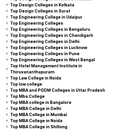
Top Design Colleges in Kolkata
Top Design Colleges in Surat
Top Engineering College in Udaipur
Top Engineering Colleges
Top Engineering Colleges in Bengaluru
Top Engineering Colleges in Chandigarh
Top Engineering Colleges in Delhi
Top Engineering Colleges in Lucknow
Top Engineering Colleges in Pune
Top Engineering Colleges in West Bengal
Top Hotel Management Institute in
Thiruvananthapuram
Top Law College in Noida
Top low college
Top MBA and PGDM Colleges in Uttar Pradesh
Top Mba College
Top MBA college in Bangalore
Top MBA College in Delhi
Top MBA College in Mumbai
Top MBA College in Noida
Top MBA College in Shillong