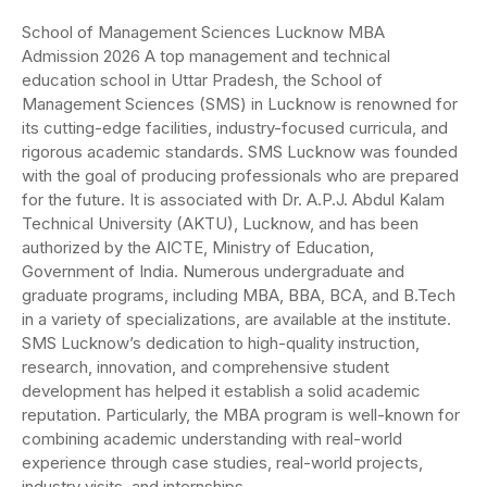
School of Management Sciences Lucknow MBA
Admission 2026 A top management and technical
education school in Uttar Pradesh, the School of
Management Sciences (SMS) in Lucknow is renowned for
its cutting-edge facilities, industry-focused curricula, and
rigorous academic standards. SMS Lucknow was founded
with the goal of producing professionals who are prepared
for the future. It is associated with Dr. A.P.J. Abdul Kalam
Technical University (AKTU), Lucknow, and has been
authorized by the AICTE, Ministry of Education,
Government of India. Numerous undergraduate and
graduate programs, including MBA, BBA, BCA, and B.Tech
in a variety of specializations, are available at the institute.
SMS Lucknow’s dedication to high-quality instruction,
research, innovation, and comprehensive student
development has helped it establish a solid academic
reputation. Particularly, the MBA program is well-known for
combining academic understanding with real-world
experience through case studies, real-world projects,
industry visits, and internships.