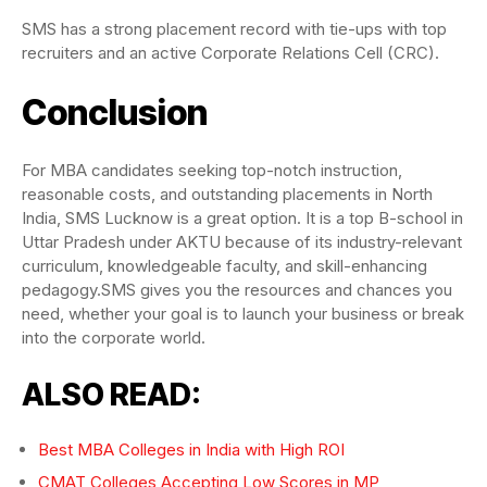
SMS has a strong placement record with tie-ups with top
recruiters and an active Corporate Relations Cell (CRC).
Conclusion
For MBA candidates seeking top-notch instruction,
reasonable costs, and outstanding placements in North
India, SMS Lucknow is a great option. It is a top B-school in
Uttar Pradesh under AKTU because of its industry-relevant
curriculum, knowledgeable faculty, and skill-enhancing
pedagogy.SMS gives you the resources and chances you
need, whether your goal is to launch your business or break
into the corporate world.
ALSO READ:
Best MBA Colleges in India with High ROI
CMAT Colleges Accepting Low Scores in MP