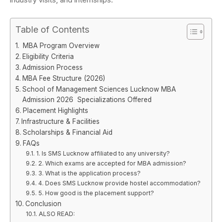
Table of Contents
MBA Program Overview
Eligibility Criteria
Admission Process
MBA Fee Structure (2026)
School of Management Sciences Lucknow MBA
Admission 2026 Specializations Offered
Placement Highlights
Infrastructure & Facilities
Scholarships & Financial Aid
FAQs
1. Is SMS Lucknow affiliated to any university?
2. Which exams are accepted for MBA admission?
3. What is the application process?
4. Does SMS Lucknow provide hostel accommodation?
5. How good is the placement support?
Conclusion
ALSO READ: