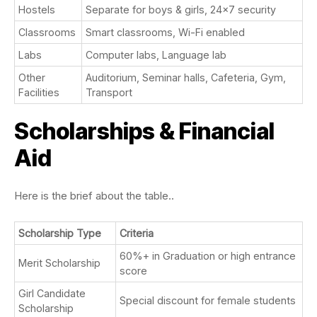
Hostels
Separate for boys & girls, 24×7 security
Classrooms
Smart classrooms, Wi-Fi enabled
Labs
Computer labs, Language lab
Other
Auditorium, Seminar halls, Cafeteria, Gym,
Facilities
Transport
Scholarships & Financial
Aid
Here is the brief about the table..
Scholarship Type
Criteria
60%+ in Graduation or high entrance
Merit Scholarship
score
Girl Candidate
Special discount for female students
Scholarship