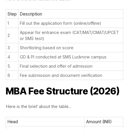
Step
Description
1
Fill out the application form (online/offline)
Appear for entrance exam (CAT/MAT/CMAT/UPCET
2
or SMS test)
3
Shortlisting based on score
4
GD & PI conducted at SMS Lucknow campus
5
Final selection and offer of admission
6
Fee submission and document verification
MBA Fee Structure (2026)
Here is the brief about the table..
Head
Amount (INR)