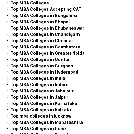
Top MBA Colleges
Top MBA Colleges Accepting CAT
Top MBA Colleges in Bengaluru
Top MBA Colleges in Bhopal
Top MBA Colleges in Bhubaneswar
Top MBA Colleges in Chandigarh
Top MBA Colleges in Chennai
Top MBA Colleges in Coimbatore
Top MBA Colleges in Greater Noida
Top MBA Colleges in Guntur
Top MBA Colleges in Gurgaon
Top MBA Colleges in Hyderabad
Top MBA Colleges in India
Top MBA Colleges in Indore
Top MBA Colleges in Jabalpur
Top MBA Colleges in Jaipur
Top MBA Colleges in Karnataka
Top MBA Colleges in Kolkata
Top mba colleges in lucknow
Top MBA Colleges in Maharashtra
Top MBA Colleges in Pune