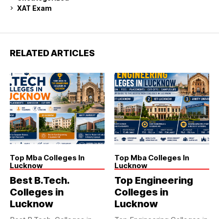
XAT Exam
RELATED ARTICLES
Top Mba Colleges In
Top Mba Colleges In
Lucknow
Lucknow
Best B.Tech.
Top Engineering
Colleges in
Colleges in
Lucknow
Lucknow