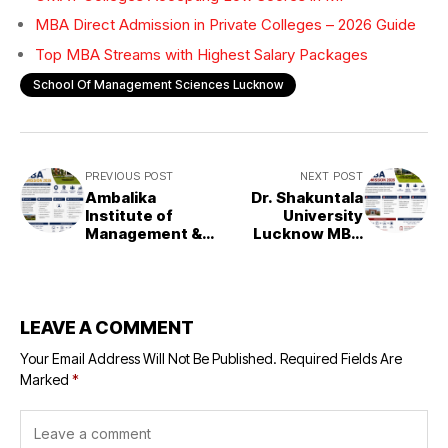
MBA Direct Admission in Private Colleges – 2026 Guide
Top MBA Streams with Highest Salary Packages
School Of Management Sciences Lucknow
PREVIOUS POST
NEXT POST
Ambalika
Dr. Shakuntala
Institute of
University
Management &
Lucknow MBA
Technology
Admission 2026
(AIMT), Lucknow
– MBA Admission
2026
LEAVE A COMMENT
Your Email Address Will Not Be Published.
Required Fields Are
Marked
*