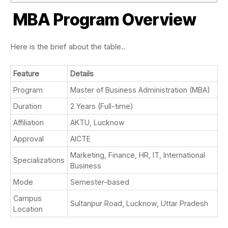
MBA Program Overview
Here is the brief about the table..
Feature
Details
Program
Master of Business Administration (MBA)
Duration
2 Years (Full-time)
Affiliation
AKTU, Lucknow
Approval
AICTE
Marketing, Finance, HR, IT, International
Specializations
Business
Mode
Semester-based
Campus
Sultanpur Road, Lucknow, Uttar Pradesh
Location