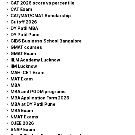
CAT 2026 score vs percentile
CAT Exam
CAT/MAT/CMAT Scholarship
Cutoff 2026
DY Patil MBA
DY Patil Pune
GIBS Business School Bangalore
GMAT courses
GMAT Exam
IILM Academy Lucknow
IIM Lucknow
MAH-CET Exam
MAT Exam
MBA
MBA and PGDM programs
MBA Application Form 2026
MBA at DY Patil Pune
MBA Exam
NMAT Exams
OJEE 2026
SNAP Exam