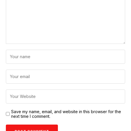
Save my name, email, and website in this browser for the
next time I comment.