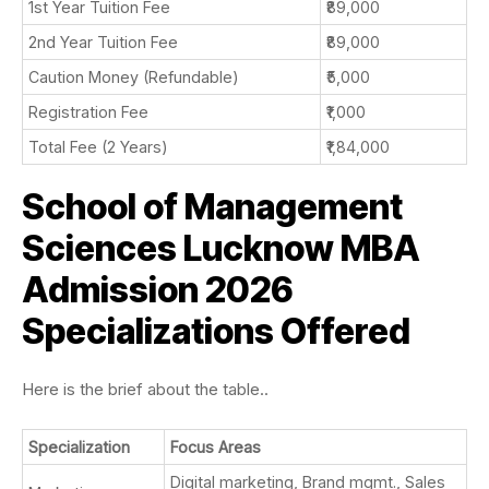
1st Year Tuition Fee
₹89,000
2nd Year Tuition Fee
₹89,000
Caution Money (Refundable)
₹5,000
Registration Fee
₹1,000
Total Fee (2 Years)
₹1,84,000
School of Management
Sciences Lucknow MBA
Admission 2026
Specializations Offered
Here is the brief about the table..
Specialization
Focus Areas
Digital marketing, Brand mgmt., Sales