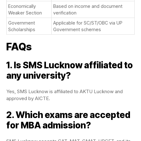
Economically
Based on income and document
Weaker Section
verification
Government
Applicable for SC/ST/OBC via UP
Scholarships
Government schemes
FAQs
1. Is SMS Lucknow affiliated to
any university?
Yes, SMS Lucknow is affiliated to AKTU Lucknow and
approved by AICTE.
2. Which exams are accepted
for MBA admission?