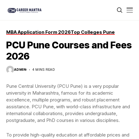
MBA Application Form 2026
Top Colleges Pune
PCU Pune Courses and Fees
2026
ADMIN
4 MINS READ
Pune Central University (PCU Pune) is a very popular
university in Maharashtra, famous for its academic
excellence, multiple programs, and robust placement
assistance. PCU Pune, with world-class infrastructure and
international collaborations, provides undergraduate,
postgraduate, and PhD courses in various disciplines.
To provide high-quality education at affordable prices and