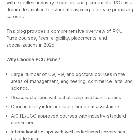
with excellent industry exposure and placements, PCU is a
dream destination for students aspiring to create promising
careers.
This blog provides a comprehensive overview of PCU
Pune courses, fees, eligibility, placements, and
specializations in 2025.
Why Choose PCU Pune?
Large number of UG, PG, and doctoral courses in the
areas of management, engineering, commerce, arts, and
science.
Reasonable fees with scholarship and loan facilities.
Good industry interface and placement assistance.
AICTE/UGC approved courses with industry-standard
curriculum.
International tie-ups with well-established universities
outside India.