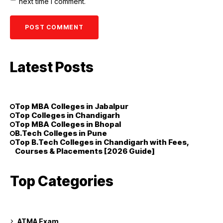
next time I comment.
Latest Posts
Top MBA Colleges in Jabalpur
Top Colleges in Chandigarh
Top MBA Colleges in Bhopal
B.Tech Colleges in Pune
Top B.Tech Colleges in Chandigarh with Fees,
Courses & Placements [2026 Guide]
Top Categories
ATMA Exam