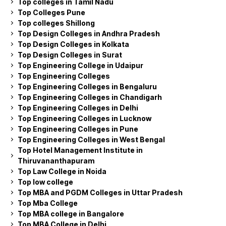
Top colleges in Tamil Nadu
Top Colleges Pune
Top colleges Shillong
Top Design Colleges in Andhra Pradesh
Top Design Colleges in Kolkata
Top Design Colleges in Surat
Top Engineering College in Udaipur
Top Engineering Colleges
Top Engineering Colleges in Bengaluru
Top Engineering Colleges in Chandigarh
Top Engineering Colleges in Delhi
Top Engineering Colleges in Lucknow
Top Engineering Colleges in Pune
Top Engineering Colleges in West Bengal
Top Hotel Management Institute in
Thiruvananthapuram
Top Law College in Noida
Top low college
Top MBA and PGDM Colleges in Uttar Pradesh
Top Mba College
Top MBA college in Bangalore
Top MBA College in Delhi