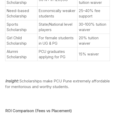
Scholarship
tuition waiver
Need-based
Economically weaker
25–40% fee
Scholarship
students
support
Sports
State/National level
30–100% tuition
Scholarship
players
waiver
Girl Child
For female students
20% tuition
Scholarship
in UG & PG
waiver
Alumni
PCU graduates
15% waiver
Scholarship
applying for PG
Insight:
Scholarships make PCU Pune extremely affordable
for meritorious and worthy students.
ROI Comparison (Fees vs Placement)