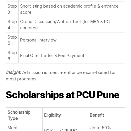
Step
Shortlisting based on academic profile & entrance
3
score
Step
Group Discussion/Written Test (for MBA & PG
4
courses)
Step
Personal Interview
5
Step
Final Offer Letter & Fee Payment
6
Insight:
Admission is merit + entrance exam-based for
most programs.
Scholarships at PCU Pune
Scholarship
Eligibility
Benefit
Type
Merit
Up to 50%
90%+ in 12th/UG