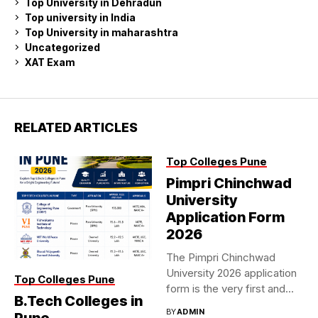
Top University in Dehradun
Top university in India
Top University in maharashtra
Uncategorized
XAT Exam
RELATED ARTICLES
Top Colleges Pune
Pimpri Chinchwad
University
Application Form
2026
The Pimpri Chinchwad
University 2026 application
Top Colleges Pune
form is the very first and...
B.Tech Colleges in
BY
ADMIN
Pune