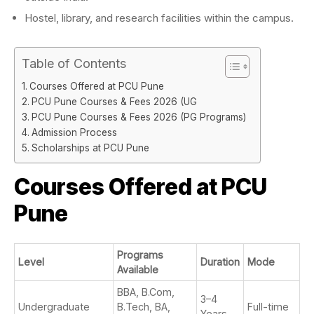
Hostel, library, and research facilities within the campus.
Table of Contents
Courses Offered at PCU Pune
PCU Pune Courses & Fees 2026 (UG
PCU Pune Courses & Fees 2026 (PG Programs)
Admission Process
Scholarships at PCU Pune
Courses Offered at PCU
Pune
Programs
Level
Duration
Mode
Available
BBA, B.Com,
3–4
Undergraduate
B.Tech, BA,
Full-time
Years