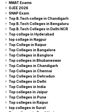
NMAT Exams
OJEE 2026
SNAP Exam
Top B.Tech college in Chandigarh
Top B.Tech Colleges in Bengaluru
Top B.Tech Colleges in Delhi NCR
Top collage in Hyderabad
top collage in Nagpur
Top College in Raipur
Top Colleges in Bangalore
Top Colleges in Banglore
Top colleges in Bhubaneswar
Top Colleges in Chandigarh
Top Colleges in Chennai
Top Colleges in Dehradun
Top Colleges in Delhi
Top Colleges in India
Top colleges in Jaipur
Top Colleges in Pune
Top colleges in Raipur
top colleges in Surat