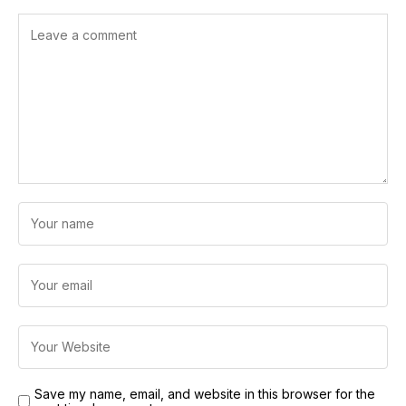
Save my name, email, and website in this browser for the