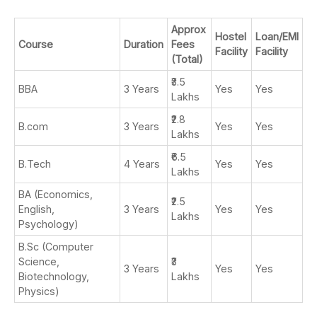
Approx
Hostel
Loan/EMI
Course
Duration
Fees
Facility
Facility
(Total)
₹3.5
BBA
3 Years
Yes
Yes
Lakhs
₹2.8
B.com
3 Years
Yes
Yes
Lakhs
₹6.5
B.Tech
4 Years
Yes
Yes
Lakhs
BA (Economics,
₹2.5
English,
3 Years
Yes
Yes
Lakhs
Psychology)
B.Sc (Computer
Science,
₹3
3 Years
Yes
Yes
Biotechnology,
Lakhs
Physics)