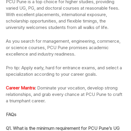
PCU Pune is a top choice for higher studies, providing
varied UG, PG, and doctoral courses at reasonable fees.
With excellent placements, international exposure,
scholarship opportunities, and flexible timings, the
university welcomes students from all walks of life.
As you search for management, engineering, commerce,
or science courses, PCU Pune promises academic
excellence and industry readiness.
Pro tip: Apply early, hard for entrance exams, and select a
specialization according to your career goals.
Career Mantra
:
Dominate your vocation, develop strong
relationships, and grab every chance at PCU Pune to craft
a triumphant career.
FAQs
Q1. What is the minimum requirement for PCU Pune’s UG