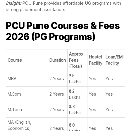
Insight:
PCU Pune provides affordable UG programs with
strong placement assistance.
PCU Pune Courses & Fees
2026 (PG Programs)
Approx
Hostel
Loan/EMI
Course
Duration
Fees
Facility
Facility
(Total)
₹7.5
MBA
2 Years
Yes
Yes
Lakhs
₹3.2
M.Com
2 Years
Yes
Yes
Lakhs
₹4.8
M.Tech
2 Years
Yes
Yes
Lakhs
MA (English,
₹3.0
Economics,
2 Years
Yes
Yes