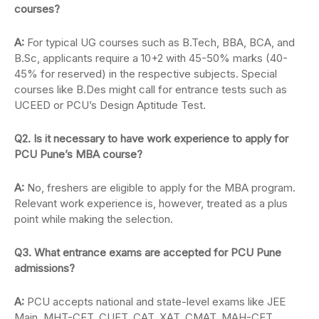
courses?
A:
For typical UG courses such as B.Tech, BBA, BCA, and
B.Sc, applicants require a 10+2 with 45-50% marks (40-
45% for reserved) in the respective subjects. Special
courses like B.Des might call for entrance tests such as
UCEED or PCU’s Design Aptitude Test.
Q2. Is it necessary to have work experience to apply for
PCU Pune’s MBA course?
A:
No, freshers are eligible to apply for the MBA program.
Relevant work experience is, however, treated as a plus
point while making the selection.
Q3. What entrance exams are accepted for PCU Pune
admissions?
A:
PCU accepts national and state-level exams like JEE
Main, MHT-CET, CUET, CAT, XAT, CMAT, MAH-CET,