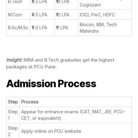
B.Tech
₹6.5 LPA
₹18 LPA
Cognizant
M.Com
₹4.5 LPA
₹10 LPA
ICICI, PwC, HDFC
Biocon, IBM, Tech
B.Sc/M.Sc
₹5.0 LPA
₹11 LPA
Mahindra
Insight:
MBA and B.Tech graduates get the highest
packages at PCU Pune.
Admission Process
Step
Process
Step
Appear for entrance exams (CAT, MAT, JEE, PCU-
1
CET, or equivalent)
Step
Apply online on PCU website
2