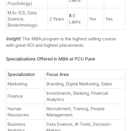
Lakhs
Psychology)
M.Sc (CS, Data
₹4.0
Science,
2 Years
Yes
Yes
Lakhs
Biotechnology)
Insight:
The MBA program is the highest selling course
with great ROI and highest placements.
Specializations Offered in MBA at PCU Pune
Specialization
Focus Area
Marketing
Branding, Digital Marketing, Sales
Investments, Banking, Financial
Finance
Analytics
Human
Recruitment, Training, People
Resources
Management
Business
Data Science, AI Tools, Decision-
Analytics
Making