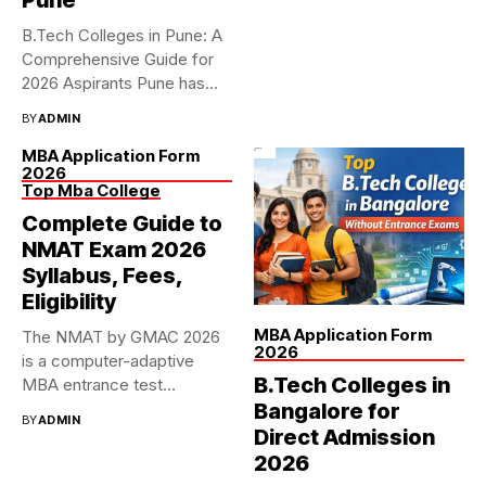
B.Tech Colleges in Pune: A
Comprehensive Guide for
2026 Aspirants Pune has...
BY
ADMIN
MBA Application Form
2026
Top Mba College
Complete Guide to
NMAT Exam 2026
Syllabus, Fees,
Eligibility
MBA Application Form
The NMAT by GMAC 2026
2026
is a computer-adaptive
B.Tech Colleges in
MBA entrance test
accepted...
Bangalore for
BY
ADMIN
Direct Admission
2026