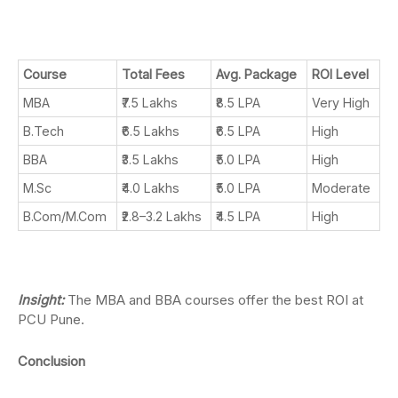
Course
Total Fees
Avg. Package
ROI Level
MBA
₹7.5 Lakhs
₹8.5 LPA
Very High
B.Tech
₹6.5 Lakhs
₹6.5 LPA
High
BBA
₹3.5 Lakhs
₹5.0 LPA
High
M.Sc
₹4.0 Lakhs
₹5.0 LPA
Moderate
B.Com/M.Com
₹2.8–3.2 Lakhs
₹4.5 LPA
High
Insight:
The MBA and BBA courses offer the best ROI at
PCU Pune.
Conclusion