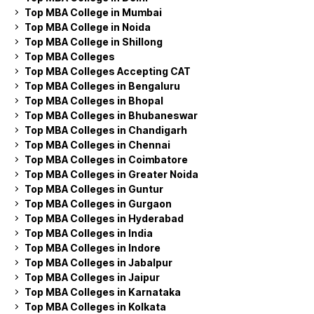
Top MBA College in Mumbai
Top MBA College in Noida
Top MBA College in Shillong
Top MBA Colleges
Top MBA Colleges Accepting CAT
Top MBA Colleges in Bengaluru
Top MBA Colleges in Bhopal
Top MBA Colleges in Bhubaneswar
Top MBA Colleges in Chandigarh
Top MBA Colleges in Chennai
Top MBA Colleges in Coimbatore
Top MBA Colleges in Greater Noida
Top MBA Colleges in Guntur
Top MBA Colleges in Gurgaon
Top MBA Colleges in Hyderabad
Top MBA Colleges in India
Top MBA Colleges in Indore
Top MBA Colleges in Jabalpur
Top MBA Colleges in Jaipur
Top MBA Colleges in Karnataka
Top MBA Colleges in Kolkata