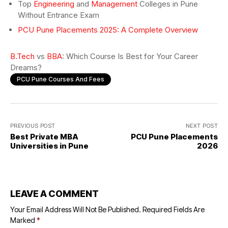
Top
Engineering
and
Management
Colleges in Pune
Without Entrance Exam
PCU Pune Placements 2025: A Complete Overview
B.Tech
vs
BBA
: Which Course Is Best for Your Career
Dreams?
PCU Pune Courses And Fees
PREVIOUS POST
NEXT POST
Best Private MBA
PCU Pune Placements
Universities in Pune
2026
LEAVE A COMMENT
Your Email Address Will Not Be Published.
Required Fields Are
Marked
*