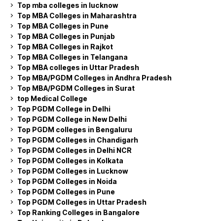
Top mba colleges in lucknow
Top MBA Colleges in Maharashtra
Top MBA Colleges in Pune
Top MBA Colleges in Punjab
Top MBA Colleges in Rajkot
Top MBA Colleges in Telangana
Top MBA colleges in Uttar Pradesh
Top MBA/PGDM Colleges in Andhra Pradesh
Top MBA/PGDM Colleges in Surat
top Medical College
Top PGDM College in Delhi
Top PGDM College in New Delhi
Top PGDM colleges in Bengaluru
Top PGDM Colleges in Chandigarh
Top PGDM Colleges in Delhi NCR
Top PGDM Colleges in Kolkata
Top PGDM Colleges in Lucknow
Top PGDM Colleges in Noida
Top PGDM Colleges in Pune
Top PGDM Colleges in Uttar Pradesh
Top Ranking Colleges in Bangalore