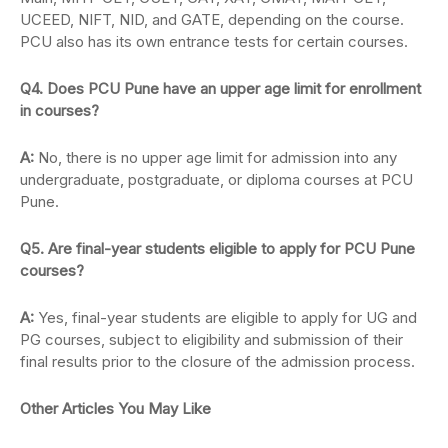
UCEED, NIFT, NID, and GATE, depending on the course.
PCU also has its own entrance tests for certain courses.
Q4. Does PCU Pune have an upper age limit for enrollment
in courses?
A:
No, there is no upper age limit for admission into any
undergraduate, postgraduate, or diploma courses at PCU
Pune.
Q5. Are final-year students eligible to apply for PCU Pune
courses?
A:
Yes, final-year students are eligible to apply for UG and
PG courses, subject to eligibility and submission of their
final results prior to the closure of the admission process.
Other Articles You May Like