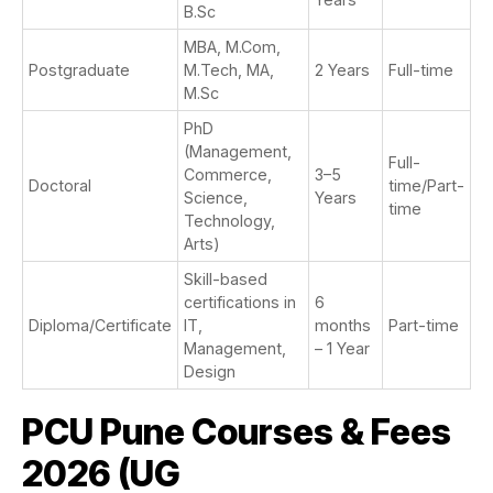
B.Sc
MBA, M.Com,
Postgraduate
M.Tech, MA,
2 Years
Full-time
M.Sc
PhD
(Management,
Full-
Commerce,
3–5
Doctoral
time/Part-
Science,
Years
time
Technology,
Arts)
Skill-based
certifications in
6
Diploma/Certificate
IT,
months
Part-time
Management,
– 1 Year
Design
PCU Pune Courses & Fees
2026 (UG