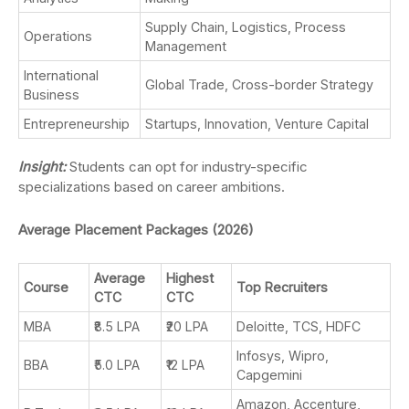
Supply Chain, Logistics, Process
Operations
Management
International
Global Trade, Cross-border Strategy
Business
Entrepreneurship
Startups, Innovation, Venture Capital
Insight:
Students can opt for industry-specific
specializations based on career ambitions.
Average Placement Packages (2026)
Average
Highest
Course
Top Recruiters
CTC
CTC
MBA
₹8.5 LPA
₹20 LPA
Deloitte, TCS, HDFC
Infosys, Wipro,
BBA
₹5.0 LPA
₹12 LPA
Capgemini
Amazon, Accenture,