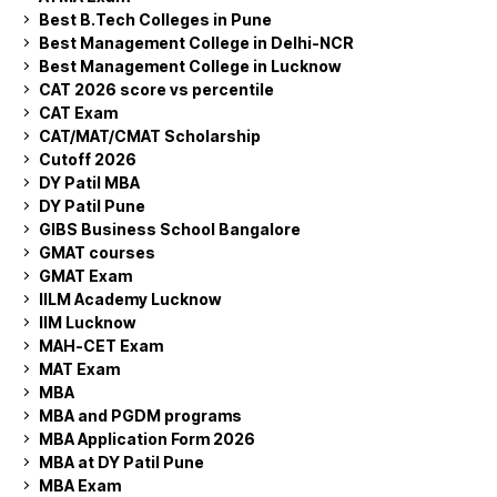
Best B.Tech Colleges in Pune
Best Management College in Delhi-NCR
Best Management College in Lucknow
CAT 2026 score vs percentile
CAT Exam
CAT/MAT/CMAT Scholarship
Cutoff 2026
DY Patil MBA
DY Patil Pune
GIBS Business School Bangalore
GMAT courses
GMAT Exam
IILM Academy Lucknow
IIM Lucknow
MAH-CET Exam
MAT Exam
MBA
MBA and PGDM programs
MBA Application Form 2026
MBA at DY Patil Pune
MBA Exam