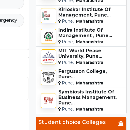
Pune,
Maharashtra
Kirloskar Institute Of
Management, Pune...
ergency
Pune,
Maharashtra
Indira Institute Of
Management , Pune...
Pune,
Maharashtra
MIT World Peace
University, Pune...
Pune,
Maharashtra
Fergusson College,
Pune...
Pune,
Maharashtra
Symbiosis Institute Of
Business Management,
Pune...
Pune,
Maharashtra
Student choice Colleges