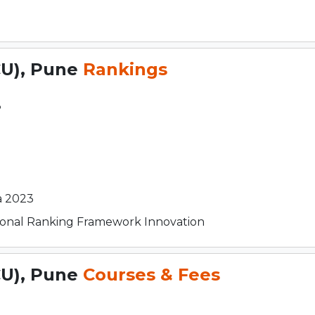
CU), Pune
Rankings
3
a 2023
utional Ranking Framework Innovation
CU), Pune
Courses & Fees