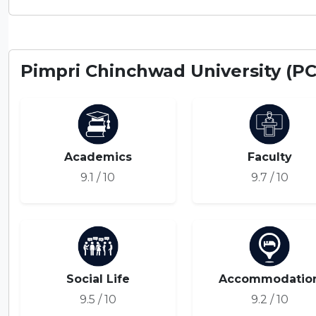
Pimpri Chinchwad University (P
Academics
Faculty
9.1 / 10
9.7 / 10
Social Life
Accommodatio
9.5 / 10
9.2 / 10