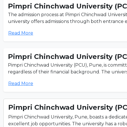
Pimpri Chinchwad University (P
The admission process at Pimpri Chinchwad Universit
university offers admissions through both entrance e
Read More
Pimpri Chinchwad University (P
Pimpri Chinchwad University (PCU), Pune, is committ
regardless of their financial background. The universi
Read More
Pimpri Chinchwad University (P
Pimpri Chinchwad University, Pune, boasts a dedicate
excellent job opportunities. The university has a rob