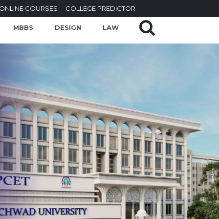
ONLINE COURSES
COLLEGE PREDICTOR
MBBS
DESIGN
LAW