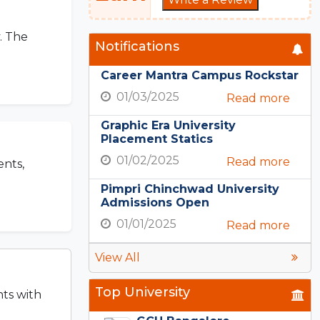
. The
Notifications
Career Mantra Campus Rockstar
01/03/2025
Read more
Graphic Era University
Placement Statics
01/02/2025
Read more
ents,
Pimpri Chinchwad University
Admissions Open
01/01/2025
Read more
View All
Top University
nts with