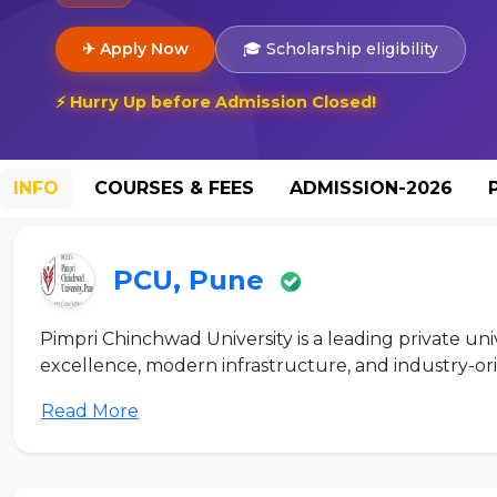
✈ Apply Now
🎓 Scholarship eligibility
⚡ Hurry Up before Admission Closed!
INFO
COURSES & FEES
ADMISSION-2026
PCU, Pune
Pimpri Chinchwad University is a leading private un
excellence, modern infrastructure, and industry-ori
Read More