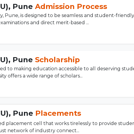
CU), Pune
Admission Process
y, Pune, is designed to be seamless and student-friendly
xaminations and direct merit-based ...
CU), Pune
Scholarship
ed to making education accessible to all deserving stud
ty offers a wide range of scholars...
CU), Pune
Placements
d placement cell that works tirelessly to provide stude
ust network of industry connect...