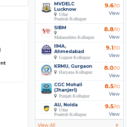
MVDELC
9.6
/10
Lucknow
View
Uttar
Pradesh Kolhapur
SIBM
8.8
/10
View
Maharashtra Kolhapur
IIMA,
9.1
/10
Ahmedabad
View
Gujarat Kolhapur
nt
KRMU, Gurgaon
8.0
/10
Haryana Kolhapur
View
CGC Mohali
8.5
/10
(Jhanjeri)
View
Punjab Kolhapur
AU, Noida
9.5
/10
Uttar
View
Pradesh Kolhapur
View All