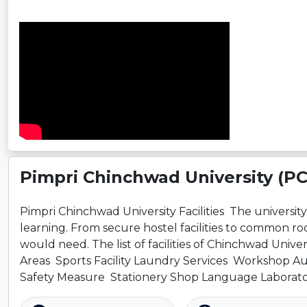
Pimpri Chinchwad University (P
Pimpri Chinchwad University Facilities The university ha
learning. From secure hostel facilities to common r
would need. The list of facilities of Chinchwad Uni
Areas Sports Facility Laundry Services Workshop A
Safety Measure Stationery Shop Language Laborat