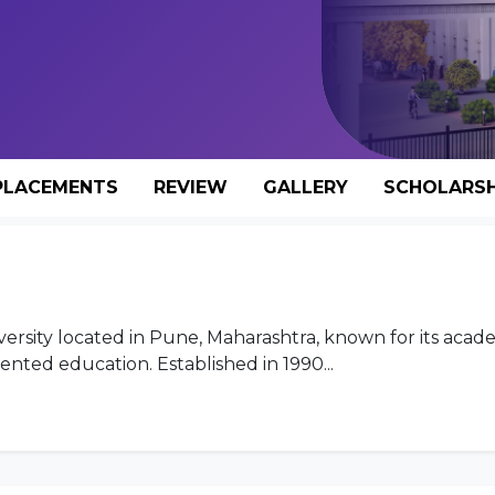
PLACEMENTS
REVIEW
GALLERY
SCHOLARSH
iversity located in Pune, Maharashtra, known for its acad
ented education. Established in 1990...