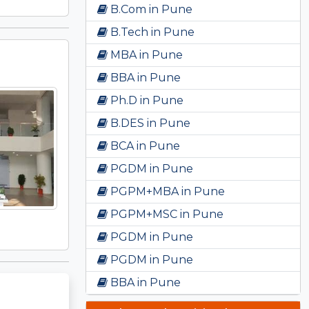
B.Com in Pune
B.Tech in Pune
MBA in Pune
BBA in Pune
Ph.D in Pune
B.DES in Pune
BCA in Pune
PGDM in Pune
PGPM+MBA in Pune
PGPM+MSC in Pune
PGDM in Pune
PGDM in Pune
BBA in Pune