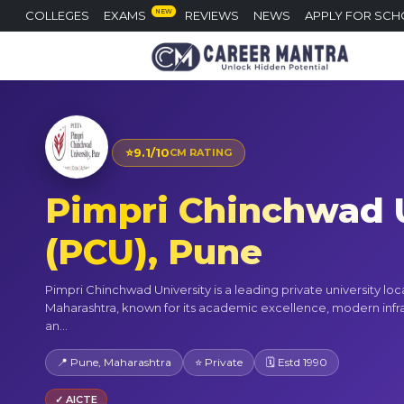
NEW
COLLEGES
EXAMS
REVIEWS
NEWS
APPLY FOR SCH
⭐
9.1/10
CM RATING
Pimpri Chinchwad U
(PCU), Pune
Pimpri Chinchwad University is a leading private university loc
Maharashtra, known for its academic excellence, modern infra
an...
📍 Pune, Maharashtra
⭐ Private
🗓 Estd 1990
✓ AICTE