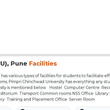
CU), Pune
Facilities
s various types of facilities for students to facilitate eff
ooms, Pimpri Chinchwad University has everything any st
versity is mentioned below. Hostel Computer Centre Rec
uditorium Transport Common rooms NSS Office Library fa
ory Training and Placement Office Server Room