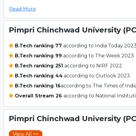
Read More
Pimpri Chinchwad University (P
B.Tech ranking 77
according to India Today 202
B.Tech ranking 99
according to The Week 2023
B.Tech ranking 251
according to NIRF 2022
B.Tech ranking 44
according to Outlook 2023
B.Tech ranking 16
according to The Times of Indi
Overall Stream 26
according to National Instit
Pimpri Chinchwad University (P
View All >>