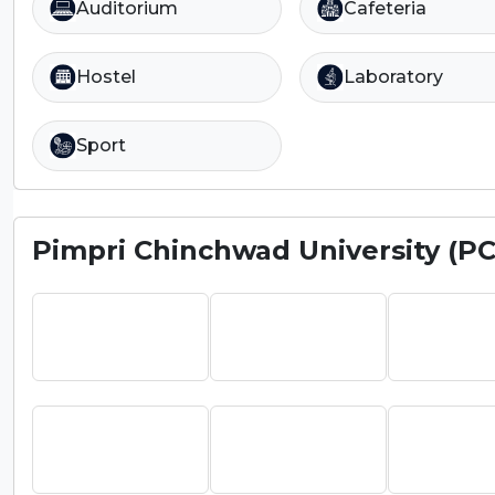
Auditorium
Cafeteria
Hostel
Laboratory
Sport
Pimpri Chinchwad University (P