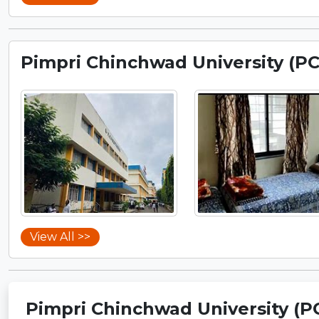
Pimpri Chinchwad University (P
View All >>
Pimpri Chinchwad University (