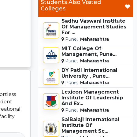
Students Also Visited
Colleges
Sadhu Vaswani Institute
Of Management Studies
For ...
Pune,
Maharashtra
MIT College Of
Management, Pune...
Pune,
Maharashtra
DY Patil International
University , Pune...
Pune,
Maharashtra
Lexicon Management
ortless
Institute Of Leadership
udent
And Ex...
reational
Pune,
Maharashtra
cility
SaiBalaji International
Institute Of
Management Sc...