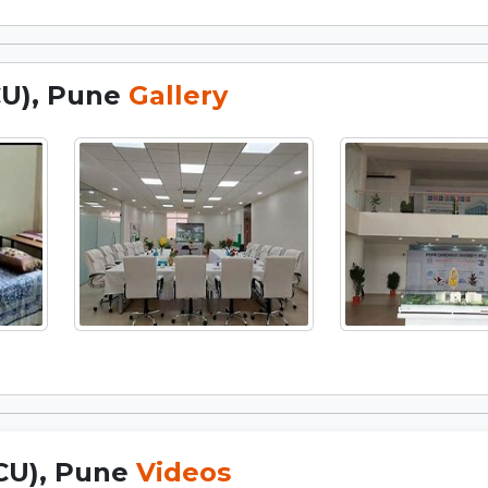
CU), Pune
Gallery
PCU), Pune
Videos