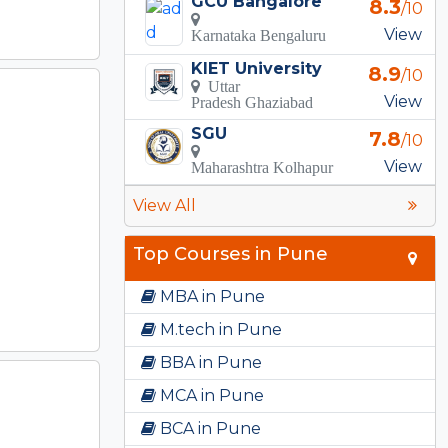
GCU Bangalore
8.3
/10
View
Karnataka Bengaluru
KIET University
8.9
/10
Uttar
View
Pradesh Ghaziabad
SGU
7.8
/10
View
Maharashtra Kolhapur
View All
Top Courses in Pune
MBA in Pune
M.tech in Pune
BBA in Pune
MCA in Pune
BCA in Pune