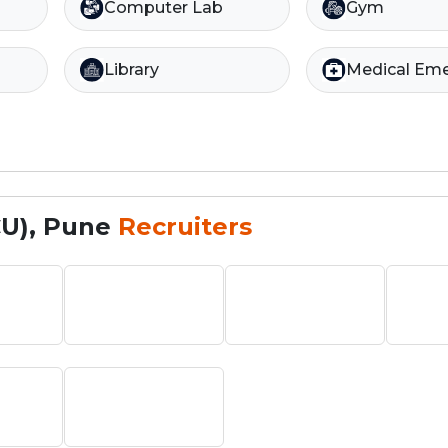
Computer Lab
Gym
Library
Medical Em
CU), Pune
Recruiters