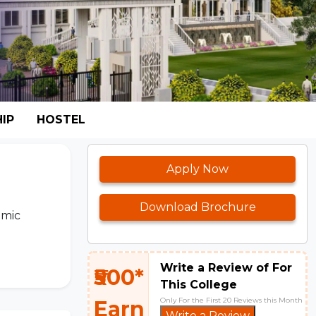
IP
HOSTEL
Apply Now
Download Brochure
emic
Write a Review of For
₹500*
This College
Only For the First 20 Reviews this Month
Earn
Write a Review