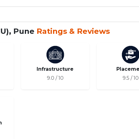
CU), Pune
Ratings & Reviews
Infrastructure
Placeme
9.0 / 10
9.5 / 10
n