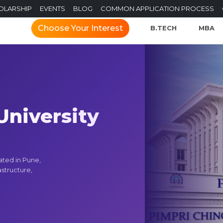
OLARSHIP
EVENTS
BLOG
COMMON APPLICATION PROCESS
Choose Your Interest
B.TECH
MBA
niversity
ated in Pune,
structure,