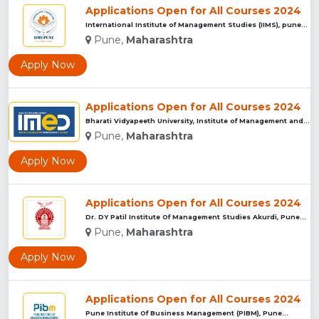
Applications Open for All Courses 2024
International Institute of Management Studies (IIMS), pune...
Pune,
Maharashtra
Apply Now
Applications Open for All Courses 2024
Bharati Vidyapeeth University, Institute of Management and E...
Pune,
Maharashtra
Apply Now
Applications Open for All Courses 2024
Dr. DY Patil Institute Of Management Studies Akurdi, Pune...
Pune,
Maharashtra
Apply Now
Applications Open for All Courses 2024
Pune Institute Of Business Management (PIBM), Pune...