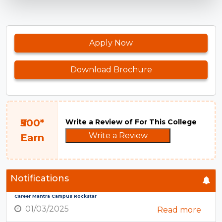
Apply Now
Download Brochure
₹500*
Write a Review of For This College
Write a Review
Earn
Notifications
Career Mantra Campus Rockstar
01/03/2025
Read more