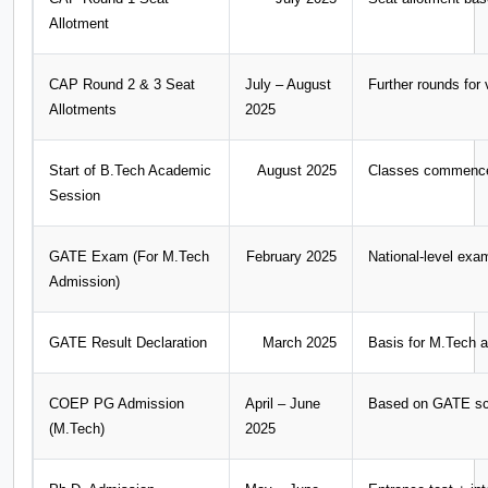
Allotment
CAP Round 2 & 3 Seat
July – August
Further rounds for 
Allotments
2025
Start of B.Tech Academic
August 2025
Classes commence f
Session
GATE Exam (For M.Tech
February 2025
National-level exa
Admission)
GATE Result Declaration
March 2025
Basis for M.Tech 
COEP PG Admission
April – June
Based on GATE sc
(M.Tech)
2025