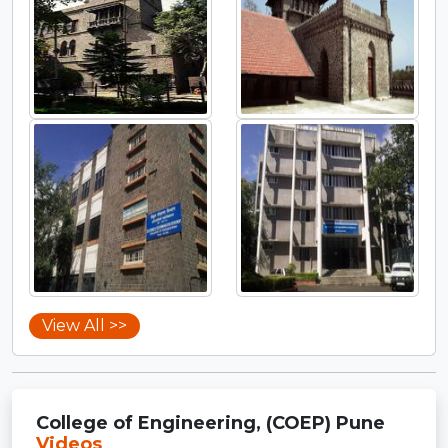
View All >>
College of Engineering, (COEP) Pune
Videos