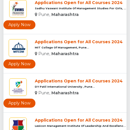
Applications Open for All Courses 2024
Sadhu Vaswani Institute Of Management Studies For Girls, Pun...
Pune,
Maharashtra
Apply Now
Applications Open for All Courses 2024
MIT College Of Management, Pune...
Pune,
Maharashtra
Apply Now
Applications Open for All Courses 2024
DY Patil International University , Pune...
Pune,
Maharashtra
Apply Now
Applications Open for All Courses 2024
Lexicon Management Institute Of Leadership And Excellence, ...