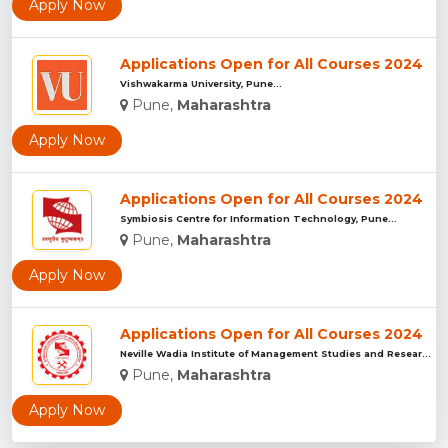
Apply Now
Applications Open for All Courses 2024
Vishwakarma University, Pune...
Pune,
Maharashtra
Apply Now
Applications Open for All Courses 2024
Symbiosis Centre for Information Technology, Pune...
Pune,
Maharashtra
Apply Now
Applications Open for All Courses 2024
Neville Wadia Institute of Management Studies and Research, ...
Pune,
Maharashtra
Apply Now