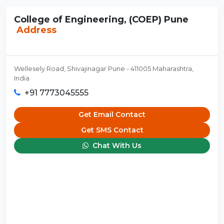
College of Engineering, (COEP) Pune
Address
Wellesely Road, Shivajinagar Pune - 411005 Maharashtra,
India
+91 7773045555
Get Email Contact
Get SMS Contact
Chat With Us