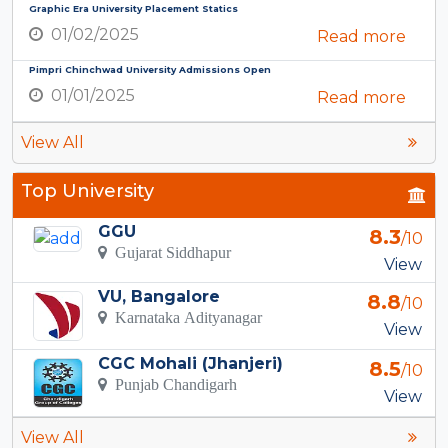
Graphic Era University Placement Statics
01/02/2025
Read more
Pimpri Chinchwad University Admissions Open
01/01/2025
Read more
View All
Top University
GGU
8.3
/10
Gujarat Siddhapur
View
VU, Bangalore
8.8
/10
Karnataka Adityanagar
View
CGC Mohali (Jhanjeri)
8.5
/10
Punjab Chandigarh
View
View All