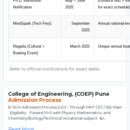
Ph.D. Admission
May – June
Entrance test + int
Notification
2025
for exact schedule
MindSpark (Tech Fest)
September
Annual national-lev
2025
Regatta (Cultural +
March 2025
Unique annual boat
Boating Event)
Refer to official notifications for exact dates.
College of Engineering, (COEP) Pune
Admission Process
B.Tech Admission Process (UG) – Through MHT CET / JEE Main
Eligibility: Passed 10+2 with Physics, Mathematics, and
Chemistry/Biology/Technical Vocational subject. &n...
Read More