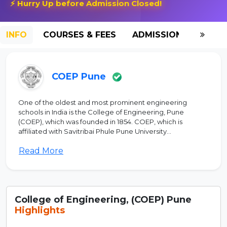
⚡ Hurry Up before Admission Closed!
INFO
COURSES & FEES
ADMISSION-2026
COEP Pune
One of the oldest and most prominent engineering
schools in India is the College of Engineering, Pune
(COEP), which was founded in 1854. COEP, which is
affiliated with Savitribai Phule Pune University...
Read More
College of Engineering, (COEP) Pune
Highlights