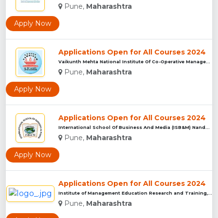
Pune,
Maharashtra
Apply Now
Applications Open for All Courses 2024
Vaikunth Mehta National Institute Of Co-Operative Management...
Pune,
Maharashtra
Apply Now
Applications Open for All Courses 2024
International School Of Business And Media (ISB&M) Nande, Pu...
Pune,
Maharashtra
Apply Now
Applications Open for All Courses 2024
Institute of Management Education Research and Training, Pun...
Pune,
Maharashtra