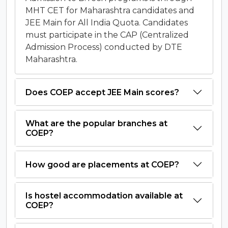
MHT CET for Maharashtra candidates and
JEE Main for All India Quota. Candidates
must participate in the CAP (Centralized
Admission Process) conducted by DTE
Maharashtra.
Does COEP accept JEE Main scores?
What are the popular branches at
COEP?
How good are placements at COEP?
Is hostel accommodation available at
COEP?