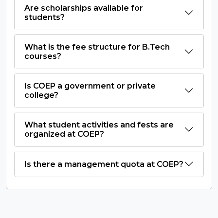
Are scholarships available for
students?
What is the fee structure for B.Tech
courses?
Is COEP a government or private
college?
What student activities and fests are
organized at COEP?
Is there a management quota at COEP?