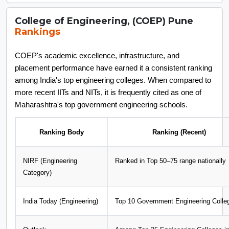
College of Engineering, (COEP) Pune
Rankings
COEP's academic excellence, infrastructure, and
placement performance have earned it a consistent ranking
among India's top engineering colleges. When compared to
more recent IITs and NITs, it is frequently cited as one of
Maharashtra's top government engineering schools.
Ranking Body
Ranking (Recent)
NIRF (Engineering
Ranked in Top 50–75 range nationally
Category)
India Today (Engineering)
Top 10 Government Engineering Colle