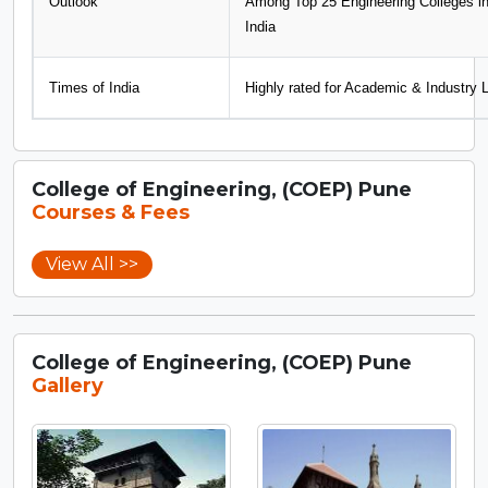
Outlook
Among Top 25 Engineering Colleges i
India
Times of India
Highly rated for Academic & Industry 
College of Engineering, (COEP) Pune
Courses & Fees
View All >>
College of Engineering, (COEP) Pune
Gallery