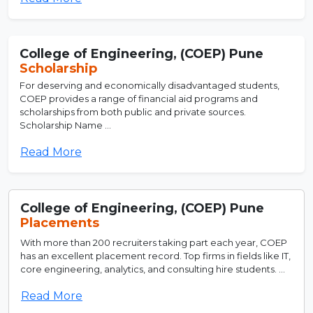
College of Engineering, (COEP) Pune
Scholarship
For deserving and economically disadvantaged students,
COEP provides a range of financial aid programs and
scholarships from both public and private sources.
Scholarship Name ...
Read More
College of Engineering, (COEP) Pune
Placements
With more than 200 recruiters taking part each year, COEP
has an excellent placement record. Top firms in fields like IT,
core engineering, analytics, and consulting hire students. ...
Read More