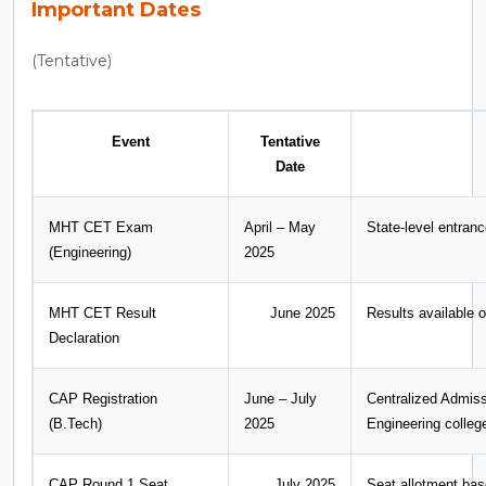
Important Dates
(Tentative)
Event
Tentative
Date
MHT CET Exam
April – May
State-level entran
(Engineering)
2025
MHT CET Result
June 2025
Results available o
Declaration
CAP Registration
June – July
Centralized Admis
(B.Tech)
2025
Engineering colleg
CAP Round 1 Seat
July 2025
Seat allotment ba