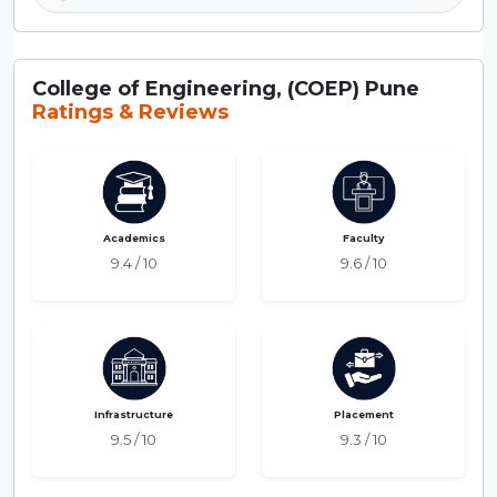
College of Engineering, (COEP) Pune
Ratings & Reviews
Academics
Faculty
9.4 / 10
9.6 / 10
Infrastructure
Placement
9.5 / 10
9.3 / 10