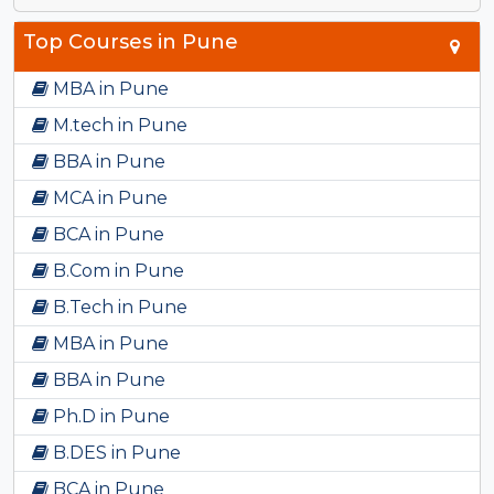
Top Courses in Pune
MBA in Pune
M.tech in Pune
BBA in Pune
MCA in Pune
BCA in Pune
B.Com in Pune
B.Tech in Pune
MBA in Pune
BBA in Pune
Ph.D in Pune
B.DES in Pune
BCA in Pune