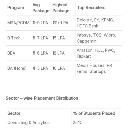
Avg.
Highest
Program
Top Recruiters
Package
Package
Deloitte, EY, KPMG,
MBA/PGDM
₹8–9 LPA
₹20+ LPA
HDFC Bank
Infosys, TCS, Wipro,
B.Tech
₹6–7 LPA
₹15 LPA
Capgemini
Amazon, HUL, PwC,
BBA
₹5–6 LPA
₹12 LPA
Flipkart
Media Houses, PR
BA (Hons)
₹4–5 LPA
₹10 LPA
Firms, Startups
Sector – wise Placement Distribution
Sector
% of Students Placed
Consulting & Analytics
25%