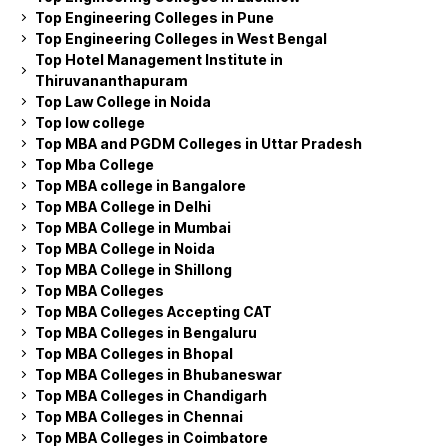
Top Engineering Colleges in Pune
Top Engineering Colleges in West Bengal
Top Hotel Management Institute in
Thiruvananthapuram
Top Law College in Noida
Top low college
Top MBA and PGDM Colleges in Uttar Pradesh
Top Mba College
Top MBA college in Bangalore
Top MBA College in Delhi
Top MBA College in Mumbai
Top MBA College in Noida
Top MBA College in Shillong
Top MBA Colleges
Top MBA Colleges Accepting CAT
Top MBA Colleges in Bengaluru
Top MBA Colleges in Bhopal
Top MBA Colleges in Bhubaneswar
Top MBA Colleges in Chandigarh
Top MBA Colleges in Chennai
Top MBA Colleges in Coimbatore