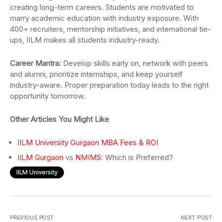
creating long-term careers. Students are motivated to
marry academic education with industry exposure. With
400+ recruiters, mentorship initiatives, and international tie-
ups, IILM makes all students industry-ready.
Career Mantra:
Develop skills early on, network with peers
and alumni, prioritize internships, and keep yourself
industry-aware. Proper preparation today leads to the right
opportunity tomorrow.
Other Articles You Might Like
IILM University Gurgaon MBA Fees & ROI
IILM Gurgaon
vs
NMIMS
: Which is Preferred?
IILM University
PREVIOUS POST
NEXT POST