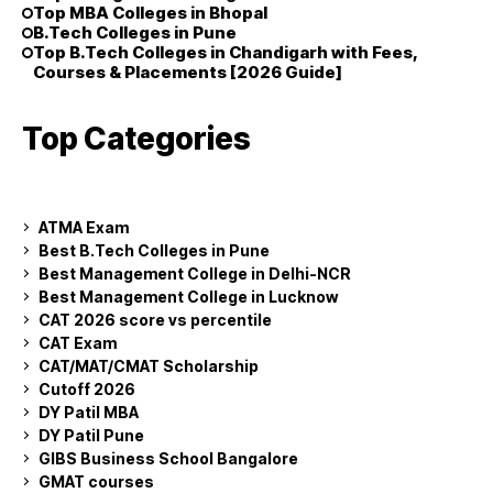
Top MBA Colleges in Bhopal
B.Tech Colleges in Pune
Top B.Tech Colleges in Chandigarh with Fees,
Courses & Placements [2026 Guide]
Top Categories
ATMA Exam
Best B.Tech Colleges in Pune
Best Management College in Delhi-NCR
Best Management College in Lucknow
CAT 2026 score vs percentile
CAT Exam
CAT/MAT/CMAT Scholarship
Cutoff 2026
DY Patil MBA
DY Patil Pune
GIBS Business School Bangalore
GMAT courses