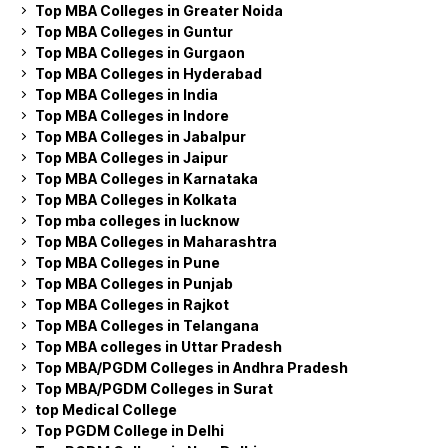
Top MBA Colleges in Greater Noida
Top MBA Colleges in Guntur
Top MBA Colleges in Gurgaon
Top MBA Colleges in Hyderabad
Top MBA Colleges in India
Top MBA Colleges in Indore
Top MBA Colleges in Jabalpur
Top MBA Colleges in Jaipur
Top MBA Colleges in Karnataka
Top MBA Colleges in Kolkata
Top mba colleges in lucknow
Top MBA Colleges in Maharashtra
Top MBA Colleges in Pune
Top MBA Colleges in Punjab
Top MBA Colleges in Rajkot
Top MBA Colleges in Telangana
Top MBA colleges in Uttar Pradesh
Top MBA/PGDM Colleges in Andhra Pradesh
Top MBA/PGDM Colleges in Surat
top Medical College
Top PGDM College in Delhi