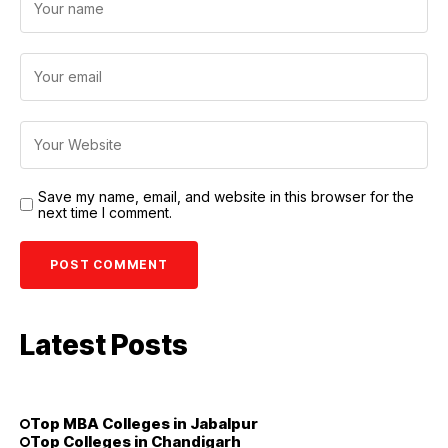
Save my name, email, and website in this browser for the
next time I comment.
Latest Posts
Top MBA Colleges in Jabalpur
Top Colleges in Chandigarh