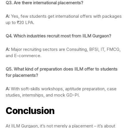
Q3. Are there international placements?
A:
Yes, few students get international offers with packages
up to ₹20 LPA.
Q4. Which industries recruit most from IILM Gurgaon?
A:
Major recruiting sectors are Consulting, BFSI, IT, FMCG,
and E-commerce.
Q5. What kind of preparation does IILM offer to students
for placements?
A:
With soft-skills workshops, aptitude preparation, case
studies, internships, and mock GD-PI.
Conclusion
At IILM Gurgaon, it’s not merely a placement – it’s about