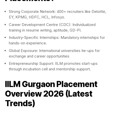
Strong Corporate Network: 400+ recruiters like Deloitte,
EY, KPMG, HDFC, HCL, Infosys.
Career Development Centre (CDC): Individualized
training in resume writing, aptitude, GD-PI.
Industry-Specific Internships: Mandatory internships for
hands-on experience.
Global Exposure: International universities tie-ups for
exchange and career opportunities
Entrepreneurship Support: IILM promotes start-ups
through incubation cell and mentorship support.
IILM Gurgaon Placement
Overview 2026 (Latest
Trends)