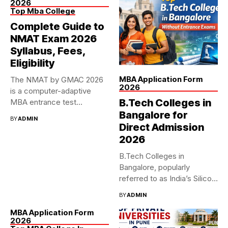
2026
Top Mba College
Complete Guide to
NMAT Exam 2026
Syllabus, Fees,
Eligibility
MBA Application Form
The NMAT by GMAC 2026
2026
is a computer-adaptive
B.Tech Colleges in
MBA entrance test
accepted...
Bangalore for
BY
ADMIN
Direct Admission
2026
B.Tech Colleges in
Bangalore, popularly
referred to as India’s Silicon
Valley, has...
BY
ADMIN
MBA Application Form
2026