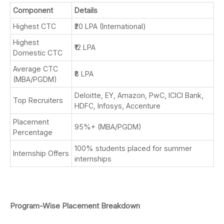
Component
Details
Highest CTC
₹20 LPA (International)
Highest
₹12 LPA
Domestic CTC
Average CTC
₹8 LPA
(MBA/PGDM)
Deloitte, EY, Amazon, PwC, ICICI Bank,
Top Recruiters
HDFC, Infosys, Accenture
Placement
95%+ (MBA/PGDM)
Percentage
100% students placed for summer
Internship Offers
internships
Program-Wise Placement Breakdown