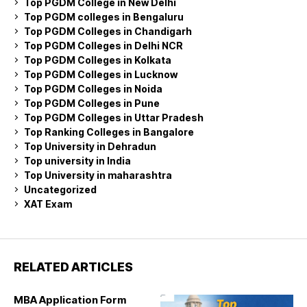
Top PGDM College in New Delhi
Top PGDM colleges in Bengaluru
Top PGDM Colleges in Chandigarh
Top PGDM Colleges in Delhi NCR
Top PGDM Colleges in Kolkata
Top PGDM Colleges in Lucknow
Top PGDM Colleges in Noida
Top PGDM Colleges in Pune
Top PGDM Colleges in Uttar Pradesh
Top Ranking Colleges in Bangalore
Top University in Dehradun
Top university in India
Top University in maharashtra
Uncategorized
XAT Exam
RELATED ARTICLES
MBA Application Form