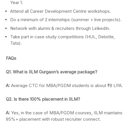
Year 1.
Attend all Career Development Centre workshops.
Do a minimum of 2 internships (summer + live projects).
Network with alumni & recruiters through LinkedIn.
Take part in case study competitions (HUL, Deloitte,
Tata).
FAQs
Q1. What is IILM Gurgaon’s average package?
A:
Average CTC for MBA/PGDM students is about ₹8 LPA.
Q2. Is there 100% placement in IILM?
A:
Yes, in the case of MBA/PGDM courses, IILM maintains
95%+ placement with robust recruiter connect.