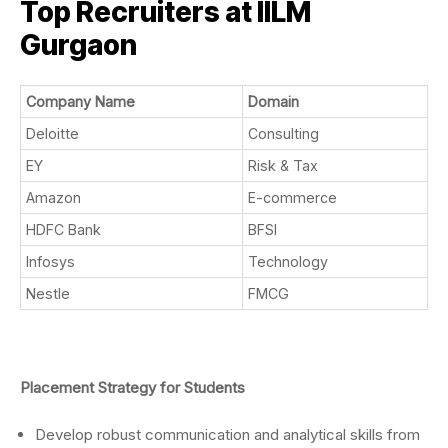
Top Recruiters at IILM
Gurgaon
Company Name
Domain
Deloitte
Consulting
EY
Risk & Tax
Amazon
E-commerce
HDFC Bank
BFSI
Infosys
Technology
Nestle
FMCG
Placement Strategy for Students
Develop robust communication and analytical skills from