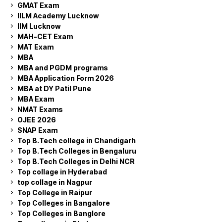
GMAT Exam
IILM Academy Lucknow
IIM Lucknow
MAH-CET Exam
MAT Exam
MBA
MBA and PGDM programs
MBA Application Form 2026
MBA at DY Patil Pune
MBA Exam
NMAT Exams
OJEE 2026
SNAP Exam
Top B.Tech college in Chandigarh
Top B.Tech Colleges in Bengaluru
Top B.Tech Colleges in Delhi NCR
Top collage in Hyderabad
top collage in Nagpur
Top College in Raipur
Top Colleges in Bangalore
Top Colleges in Banglore