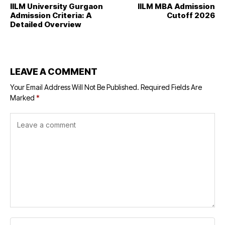
IILM University Gurgaon
IILM MBA Admission
Admission Criteria: A
Cutoff 2026
Detailed Overview
LEAVE A COMMENT
Your Email Address Will Not Be Published.
Required Fields Are
Marked
*