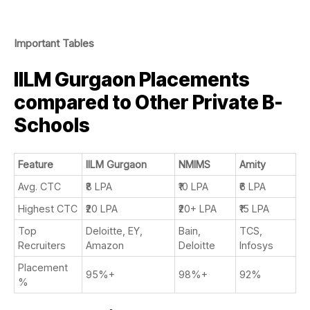
Important Tables
IILM Gurgaon Placements
compared to Other Private B-
Schools
Feature
IILM Gurgaon
NMIMS
Amity
Avg. CTC
₹8 LPA
₹10 LPA
₹6 LPA
Highest CTC
₹20 LPA
₹20+ LPA
₹15 LPA
Top
Deloitte, EY,
Bain,
TCS,
Recruiters
Amazon
Deloitte
Infosys
Placement
95%+
98%+
92%
%