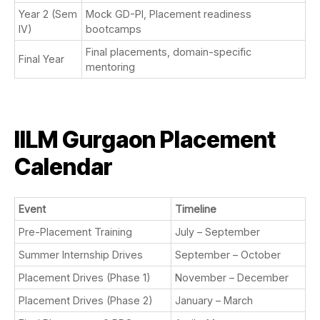
Year 2 (Sem
Mock GD-PI, Placement readiness
IV)
bootcamps
Final placements, domain-specific
Final Year
mentoring
IILM Gurgaon Placement
Calendar
Event
Timeline
Pre-Placement Training
July – September
Summer Internship Drives
September – October
Placement Drives (Phase 1)
November – December
Placement Drives (Phase 2)
January – March