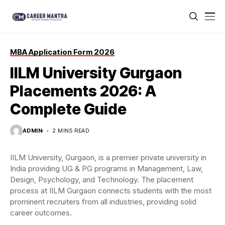
MBA Application Form 2026
IILM University Gurgaon
Placements 2026: A
Complete Guide
ADMIN
2 MINS READ
IILM University, Gurgaon, is a premier private university in
India providing UG & PG programs in Management, Law,
Design, Psychology, and Technology. The placement
process at IILM Gurgaon connects students with the most
prominent recruiters from all industries, providing solid
career outcomes.