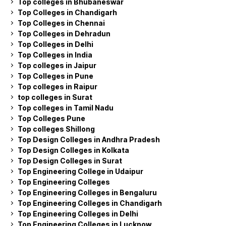
Top colleges in Bhubaneswar
Top Colleges in Chandigarh
Top Colleges in Chennai
Top Colleges in Dehradun
Top Colleges in Delhi
Top Colleges in India
Top colleges in Jaipur
Top Colleges in Pune
Top colleges in Raipur
top colleges in Surat
Top colleges in Tamil Nadu
Top Colleges Pune
Top colleges Shillong
Top Design Colleges in Andhra Pradesh
Top Design Colleges in Kolkata
Top Design Colleges in Surat
Top Engineering College in Udaipur
Top Engineering Colleges
Top Engineering Colleges in Bengaluru
Top Engineering Colleges in Chandigarh
Top Engineering Colleges in Delhi
Top Engineering Colleges in Lucknow