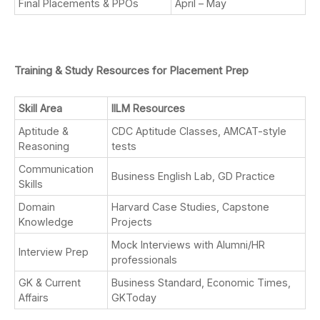
Final Placements & PPOs
April – May
Training & Study Resources for Placement Prep
Skill Area
IILM Resources
Aptitude &
CDC Aptitude Classes, AMCAT-style
Reasoning
tests
Communication
Business English Lab, GD Practice
Skills
Domain
Harvard Case Studies, Capstone
Knowledge
Projects
Mock Interviews with Alumni/HR
Interview Prep
professionals
GK & Current
Business Standard, Economic Times,
Affairs
GKToday