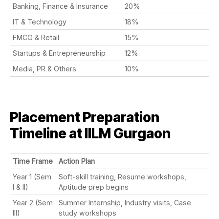
Banking, Finance & Insurance
20%
IT & Technology
18%
FMCG & Retail
15%
Startups & Entrepreneurship
12%
Media, PR & Others
10%
Placement Preparation
Timeline at IILM Gurgaon
Time Frame
Action Plan
Year 1 (Sem
Soft-skill training, Resume workshops,
I & II)
Aptitude prep begins
Year 2 (Sem
Summer Internship, Industry visits, Case
III)
study workshops