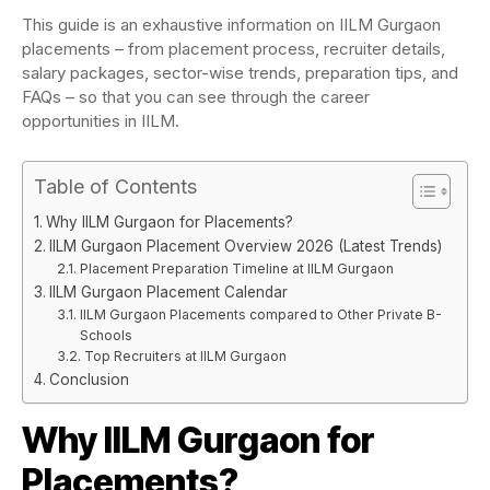
This guide is an exhaustive information on IILM Gurgaon
placements – from placement process, recruiter details,
salary packages, sector-wise trends, preparation tips, and
FAQs – so that you can see through the career
opportunities in IILM.
Table of Contents
Why IILM Gurgaon for Placements?
IILM Gurgaon Placement Overview 2026 (Latest Trends)
Placement Preparation Timeline at IILM Gurgaon
IILM Gurgaon Placement Calendar
IILM Gurgaon Placements compared to Other Private B-
Schools
Top Recruiters at IILM Gurgaon
Conclusion
Why IILM Gurgaon for
Placements?