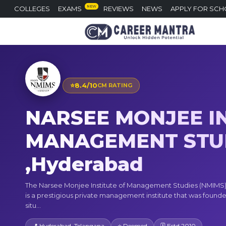
NEW
COLLEGES
EXAMS
REVIEWS
NEWS
APPLY FOR SCH
⭐
8.4/10
CM RATING
NARSEE MONJEE IN
MANAGEMENT STU
,Hyderabad
The Narsee Monjee Institute of Management Studies (NMIMS
is a prestigious private management institute that was founded 
situ...
📍 Hyderabad, Telangana
⭐ Deemed
🗓 Estd 2010