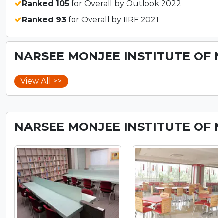
Ranked 105
for Overall by Outlook 2022
Ranked 93
for Overall by IIRF 2021
NARSEE MONJEE INSTITUTE OF 
View All >>
NARSEE MONJEE INSTITUTE OF 