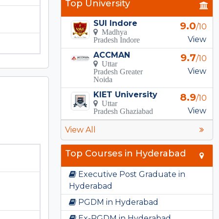
Top University
SUI Indore
9.0
/10
Madhya
View
Pradesh Indore
ACCMAN
9.7
/10
Uttar
View
Pradesh Greater
Noida
KIET University
8.9
/10
Uttar
View
Pradesh Ghaziabad
View All
Top Courses in Hyderabad
Executive Post Graduate in
Hyderabad
PGDM in Hyderabad
Ex-PGDM in Hyderabad