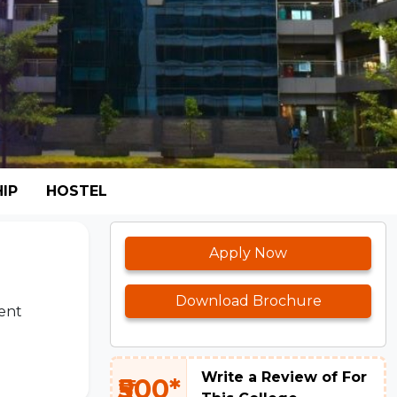
IP
HOSTEL
Apply Now
Download Brochure
ent
Write a Review of For
₹500*