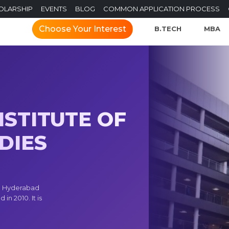
OLARSHIP
EVENTS
BLOG
COMMON APPLICATION PROCESS
Choose Your Interest
B.TECH
MBA
STITUTE OF
DIES
) Hyderabad
in 2010. It is