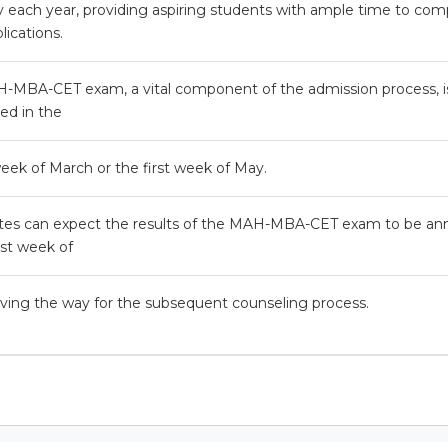
 each year, providing aspiring students with ample time to com
lications.
-MBA-CET exam, a vital component of the admission process, is 
ed in the
eek of March or the first week of May.
tes can expect the results of the MAH-MBA-CET exam to be a
irst week of
ving the way for the subsequent counseling process.