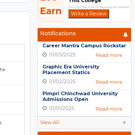
This College
Only For the First 20 Reviews this Month
Earn
Write a Review
Notifications
Career Mantra Campus Rockstar
01/03/2025
Read more
Graphic Era University
the
Placement Statics
01/02/2025
Read more
Pimpri Chinchwad University
Admissions Open
01/01/2025
Read more
View All
A