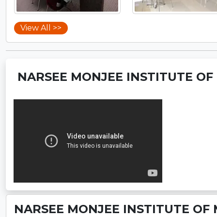
View All >>
NARSEE MONJEE INSTITUTE OF
NARSEE MONJEE INSTITUTE OF 