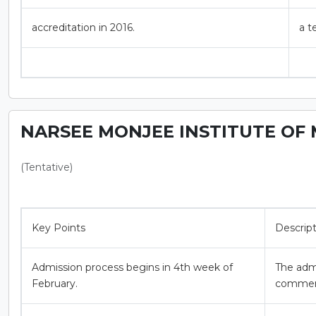
accreditation in 2016.
a t
NARSEE MONJEE INSTITUTE OF 
(Tentative)
Key Points
Descrip
Admission process begins in 4th week of
The adm
February.
commenc