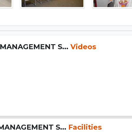
 MANAGEMENT S...
Videos
MANAGEMENT S...
Facilities