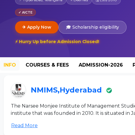
✓ AICTE
✈ Apply Now
🎓 Scholarship eligibility
⚡ Hurry Up before Admission Closed!
INFO
COURSES & FEES
ADMISSION-2026
NMIMS,Hyderabad
The Narsee Monjee Institute of Management Studi
institute that was founded in 2010. It is situated in J
Read More