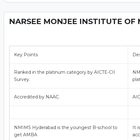
NARSEE MONJEE INSTITUTE OF 
Key Points
Des
Ranked in the platinum category by AICTE-CII
NMI
Survey.
pla
Accredited by NAAC.
AIC
NMIMS Hyderabad is the youngest B-school to
It 
get AMBA
acc