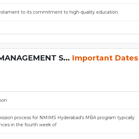
estament to its commitment to high-quality education.
MANAGEMENT S...
Important Dates
tion
ission process for NMIMS Hyderabad's MBA program typically
es in the fourth week of