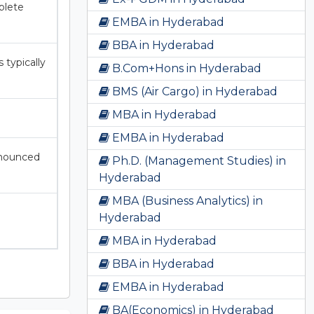
plete
EMBA in Hyderabad
BBA in Hyderabad
typically
B.Com+Hons in Hyderabad
BMS (Air Cargo) in Hyderabad
MBA in Hyderabad
EMBA in Hyderabad
nnounced
Ph.D. (Management Studies) in
Hyderabad
MBA (Business Analytics) in
Hyderabad
MBA in Hyderabad
BBA in Hyderabad
EMBA in Hyderabad
BA(Economics) in Hyderabad