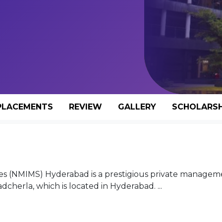
PLACEMENTS
REVIEW
GALLERY
SCHOLARSH
es (NMIMS) Hyderabad is a prestigious private managem
adcherla, which is located in Hyderabad. ...