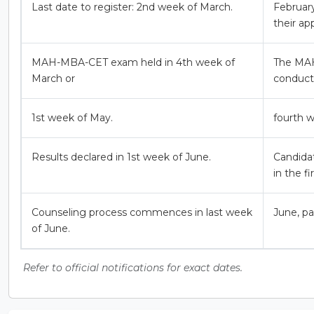
Last date to register: 2nd week of March.
February
their app
MAH-MBA-CET exam held in 4th week of
The MAH
March or
conduct
1st week of May.
fourth w
Results declared in 1st week of June.
Candida
in the f
Counseling process commences in last week
June, pa
of June.
Refer to official notifications for exact dates.