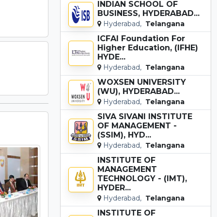
INDIAN SCHOOL OF
BUSINESS, HYDERABAD...
Hyderabad,
Telangana
ICFAI Foundation For
Higher Education, (IFHE)
HYDE...
Hyderabad,
Telangana
WOXSEN UNIVERSITY
(WU), HYDERABAD...
Hyderabad,
Telangana
SIVA SIVANI INSTITUTE
OF MANAGEMENT -
(SSIM), HYD...
Hyderabad,
Telangana
INSTITUTE OF
MANAGEMENT
TECHNOLOGY - (IMT),
HYDER...
Hyderabad,
Telangana
INSTITUTE OF