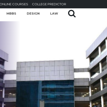
ONLINE COURSES
COLLEGE PREDICTOR
MBBS
DESIGN
LAW