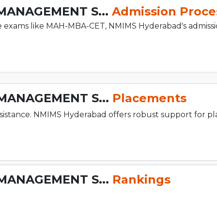
MANAGEMENT S...
Admission Proce
ce exams like MAH-MBA-CET, NMIMS Hyderabad's admissi
MANAGEMENT S...
Placements
sistance. NMIMS Hyderabad offers robust support for p
MANAGEMENT S...
Rankings