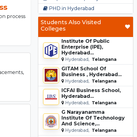
ss
PHD in Hyderabad
on process
Students Also Visited
Colleges
Institute Of Public
Enterprise (IPE),
Hyderabad...
Hyderabad,
Telangana
GITAM School Of
lacements,
Business , Hyderabad...
Hyderabad,
Telangana
ICFAI Business School,
Hyderabad...
Hyderabad,
Telangana
G Narayanamma
Institute Of Technology
And Science,...
Hyderabad,
Telangana