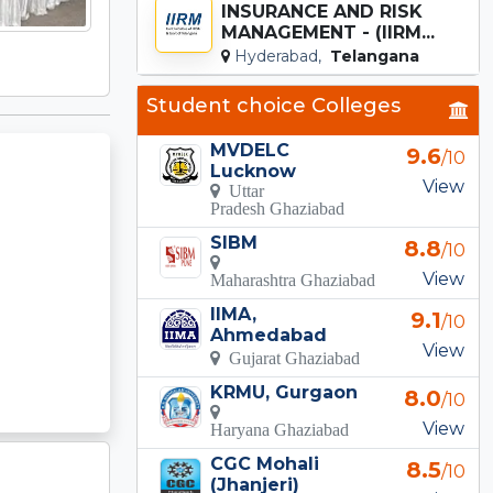
INSURANCE AND RISK
MANAGEMENT - (IIRM...
Hyderabad,
Telangana
Student choice Colleges
MVDELC
9.6
/10
Lucknow
View
Uttar
Pradesh Ghaziabad
SIBM
8.8
/10
View
Maharashtra Ghaziabad
IIMA,
9.1
/10
Ahmedabad
View
Gujarat Ghaziabad
KRMU, Gurgaon
8.0
/10
View
Haryana Ghaziabad
CGC Mohali
8.5
/10
(Jhanjeri)