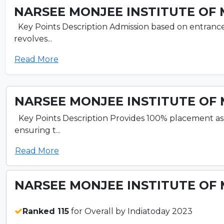
NARSEE MONJEE INSTITUTE OF 
Key Points Description Admission based on entran
revolves...
Read More
NARSEE MONJEE INSTITUTE OF 
Key Points Description Provides 100% placement as
ensuring t...
Read More
NARSEE MONJEE INSTITUTE OF 
Ranked 115
for Overall by Indiatoday 2023