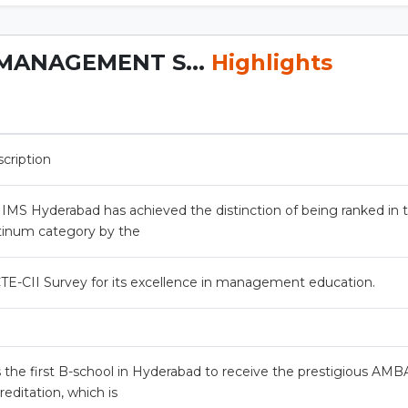
MANAGEMENT S...
Highlights
cription
MS Hyderabad has achieved the distinction of being ranked in 
tinum category by the
TE-CII Survey for its excellence in management education.
is the first B-school in Hyderabad to receive the prestigious AMB
reditation, which is