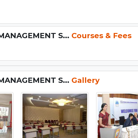
MANAGEMENT S...
Courses & Fees
MANAGEMENT S...
Gallery