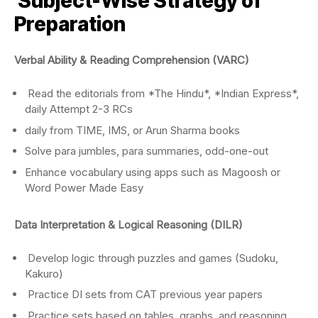
Subject-Wise Strategy of
Preparation
Verbal Ability & Reading Comprehension (VARC)
Read the editorials from *The Hindu*, *Indian Express*,
daily Attempt 2-3 RCs
daily from TIME, IMS, or Arun Sharma books
Solve para jumbles, para summaries, odd-one-out
Enhance vocabulary using apps such as Magoosh or
Word Power Made Easy
Data
Interpretation & Logical Reasoning (DILR)
Develop logic through puzzles and games (Sudoku,
Kakuro)
Practice DI sets from CAT previous year papers
Practice sets based on tables, graphs, and reasoning