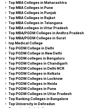
Top MBA Colleges in Maharashtra
Top MBA Colleges in Pune
Top MBA Colleges in Punjab
Top MBA Colleges in Rajkot
Top MBA Colleges in Telangana
Top MBA colleges in Uttar Pradesh
Top MBA/PGDM Colleges in Andhra Pradesh
Top MBA/PGDM Colleges in Surat
top Medical College
Top PGDM College in Delhi
Top PGDM College in New Delhi
Top PGDM colleges in Bengaluru
Top PGDM Colleges in Chandigarh
Top PGDM Colleges in Delhi NCR
Top PGDM Colleges in Kolkata
Top PGDM Colleges in Lucknow
Top PGDM Colleges in Noida
Top PGDM Colleges in Pune
Top PGDM Colleges in Uttar Pradesh
Top Ranking Colleges in Bangalore
Top University in Dehradun