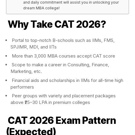
and daily commitment will assist you in unlocking your
dream MBA college!
Why Take CAT 2026?
Portal to top-notch B-schools such as IIMs, FMS,
SPJIMR, MDI, and IITs
More than 3,000 MBA courses accept CAT score
Scope to make a career in Consulting, Finance,
Marketing, etc.
Financial aids and scholarships in IIMs for all-time high
performers
Peer groups with variety and placement packages
above ₹25–30 LPA in premium colleges
CAT 2026
Exam Pattern
(Expected)