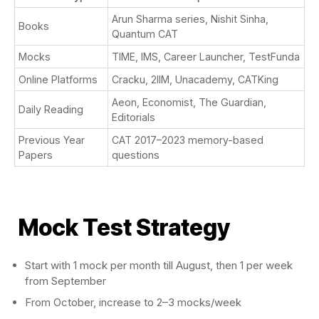
Arun Sharma series, Nishit Sinha,
Books
Quantum CAT
Mocks
TIME, IMS, Career Launcher, TestFunda
Online Platforms
Cracku, 2IIM, Unacademy, CATKing
Aeon, Economist, The Guardian,
Daily Reading
Editorials
Previous Year
CAT 2017–2023 memory-based
Papers
questions
Mock Test Strategy
Start with 1 mock per month till August, then 1 per week
from September
From October, increase to 2–3 mocks/week