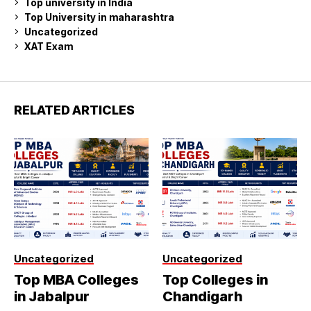
Top university in India
Top University in maharashtra
Uncategorized
XAT Exam
RELATED ARTICLES
Uncategorized
Uncategorized
Top MBA Colleges
Top Colleges in
in Jabalpur
Chandigarh