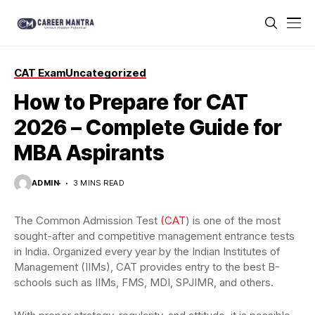
CAT Exam
Uncategorized
How to Prepare for CAT
2026 – Complete Guide for
MBA Aspirants
ADMIN
3 MINS READ
The Common Admission Test
(CAT
) is one of the most
sought-after and competitive management entrance tests
in India. Organized every year by the Indian Institutes of
Management (IIMs), CAT provides entry to the best B-
schools such as IIMs, FMS, MDI, SPJIMR, and others.