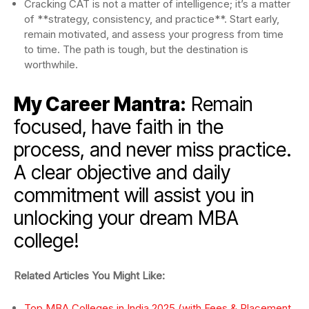
Cracking CAT is not a matter of intelligence; it’s a matter
of **strategy, consistency, and practice**. Start early,
remain motivated, and assess your progress from time
to time. The path is tough, but the destination is
worthwhile.
My Career Mantra:
Remain
focused, have faith in the
process, and never miss practice.
A clear objective and daily
commitment will assist you in
unlocking your dream MBA
college!
Related Articles You Might Like:
Top MBA Colleges in India 2025 (with Fees & Placement