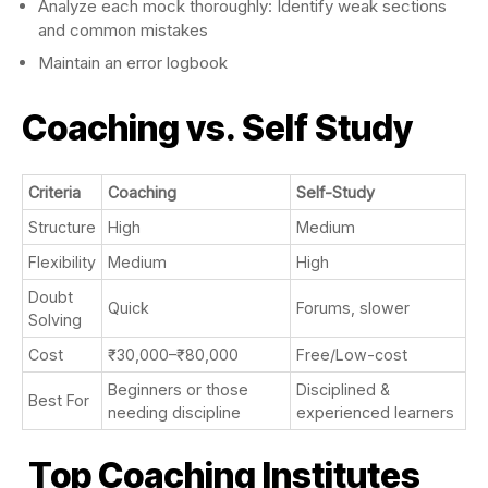
Analyze each mock thoroughly: Identify weak sections
and common mistakes
Maintain an error logbook
Coaching vs. Self Study
Criteria
Coaching
Self-Study
Structure
High
Medium
Flexibility
Medium
High
Doubt
Quick
Forums, slower
Solving
Cost
₹30,000–₹80,000
Free/Low-cost
Beginners or those
Disciplined &
Best For
needing discipline
experienced learners
Top Coaching Institutes