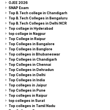
OJEE 2026
SNAP Exam
Top B.Tech college in Chandigarh
Top B.Tech Colleges in Bengaluru
Top B.Tech Colleges in Delhi NCR
Top collage in Hyderabad
top collage in Nagpur
Top College in Raipur
Top Colleges in Bangalore
Top Colleges in Banglore
Top colleges in Bhubaneswar
Top Colleges in Chandigarh
Top Colleges in Chennai
Top Colleges in Dehradun
Top Colleges in Delhi
Top Colleges in India
Top colleges in Jaipur
Top Colleges in Pune
Top colleges in Raipur
top colleges in Surat
Top colleges in Tamil Nadu