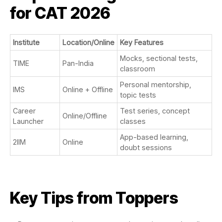
for CAT 2026
Institute
Location/Online
Key Features
Mocks, sectional tests,
TIME
Pan-India
classroom
Personal mentorship,
IMS
Online + Offline
topic tests
Career
Test series, concept
Online/Offline
Launcher
classes
App-based learning,
2IIM
Online
doubt sessions
Key Tips from Toppers