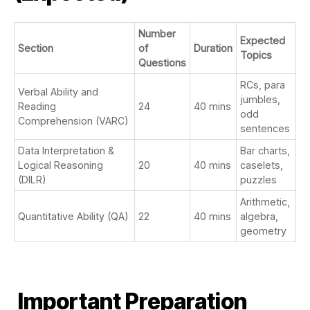
Number
Expected
Section
of
Duration
Topics
Questions
RCs, para
Verbal Ability and
jumbles,
Reading
24
40 mins
odd
Comprehension (VARC)
sentences
Data Interpretation &
Bar charts,
Logical Reasoning
20
40 mins
caselets,
(DILR)
puzzles
Arithmetic,
Quantitative Ability (QA)
22
40 mins
algebra,
geometry
Important Preparation