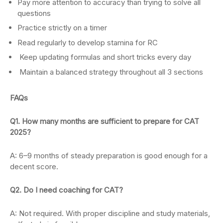
Pay more attention to accuracy than trying to solve all
questions
Practice strictly on a timer
Read regularly to develop stamina for RC
Keep updating formulas and short tricks every day
Maintain a balanced strategy throughout all 3 sections
FAQs
Q1. How many months are sufficient to prepare for CAT
2025?
A: 6–9 months of steady preparation is good enough for a
decent score.
Q2. Do I need coaching for CAT?
A: Not required. With proper discipline and study materials,