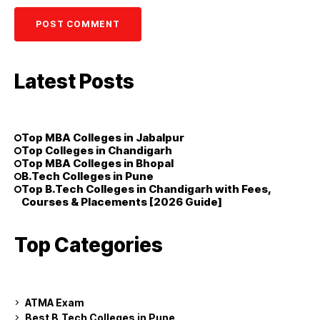
Latest Posts
Top MBA Colleges in Jabalpur
Top Colleges in Chandigarh
Top MBA Colleges in Bhopal
B.Tech Colleges in Pune
Top B.Tech Colleges in Chandigarh with Fees,
Courses & Placements [2026 Guide]
Top Categories
ATMA Exam
Best B.Tech Colleges in Pune