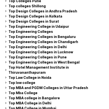
Top Colleges Pune
Top colleges Shillong
Top Design Colleges in Andhra Pradesh
Top Design Colleges in Kolkata
Top Design Colleges in Surat
Top Engineering College in Udaipur
Top Engineering Colleges
Top Engineering Colleges in Bengaluru
Top Engineering Colleges in Chandigarh
Top Engineering Colleges in Delhi
Top Engineering Colleges in Lucknow
Top Engineering Colleges in Pune
Top Engineering Colleges in West Bengal
Top Hotel Management Institute in
Thiruvananthapuram
Top Law College in Noida
Top low college
Top MBA and PGDM Colleges in Uttar Pradesh
Top Mba College
Top MBA college in Bangalore
Top MBA College in Delhi
Top MBA College in Mumbai