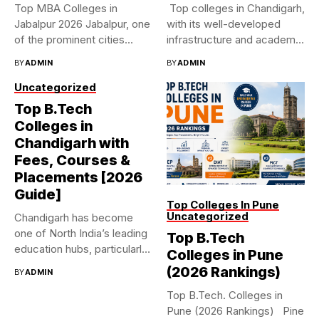
Top MBA Colleges in
Top colleges in Chandigarh,
Jabalpur 2026 Jabalpur, one
with its well-developed
of the prominent cities...
infrastructure and academic
standards, is...
BY
ADMIN
BY
ADMIN
Uncategorized
Top B.Tech
Colleges in
Chandigarh with
Fees, Courses &
Placements [2026
Guide]
Top Colleges In Pune
Uncategorized
Chandigarh has become
one of North India’s leading
Top B.Tech
education hubs, particularly
Colleges in Pune
for...
(2026 Rankings)
BY
ADMIN
Top B.Tech. Colleges in
Pune (2026 Rankings) Pine