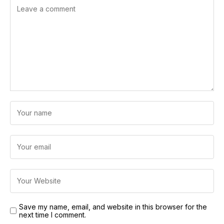
Save my name, email, and website in this browser for the
next time I comment.