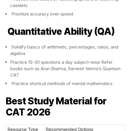
caselets
Prioritize accuracy over speed
Quantitative Ability (QA)
Solidify basics of arithmetic, percentages, ratios, and
algebra
Practice 15–20 questions a day subject-wise Refer
books such as Arun Sharma, Sarvesh Verma’s Quantum
CAT
Practice shortcut methods of mental mathematics
Best Study Material for
CAT 2026
Resource Type
Recommended Options