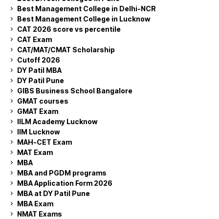
Best Management College in Delhi-NCR
Best Management College in Lucknow
CAT 2026 score vs percentile
CAT Exam
CAT/MAT/CMAT Scholarship
Cutoff 2026
DY Patil MBA
DY Patil Pune
GIBS Business School Bangalore
GMAT courses
GMAT Exam
IILM Academy Lucknow
IIM Lucknow
MAH-CET Exam
MAT Exam
MBA
MBA and PGDM programs
MBA Application Form 2026
MBA at DY Patil Pune
MBA Exam
NMAT Exams