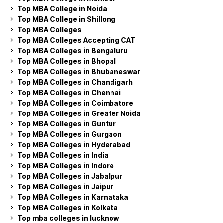
Top MBA College in Noida
Top MBA College in Shillong
Top MBA Colleges
Top MBA Colleges Accepting CAT
Top MBA Colleges in Bengaluru
Top MBA Colleges in Bhopal
Top MBA Colleges in Bhubaneswar
Top MBA Colleges in Chandigarh
Top MBA Colleges in Chennai
Top MBA Colleges in Coimbatore
Top MBA Colleges in Greater Noida
Top MBA Colleges in Guntur
Top MBA Colleges in Gurgaon
Top MBA Colleges in Hyderabad
Top MBA Colleges in India
Top MBA Colleges in Indore
Top MBA Colleges in Jabalpur
Top MBA Colleges in Jaipur
Top MBA Colleges in Karnataka
Top MBA Colleges in Kolkata
Top mba colleges in lucknow