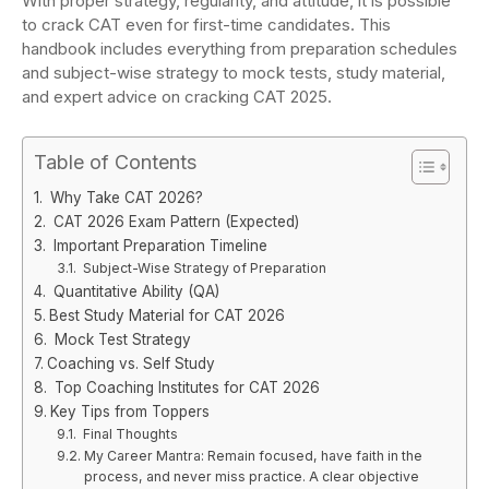
With proper strategy, regularity, and attitude, it is possible
to crack CAT even for first-time candidates. This
handbook includes everything from preparation schedules
and subject-wise strategy to mock tests, study material,
and expert advice on cracking CAT 2025.
Table of Contents
Why Take CAT 2026?
CAT 2026 Exam Pattern (Expected)
Important Preparation Timeline
Subject-Wise Strategy of Preparation
Quantitative Ability (QA)
Best Study Material for CAT 2026
Mock Test Strategy
Coaching vs. Self Study
Top Coaching Institutes for CAT 2026
Key Tips from Toppers
Final Thoughts
My Career Mantra: Remain focused, have faith in the
process, and never miss practice. A clear objective