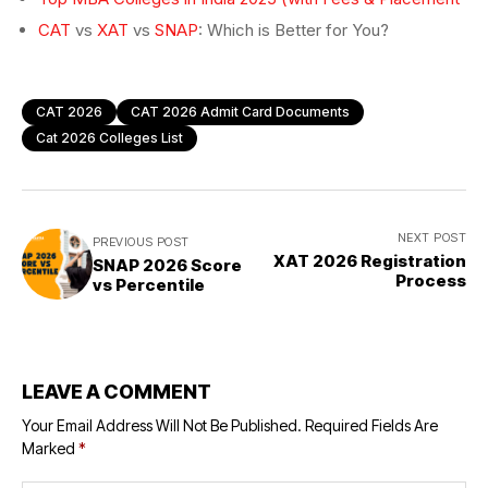
CAT
vs
XAT
vs
SNAP
: Which is Better for You?
CAT 2026
CAT 2026 Admit Card Documents
Cat 2026 Colleges List
NEXT POST
PREVIOUS POST
XAT 2026 Registration
SNAP 2026 Score
Process
vs Percentile
LEAVE A COMMENT
Your Email Address Will Not Be Published.
Required Fields Are
Marked
*