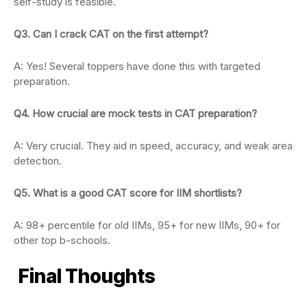
self-study is feasible.
Q3. Can I crack CAT on the first attempt?
A: Yes! Several toppers have done this with targeted
preparation.
Q4. How crucial are mock tests in CAT preparation?
A: Very crucial. They aid in speed, accuracy, and weak area
detection.
Q5. What is a good CAT score for IIM shortlists?
A: 98+ percentile for old IIMs, 95+ for new IIMs, 90+ for
other top b-schools.
Final Thoughts