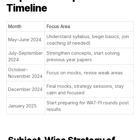
Timeline
Month
Focus Area
Understand syllabus, begin basics, join
May–June 2024
coaching (if needed)
July–September
Strengthen concepts, start solving
2024
previous year papers
October–
Focus on mocks, revise weak areas
November 2024
Final mocks, strategy sessions, stay
December 2024
calm and focused
Start preparing for WAT-PI rounds post
January 2025
results