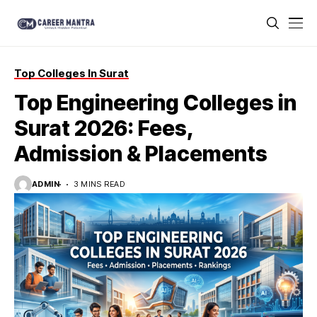
Top Colleges In Surat
Top Engineering Colleges in
Surat 2026: Fees,
Admission & Placements
ADMIN
3 MINS READ