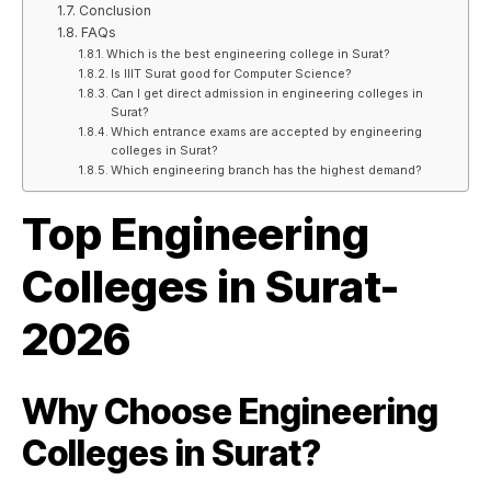
Conclusion
FAQs
Which is the best engineering college in Surat?
Is IIIT Surat good for Computer Science?
Can I get direct admission in engineering colleges in
Surat?
Which entrance exams are accepted by engineering
colleges in Surat?
Which engineering branch has the highest demand?
Top Engineering
Colleges in Surat-
2026
Why Choose Engineering
Colleges in Surat?