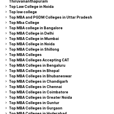
Thiruvananthapuram
Top Law College in Noida
Top low college
Top MBA and PGDM Colleges in Uttar Pradesh
Top Mba College
Top MBA college in Bangalore
Top MBA College in Delhi
Top MBA College in Mumbai
Top MBA College in Noida
Top MBA College in Shillong
Top MBA Colleges
Top MBA Colleges Accepting CAT
Top MBA Colleges in Bengaluru
Top MBA Colleges in Bhopal
Top MBA Colleges in Bhubaneswar
Top MBA Colleges in Chandigarh
Top MBA Colleges in Chennai
Top MBA Colleges in Coimbatore
Top MBA Colleges in Greater Noida
Top MBA Colleges in Guntur
Top MBA Colleges in Gurgaon
Top MBA Colleges in Hyderabad