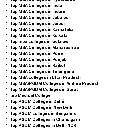
Top MBA Colleges in India
Top MBA Colleges in Indore
Top MBA Colleges in Jabalpur
Top MBA Colleges in Jaipur
Top MBA Colleges in Karnataka
Top MBA Colleges in Kolkata
Top mba colleges in lucknow
Top MBA Colleges in Maharashtra
Top MBA Colleges in Pune
Top MBA Colleges in Punjab
Top MBA Colleges in Rajkot
Top MBA Colleges in Telangana
Top MBA colleges in Uttar Pradesh
Top MBA/PGDM Colleges in Andhra Pradesh
Top MBA/PGDM Colleges in Surat
top Medical College
Top PGDM College in Delhi
Top PGDM College in New Delhi
Top PGDM colleges in Bengaluru
Top PGDM Colleges in Chandigarh
Top PGDM Colleges in Delhi NCR