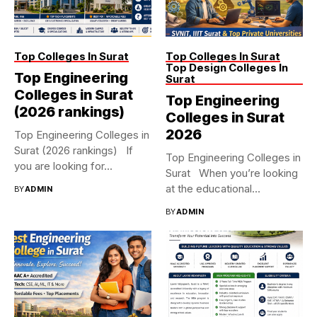
Top Colleges In Surat
Top Colleges In Surat
Top Design Colleges In
Top Engineering
Surat
Colleges in Surat
Top Engineering
(2026 rankings)
Colleges in Surat
2026
Top Engineering Colleges in
Surat (2026 rankings) If
Top Engineering Colleges in
you are looking for...
Surat When you’re looking
at the educational
BY
ADMIN
landscape...
BY
ADMIN