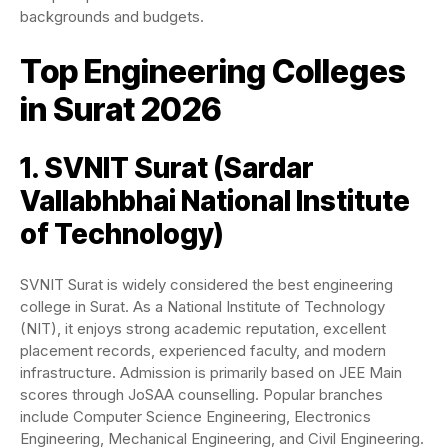
backgrounds and budgets.
Top Engineering Colleges
in Surat 2026
1. SVNIT Surat (
Sardar
Vallabhbhai National Institute
of Technology
)
SVNIT Surat is widely considered the best engineering
college in Surat. As a National Institute of Technology
(NIT), it enjoys strong academic reputation, excellent
placement records, experienced faculty, and modern
infrastructure. Admission is primarily based on JEE Main
scores through JoSAA counselling. Popular branches
include Computer Science Engineering, Electronics
Engineering, Mechanical Engineering, and Civil Engineering.