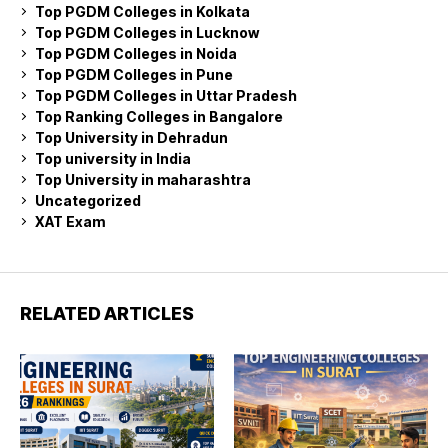
Top PGDM Colleges in Kolkata
Top PGDM Colleges in Lucknow
Top PGDM Colleges in Noida
Top PGDM Colleges in Pune
Top PGDM Colleges in Uttar Pradesh
Top Ranking Colleges in Bangalore
Top University in Dehradun
Top university in India
Top University in maharashtra
Uncategorized
XAT Exam
RELATED ARTICLES