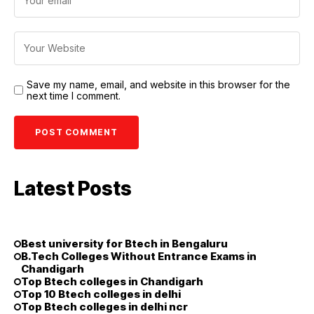
Save my name, email, and website in this browser for the
next time I comment.
Latest Posts
Best university for Btech in Bengaluru
B.Tech Colleges Without Entrance Exams in
Chandigarh
Top Btech colleges in Chandigarh
Top 10 Btech colleges in delhi
Top Btech colleges in delhi ncr