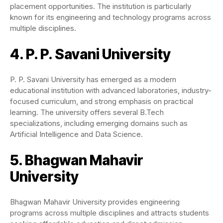
placement opportunities. The institution is particularly
known for its engineering and technology programs across
multiple disciplines.
4. P. P. Savani University
P. P. Savani University has emerged as a modern
educational institution with advanced laboratories, industry-
focused curriculum, and strong emphasis on practical
learning. The university offers several B.Tech
specializations, including emerging domains such as
Artificial Intelligence and Data Science.
5. Bhagwan Mahavir
University
Bhagwan Mahavir University provides engineering
programs across multiple disciplines and attracts students