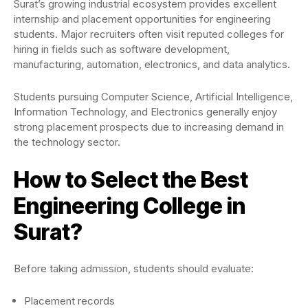
Surat’s growing industrial ecosystem provides excellent
internship and placement opportunities for engineering
students. Major recruiters often visit reputed colleges for
hiring in fields such as software development,
manufacturing, automation, electronics, and data analytics.
Students pursuing Computer Science, Artificial Intelligence,
Information Technology, and Electronics generally enjoy
strong placement prospects due to increasing demand in
the technology sector.
How to Select the Best
Engineering College in
Surat?
Before taking admission, students should evaluate:
Placement records