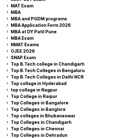
MAT Exam
MBA
MBA and PGDM programs
MBA Application Form 2026
MBA at DY Patil Pune
MBA Exam
NMAT Exams
OJEE 2026
SNAP Exam
Top B.Tech college in Chandigarh
Top B.Tech Colleges in Bengaluru
Top B.Tech Colleges in Delhi NCR
Top collage in Hyderabad
top collage in Nagpur
Top College in Raipur
Top Colleges in Bangalore
Top Colleges in Banglore
Top colleges in Bhubaneswar
Top Colleges in Chandigarh
Top Colleges in Chennai
Top Colleges in Dehradun