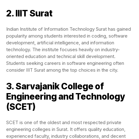
2. IIIT Surat
Indian Institute of Information Technology Surat has gained
popularity among students interested in coding, software
development, artificial intelligence, and information
technology. The institute focuses heavily on industry-
oriented education and technical skill development.
Students seeking careers in software engineering often
consider IIIT Surat among the top choices in the city.
3. Sarvajanik College of
Engineering and Technology
(SCET)
SCET is one of the oldest and most respected private
engineering colleges in Surat. It offers quality education,
experienced faculty, industry collaborations, and decent