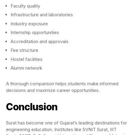
Faculty quality
Infrastructure and laboratories
Industry exposure
Internship opportunities
Accreditation and approvals
Fee structure
Hostel facilities
Alumni network
A thorough comparison helps students make informed
decisions and maximize career opportunities.
Conclusion
Surat has become one of Gujarat’s leading destinations for
engineering education. Institutes like SVNIT Surat, IIIT