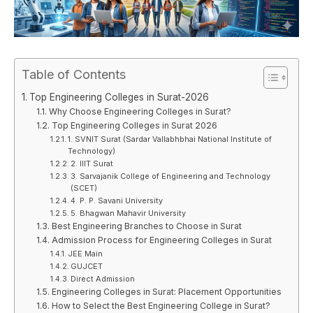
Table of Contents
Top Engineering Colleges in Surat-2026
Why Choose Engineering Colleges in Surat?
Top Engineering Colleges in Surat 2026
1. SVNIT Surat (Sardar Vallabhbhai National Institute of
Technology)
2. IIIT Surat
3. Sarvajanik College of Engineering and Technology
(SCET)
4. P. P. Savani University
5. Bhagwan Mahavir University
Best Engineering Branches to Choose in Surat
Admission Process for Engineering Colleges in Surat
JEE Main
GUJCET
Direct Admission
Engineering Colleges in Surat: Placement Opportunities
How to Select the Best Engineering College in Surat?