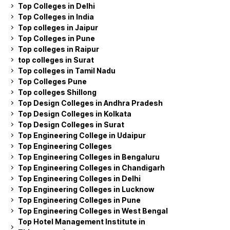
Top Colleges in Delhi
Top Colleges in India
Top colleges in Jaipur
Top Colleges in Pune
Top colleges in Raipur
top colleges in Surat
Top colleges in Tamil Nadu
Top Colleges Pune
Top colleges Shillong
Top Design Colleges in Andhra Pradesh
Top Design Colleges in Kolkata
Top Design Colleges in Surat
Top Engineering College in Udaipur
Top Engineering Colleges
Top Engineering Colleges in Bengaluru
Top Engineering Colleges in Chandigarh
Top Engineering Colleges in Delhi
Top Engineering Colleges in Lucknow
Top Engineering Colleges in Pune
Top Engineering Colleges in West Bengal
Top Hotel Management Institute in