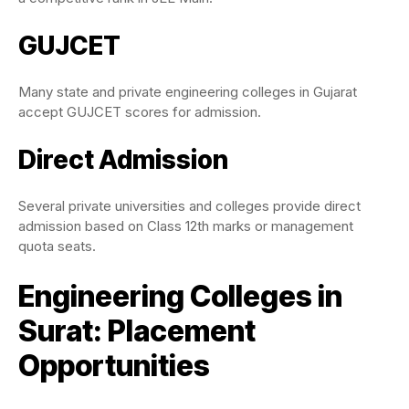
GUJCET
Many state and private engineering colleges in Gujarat
accept GUJCET scores for admission.
Direct Admission
Several private universities and colleges provide direct
admission based on Class 12th marks or management
quota seats.
Engineering Colleges in
Surat: Placement
Opportunities