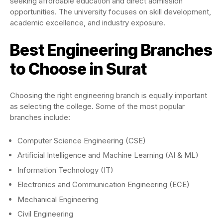
seeking affordable education and direct admission
opportunities. The university focuses on skill development,
academic excellence, and industry exposure.
Best Engineering Branches
to Choose in Surat
Choosing the right engineering branch is equally important
as selecting the college. Some of the most popular
branches include:
Computer Science Engineering (CSE)
Artificial Intelligence and Machine Learning (AI & ML)
Information Technology (IT)
Electronics and Communication Engineering (ECE)
Mechanical Engineering
Civil Engineering