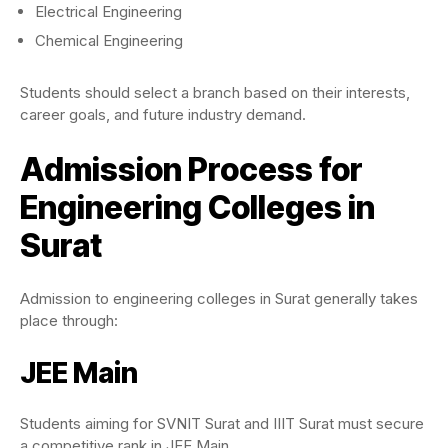
Electrical Engineering
Chemical Engineering
Students should select a branch based on their interests,
career goals, and future industry demand.
Admission Process for
Engineering Colleges in
Surat
Admission to engineering colleges in Surat generally takes
place through:
JEE Main
Students aiming for SVNIT Surat and IIIT Surat must secure
a competitive rank in JEE Main.