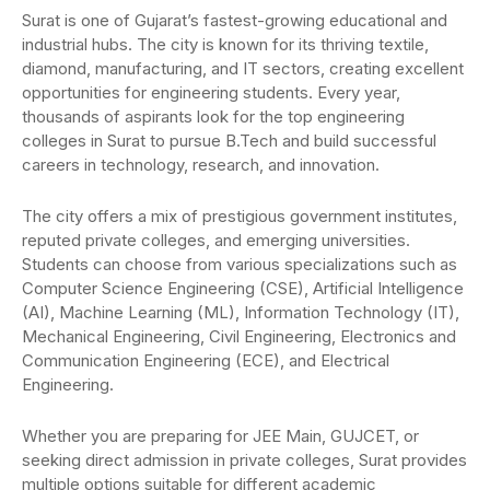
Surat is one of Gujarat’s fastest-growing educational and
industrial hubs. The city is known for its thriving textile,
diamond, manufacturing, and IT sectors, creating excellent
opportunities for engineering students. Every year,
thousands of aspirants look for the top engineering
colleges in Surat to pursue B.Tech and build successful
careers in technology, research, and innovation.
The city offers a mix of prestigious government institutes,
reputed private colleges, and emerging universities.
Students can choose from various specializations such as
Computer Science Engineering (CSE), Artificial Intelligence
(AI), Machine Learning (ML), Information Technology (IT),
Mechanical Engineering, Civil Engineering, Electronics and
Communication Engineering (ECE), and Electrical
Engineering.
Whether you are preparing for JEE Main, GUJCET, or
seeking direct admission in private colleges, Surat provides
multiple options suitable for different academic