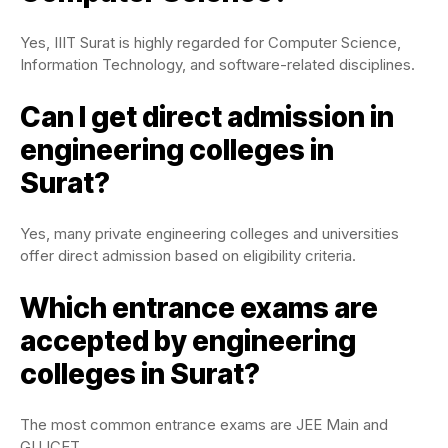
Yes, IIIT Surat is highly regarded for Computer Science,
Information Technology, and software-related disciplines.
Can I get direct admission in
engineering colleges in
Surat?
Yes, many private engineering colleges and universities
offer direct admission based on eligibility criteria.
Which entrance exams are
accepted by engineering
colleges in Surat?
The most common entrance exams are JEE Main and
GUJCET.