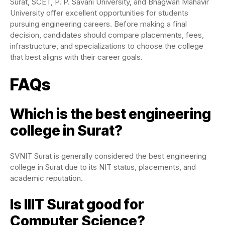
Surat, SCET, P. P. Savani University, and Bhagwan Mahavir
University offer excellent opportunities for students
pursuing engineering careers. Before making a final
decision, candidates should compare placements, fees,
infrastructure, and specializations to choose the college
that best aligns with their career goals.
FAQs
Which is the best engineering
college in Surat?
SVNIT Surat is generally considered the best engineering
college in Surat due to its NIT status, placements, and
academic reputation.
Is IIIT Surat good for
Computer Science?