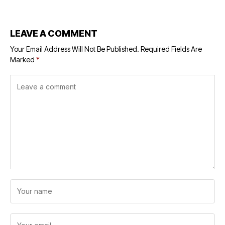
Placements
LEAVE A COMMENT
Your Email Address Will Not Be Published.
Required Fields Are
Marked
*