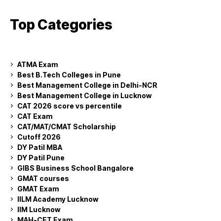
Top Categories
ATMA Exam
Best B.Tech Colleges in Pune
Best Management College in Delhi-NCR
Best Management College in Lucknow
CAT 2026 score vs percentile
CAT Exam
CAT/MAT/CMAT Scholarship
Cutoff 2026
DY Patil MBA
DY Patil Pune
GIBS Business School Bangalore
GMAT courses
GMAT Exam
IILM Academy Lucknow
IIM Lucknow
MAH-CET Exam