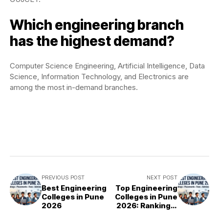
Which engineering branch
has the highest demand?
Computer Science Engineering, Artificial Intelligence, Data
Science, Information Technology, and Electronics are
among the most in-demand branches.
PREVIOUS POST
NEXT POST
Best Engineering
Top Engineering
Colleges in Pune
Colleges in Pune
2026
2026: Rankings,
Fees &