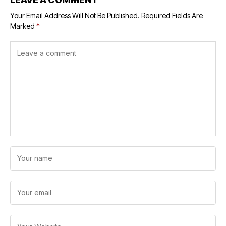
Your Email Address Will Not Be Published.
Required Fields Are
Marked
*