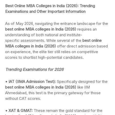
Best Online MBA Colleges in India (2026): Trending
Examinations and Other Important Information
As of May 2026, navigating the entrance landscape for the
best online MBA colleges in India (2026)
requires an
understanding of both national and institute-
specific assessments. While several of the
best online
MBA colleges in India (2026)
offer direct admission based
on experience, the elite tier still relies on competitive
scores to shortlist high-potential candidates.
Trending Examinations for 2026
• IAT (IIMA Admission Test):
Specifically designed for the
best online MBA colleges in India (2026)
like IIM
Ahmedabad, this test is the primary gateway for those
without CAT scores.
• XAT & GMAT:
These remain the gold standard for the