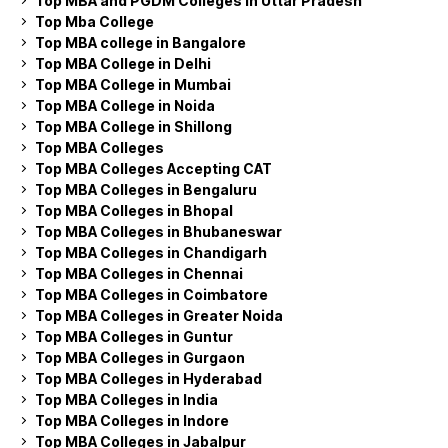
Top MBA and PGDM Colleges in Uttar Pradesh
Top Mba College
Top MBA college in Bangalore
Top MBA College in Delhi
Top MBA College in Mumbai
Top MBA College in Noida
Top MBA College in Shillong
Top MBA Colleges
Top MBA Colleges Accepting CAT
Top MBA Colleges in Bengaluru
Top MBA Colleges in Bhopal
Top MBA Colleges in Bhubaneswar
Top MBA Colleges in Chandigarh
Top MBA Colleges in Chennai
Top MBA Colleges in Coimbatore
Top MBA Colleges in Greater Noida
Top MBA Colleges in Guntur
Top MBA Colleges in Gurgaon
Top MBA Colleges in Hyderabad
Top MBA Colleges in India
Top MBA Colleges in Indore
Top MBA Colleges in Jabalpur