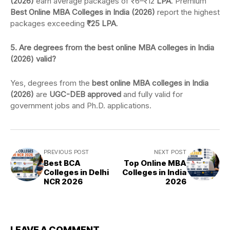
(2026)
earn average packages of ₹6–₹12
LPA
. Premium
Best Online MBA Colleges in India (2026)
report the highest
packages exceeding
₹25 LPA
.
5. Are degrees from the best online MBA colleges in India
(2026) valid?
Yes, degrees from the
best online MBA colleges in India
(2026)
are
UGC-DEB approved
and fully valid for
government jobs and Ph.D. applications.
PREVIOUS POST
NEXT POST
Best BCA
Top Online MBA
Colleges in Delhi
Colleges in India
NCR 2026
2026
LEAVE A COMMENT