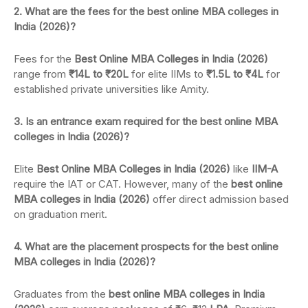
2. What are the fees for the best online MBA colleges in
India (2026)?
Fees for the
Best Online MBA Colleges in India (2026)
range from
₹14L to ₹20L
for elite IIMs to
₹1.5L to ₹4L
for
established private universities like Amity.
3. Is an entrance exam required for the best online MBA
colleges in India (2026)?
Elite
Best Online MBA Colleges in India (2026)
like
IIM-A
require the IAT or CAT. However, many of the
best online
MBA colleges in India (2026)
offer direct admission based
on graduation merit.
4. What are the placement prospects for the best online
MBA colleges in India (2026)?
Graduates from the
best online MBA colleges in India