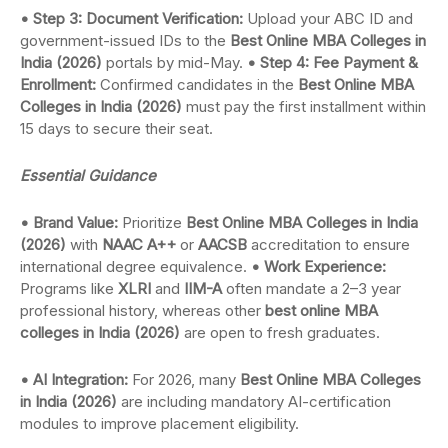
• Step 3: Document Verification:
Upload your ABC ID and
government-issued IDs to the
Best Online MBA Colleges in
India (2026)
portals by mid-May.
• Step 4: Fee Payment &
Enrollment:
Confirmed candidates in the
Best Online MBA
Colleges in India (2026)
must pay the first installment within
15 days to secure their seat.
Essential Guidance
• Brand Value:
Prioritize
Best Online MBA Colleges in India
(2026)
with
NAAC A++
or
AACSB
accreditation to ensure
international degree equivalence.
• Work Experience:
Programs like
XLRI
and
IIM-A
often mandate a 2–3 year
professional history, whereas other
best online MBA
colleges in India (2026)
are open to fresh graduates.
• AI Integration:
For 2026, many
Best Online MBA Colleges
in India (2026)
are including mandatory AI-certification
modules to improve placement eligibility.