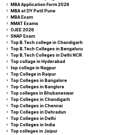
MBA Application Form 2026
MBA at DY Patil Pune
MBA Exam
NMAT Exams
OJEE 2026
SNAP Exam
Top B.Tech college in Chandigarh
Top B.Tech Colleges in Bengaluru
Top B.Tech Colleges in Delhi NCR
Top collage in Hyderabad
top collage in Nagpur
Top College in Raipur
Top Colleges in Bangalore
Top Colleges in Banglore
Top colleges in Bhubaneswar
Top Colleges in Chandigarh
Top Colleges in Chennai
Top Colleges in Dehradun
Top Colleges in Delhi
Top Colleges in India
Top colleges in Jaipur