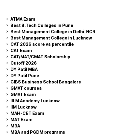
ATMA Exam
Best B.Tech Colleges in Pune
Best Management College in Delhi-NCR
Best Management College in Lucknow
CAT 2026 score vs percentile
CAT Exam
CAT/MAT/CMAT Scholarship
Cutoff 2026
DY Patil MBA
DY Patil Pune
GIBS Business School Bangalore
GMAT courses
GMAT Exam
IILM Academy Lucknow
IIM Lucknow
MAH-CET Exam
MAT Exam
MBA
MBA and PGDM programs