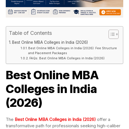
Table of Contents
Best Online MBA Colleges in India (2026)
Best Online MBA Colleges in India (2026): Fee Structure
and Placement Packages
FAQs: Best Online MBA Colleges in India (2026)
Best Online MBA
Colleges in India
(2026)
The
Best Online MBA Colleges in India (2026)
offer a
transformative path for professionals seeking high-caliber