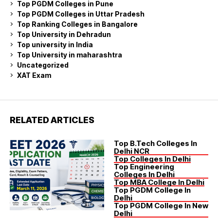
Top PGDM Colleges in Pune
Top PGDM Colleges in Uttar Pradesh
Top Ranking Colleges in Bangalore
Top University in Dehradun
Top university in India
Top University in maharashtra
Uncategorized
XAT Exam
RELATED ARTICLES
Top B.Tech Colleges In
Delhi NCR
Top Colleges In Delhi
Top Engineering
Colleges In Delhi
Top MBA College In Delhi
Top PGDM College In
Delhi
Top PGDM College In New
Delhi