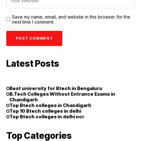
Save my name, email, and website in this browser for the
next time I comment.
Latest Posts
Best university for Btech in Bengaluru
B.Tech Colleges Without Entrance Exams in
Chandigarh
Top Btech colleges in Chandigarh
Top 10 Btech colleges in delhi
Top Btech colleges in delhi ncr
Top Categories