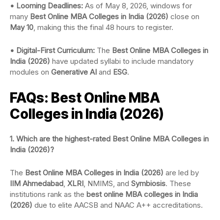
• Looming Deadlines:
As of May 8, 2026, windows for
many
Best Online MBA Colleges in India (2026)
close on
May 10
, making this the final 48 hours to register.
• Digital-First Curriculum:
The
Best Online MBA Colleges in
India (2026)
have updated syllabi to include mandatory
modules on
Generative AI
and
ESG
.
FAQs: Best Online MBA
Colleges in India (2026)
1. Which are the highest-rated Best Online MBA Colleges in
India (2026)?
The
Best Online MBA Colleges in India (2026)
are led by
IIM Ahmedabad
,
XLRI
, NMIMS, and
Symbiosis
. These
institutions rank as the
best online MBA colleges in India
(2026)
due to elite AACSB and NAAC A++ accreditations.