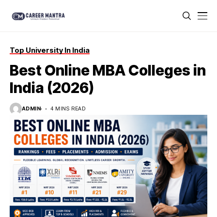
Top University In India
Best Online MBA Colleges in
India (2026)
ADMIN
4 MINS READ