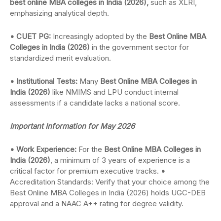
best online MBA colleges in India (2026),
such as XLRI,
emphasizing analytical depth.
• CUET PG:
Increasingly adopted by the
Best Online MBA
Colleges in India (2026)
in the government sector for
standardized merit evaluation.
• Institutional Tests:
Many
Best Online MBA Colleges in
India (2026)
like NMIMS and LPU conduct internal
assessments if a candidate lacks a national score.
Important Information for May 2026
• Work Experience:
For the
Best Online MBA Colleges in
India (2026)
, a minimum of 3 years of experience is a
critical factor for premium executive tracks.
•
Accreditation Standards: Verify that your choice among the
Best Online MBA Colleges in India (2026) holds UGC-DEB
approval and a NAAC A++ rating for degree validity.