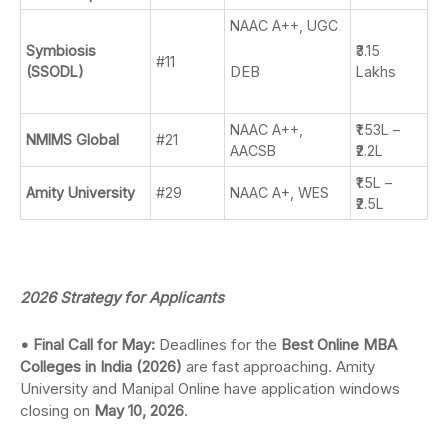
NAAC A++, UGC
Symbiosis
₹3.15
#11
DEB
(SSODL)
Lakhs
NAAC A++,
₹1.53L –
NMIMS Global
#21
AACSB
₹2.2L
₹1.5L –
Amity University
#29
NAAC A+, WES
₹2.5L
2026 Strategy for Applicants
• Final Call for May:
Deadlines for the
Best Online MBA
Colleges in India (2026)
are fast approaching. Amity
University and Manipal Online have application windows
closing on
May 10, 2026
.