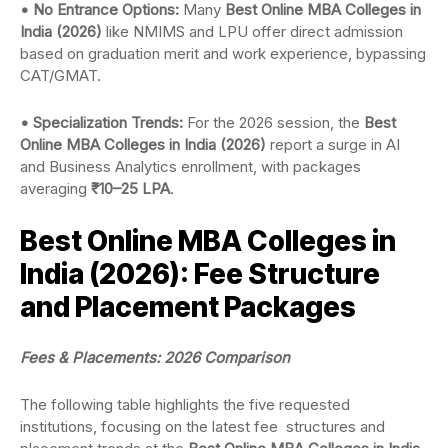
• No Entrance Options:
Many
Best Online MBA Colleges in
India (2026)
like NMIMS and LPU offer direct admission
based on graduation merit and work experience, bypassing
CAT/GMAT.
• Specialization Trends:
For the 2026 session, the
Best
Online MBA Colleges in India (2026)
report a surge in AI
and Business Analytics enrollment, with packages
averaging
₹10–25 LPA
.
Best Online MBA Colleges in
India (2026): Fee Structure
and Placement Packages
Fees & Placements: 2026 Comparison
The following table highlights the five requested
institutions, focusing on the latest fee structures and