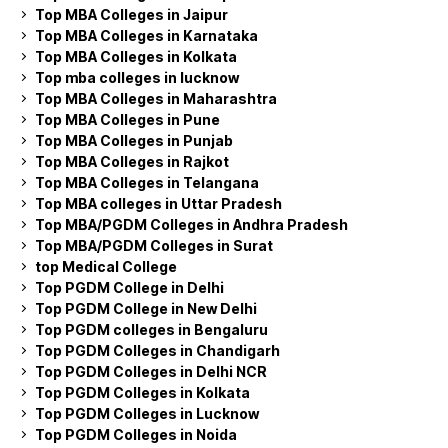
Top MBA Colleges in Jaipur
Top MBA Colleges in Karnataka
Top MBA Colleges in Kolkata
Top mba colleges in lucknow
Top MBA Colleges in Maharashtra
Top MBA Colleges in Pune
Top MBA Colleges in Punjab
Top MBA Colleges in Rajkot
Top MBA Colleges in Telangana
Top MBA colleges in Uttar Pradesh
Top MBA/PGDM Colleges in Andhra Pradesh
Top MBA/PGDM Colleges in Surat
top Medical College
Top PGDM College in Delhi
Top PGDM College in New Delhi
Top PGDM colleges in Bengaluru
Top PGDM Colleges in Chandigarh
Top PGDM Colleges in Delhi NCR
Top PGDM Colleges in Kolkata
Top PGDM Colleges in Lucknow
Top PGDM Colleges in Noida