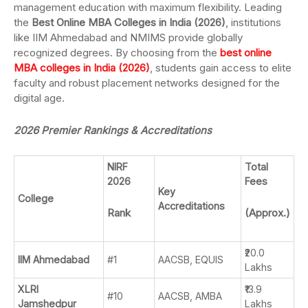
management education with maximum flexibility. Leading
the
Best Online MBA Colleges in India (2026)
, institutions
like IIM Ahmedabad and NMIMS provide globally
recognized degrees. By choosing from the
best online
MBA colleges in India (2026)
, students gain access to elite
faculty and robust placement networks designed for the
digital age.
2026 Premier Rankings & Accreditations
NIRF
Total
2026
Fees
Key
College
Accreditations
Rank
(Approx.)
₹20.0
IIM Ahmedabad
#1
AACSB, EQUIS
Lakhs
XLRI
₹13.9
#10
AACSB, AMBA
Jamshedpur
Lakhs