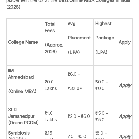
placement trends at the
Best Online MBA Colleges in India
(2026)
.
Avg.
Highest
Total
Fees
Placement
Package
College Name
Apply
(Approx.
2026)
(LPA)
(LPA)
IIM
₹28.0 –
Ahmedabad
₹20.0
₹60.0 –
Apply
₹32.0*
Lakhs
₹70.0
(Online MBA)
XLRI
₹14.0
₹45.0 –
Jamshedpur
₹22.0 – ₹26.0
Apply
Lakhs
₹75.0
(Online PGDM)
Symbiosis
₹3.15
₹18.0 –
₹7.0 – ₹10.0
Apply