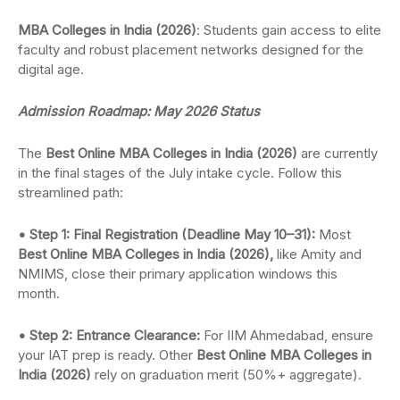
MBA Colleges in India (2026)
: Students gain access to elite
faculty and robust placement networks designed for the
digital age.
Admission Roadmap: May 2026 Status
The
Best Online MBA Colleges in India (2026)
are currently
in the final stages of the July intake cycle. Follow this
streamlined path:
• Step 1: Final Registration (Deadline May 10–31):
Most
Best Online MBA Colleges in India (2026),
like Amity and
NMIMS, close their primary application windows this
month.
• Step 2: Entrance Clearance:
For IIM Ahmedabad, ensure
your IAT prep is ready. Other
Best Online MBA Colleges in
India (2026)
rely on graduation merit (50%+ aggregate).