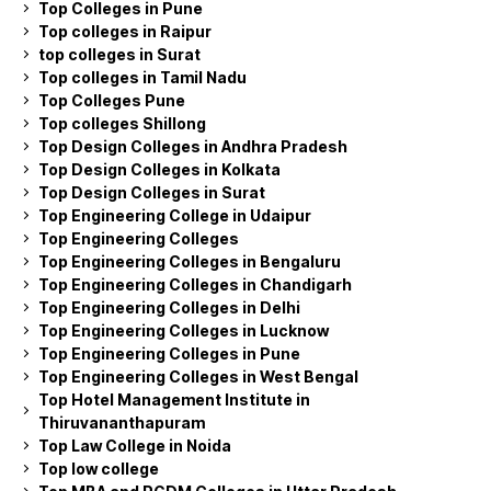
Top Colleges in Pune
Top colleges in Raipur
top colleges in Surat
Top colleges in Tamil Nadu
Top Colleges Pune
Top colleges Shillong
Top Design Colleges in Andhra Pradesh
Top Design Colleges in Kolkata
Top Design Colleges in Surat
Top Engineering College in Udaipur
Top Engineering Colleges
Top Engineering Colleges in Bengaluru
Top Engineering Colleges in Chandigarh
Top Engineering Colleges in Delhi
Top Engineering Colleges in Lucknow
Top Engineering Colleges in Pune
Top Engineering Colleges in West Bengal
Top Hotel Management Institute in
Thiruvananthapuram
Top Law College in Noida
Top low college