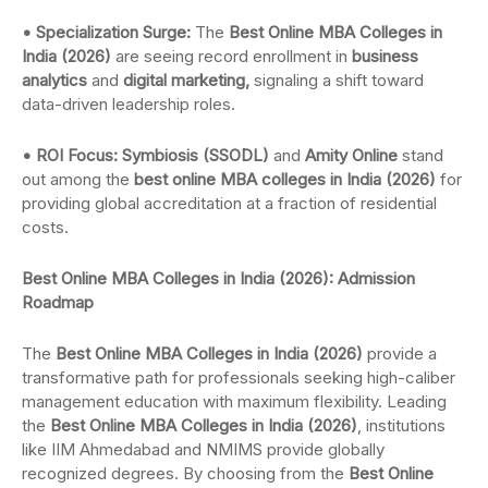
• Specialization Surge:
The
Best Online MBA Colleges in
India (2026)
are seeing record enrollment in
business
analytics
and
digital marketing,
signaling a shift toward
data-driven leadership roles.
• ROI Focus: Symbiosis (SSODL)
and
Amity Online
stand
out among the
best online MBA colleges in India (2026)
for
providing global accreditation at a fraction of residential
costs.
Best Online MBA Colleges in India (2026): Admission
Roadmap
The
Best Online MBA Colleges in India (2026)
provide a
transformative path for professionals seeking high-caliber
management education with maximum flexibility. Leading
the
Best Online MBA Colleges in India (2026)
, institutions
like IIM Ahmedabad and NMIMS provide globally
recognized degrees. By choosing from the
Best Online