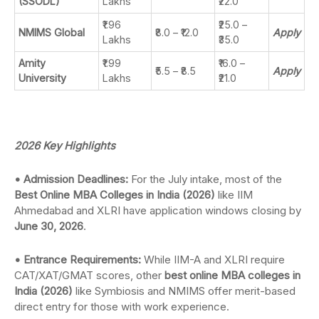
(SSODL)
Lakhs
₹22.0
₹1.96
₹25.0 –
NMIMS Global
₹8.0 – ₹12.0
Apply
Lakhs
₹35.0
Amity
₹1.99
₹16.0 –
₹5.5 – ₹8.5
Apply
University
Lakhs
₹21.0
2026 Key Highlights
• Admission Deadlines:
For the July intake, most of the
Best Online MBA Colleges in India (2026)
like IIM
Ahmedabad and XLRI have application windows closing by
June 30, 2026
.
• Entrance Requirements:
While IIM-A and XLRI require
CAT/XAT/GMAT scores, other
best online MBA colleges in
India (2026)
like Symbiosis and NMIMS offer merit-based
direct entry for those with work experience.