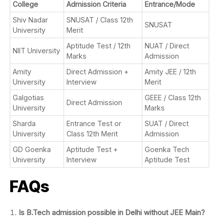
College
Admission Criteria
Entrance/Mode
Shiv Nadar
SNUSAT / Class 12th
SNUSAT
University
Merit
Aptitude Test / 12th
NUAT / Direct
NIIT University
Marks
Admission
Amity
Direct Admission +
Amity JEE / 12th
University
Interview
Merit
Galgotias
GEEE / Class 12th
Direct Admission
University
Marks
Sharda
Entrance Test or
SUAT / Direct
University
Class 12th Merit
Admission
GD Goenka
Aptitude Test +
Goenka Tech
University
Interview
Aptitude Test
FAQs
Is B.Tech admission possible in Delhi without JEE Main?