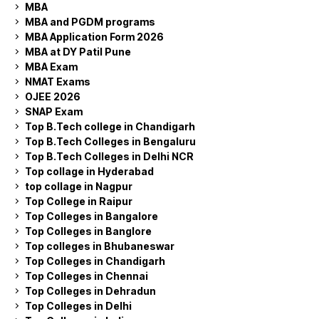
MBA
MBA and PGDM programs
MBA Application Form 2026
MBA at DY Patil Pune
MBA Exam
NMAT Exams
OJEE 2026
SNAP Exam
Top B.Tech college in Chandigarh
Top B.Tech Colleges in Bengaluru
Top B.Tech Colleges in Delhi NCR
Top collage in Hyderabad
top collage in Nagpur
Top College in Raipur
Top Colleges in Bangalore
Top Colleges in Banglore
Top colleges in Bhubaneswar
Top Colleges in Chandigarh
Top Colleges in Chennai
Top Colleges in Dehradun
Top Colleges in Delhi