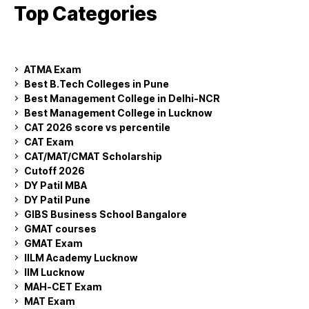
Top Categories
ATMA Exam
Best B.Tech Colleges in Pune
Best Management College in Delhi-NCR
Best Management College in Lucknow
CAT 2026 score vs percentile
CAT Exam
CAT/MAT/CMAT Scholarship
Cutoff 2026
DY Patil MBA
DY Patil Pune
GIBS Business School Bangalore
GMAT courses
GMAT Exam
IILM Academy Lucknow
IIM Lucknow
MAH-CET Exam
MAT Exam