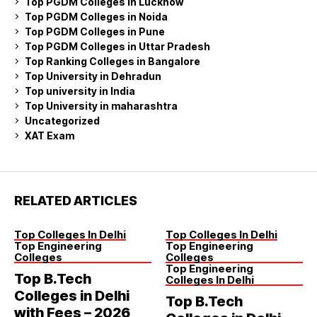
Top PGDM Colleges in Lucknow
Top PGDM Colleges in Noida
Top PGDM Colleges in Pune
Top PGDM Colleges in Uttar Pradesh
Top Ranking Colleges in Bangalore
Top University in Dehradun
Top university in India
Top University in maharashtra
Uncategorized
XAT Exam
RELATED ARTICLES
Top Colleges In Delhi
Top Colleges In Delhi
Top Engineering
Top Engineering
Colleges
Colleges
Top Engineering
Top B.Tech
Colleges In Delhi
Colleges in Delhi
Top B.Tech
with Fees – 2026