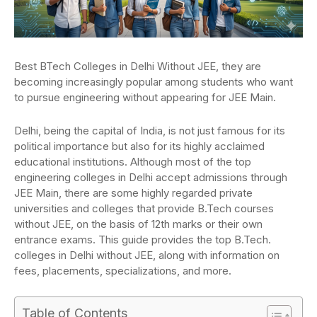
Best BTech Colleges in Delhi Without JEE, they are
becoming increasingly popular among students who want
to pursue engineering without appearing for JEE Main.
Delhi, being the capital of India, is not just famous for its
political importance but also for its highly acclaimed
educational institutions. Although most of the top
engineering colleges in Delhi accept admissions through
JEE Main, there are some highly regarded private
universities and colleges that provide B.Tech courses
without JEE, on the basis of 12th marks or their own
entrance exams. This guide provides the top B.Tech.
colleges in Delhi without JEE, along with information on
fees, placements, specializations, and more.
Table of Contents