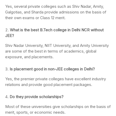
Yes, several private colleges such as Shiv Nadar, Amity,
Galgotias, and Sharda provide admissions on the basis of
their own exams or Class 12 merit.
What is the best B.Tech college in Delhi NCR without
JEE?
Shiv Nadar University, NIIT University, and Amity University
are some of the best in terms of academics, global
exposure, and placements.
Is placement good in non-JEE colleges in Delhi?
Yes, the premier private colleges have excellent industry
relations and provide good placement packages.
Do they provide scholarships?
Most of these universities give scholarships on the basis of
merit, sports, or economic needs.