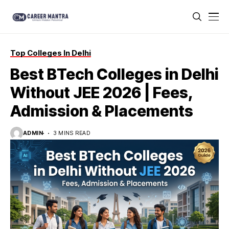
Top Colleges In Delhi
Best BTech Colleges in Delhi
Without JEE 2026 | Fees,
Admission & Placements
ADMIN
3 MINS READ