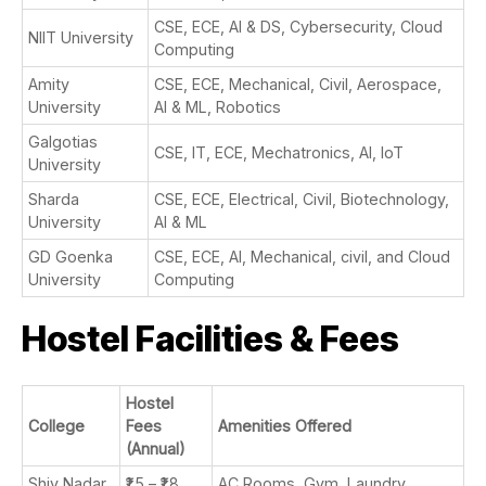
CSE, ECE, AI & DS, Cybersecurity, Cloud
NIIT University
Computing
Amity
CSE, ECE, Mechanical, Civil, Aerospace,
University
AI & ML, Robotics
Galgotias
CSE, IT, ECE, Mechatronics, AI, IoT
University
Sharda
CSE, ECE, Electrical, Civil, Biotechnology,
University
AI & ML
GD Goenka
CSE, ECE, AI, Mechanical, civil, and Cloud
University
Computing
Hostel Facilities & Fees
Hostel
College
Fees
Amenities Offered
(Annual)
Shiv Nadar
₹1.5 – ₹1.8
AC Rooms, Gym, Laundry,