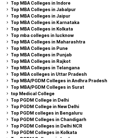
Top MBA Colleges in Indore
Top MBA Colleges in Jabalpur
Top MBA Colleges in Jaipur
Top MBA Colleges in Karnataka
Top MBA Colleges in Kolkata
Top mba colleges in lucknow
Top MBA Colleges in Maharashtra
Top MBA Colleges in Pune
Top MBA Colleges in Punjab
Top MBA Colleges in Rajkot
Top MBA Colleges in Telangana
Top MBA colleges in Uttar Pradesh
Top MBA/PGDM Colleges in Andhra Pradesh
Top MBA/PGDM Colleges in Surat
top Medical College
Top PGDM College in Delhi
Top PGDM College in New Delhi
Top PGDM colleges in Bengaluru
Top PGDM Colleges in Chandigarh
Top PGDM Colleges in Delhi NCR
Top PGDM Colleges in Kolkata