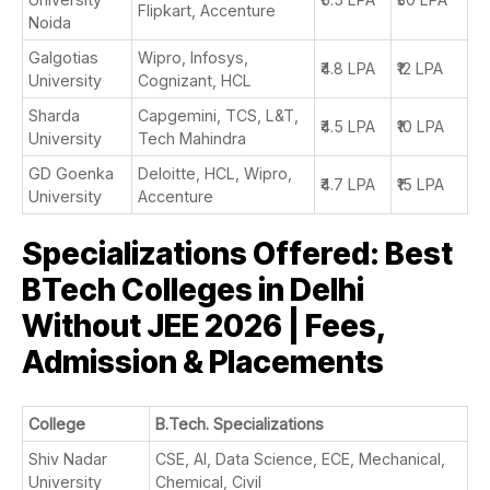
Flipkart, Accenture
Noida
Galgotias
Wipro, Infosys,
₹4.8 LPA
₹12 LPA
University
Cognizant, HCL
Sharda
Capgemini, TCS, L&T,
₹4.5 LPA
₹10 LPA
University
Tech Mahindra
GD Goenka
Deloitte, HCL, Wipro,
₹4.7 LPA
₹15 LPA
University
Accenture
Specializations Offered: Best
BTech Colleges in Delhi
Without JEE 2026 | Fees,
Admission & Placements
College
B.Tech. Specializations
Shiv Nadar
CSE, AI, Data Science, ECE, Mechanical,
University
Chemical, Civil