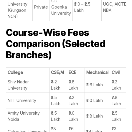
GD
University
₹2.0 – ₹2.5
UGC, AICTE,
Private
Goenka
(Gurgaon
Lakh
NBA
University
NCR)
Course-Wise Fees
Comparison (Selected
Branches)
College
CSE/AI
ECE
Mechanical
Civil
Shiv Nadar
₹4.2
₹3.8
₹3.2
₹3.6 Lakh
University
Lakh
Lakh
Lakh
₹3.5
₹3.2
₹2.8
NIIT University
₹3.0 Lakh
Lakh
Lakh
Lakh
Amity University
₹3.5
₹3.0
₹2.5
₹2.8 Lakh
Noida
Lakh
Lakh
Lakh
₹1.8
₹1.6
₹1.3
Galgotias University
₹1.4 Lakh