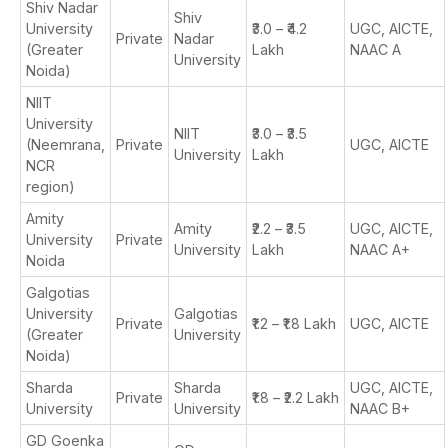
Shiv Nadar
Shiv
University
₹3.0 – ₹4.2
UGC, AICTE,
Private
Nadar
(Greater
Lakh
NAAC A
University
Noida)
NIIT
University
NIIT
₹3.0 – ₹3.5
(Neemrana,
Private
UGC, AICTE
University
Lakh
NCR
region)
Amity
Amity
₹2.2 – ₹3.5
UGC, AICTE,
University
Private
University
Lakh
NAAC A+
Noida
Galgotias
University
Galgotias
Private
₹1.2 – ₹1.8 Lakh
UGC, AICTE
(Greater
University
Noida)
Sharda
Sharda
UGC, AICTE,
Private
₹1.8 – ₹2.2 Lakh
University
University
NAAC B+
GD Goenka