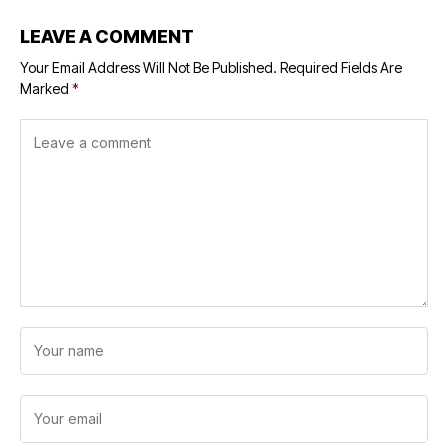
LEAVE A COMMENT
Your Email Address Will Not Be Published.
Required Fields Are
Marked
*