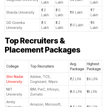
Lakh
Lakh
Lakh
₹2.2
₹2.0
₹1.7
Sharda University
₹1.9 Lakh
Lakh
Lakh
Lakh
GD Goenka
₹2.5
₹2.2
₹1.8
₹2.0 Lakh
University
Lakh
Lakh
Lakh
Top Recruiters &
Placement Packages
Avg.
Highest
College
Top Recruiters
Package
Package
Shiv Nadar
Adobe, TCS,
₹7.2 LPA
₹24 LPA
University
Cognizant, Wipro
NIIT
IBM, PwC, Infosys,
₹6.0 LPA
₹16 LPA
University
Zomato
Amity
Amazon, Microsoft,
University
₹5.5 LPA
₹30 LPA