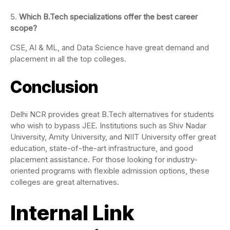
Which B.Tech specializations offer the best career
scope?
CSE, AI & ML, and Data Science have great demand and
placement in all the top colleges.
Conclusion
Delhi NCR provides great B.Tech alternatives for students
who wish to bypass JEE. Institutions such as Shiv Nadar
University, Amity University, and NIIT University offer great
education, state-of-the-art infrastructure, and good
placement assistance. For those looking for industry-
oriented programs with flexible admission options, these
colleges are great alternatives.
Internal Link