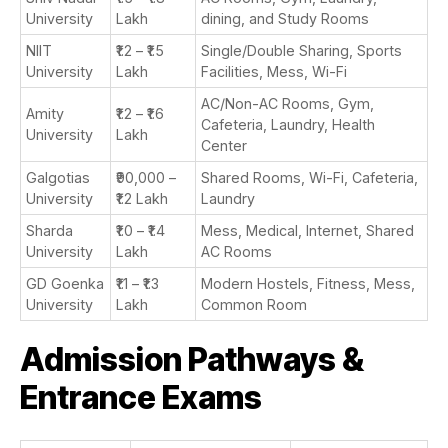
University
Lakh
dining, and Study Rooms
NIIT
₹1.2 – ₹1.5
Single/Double Sharing, Sports
University
Lakh
Facilities, Mess, Wi-Fi
AC/Non-AC Rooms, Gym,
Amity
₹1.2 – ₹1.6
Cafeteria, Laundry, Health
University
Lakh
Center
Galgotias
₹90,000 –
Shared Rooms, Wi-Fi, Cafeteria,
University
₹1.2 Lakh
Laundry
Sharda
₹1.0 – ₹1.4
Mess, Medical, Internet, Shared
University
Lakh
AC Rooms
GD Goenka
₹1.1 – ₹1.3
Modern Hostels, Fitness, Mess,
University
Lakh
Common Room
Admission Pathways &
Entrance Exams