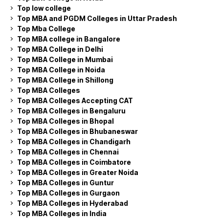
Top low college
Top MBA and PGDM Colleges in Uttar Pradesh
Top Mba College
Top MBA college in Bangalore
Top MBA College in Delhi
Top MBA College in Mumbai
Top MBA College in Noida
Top MBA College in Shillong
Top MBA Colleges
Top MBA Colleges Accepting CAT
Top MBA Colleges in Bengaluru
Top MBA Colleges in Bhopal
Top MBA Colleges in Bhubaneswar
Top MBA Colleges in Chandigarh
Top MBA Colleges in Chennai
Top MBA Colleges in Coimbatore
Top MBA Colleges in Greater Noida
Top MBA Colleges in Guntur
Top MBA Colleges in Gurgaon
Top MBA Colleges in Hyderabad
Top MBA Colleges in India