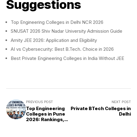
Suggestions
Top Engineering Colleges in Delhi NCR 2026
SNUSAT 2026 Shiv Nadar University Admission Guide
Amity JEE 2026: Application and Eligibility
AI vs Cybersecurity: Best B.Tech. Choice in 2026
Best Private Engineering Colleges in India Without JEE
PREVIOUS POST
NEXT POST
Top Engineering
Private BTech Colleges in
Colleges in Pune
Delhi
2026: Rankings,
Fees &
Placements