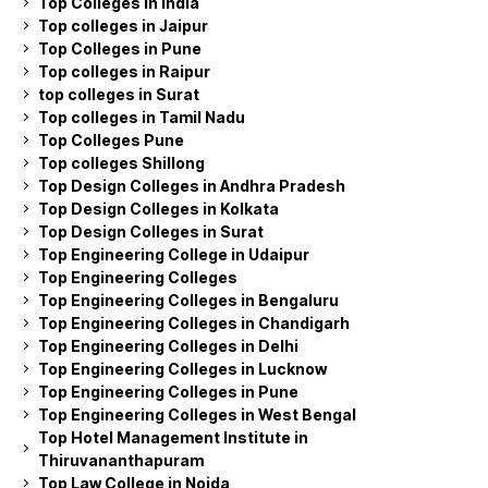
Top Colleges in India
Top colleges in Jaipur
Top Colleges in Pune
Top colleges in Raipur
top colleges in Surat
Top colleges in Tamil Nadu
Top Colleges Pune
Top colleges Shillong
Top Design Colleges in Andhra Pradesh
Top Design Colleges in Kolkata
Top Design Colleges in Surat
Top Engineering College in Udaipur
Top Engineering Colleges
Top Engineering Colleges in Bengaluru
Top Engineering Colleges in Chandigarh
Top Engineering Colleges in Delhi
Top Engineering Colleges in Lucknow
Top Engineering Colleges in Pune
Top Engineering Colleges in West Bengal
Top Hotel Management Institute in
Thiruvananthapuram
Top Law College in Noida