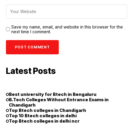
Save my name, email, and website in this browser for the
next time I comment.
Latest Posts
Best university for Btech in Bengaluru
B.Tech Colleges Without Entrance Exams in
Chandigarh
Top Btech colleges in Chandigarh
Top 10 Btech colleges in delhi
Top Btech colleges in delhi ncr