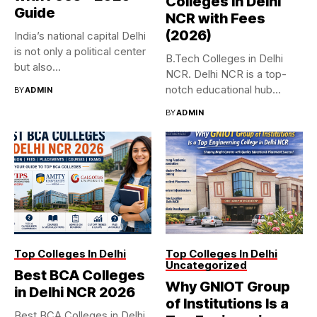
Colleges in Delhi
Guide
NCR with Fees
(2026)
India’s national capital Delhi
is not only a political center
B.Tech Colleges in Delhi
but also...
NCR. Delhi NCR is a top-
notch educational hub...
BY
ADMIN
BY
ADMIN
Top Colleges In Delhi
Top Colleges In Delhi
Uncategorized
Best BCA Colleges
Why GNIOT Group
in Delhi NCR 2026
of Institutions Is a
Best BCA Colleges in Delhi