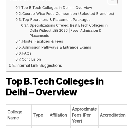
Top B.Tech Colleges in Delhi – Overview
Course-Wise Fees Comparison (Selected Branches)
Top Recruiters & Placement Packages
Specializations Offered: Best BTech Colleges in
Delhi Without JEE 2026 | Fees, Admission &
Placements
Hostel Facilities & Fees
Admission Pathways & Entrance Exams
FAQs
Conclusion
Internal Link Suggestions
Top B.Tech Colleges in
Delhi – Overview
Approximate
College
Type
Affiliation
Fees (Per
Accreditation
Name
Year)