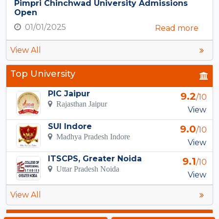
Pimpri Chinchwad University Admissions
Open
01/01/2025
Read more
View All
Top University
PIC Jaipur
9.2
/10
Rajasthan Jaipur
View
SUI Indore
9.0
/10
Madhya Pradesh Indore
View
ITSCPS, Greater Noida
9.1
/10
Uttar Pradesh Noida
View
View All
Top Courses in Noida