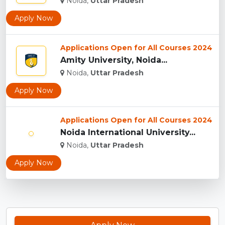
Noida,
Uttar Pradesh
Apply Now
Applications Open for All Courses 2024
Amity University, Noida...
Noida,
Uttar Pradesh
Apply Now
Applications Open for All Courses 2024
Noida International University...
Noida,
Uttar Pradesh
Apply Now