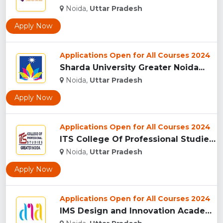
Noida,
Uttar Pradesh
Apply Now
Applications Open for All Courses 2024
Sharda University Greater Noida...
Noida,
Uttar Pradesh
Apply Now
Applications Open for All Courses 2024
ITS College Of Professional Studies (ITSCPS), Greater Noida...
Noida,
Uttar Pradesh
Apply Now
Applications Open for All Courses 2024
IMS Design and Innovation Academy, (IMSDIA) Noida...