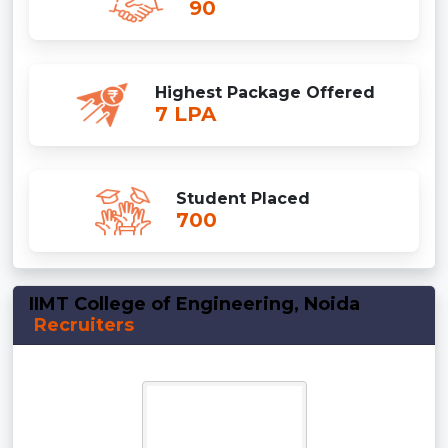
90
Highest Package Offered
7 LPA
Student Placed
700
IIMT College of Engineering, Noida
Recruiters