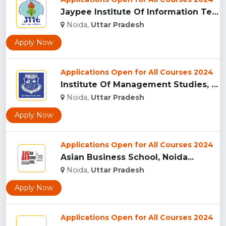
Jaypee Institute Of Information Technology University - [JII...
Noida,
Uttar Pradesh
Apply Now
Applications Open for All Courses 2024
Institute Of Management Studies, (IMS) Noida...
Noida,
Uttar Pradesh
Apply Now
Applications Open for All Courses 2024
Asian Business School, Noida...
Noida,
Uttar Pradesh
Apply Now
Applications Open for All Courses 2024