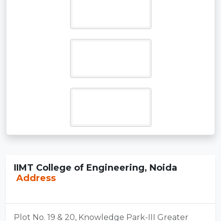
IIMT College of Engineering, Noida
Address
Plot No. 19 & 20, Knowledge Park-III Greater