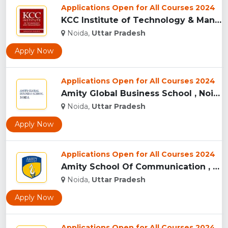
Applications Open for All Courses 2024
KCC Institute of Technology & Management, Greater Noida...
Noida,
Uttar Pradesh
Apply Now
Applications Open for All Courses 2024
Amity Global Business School , Noida ...
Noida,
Uttar Pradesh
Apply Now
Applications Open for All Courses 2024
Amity School Of Communication , Noida...
Noida,
Uttar Pradesh
Apply Now
Applications Open for All Courses 2024