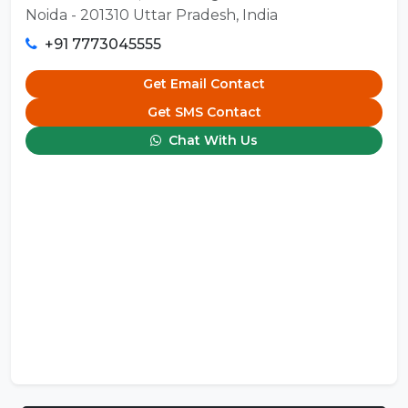
Noida - 201310 Uttar Pradesh, India
+91 7773045555
Get Email Contact
Get SMS Contact
Chat With Us