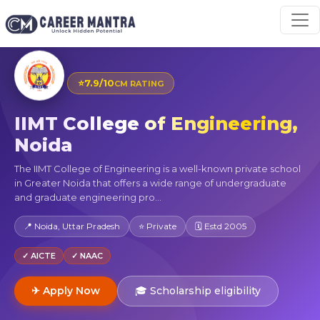
⭐
7.9/10
CM RATING
IIMT College of Engineering,
Noida
The IIMT College of Engineering is a well-known private school
in Greater Noida that offers a wide range of undergraduate
and graduate engineering pro...
📍 Noida, Uttar Pradesh
⭐ Private
🗓 Estd 2005
✓ AICTE
✓ NAAC
✈ Apply Now
🎓 Scholarship eligibility