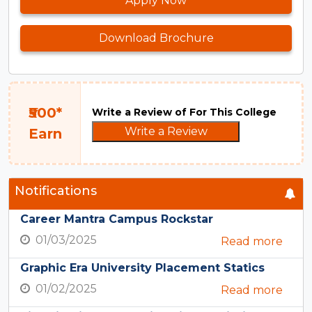
Apply Now
Download Brochure
₹500*
Write a Review of For This College
Write a Review
Earn
Notifications
Career Mantra Campus Rockstar
01/03/2025
Read more
Graphic Era University Placement Statics
01/02/2025
Read more