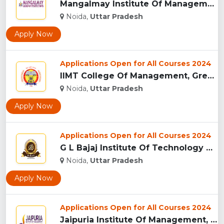
Mangalmay Institute Of Management And Technology - [MIMT], G...
Noida,
Uttar Pradesh
Apply Now
Applications Open for All Courses 2024
IIMT College Of Management, Greater Noida...
Noida,
Uttar Pradesh
Apply Now
Applications Open for All Courses 2024
G L Bajaj Institute Of Technology And Management, Greater No...
Noida,
Uttar Pradesh
Apply Now
Applications Open for All Courses 2024
Jaipuria Institute Of Management, (JIM) Noida...