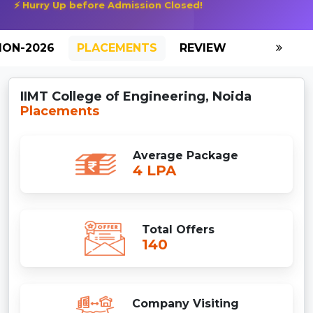
⚡ Hurry Up before Admission Closed!
ION-2026
PLACEMENTS
REVIEW
GALLERY
IIMT College of Engineering, Noida
Placements
Average Package
4 LPA
Total Offers
140
Company Visiting