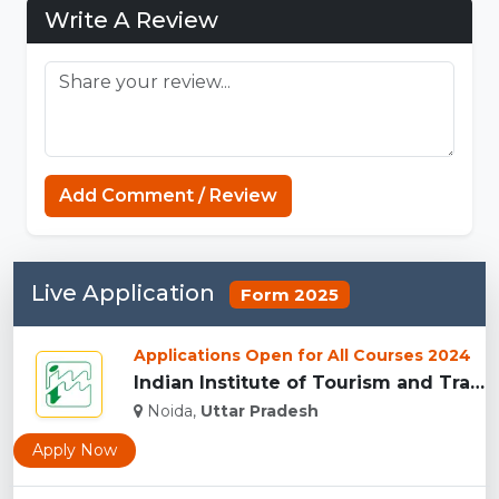
Write A Review
Add Comment / Review
Live Application
Form 2025
Applications Open for All Courses 2024
Indian Institute of Tourism and Travel Management, Noida...
Noida,
Uttar Pradesh
Apply Now