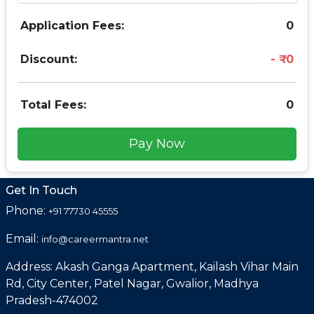
Application Fees:
0
Discount:
0
Total Fees:
0
Pay Now
Get In Touch
Phone:
+91 77730 45555
Email:
info@careermantra.net
Address: Akash Ganga Apartment, Kailash Vihar Main
Rd, City Center, Patel Nagar, Gwalior, Madhya
Pradesh-474002