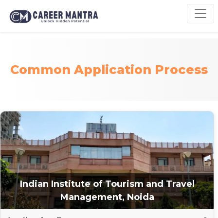
Common Application Process
Indian Institute of Tourism and Travel
Management, Noida