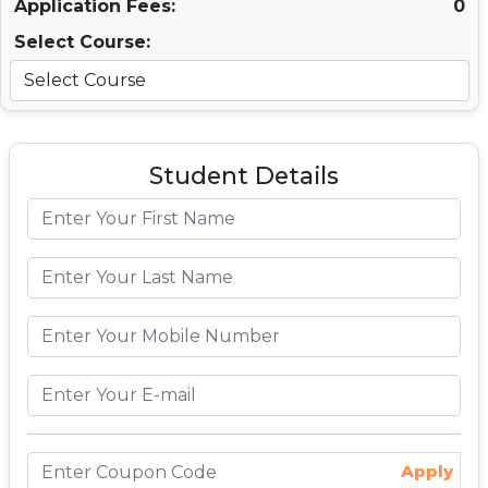
Application Fees:
0
Select Course:
Student Details
Apply